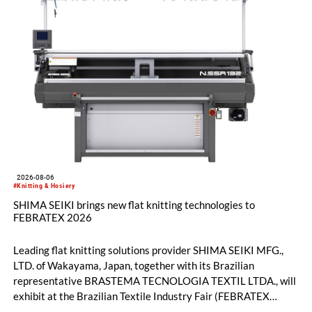
2026-08-06
#Knitting & Hosiery
SHIMA SEIKI brings new flat knitting technologies to
FEBRATEX 2026
Leading flat knitting solutions provider SHIMA SEIKI MFG.,
LTD. of Wakayama, Japan, together with its Brazilian
representative BRASTEMA TECNOLOGIA TEXTIL LTDA., will
exhibit at the Brazilian Textile Industry Fair (FEBRATEX
2026) this month. On display will be a roundup of SHIMA