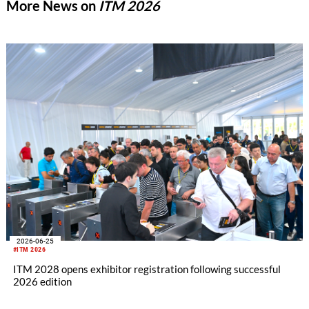
More News on
ITM 2026
2026-06-25
#ITM 2026
ITM 2028 opens exhibitor registration following successful
2026 edition