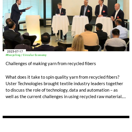
2025-07-17
#Recycling / Circular Economy
Challenges of making yarn from recycled fibers
What does it take to spin quality yarn from recycled fibers?
Uster Technologies brought textile industry leaders together
to discuss the role of technology, data and automation – as
well as the current challenges in using recycled raw material.
Experts from Rieter, Säntis Textiles, Otto Yarns, and TVU
commented on the current situation and looked into the future
of spinning in a panel discussion organized at Uster
headquarters.