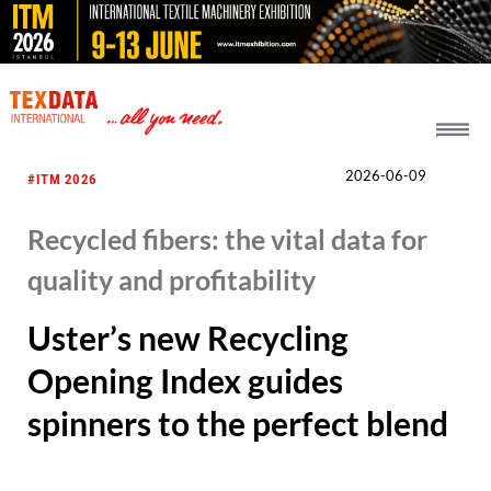
h_head.jpg[pageTeaserText]
2026-06-09
#ITM 2026
Recycled fibers: the vital data for
quality and profitability
Uster’s new Recycling
Opening Index guides
spinners to the perfect blend