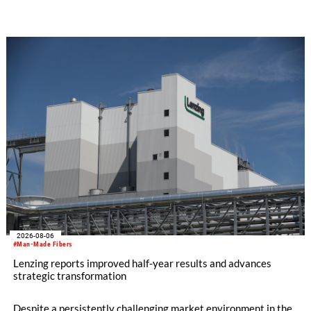
SEIKI computerized flat knitting technology, represented by
WHOLEGARMENT® knitting machines, computerized flat
knitting machines featuring a brand-new model with high
productivity and excellent cost performance, a glove knitting
machine and the latest digital solutions.
2026-08-06
#Man-Made Fibers
Lenzing reports improved half-year results and advances
strategic transformation
Despite a persistently challenging market environment in the