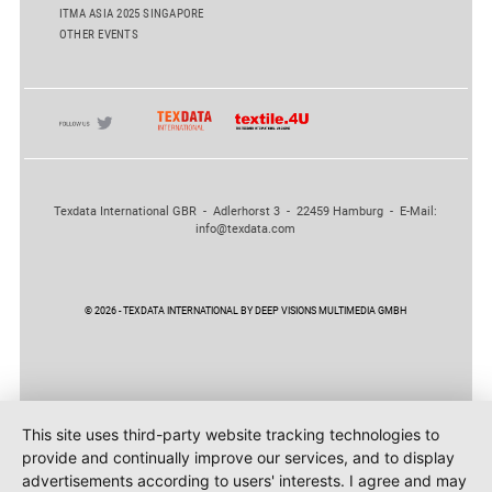
ITMA ASIA 2025 SINGAPORE
OTHER EVENTS
Texdata International GBR - Adlerhorst 3 - 22459 Hamburg - E-Mail:
info@texdata.com
© 2026 - TEXDATA INTERNATIONAL BY DEEP VISIONS MULTIMEDIA GMBH
This site uses third-party website tracking technologies to
provide and continually improve our services, and to display
advertisements according to users' interests. I agree and may