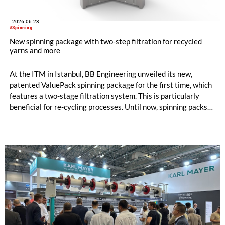
2026-06-23
#Spinning
New spinning package with two-step filtration for recycled
yarns and more
At the ITM in Istanbul, BB Engineering unveiled its new,
patented ValuePack spinning package for the first time, which
features a two-stage filtration system. This is particularly
beneficial for re-cycling processes. Until now, spinning packs
have used either metal powder (“sand”) or filter candles as
filter media. Both options are suitable for differ-ent
applications, and each has its own specific advantages and dis-
advantages.