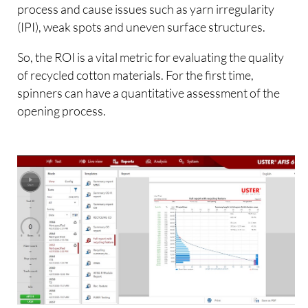
process and cause issues such as yarn irregularity
(IPI), weak spots and uneven surface structures.
So, the ROI is a vital metric for evaluating the quality
of recycled cotton materials. For the first time,
spinners can have a quantitative assessment of the
opening process.