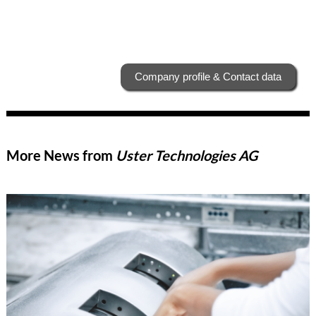
Company profile & Contact data
More News from
Uster Technologies AG