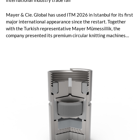
international industry trade fair
Mayer & Cie. Global has used ITM 2026 in Istanbul for its first
major international appearance since the restart. Together
with the Turkish representative Mayer Mümessillik, the
company presented its premium circular knitting machines
"Made in Germany", explained its future positioning within the
group of companies and held talks with customers and
representatives from numerous markets. The response to the
restart was positive. The clear orientation of the company, the
reliable worldwide network of representatives and the
resumption of service and spare parts supply were welcomed
by customers.