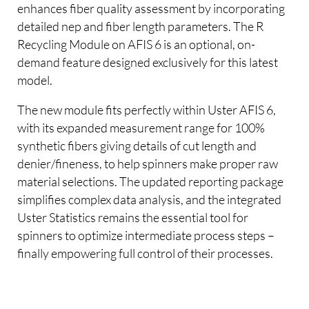
enhances fiber quality assessment by incorporating
detailed nep and fiber length parameters. The R
Recycling Module on AFIS 6 is an optional, on-
demand feature designed exclusively for this latest
model.
The new module fits perfectly within Uster AFIS 6,
with its expanded measurement range for 100%
synthetic fibers giving details of cut length and
denier/fineness, to help spinners make proper raw
material selections. The updated reporting package
simplifies complex data analysis, and the integrated
Uster Statistics remains the essential tool for
spinners to optimize intermediate process steps –
finally empowering full control of their processes.