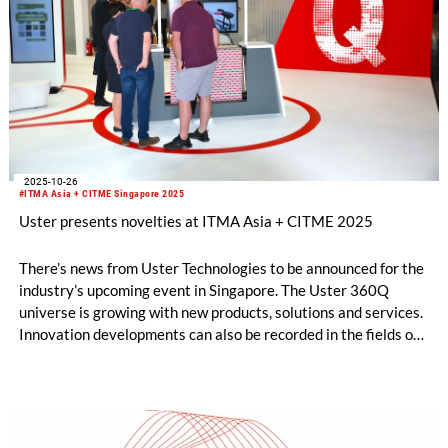
2025-10-26
#ITMA Asia + CITME Singapore 2025
Uster presents novelties at ITMA Asia + CITME 2025
There’s news from Uster Technologies to be announced for the
industry’s upcoming event in Singapore. The Uster 360Q
universe is growing with new products, solutions and services.
Innovation developments can also be recorded in the fields of
man-made fiber testing and fabric inspection. Uster
innovations address the industry’s trending topics as mill
management and process control, optimization of delivered
fabric quality and yield.