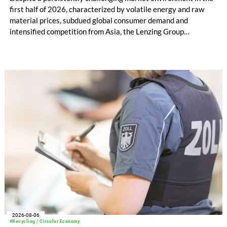
first half of 2026, characterized by volatile energy and raw
material prices, subdued global consumer demand and
intensified competition from Asia, the Lenzing Group
significantly improved its financial performance. Net result
after tax more than doubled to EUR 35.6 million, compared
with EUR 15.2 million in the first half of 2025. Free cash flow
increased to EUR 45.8 million, while EBITDA amounted to
EUR 239.2 million. Revenue totaled EUR 1.27 billion,
compared with EUR 1.34 billion in the previous year.
2026-08-06
#Recycling / Circular Economy