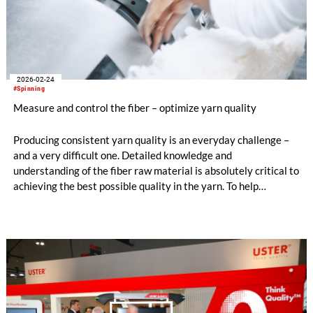
2026-02-24
#Spinning
Measure and control the fiber – optimize yarn quality
Producing consistent yarn quality is an everyday challenge –
and a very difficult one. Detailed knowledge and
understanding of the fiber raw material is absolutely critical to
achieving the best possible quality in the yarn. To help
spinners, Uster experts have put together guidelines for
avoiding yarn irregularity claims, in a special edition of the
Uster News Bulletin.