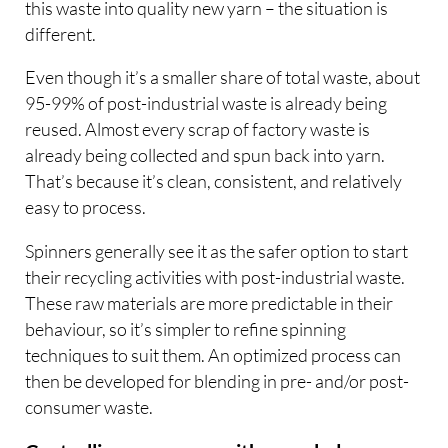
this waste into quality new yarn – the situation is
different.
Even though it’s a smaller share of total waste, about
95-99% of post-industrial waste is already being
reused. Almost every scrap of factory waste is
already being collected and spun back into yarn.
That’s because it’s clean, consistent, and relatively
easy to process.
Spinners generally see it as the safer option to start
their recycling activities with post-industrial waste.
These raw materials are more predictable in their
behaviour, so it’s simpler to refine spinning
techniques to suit them. An optimized process can
then be developed for blending in pre- and/or post-
consumer waste.