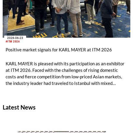
2026-06-23
#ITM 2026
Positive market signals for KARL MAYER at ITM 2026
KARL MAYER is pleased with its participation as an exhibitor
at ITM 2026. Faced with the challenges of rising domestic
costs and fierce competition from low-priced Asian markets,
the industry leader had traveled to Istanbul with mixed
feelings – yet still draws a really positive conclusion.
Latest News