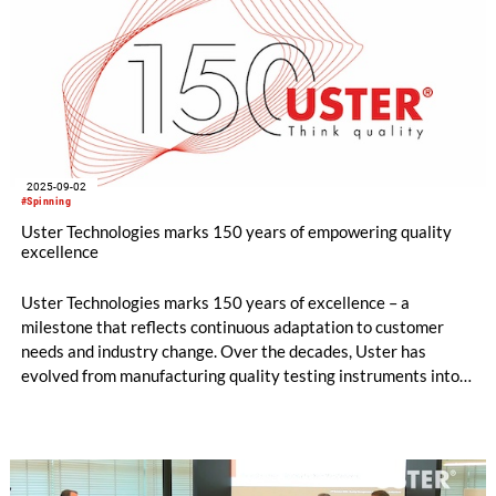
2025-09-02
#Spinning
Uster Technologies marks 150 years of empowering quality
excellence
Uster Technologies marks 150 years of excellence – a
milestone that reflects continuous adaptation to customer
needs and industry change. Over the decades, Uster has
evolved from manufacturing quality testing instruments into a
trusted partner shaping the future of textile production.