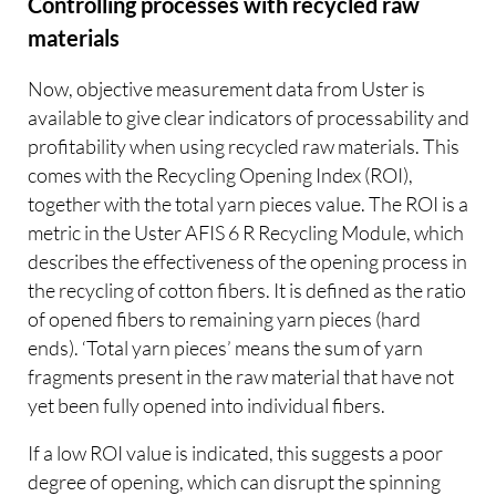
Controlling processes with recycled raw
materials
Now, objective measurement data from Uster is
available to give clear indicators of processability and
profitability when using recycled raw materials. This
comes with the Recycling Opening Index (ROI),
together with the total yarn pieces value. The ROI is a
metric in the Uster AFIS 6 R Recycling Module, which
describes the effectiveness of the opening process in
the recycling of cotton fibers. It is defined as the ratio
of opened fibers to remaining yarn pieces (hard
ends). ‘Total yarn pieces’ means the sum of yarn
fragments present in the raw material that have not
yet been fully opened into individual fibers.
If a low ROI value is indicated, this suggests a poor
degree of opening, which can disrupt the spinning