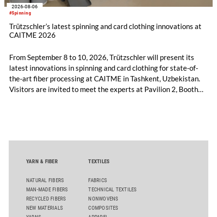
2026-08-06
#Spinning
Trützschler’s latest spinning and card clothing innovations at
CAITME 2026
From September 8 to 10, 2026, Trützschler will present its
latest innovations in spinning and card clothing for state-of-
the-art fiber processing at CAITME in Tashkent, Uzbekistan.
Visitors are invited to meet the experts at Pavilion 2, Booth
D50 and explore solutions designed to increase productivity,
streamline processes, and ensure consistently high yarn
quality. Key topics include the next-generation card TC 30i,
the integrated draw frame IDF 3, the high-performance
comber TCO 21XL as well as Trützschler Card Clothing’s new
flat top series STEELTOP®.
YARN & FIBER
TEXTILES
NATURAL FIBERS
FABRICS
MAN-MADE FIBERS
TECHNICAL TEXTILES
RECYCLED FIBERS
NONWOVENS
NEW MATERIALS
COMPOSITES