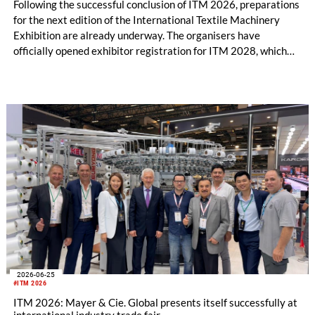
Following the successful conclusion of ITM 2026, preparations
for the next edition of the International Textile Machinery
Exhibition are already underway. The organisers have
officially opened exhibitor registration for ITM 2028, which
will take place from June 13–17, 2028, at the Tüyap Fair and
Congress Center in Istanbul.
2026-06-25
#ITM 2026
ITM 2026: Mayer & Cie. Global presents itself successfully at