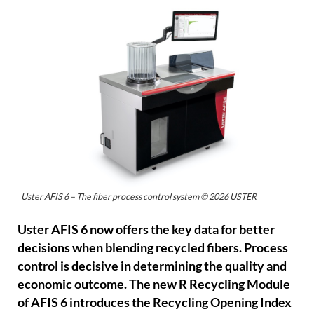
Uster AFIS 6 – The fiber process control system © 2026 USTER
Uster AFIS 6 now offers the key data for better
decisions when blending recycled fibers. Process
control is decisive in determining the quality and
economic outcome. The new R Recycling Module
of AFIS 6 introduces the Recycling Opening Index