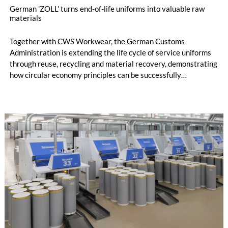
German 'ZOLL' turns end-of-life uniforms into valuable raw
materials
Together with CWS Workwear, the German Customs
Administration is extending the life cycle of service uniforms
through reuse, recycling and material recovery, demonstrating
how circular economy principles can be successfully
implemented in the public sector while delivering significant
savings.