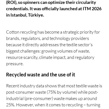
(ROI), so spinners can optimize their circularity
credentials. It was officially launched at ITM 2026
in Istanbul, Türkiye.
Cotton recycling has become a strategic priority for
brands, regulators, and technology providers
because it directly addresses the textile sector’s
biggest challenges: growing volumes of waste,
resource scarcity, climate impact, and regulatory
pressure.
Recycled waste and the use of it
Recent industry data shows that most textile waste is
post-consumer waste (75% by volume) while post-
industrial (pre-consumer) waste makes up around
25%. However, when it comes to recycling – turning