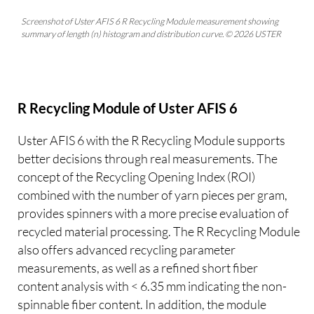
Screenshot of Uster AFIS 6 R Recycling Module measurement showing
summary of length (n) histogram and distribution curve. © 2026 USTER
R Recycling Module of Uster AFIS 6
Uster AFIS 6 with the R Recycling Module supports
better decisions through real measurements. The
concept of the Recycling Opening Index (ROI)
combined with the number of yarn pieces per gram,
provides spinners with a more precise evaluation of
recycled material processing. The R Recycling Module
also offers advanced recycling parameter
measurements, as well as a refined short fiber
content analysis with < 6.35 mm indicating the non-
spinnable fiber content. In addition, the module