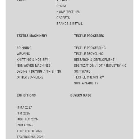
YARNS
APPAREL
DENIM
HOME TEXTILES
CARPETS
BRANDS & RETAIL
TEXTILE MACHINERY
TEXTILE PROCESSES
SPINNING
TEXTILE PROCESSING
WEAVING
TEXTILE RECYCLING
KNITTING & HOSIERY
RESEARCH & DEVELOPMENT
NONWOVEN MACHINES
DIGITIZATION / IOT / INDUSTRY 4.0
DYEING / DRYING / FINISHING
SOFTWARE
OTHER SUPPLIERS
TEXTILE CHEMISTRY
SUSTAINABILITY
EXHIBITIONS
BUYERS GUIDE
ITMA 2027
ITM 2026
HIGHTEX 2026
INDEX 2026
TECHTEXTIL 2026
TEXPROCESS 2026