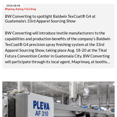
2026-08-06
#Dyeing, Drying, Finishing
BW Converting to spotlight Baldwin TexCoat® G4 at
Guatemala’s 33rd Apparel Sourcing Show
BW Converting will introduce textile manufacturers to the
capabilities and production benefits of the company’s Baldwin
TexCoat® G4 precision spray finishing system at the 33rd
Apparel Sourcing Show, taking place Aug. 18-20 at the Tikal
Futura Convention Center in Guatemala City. BW Converting
will participate through its local agent, Maprimaq, at booths
25 and 26.