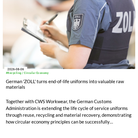
2026-08-06
#Recycling / Circular Economy
German 'ZOLL' turns end-of-life uniforms into valuable raw
materials
Together with CWS Workwear, the German Customs
Administration is extending the life cycle of service uniforms
through reuse, recycling and material recovery, demonstrating
how circular economy principles can be successfully
implemented in the public sector while delivering significant
savings.