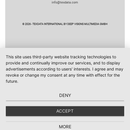
info@texdata.com
© 2026 - TEXDATA INTERNATIONAL BY DEEP VISIONS MULTIMEDIA GMBH
This site uses third-party website tracking technologies to
provide and continually improve our services, and to display
advertisements according to users' interests. I agree and may
revoke or change my consent at any time with effect for the
future.
DENY
ACCEPT
MORE