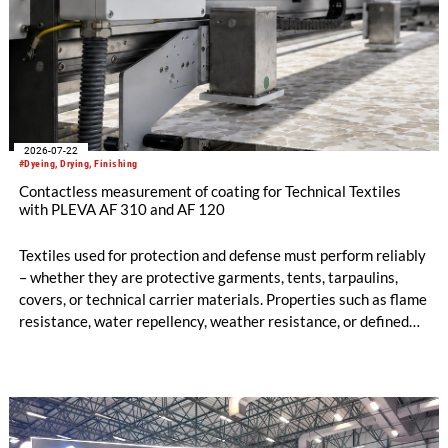
2026-07-22
#Dyeing, Drying, Finishing
Contactless measurement of coating for Technical Textiles
with PLEVA AF 310 and AF 120
Textiles used for protection and defense must perform reliably
– whether they are protective garments, tents, tarpaulins,
covers, or technical carrier materials. Properties such as flame
resistance, water repellency, weather resistance, or defined
air permeability are often only achieved through precise
coating, finishing, or printing processes.