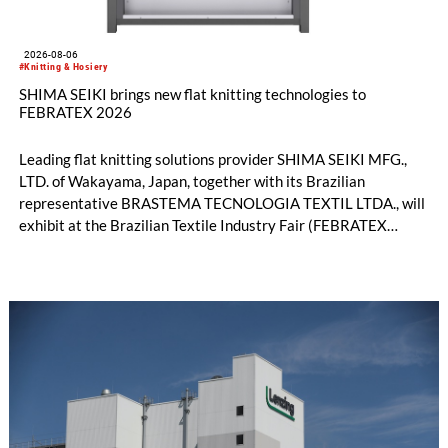
2026-08-06
#Knitting & Hosiery
SHIMA SEIKI brings new flat knitting technologies to
FEBRATEX 2026
Leading flat knitting solutions provider SHIMA SEIKI MFG.,
LTD. of Wakayama, Japan, together with its Brazilian
representative BRASTEMA TECNOLOGIA TEXTIL LTDA., will
exhibit at the Brazilian Textile Industry Fair (FEBRATEX
2026) this month. On display will be a roundup of SHIMA
SEIKI computerized flat knitting technology, represented by
WHOLEGARMENT® knitting machines, computerized flat
knitting machines featuring a brand-new model with high
productivity and excellent cost performance, a glove knitting
machine and the latest digital solutions.