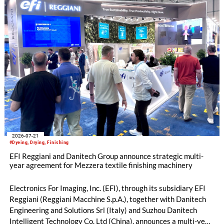
2026-07-21
#Dyeing, Drying, Finishing
EFI Reggiani and Danitech Group announce strategic multi-
year agreement for Mezzera textile finishing machinery
Electronics For Imaging, Inc. (EFI), through its subsidiary EFI
Reggiani (Reggiani Macchine S.p.A.), together with Danitech
Engineering and Solutions Srl (Italy) and Suzhou Danitech
Intelligent Technology Co. Ltd (China), announces a multi-year