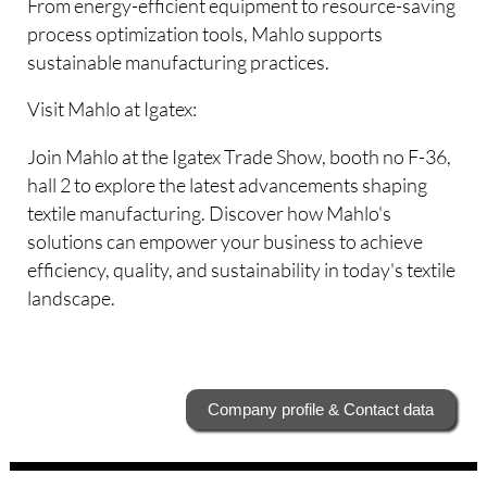
From energy-efficient equipment to resource-saving
process optimization tools, Mahlo supports
sustainable manufacturing practices.
Visit Mahlo at Igatex:
Join Mahlo at the Igatex Trade Show, booth no F-36,
hall 2 to explore the latest advancements shaping
textile manufacturing. Discover how Mahlo's
solutions can empower your business to achieve
efficiency, quality, and sustainability in today's textile
landscape.
Company profile & Contact data