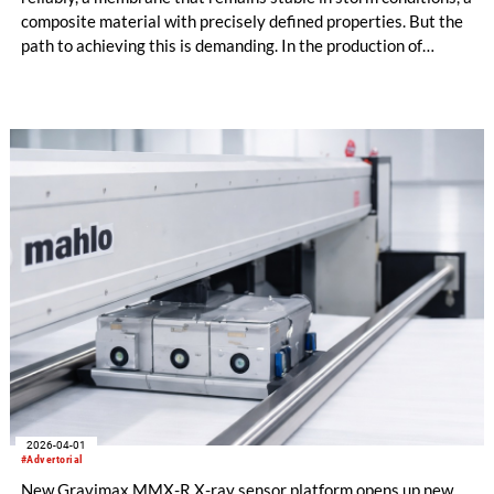
composite material with precisely defined properties. But the
path to achieving this is demanding. In the production of
technical textiles, numerous parameters interact – and even
the smallest deviations can have major consequences.
2026-04-01
#Advertorial
New Gravimax MMX-R X-ray sensor platform opens up new