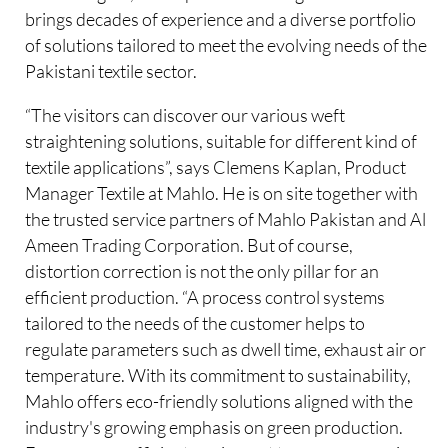
brings decades of experience and a diverse portfolio
of solutions tailored to meet the evolving needs of the
Pakistani textile sector.
“The visitors can discover our various weft
straightening solutions, suitable for different kind of
textile applications”, says Clemens Kaplan, Product
Manager Textile at Mahlo. He is on site together with
the trusted service partners of Mahlo Pakistan and Al
Ameen Trading Corporation. But of course,
distortion correction is not the only pillar for an
efficient production. “A process control systems
tailored to the needs of the customer helps to
regulate parameters such as dwell time, exhaust air or
temperature. With its commitment to sustainability,
Mahlo offers eco-friendly solutions aligned with the
industry's growing emphasis on green production.