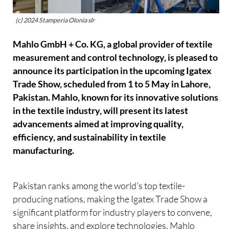
(c) 2024 Stamperia Olonia slr
Mahlo GmbH + Co. KG, a global provider of textile
measurement and control technology, is pleased to
announce its participation in the upcoming Igatex
Trade Show, scheduled from 1 to 5 May in Lahore,
Pakistan. Mahlo, known for its innovative solutions
in the textile industry, will present its latest
advancements aimed at improving quality,
efficiency, and sustainability in textile
manufacturing.
Pakistan ranks among the world's top textile-
producing nations, making the Igatex Trade Show a
significant platform for industry players to convene,
share insights, and explore technologies. Mahlo