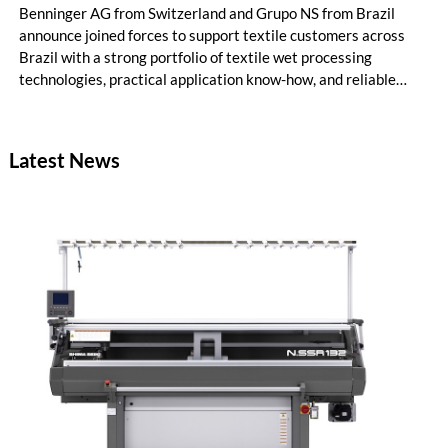
Benninger AG from Switzerland and Grupo NS from Brazil
announce joined forces to support textile customers across
Brazil with a strong portfolio of textile wet processing
technologies, practical application know-how, and reliable
local service. The cooperation combines Benninger's long-
standing engineering expertise in textile finishing and dyeing
with Grupo NS's deep understanding of the Brazilian textile
Latest News
market, customer needs, and service requirements.