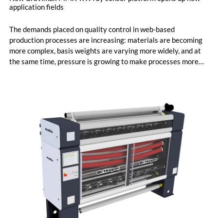
application fields
The demands placed on quality control in web-based
production processes are increasing: materials are becoming
more complex, basis weights are varying more widely, and at
the same time, pressure is growing to make processes more
efficient and transparent. Precise measurement data across
the entire web width has therefore become a key factor in
ensuring stable production processes. With its new Gravimax
MMX-R sensor platform, Mahlo introduces a radiometric
measurement solution designed to set new standards in
determining basis weight and material composition. The
platform combines advanced X-ray technology with newly
developed signal processing, enabling measurement tasks
that previously often required multiple sensor technologies.