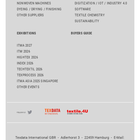
NONWOVEN MACHINES
DIGITIZATION / IOT / INDUSTRY 4.0
DYEING / DRYING / FINISHING
SOFTWARE
OTHER SUPPLIERS
TEXTILE CHEMISTRY
SUSTAINABILITY
EXHIBITIONS
BUYERS GUIDE
ITMA 2027
ITM 2026
HIGHTEX 2026
INDEX 2026
TECHTEXTIL 2026
TEXPROCESS 2026
ITMA ASIA 2025 SINGAPORE
OTHER EVENTS
Texdata International GBR - Adlerhorst 3 - 22459 Hamburg - E-Mail: