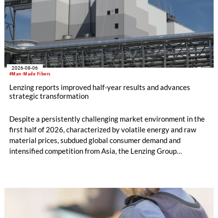
2026-08-06
#Man-Made Fibers
Lenzing reports improved half-year results and advances
strategic transformation
Despite a persistently challenging market environment in the
first half of 2026, characterized by volatile energy and raw
material prices, subdued global consumer demand and
intensified competition from Asia, the Lenzing Group
significantly improved its financial performance. Net result
after tax more than doubled to EUR 35.6 million, compared
with EUR 15.2 million in the first half of 2025. Free cash flow
increased to EUR 45.8 million, while EBITDA amounted to
EUR 239.2 million. Revenue totaled EUR 1.27 billion,
compared with EUR 1.34 billion in the previous year.