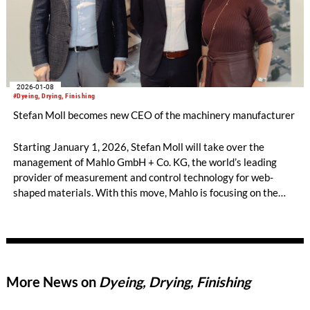
2026-01-08
#Dyeing, Drying, Finishing
Stefan Moll becomes new CEO of the machinery manufacturer
Starting January 1, 2026, Stefan Moll will take over the
management of Mahlo GmbH + Co. KG, the world’s leading
provider of measurement and control technology for web-
shaped materials. With this move, Mahlo is focusing on the
long-term safeguarding of its market position and
technological leadership. The current CEO, Rainer
Mestermann, will leave the company after 14 years as part of
a planned succession arrangement.
More News on
Dyeing, Drying, Finishing