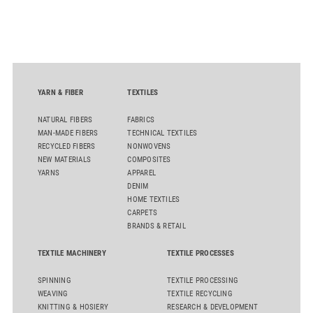
D50 and explore solutions designed to increase productivity,
streamline processes, and ensure consistently high yarn
quality. Key topics include the next-generation card TC 30i,
the integrated draw frame IDF 3, the high-performance
comber TCO 21XL as well as Trützschler Card Clothing’s new
flat top series STEELTOP®.
YARN & FIBER
TEXTILES
NATURAL FIBERS
FABRICS
MAN-MADE FIBERS
TECHNICAL TEXTILES
RECYCLED FIBERS
NONWOVENS
NEW MATERIALS
COMPOSITES
YARNS
APPAREL
DENIM
HOME TEXTILES
CARPETS
BRANDS & RETAIL
TEXTILE MACHINERY
TEXTILE PROCESSES
SPINNING
TEXTILE PROCESSING
WEAVING
TEXTILE RECYCLING
KNITTING & HOSIERY
RESEARCH & DEVELOPMENT