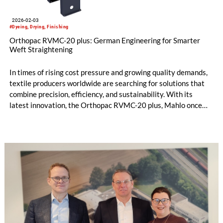
2026-02-03
#Dyeing, Drying, Finishing
Orthopac RVMC-20 plus: German Engineering for Smarter
Weft Straightening
In times of rising cost pressure and growing quality demands,
textile producers worldwide are searching for solutions that
combine precision, efficiency, and sustainability. With its
latest innovation, the Orthopac RVMC-20 plus, Mahlo once
again demonstrates the strength of German engineering:
improving proven technology to meet today’s challenges.