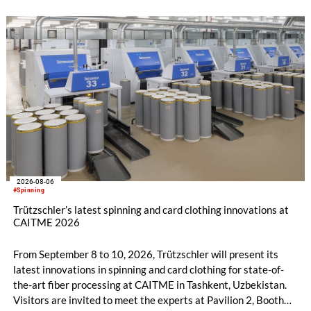
2026-08-06
#Spinning
Trützschler’s latest spinning and card clothing innovations at
CAITME 2026
From September 8 to 10, 2026, Trützschler will present its
latest innovations in spinning and card clothing for state-of-
the-art fiber processing at CAITME in Tashkent, Uzbekistan.
Visitors are invited to meet the experts at Pavilion 2, Booth