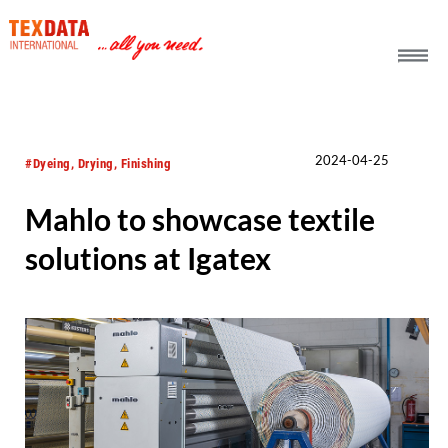
h_head.jpg[pageTeaserText]
2024-04-25
#Dyeing, Drying, Finishing
Mahlo to showcase textile
solutions at Igatex