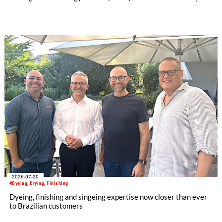
license and manufacturing agreement covering the Mezzera
and Jaeggli textile finishing machinery portfolio.
2026-07-20
#Dyeing, Drying, Finishing
Dyeing, finishing and singeing expertise now closer than ever
to Brazilian customers