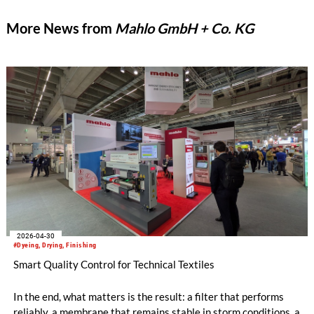
More News from
Mahlo GmbH + Co. KG
2026-04-30
#Dyeing, Drying, Finishing
Smart Quality Control for Technical Textiles
In the end, what matters is the result: a filter that performs
reliably, a membrane that remains stable in storm conditions, a