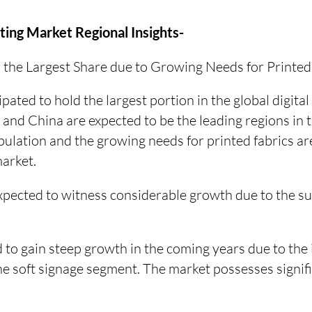
nting Market Regional Insights-
in the Largest Share due to Growing Needs for Printed
cipated to hold the largest portion in the global digital 
 and China are expected to be the leading regions in 
ulation and the growing needs for printed fabrics are 
market.
xpected to witness considerable growth due to the su
 to gain steep growth in the coming years due to the 
 the soft signage segment. The market possesses signi