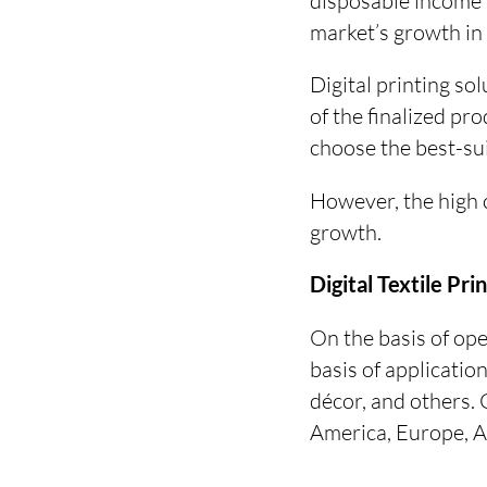
disposable income l
market’s growth in
Digital printing sol
of the finalized pr
choose the best-sui
However, the high c
growth.
Digital Textile Pr
On the basis of ope
basis of applicatio
décor, and others. 
America, Europe, As