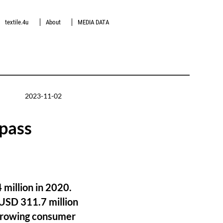
textile.4u
About
MEDIA DATA
2023-11-02
rpass
 million in 2020.
 USD 311.7 million
 growing consumer