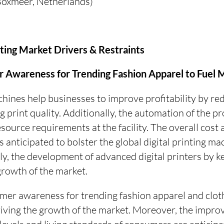
(Boxmeer, Netherlands)
inting Market Drivers & Restraints
Awareness for Trending Fashion Apparel to Fuel
chines help businesses to improve profitability by re
 print quality. Additionally, the automation of the pr
urce requirements at the facility. The overall cost a
s anticipated to bolster the global digital printing m
ly, the development of advanced digital printers by k
 growth of the market.
er awareness for trending fashion apparel and cloth
riving the growth of the market. Moreover, the impro