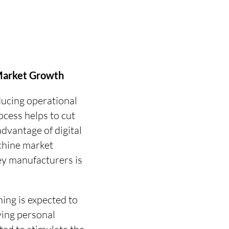
 Market Growth
ducing operational
ocess helps to cut
dvantage of digital
achine market
ey manufacturers is
ing is expected to
ving personal