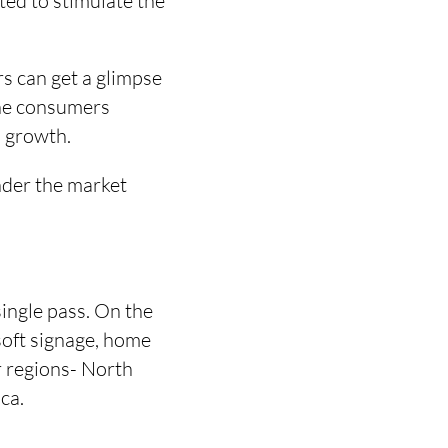
ted to stimulate the
rs can get a glimpse
 the consumers
s growth.
nder the market
single pass. On the
 soft signage, home
or regions- North
ca.