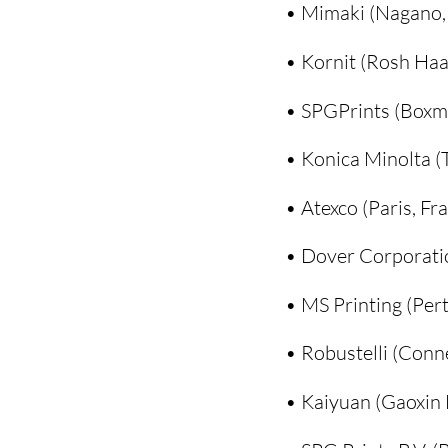
• Mimaki (Nagano,
• Kornit (Rosh Haay
• SPGPrints (Boxm
• Konica Minolta (
• Atexco (Paris, Fr
• Dover Corporation
• MS Printing (Pert
• Robustelli (Conne
• Kaiyuan (Gaoxin D