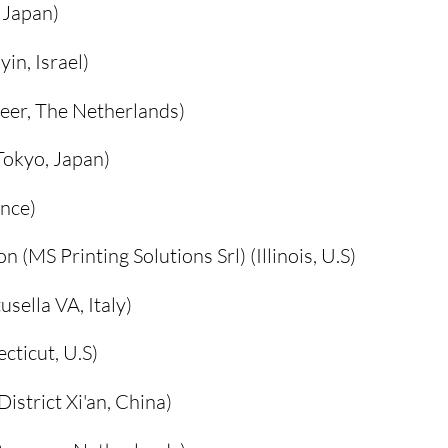
 Japan)
in, Israel)
eer, The Netherlands)
Tokyo, Japan)
ance)
 (MS Printing Solutions Srl) (Illinois, U.S)
usella VA, Italy)
cticut, U.S)
istrict Xi'an, China)