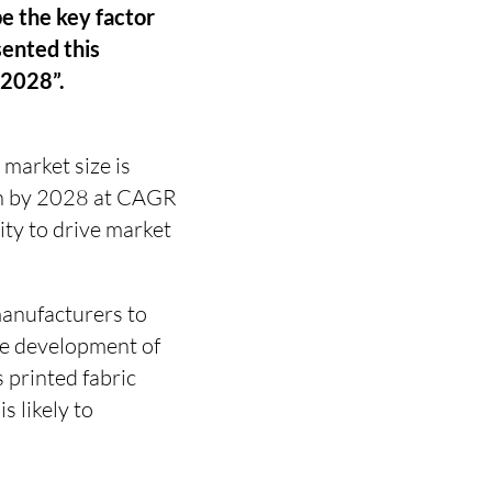
be the key factor
sented this
-2028”.
 market size is
on by 2028 at CAGR
ity to drive market
manufacturers to
The development of
 printed fabric
s likely to