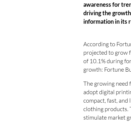
awareness for tren
driving the growth
information in its 
According to Fortune
projected to grow
of 10.1% during for
growth: Fortune Bu
The growing need fo
adopt digital print
compact, fast, and 
clothing products. 
stimulate market g