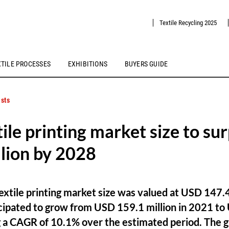
Textile Recycling 2025
XTILE PROCESSES
EXHIBITIONS
BUYERS GUIDE
sts
tile printing market size to su
lion by 2028
 textile printing market size was valued at USD 147.4
cipated to grow from USD 159.1 million in 2021 to
ng a CAGR of 10.1% over the estimated period. The