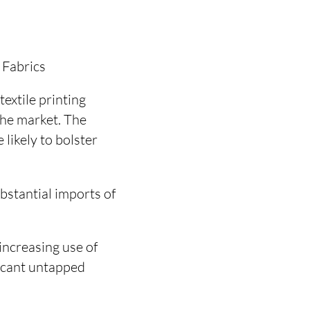
 Fabrics
textile printing
the market. The
likely to bolster
bstantial imports of
increasing use of
ficant untapped