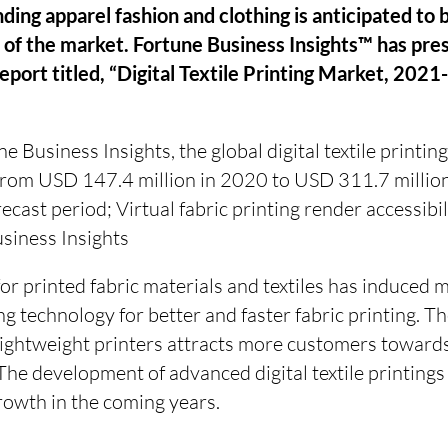
ding apparel fashion and clothing is anticipated to 
 of the market. Fortune Business Insights™ has pre
report titled, “Digital Textile Printing Market, 2021
 Business Insights, the global digital textile printing
 from USD 147.4 million in 2020 to USD 311.7 milli
ecast period; Virtual fabric printing render accessibil
siness Insights
r printed fabric materials and textiles has induced 
ing technology for better and faster fabric printing. 
lightweight printers attracts more customers towards
The development of advanced digital textile printings i
rowth in the coming years.