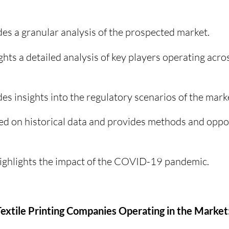
es a granular analysis of the prospected market.
ghts a detailed analysis of key players operating acro
es insights into the regulatory scenarios of the mark
ed on historical data and provides methods and oppor
highlights the impact of the COVID-19 pandemic.
l Textile Printing Companies Operating in the Market