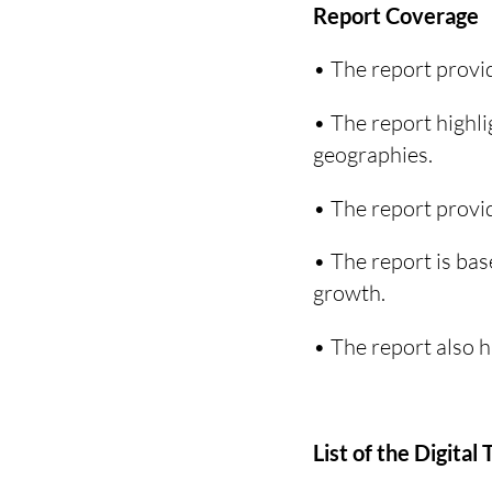
Report Coverage
• The report provid
• The report highli
geographies.
• The report provid
• The report is bas
growth.
• The report also 
List of the Digita