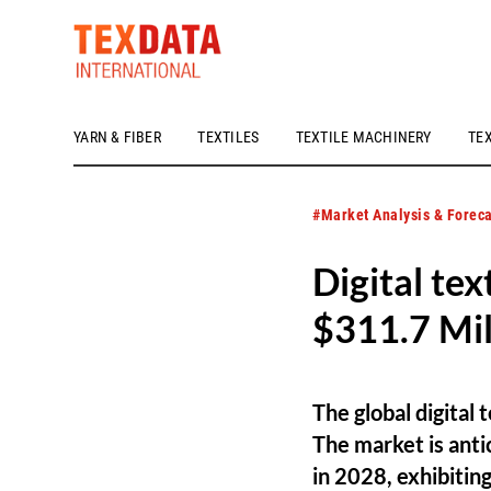
YARN & FIBER
TEXTILES
TEXTILE MACHINERY
TE
h_head.jpg[pageTeaserText]
#Market Analysis & Foreca
Digital tex
$311.7 Mil
The global digital
The market is anti
in 2028, exhibiti