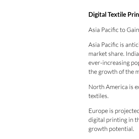
Digital Textile Pri
Asia Pacific to Ga
Asia Pacific is anti
market share. India
ever-increasing pop
the growth of the 
North America is e
textiles.
Europe is projected
digital printing in
growth potential.