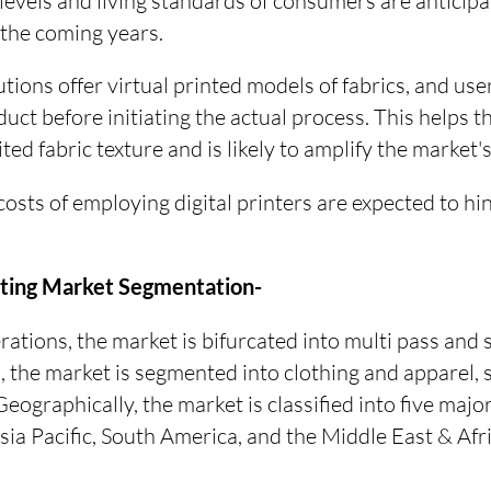
evels and living standards of consumers are anticipa
 the coming years.
utions offer virtual printed models of fabrics, and use
oduct before initiating the actual process. This helps
ted fabric texture and is likely to amplify the market'
osts of employing digital printers are expected to hi
inting Market Segmentation-
rations, the market is bifurcated into multi pass and 
n, the market is segmented into clothing and apparel,
Geographically, the market is classified into five maj
ia Pacific, South America, and the Middle East & Afri