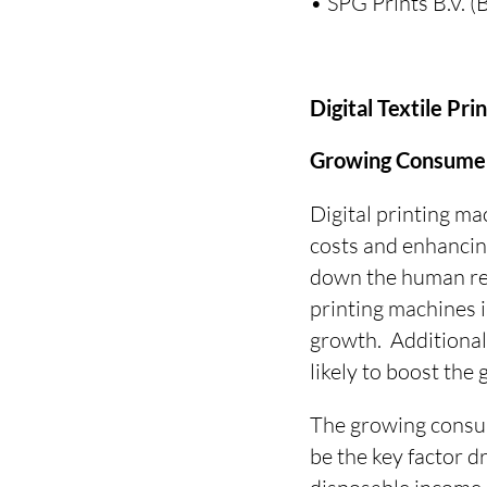
• SPG Prints B.V. 
Digital Textile Pr
Growing Consumer 
Digital printing ma
costs and enhancing
down the human reso
printing machines i
growth. Additional
likely to boost the
The growing consum
be the key factor d