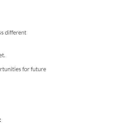
ss different
et.
tunities for future
: