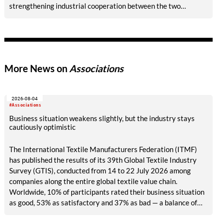
strengthening industrial cooperation between the two
countries and highlighting Mongolia’s strategic importance for
Italian textile machinery producers.
More News on
Associations
2026-08-04
#Associations
Business situation weakens slightly, but the industry stays
cautiously optimistic
The International Textile Manufacturers Federation (ITMF)
has published the results of its 39th Global Textile Industry
Survey (GTIS), conducted from 14 to 22 July 2026 among
companies along the entire global textile value chain.
Worldwide, 10% of participants rated their business situation
as good, 53% as satisfactory and 37% as bad — a balance of
-26pp, down from -17pp in May but still well above the 2023