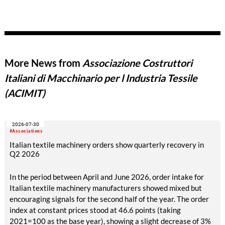
More News from
Associazione Costruttori
Italiani di Macchinario per l Industria Tessile
(ACIMIT)
2026-07-30
#Associations
Italian textile machinery orders show quarterly recovery in
Q2 2026
In the period between April and June 2026, order intake for
Italian textile machinery manufacturers showed mixed but
encouraging signals for the second half of the year. The order
index at constant prices stood at 46.6 points (taking
2021=100 as the base year), showing a slight decrease of 3%