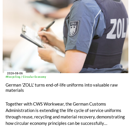
compared with EUR 1.34 billion in the previous year.
2026-08-06
#Recycling / Circular Economy
German 'ZOLL' turns end-of-life uniforms into valuable raw
materials
Together with CWS Workwear, the German Customs
Administration is extending the life cycle of service uniforms
through reuse, recycling and material recovery, demonstrating
how circular economy principles can be successfully
implemented in the public sector while delivering significant