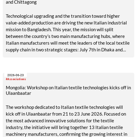
and Chittagong
Technological upgrading and the transition toward higher
value-added production are driving the new Italian industrial
mission to Bangladesh. This year, the mission will split
between the country’s two main manufacturing hubs, where
Italian manufacturers will meet the leaders of the local textile
supply chain in two strategic stages: July 7th in Dhaka and
July 9th in Chittagong.
2026-06-23
#Associations
Mongolia: Workshop on Italian textile technologies kicks off in
Ulaanbaatar
The workshop dedicated to Italian textile technologies will
kick off in Ulaanbaatar from 21 to 23 June 2026. Focused on
the most advanced innovative solutions for the textile
industry, the initiative will bring together 13 Italian textile
machinery manufacturers, confirming the growing interest in