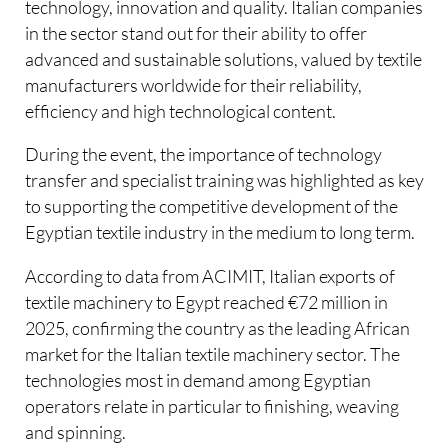
technology, innovation and quality. Italian companies
in the sector stand out for their ability to offer
advanced and sustainable solutions, valued by textile
manufacturers worldwide for their reliability,
efficiency and high technological content.
During the event, the importance of technology
transfer and specialist training was highlighted as key
to supporting the competitive development of the
Egyptian textile industry in the medium to long term.
According to data from ACIMIT, Italian exports of
textile machinery to Egypt reached €72 million in
2025, confirming the country as the leading African
market for the Italian textile machinery sector. The
technologies most in demand among Egyptian
operators relate in particular to finishing, weaving
and spinning.