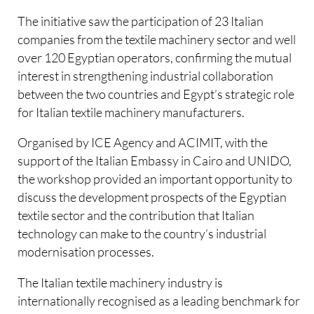
The initiative saw the participation of 23 Italian
companies from the textile machinery sector and well
over 120 Egyptian operators, confirming the mutual
interest in strengthening industrial collaboration
between the two countries and Egypt’s strategic role
for Italian textile machinery manufacturers.
Organised by ICE Agency and ACIMIT, with the
support of the Italian Embassy in Cairo and UNIDO,
the workshop provided an important opportunity to
discuss the development prospects of the Egyptian
textile sector and the contribution that Italian
technology can make to the country’s industrial
modernisation processes.
The Italian textile machinery industry is
internationally recognised as a leading benchmark for