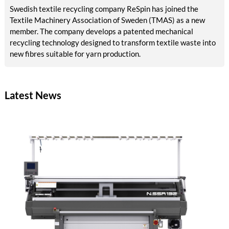
Swedish textile recycling company ReSpin has joined the
Textile Machinery Association of Sweden (TMAS) as a new
member. The company develops a patented mechanical
recycling technology designed to transform textile waste into
new fibres suitable for yarn production.
Latest News