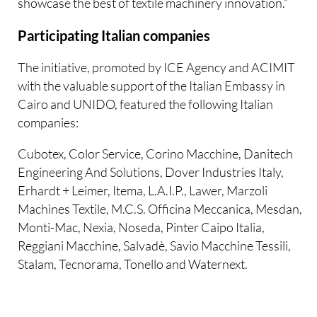
showcase the best of textile machinery innovation.”
Participating Italian companies
The initiative, promoted by ICE Agency and ACIMIT
with the valuable support of the Italian Embassy in
Cairo and UNIDO, featured the following Italian
companies:
Cubotex, Color Service, Corino Macchine, Danitech
Engineering And Solutions, Dover Industries Italy,
Erhardt + Leimer, Itema, L.A.I.P., Lawer, Marzoli
Machines Textile, M.C.S. Officina Meccanica, Mesdan,
Monti-Mac, Nexia, Noseda, Pinter Caipo Italia,
Reggiani Macchine, Salvadè, Savio Macchine Tessili,
Stalam, Tecnorama, Tonello and Waternext.