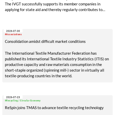
The IVGT successfully supports its member companies in
applying for state aid and thereby regularly contributes to
significant financial relief.
2026-07-30
#Associations
Consolidation amidst difficult market conditions
The International Textile Manufacturer Federation has
published its International Textile Industry Statistics (ITIS) on
productive capacity and raw materials consumption in the
short-staple organized (spinning mill-) sector in virtually all
textile-producing countries in the world.
2026-07-23
#Recycling / Circular Economy
ReSpin joins TMAS to advance textile recycling technology