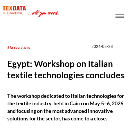
h_head.jpg[pageTeaserText]
2026-05-28
#Associations
Egypt: Workshop on Italian
textile technologies concludes
The workshop dedicated to Italian technologies for
the textile industry, held in Cairo on May 5–6, 2026
and focusing on the most advanced innovative
solutions for the sector, has come to a close.