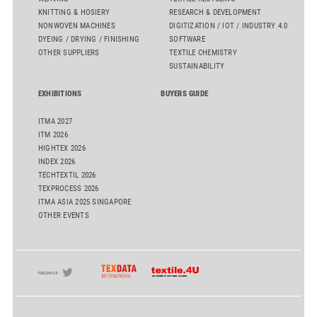
KNITTING & HOSIERY
RESEARCH & DEVELOPMENT
NONWOVEN MACHINES
DIGITIZATION / IOT / INDUSTRY 4.0
DYEING / DRYING / FINISHING
SOFTWARE
OTHER SUPPLIERS
TEXTILE CHEMISTRY
SUSTAINABILITY
EXHIBITIONS
BUYERS GUIDE
ITMA 2027
ITM 2026
HIGHTEX 2026
INDEX 2026
TECHTEXTIL 2026
TEXPROCESS 2026
ITMA ASIA 2025 SINGAPORE
OTHER EVENTS