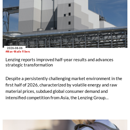
2026-08-06
#Man-Made Fibers
Lenzing reports improved half-year results and advances
strategic transformation
Despite a persistently challenging market environment in the
first half of 2026, characterized by volatile energy and raw
material prices, subdued global consumer demand and
intensified competition from Asia, the Lenzing Group
significantly improved its financial performance. Net result
after tax more than doubled to EUR 35.6 million, compared
with EUR 15.2 million in the first half of 2025. Free cash flow
increased to EUR 45.8 million, while EBITDA amounted to
EUR 239.2 million. Revenue totaled EUR 1.27 billion,