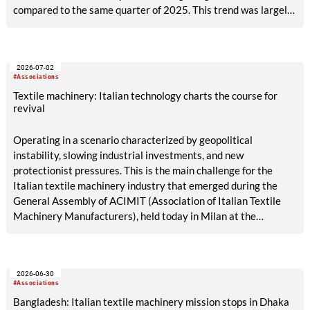
compared to the same quarter of 2025. This trend was largely
due to the contraction recorded in the domestic market, which
fell by 25% compared to the corresponding period of the
previous year.
2026-07-02
#Associations
Textile machinery: Italian technology charts the course for
revival
Operating in a scenario characterized by geopolitical
instability, slowing industrial investments, and new
protectionist pressures. This is the main challenge for the
Italian textile machinery industry that emerged during the
General Assembly of ACIMIT (Association of Italian Textile
Machinery Manufacturers), held today in Milan at the
Shareholders’ Hall of Palazzo Edison.
2026-06-30
#Associations
Bangladesh: Italian textile machinery mission stops in Dhaka