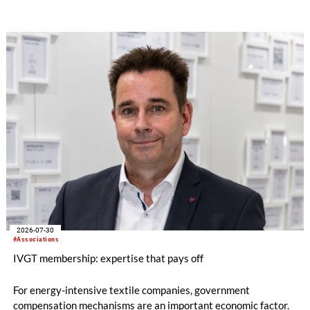
lows. All regions are now in negative territory, from South Asia
at -3pp to North & Central America at -58pp.
2026-07-30
#Associations
IVGT membership: expertise that pays off
For energy-intensive textile companies, government
compensation mechanisms are an important economic factor.