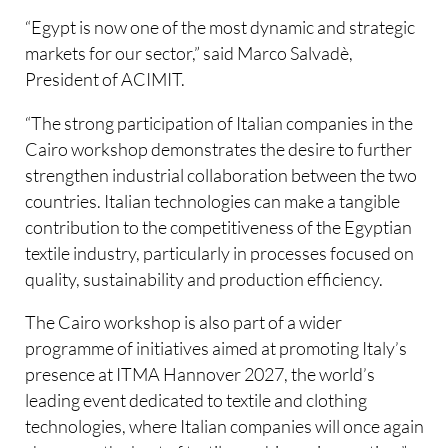
“Egypt is now one of the most dynamic and strategic
markets for our sector,” said Marco Salvadè,
President of ACIMIT.
“The strong participation of Italian companies in the
Cairo workshop demonstrates the desire to further
strengthen industrial collaboration between the two
countries. Italian technologies can make a tangible
contribution to the competitiveness of the Egyptian
textile industry, particularly in processes focused on
quality, sustainability and production efficiency.
The Cairo workshop is also part of a wider
programme of initiatives aimed at promoting Italy’s
presence at ITMA Hannover 2027, the world’s
leading event dedicated to textile and clothing
technologies, where Italian companies will once again