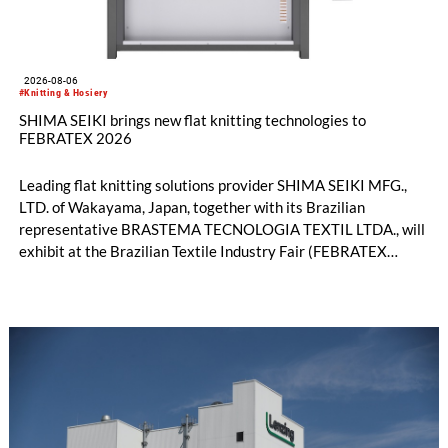
2026-08-06
#Knitting & Hosiery
SHIMA SEIKI brings new flat knitting technologies to
FEBRATEX 2026
Leading flat knitting solutions provider SHIMA SEIKI MFG.,
LTD. of Wakayama, Japan, together with its Brazilian
representative BRASTEMA TECNOLOGIA TEXTIL LTDA., will
exhibit at the Brazilian Textile Industry Fair (FEBRATEX
2026) this month. On display will be a roundup of SHIMA
SEIKI computerized flat knitting technology, represented by
WHOLEGARMENT® knitting machines, computerized flat
knitting machines featuring a brand-new model with high
productivity and excellent cost performance, a glove knitting
machine and the latest digital solutions.