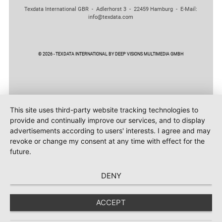
Texdata International GBR - Adlerhorst 3 - 22459 Hamburg - E-Mail:
info@texdata.com
© 2026 - TEXDATA INTERNATIONAL BY DEEP VISIONS MULTIMEDIA GMBH
This site uses third-party website tracking technologies to
provide and continually improve our services, and to display
advertisements according to users' interests. I agree and may
revoke or change my consent at any time with effect for the
future.
DENY
ACCEPT