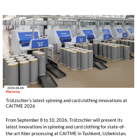
savings.
2026-08-06
#Spinning
Trützschler’s latest spinning and card clothing innovations at
CAITME 2026
From September 8 to 10, 2026, Trützschler will present its
latest innovations in spinning and card clothing for state-of-
the-art fiber processing at CAITME in Tashkent, Uzbekistan.