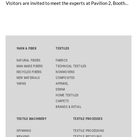
Visitors are invited to meet the experts at Pavilion 2, Booth
D50 and explore solutions designed to increase productivity,
streamline processes, and ensure consistently high yarn
quality. Key topics include the next-generation card TC 30i,
the integrated draw frame IDF 3, the high-performance
comber TCO 21XL as well as Trützschler Card Clothing’s new
flat top series STEELTOP®.
YARN & FIBER
TEXTILES
NATURAL FIBERS
FABRICS
MAN-MADE FIBERS
TECHNICAL TEXTILES
RECYCLED FIBERS
NONWOVENS
NEW MATERIALS
COMPOSITES
YARNS
APPAREL
DENIM
HOME TEXTILES
CARPETS
BRANDS & RETAIL
TEXTILE MACHINERY
TEXTILE PROCESSES
SPINNING
TEXTILE PROCESSING
WEAVING
TEXTILE RECYCLING