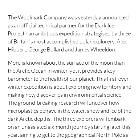
The Woolmark Company was yesterday announced
as an official technical partner for the Dark Ice
Project - an ambitious expedition strategised by three
of Britain’s most accomplished polar explorers: Alex
Hibbert, George Bullard and James Wheeldon.
More is known about the surface of the moon than
the Arctic Ocean in winter, yet it provides a key
barometer to the health of our planet. This first-ever
winter expedition is about exploring new territory and
making new discoveries in environmental science.
The ground-breaking research will uncover how
microplastics behave in the water, snow and ice of the
dark Arctic depths. The three explorers will embark
on an unassisted six-month journey starting later this
year, aiming to get to the geographical North Pole as