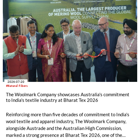
2026-07-20
#Natural Fibers
The Woolmark Company showcases Australia's commitment
to India's textile industry at Bharat Tex 2026
Reinforcing more than five decades of commitment to India's
wool textile and apparel industry, The Woolmark Company,
alongside Austrade and the Australian High Commission,
marked a strong presence at Bharat Tex 2026, one of the