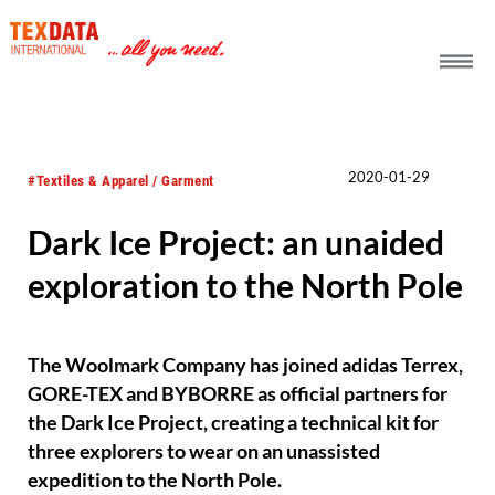
h_head.jpg[pageTeaserText]
2020-01-29
#Textiles & Apparel / Garment
Dark Ice Project: an unaided
exploration to the North Pole
The Woolmark Company has joined adidas Terrex,
GORE-TEX and BYBORRE as official partners for
the Dark Ice Project, creating a technical kit for
three explorers to wear on an unassisted
expedition to the North Pole.