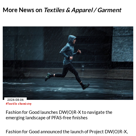
More News on
Textiles & Apparel / Garment
2026-08-06
#Textile chemistry
Fashion for Good launches DW(O)R-X to navigate the
emerging landscape of PFAS-free finishes
Fashion for Good announced the launch of Project DW(O)R-X,