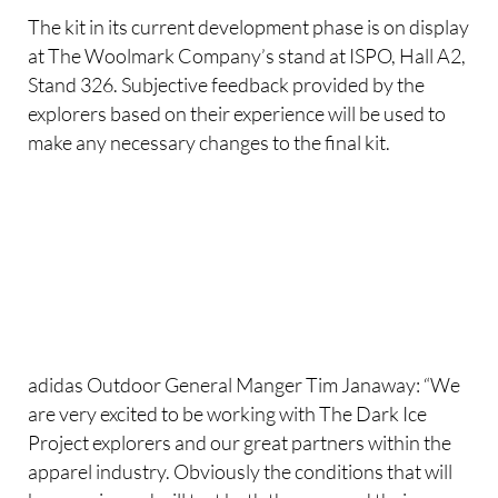
The kit in its current development phase is on display
at The Woolmark Company’s stand at ISPO, Hall A2,
Stand 326. Subjective feedback provided by the
explorers based on their experience will be used to
make any necessary changes to the final kit.
adidas Outdoor General Manger Tim Janaway: “We
are very excited to be working with The Dark Ice
Project explorers and our great partners within the
apparel industry. Obviously the conditions that will