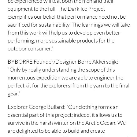
be experienced will test both the men and their
equipment to the full. The Dark Ice Project
exemplifies our belief that performance need not be
sacrificed for sustainability. The learnings we will take
from this work will help us to develop even better
performing, more sustainable products for the
outdoor consumer.”
BYBORRE Founder/Designer Borre Akkersdijk:
“Only by really understanding the scope of this
momentous expedition we are able to engineer the
perfect kit for the explorers, from the yarn to the final
gear.”
Explorer George Bullard: “Our clothing forms an
essential part of this project; indeed, it allows us to
survive in the harsh winter on the Arctic Ocean. We
are delighted to be able to build and create