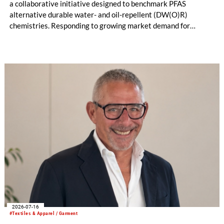
a collaborative initiative designed to benchmark PFAS
alternative durable water- and oil-repellent (DW(O)R)
chemistries. Responding to growing market demand for
alternatives to PFAS‑based finishes, the project aims to
generate reliable, comparable data that can support informed
sourcing decisions and the assessment of emerging
chemistries.
2026-07-16
#Textiles & Apparel / Garment