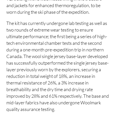
and jackets for enhanced thermoregulation, to be
worn during the ski phase of the expedition.
The kit has currently undergone lab testing as well as
two rounds of extreme wear testing to ensure
ultimate performance; the first being a series of high-
tech environmental chamber tests and the second
during a one-month pre-expedition trip in northern
Canada. The wool single jersey base-layer developed
has successfully outperformed the single jersey base-
layer previously worn by the explorers, securing a
reduction in total weight of 18%, an increase in
thermal resistance of 26%, a 3% increase in
breathability and the dry time and drying rate
improved by 28% and 61% respectively. The base and
mid-layer fabrics have also undergone Woolmark
quality assurance testing.