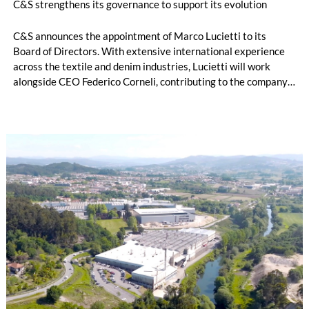
C&S strengthens its governance to support its evolution
C&S announces the appointment of Marco Lucietti to its
Board of Directors. With extensive international experience
across the textile and denim industries, Lucietti will work
alongside CEO Federico Corneli, contributing to the company’s
managerial development, organizational structure and long-
term strategic direction.