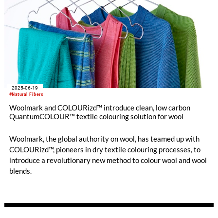
2025-06-19
#Natural Fibers
Woolmark and COLOURizd™ introduce clean, low carbon
QuantumCOLOUR™ textile colouring solution for wool
Woolmark, the global authority on wool, has teamed up with
COLOURizd™, pioneers in dry textile colouring processes, to
introduce a revolutionary new method to colour wool and wool
blends.