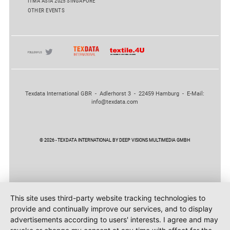
ITMA ASIA 2025 SINGAPORE
OTHER EVENTS
Texdata International GBR - Adlerhorst 3 - 22459 Hamburg - E-Mail:
info@texdata.com
© 2026 - TEXDATA INTERNATIONAL BY DEEP VISIONS MULTIMEDIA GMBH
This site uses third-party website tracking technologies to
provide and continually improve our services, and to display
advertisements according to users' interests. I agree and may