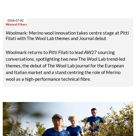
world's largest textile and apparel trade platforms. Through
industry engagement, strategic collaborations, technical
innovation and knowledge exchange, the participation
2026-07-02
underscored Australia's continued commitment to supporting
#Natural Fibers
the growth and transformation of India's textile ecosystem
Woolmark: Merino wool innovation takes centre stage at Pitti
while highlighting the versatility and value of Australian
Filati with The Wool Lab themes and Journal debut
Merino wool.
Woolmark returns to Pitti Filati to lead AW27 sourcing
conversations, spotlighting two new The Wool Lab trend-led
themes, the debut of The Wool Lab journal for the European
and Italian market and a stand centring the role of Merino
wool as a high-performance technical fibre.