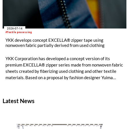
2026-07-14
#Textile processing
YKK develops concept EXCELLA® zipper tape using
nonwoven fabric partially derived from used clothing
YKK Corporation has developed a concept version of its
premium EXCELLA® zipper series made from nonwoven fabric
sheets created by fiberizing used clothing and other textile
materials. Based on a proposal by fashion designer Yuima
Nakazato, this item was created as a result of collaboration
between Nakazato, Seiko Epson Corporation and YKK. The
concept zipper was incorporated as a material component for
Latest News
pieces in the newest YUIMA NAKAZATO Couture Collection,
“INFERNO,” which was unveiled in Paris, France on July 8,
2026.