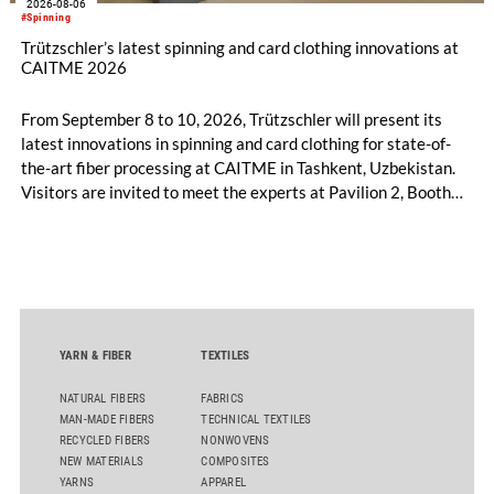
2026-08-06
#Spinning
Trützschler’s latest spinning and card clothing innovations at
CAITME 2026
From September 8 to 10, 2026, Trützschler will present its
latest innovations in spinning and card clothing for state-of-
the-art fiber processing at CAITME in Tashkent, Uzbekistan.
Visitors are invited to meet the experts at Pavilion 2, Booth
D50 and explore solutions designed to increase productivity,
streamline processes, and ensure consistently high yarn
quality. Key topics include the next-generation card TC 30i,
the integrated draw frame IDF 3, the high-performance
comber TCO 21XL as well as Trützschler Card Clothing’s new
flat top series STEELTOP®.
YARN & FIBER
TEXTILES
NATURAL FIBERS
FABRICS
MAN-MADE FIBERS
TECHNICAL TEXTILES
RECYCLED FIBERS
NONWOVENS
NEW MATERIALS
COMPOSITES
YARNS
APPAREL