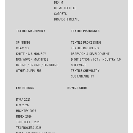
DENIM
HOME TEXTILES
CARPETS
BRANDS & RETAIL
TEXTILE MACHINERY
TEXTILE PROCESSES
SPINNING
TEXTILE PROCESSING
WEAVING
TEXTILE RECYCLING
KNITTING & HOSIERY
RESEARCH & DEVELOPMENT
NONWOVEN MACHINES
DIGITIZATION / IOT / INDUSTRY 4.0
DYEING / DRYING / FINISHING
SOFTWARE
OTHER SUPPLIERS
TEXTILE CHEMISTRY
SUSTAINABILITY
EXHIBITIONS
BUYERS GUIDE
ITMA 2027
ITM 2026
HIGHTEX 2026
INDEX 2026
TECHTEXTIL 2026
TEXPROCESS 2026