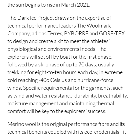
the sun begins to rise in March 2021.
The Dark Ice Project draws on the expertise of
technical performance leaders The Woolmark
Company, adidas Terrex, BYBORRE and GORE-TEX
to design and create a kit to meet the athletes’
physiological and environmental needs. The
explorers will set off by boat for the first phase,
followed by a ski phase of up to 70 days, usually
trekking for eight-to-ten hours each day, in extreme
cold reaching -40o Celsius and hurricane-force
winds. Specific requirements for the garments, such
as wind and water resistance, durability, breathability,
moisture management and maintaining thermal
comfort will be key to the explorers’ success.
Merino wool is the original performance fibre and its
technical benefits coupled with its eco-credentials - it