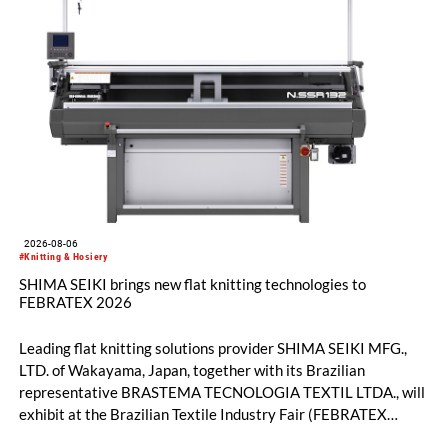
2026-08-06
#Knitting & Hosiery
SHIMA SEIKI brings new flat knitting technologies to
FEBRATEX 2026
Leading flat knitting solutions provider SHIMA SEIKI MFG.,
LTD. of Wakayama, Japan, together with its Brazilian
representative BRASTEMA TECNOLOGIA TEXTIL LTDA., will
exhibit at the Brazilian Textile Industry Fair (FEBRATEX
2026) this month. On display will be a roundup of SHIMA