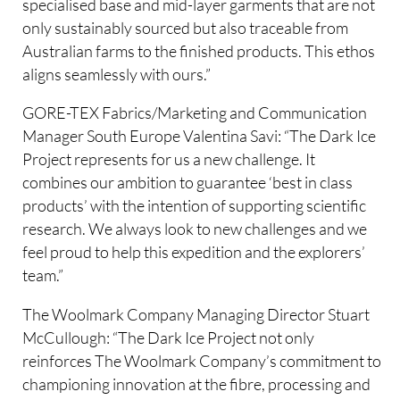
specialised base and mid-layer garments that are not
only sustainably sourced but also traceable from
Australian farms to the finished products. This ethos
aligns seamlessly with ours.”
GORE-TEX Fabrics/Marketing and Communication
Manager South Europe Valentina Savi: “The Dark Ice
Project represents for us a new challenge. It
combines our ambition to guarantee ‘best in class
products’ with the intention of supporting scientific
research. We always look to new challenges and we
feel proud to help this expedition and the explorers’
team.”
The Woolmark Company Managing Director Stuart
McCullough: “The Dark Ice Project not only
reinforces The Woolmark Company’s commitment to
championing innovation at the fibre, processing and