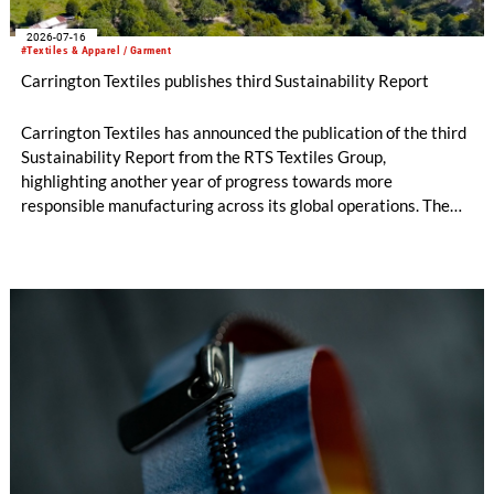
2026-07-16
#Textiles & Apparel / Garment
Carrington Textiles publishes third Sustainability Report
Carrington Textiles has announced the publication of the third
Sustainability Report from the RTS Textiles Group,
highlighting another year of progress towards more
responsible manufacturing across its global operations. The
report outlines continued investment in technologies and
initiatives designed to improve environmental performance
and support long-term business resilience across the Group’s
manufacturing facilities in the UK, Portugal and Pakistan.