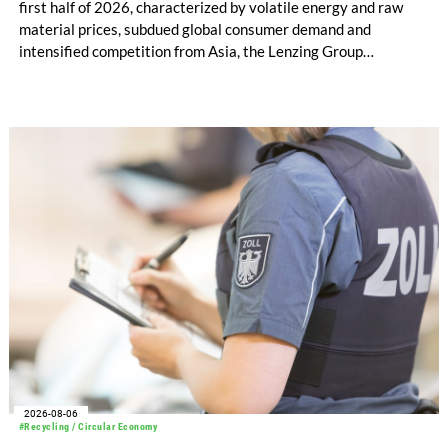
first half of 2026, characterized by volatile energy and raw
material prices, subdued global consumer demand and
intensified competition from Asia, the Lenzing Group
significantly improved its financial performance. Net result
after tax more than doubled to EUR 35.6 million, compared
with EUR 15.2 million in the first half of 2025. Free cash flow
increased to EUR 45.8 million, while EBITDA amounted to
EUR 239.2 million. Revenue totaled EUR 1.27 billion,
compared with EUR 1.34 billion in the previous year.
2026-08-06
#Recycling / Circular Economy