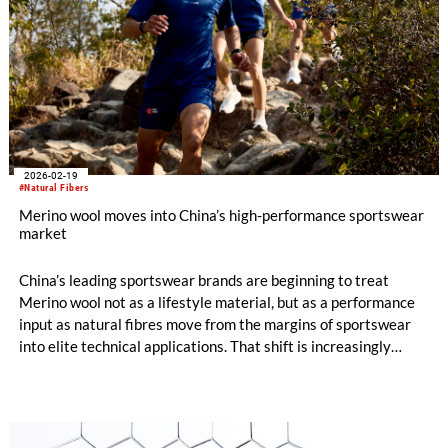
2026-02-19
#Natural Fibers
Merino wool moves into China’s high-performance sportswear
market
China’s leading sportswear brands are beginning to treat
Merino wool not as a lifestyle material, but as a performance
input as natural fibres move from the margins of sportswear
into elite technical applications. That shift is increasingly
evident in the material strategies of major domestic groups
such as ANTA.