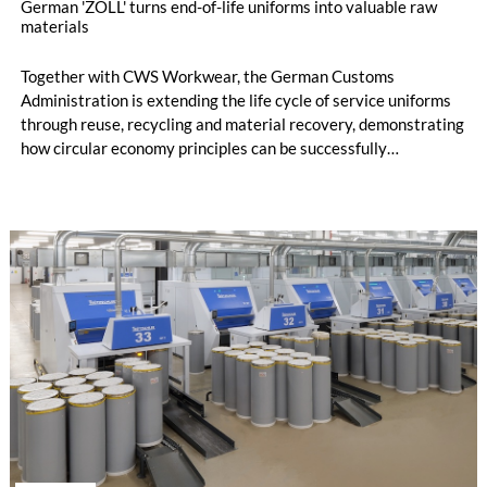
German 'ZOLL' turns end-of-life uniforms into valuable raw
materials
Together with CWS Workwear, the German Customs
Administration is extending the life cycle of service uniforms
through reuse, recycling and material recovery, demonstrating
how circular economy principles can be successfully
implemented in the public sector while delivering significant
savings.