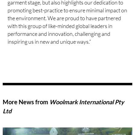
garment stage, but also highlights our dedication to
promoting best-practice to ensure minimal impact on
the environment. We are proud to have partnered
with this group of like-minded global leaders in
performance and innovation, challenging and
inspiring us in new and unique ways.”
More News from
Woolmark International Pty
Ltd