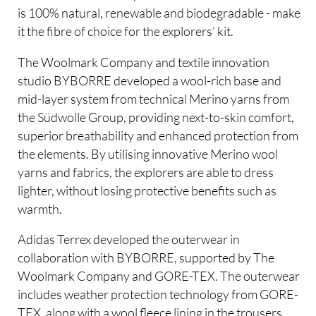
is 100% natural, renewable and biodegradable - make
it the fibre of choice for the explorers’ kit.
The Woolmark Company and textile innovation
studio BYBORRE developed a wool-rich base and
mid-layer system from technical Merino yarns from
the Südwolle Group, providing next-to-skin comfort,
superior breathability and enhanced protection from
the elements. By utilising innovative Merino wool
yarns and fabrics, the explorers are able to dress
lighter, without losing protective benefits such as
warmth.
Adidas Terrex developed the outerwear in
collaboration with BYBORRE, supported by The
Woolmark Company and GORE-TEX. The outerwear
includes weather protection technology from GORE-
TEX, along with a wool fleece lining in the trousers