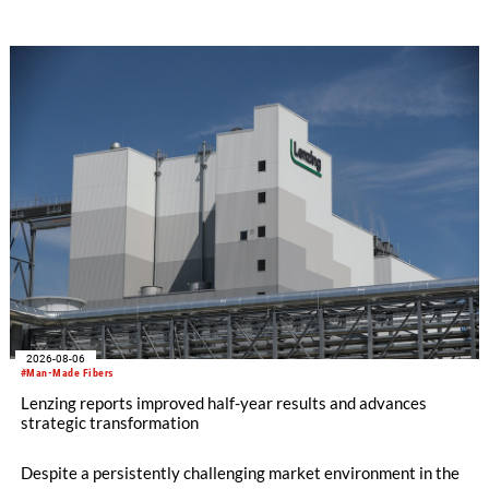
SEIKI computerized flat knitting technology, represented by
WHOLEGARMENT® knitting machines, computerized flat
knitting machines featuring a brand-new model with high
productivity and excellent cost performance, a glove knitting
machine and the latest digital solutions.
2026-08-06
#Man-Made Fibers
Lenzing reports improved half-year results and advances
strategic transformation
Despite a persistently challenging market environment in the