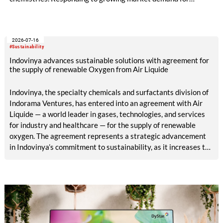
alternatives to PFAS‑based finishes, the project aims to
generate reliable, comparable data that can support informed
sourcing decisions and the assessment of emerging
2026-07-16
chemistries.
#Sustainability
Indovinya advances sustainable solutions with agreement for
the supply of renewable Oxygen from Air Liquide
Indovinya, the specialty chemicals and surfactants division of
Indorama Ventures, has entered into an agreement with Air
Liquide — a world leader in gases, technologies, and services
for industry and healthcare — for the supply of renewable
oxygen. The agreement represents a strategic advancement
in Indovinya’s commitment to sustainability, as it increases the
share of renewable raw materials in the production of
ethylene oxide, one of its key products.