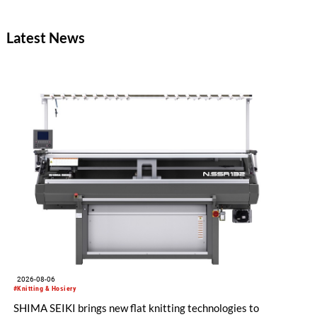
effects with reduced environmental impact.
Latest News
2026-08-06
#Knitting & Hosiery
SHIMA SEIKI brings new flat knitting technologies to