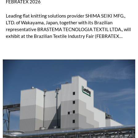
FEBRATEX 2026
Leading flat knitting solutions provider SHIMA SEIKI MFG.,
LTD. of Wakayama, Japan, together with its Brazilian
representative BRASTEMA TECNOLOGIA TEXTIL LTDA., will
exhibit at the Brazilian Textile Industry Fair (FEBRATEX
2026) this month. On display will be a roundup of SHIMA
SEIKI computerized flat knitting technology, represented by
WHOLEGARMENT® knitting machines, computerized flat
knitting machines featuring a brand-new model with high
productivity and excellent cost performance, a glove knitting
machine and the latest digital solutions.