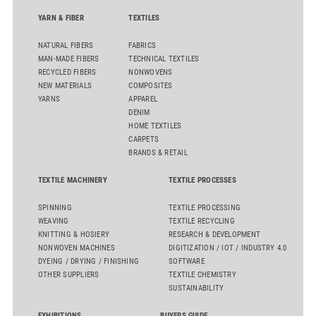
flat top series STEELTOP®.
YARN & FIBER
TEXTILES
NATURAL FIBERS
FABRICS
MAN-MADE FIBERS
TECHNICAL TEXTILES
RECYCLED FIBERS
NONWOVENS
NEW MATERIALS
COMPOSITES
YARNS
APPAREL
DENIM
HOME TEXTILES
CARPETS
BRANDS & RETAIL
TEXTILE MACHINERY
TEXTILE PROCESSES
SPINNING
TEXTILE PROCESSING
WEAVING
TEXTILE RECYCLING
KNITTING & HOSIERY
RESEARCH & DEVELOPMENT
NONWOVEN MACHINES
DIGITIZATION / IOT / INDUSTRY 4.0
DYEING / DRYING / FINISHING
SOFTWARE
OTHER SUPPLIERS
TEXTILE CHEMISTRY
SUSTAINABILITY
EXHIBITIONS
BUYERS GUIDE