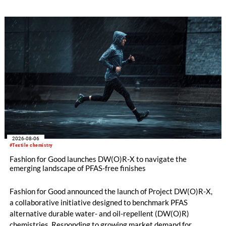
2026-08-06
#Textile chemistry
Fashion for Good launches DW(O)R-X to navigate the
emerging landscape of PFAS-free finishes
Fashion for Good announced the launch of Project DW(O)R-X,
a collaborative initiative designed to benchmark PFAS
alternative durable water- and oil-repellent (DW(O)R)
chemistries. Responding to growing market demand for