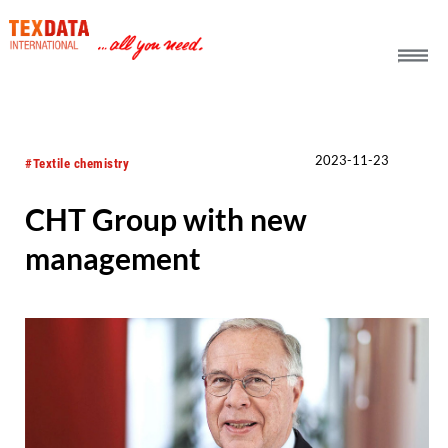
h_head.jpg[pageTeaserText]
2023-11-23
#Textile chemistry
CHT Group with new
management