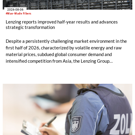
2026-08-06
#Man-Made Fibers
Lenzing reports improved half-year results and advances
strategic transformation
Despite a persistently challenging market environment in the
first half of 2026, characterized by volatile energy and raw
material prices, subdued global consumer demand and
intensified competition from Asia, the Lenzing Group
significantly improved its financial performance. Net result
after tax more than doubled to EUR 35.6 million, compared
with EUR 15.2 million in the first half of 2025. Free cash flow
increased to EUR 45.8 million, while EBITDA amounted to
EUR 239.2 million. Revenue totaled EUR 1.27 billion,
compared with EUR 1.34 billion in the previous year.