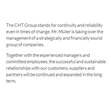
The CHT Group stands for continuity and reliability
even in times of change. Mr. Müller is taking over the
management of a strategically and financially sound
group of companies.
Together with the experienced managers and
committed employees, the successful and sustainable
relationships with our customers, suppliers and
partners will be continued and expanded in the long
term.