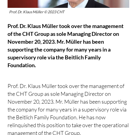
Prof. Dr. Klaus Müller © 2023 CHT
Prof. Dr. Klaus Müller took over the management
of the CHT Group as sole Managing Director on
November 20, 2023. Mr. Müller has been
supporting the company for many years in a
supervisory role via the Beitlich Family
Foundation.
Prof. Dr. Klaus Müller took over the management of
the CHT Group as sole Managing Director on
November 20, 2023. Mr. Müller has been supporting
the company for many years in a supervisory role via
the Beitlich Family Foundation. He has now
relinquished this position to take over the operational
management of the CHT Group.