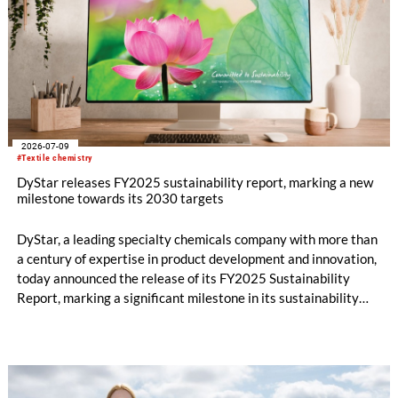
2026-07-09
#Textile chemistry
DyStar releases FY2025 sustainability report, marking a new
milestone towards its 2030 targets
DyStar, a leading specialty chemicals company with more than
a century of expertise in product development and innovation,
today announced the release of its FY2025 Sustainability
Report, marking a significant milestone in its sustainability
journey and reinforcing its commitment to long-term value
creation.