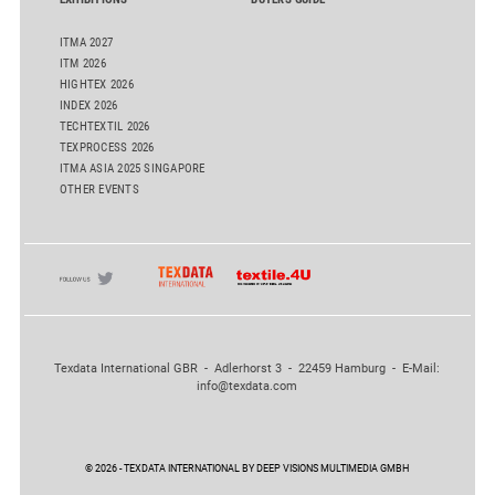
ITMA 2027
ITM 2026
HIGHTEX 2026
INDEX 2026
TECHTEXTIL 2026
TEXPROCESS 2026
ITMA ASIA 2025 SINGAPORE
OTHER EVENTS
Texdata International GBR - Adlerhorst 3 - 22459 Hamburg - E-Mail:
info@texdata.com
© 2026 - TEXDATA INTERNATIONAL BY DEEP VISIONS MULTIMEDIA GMBH