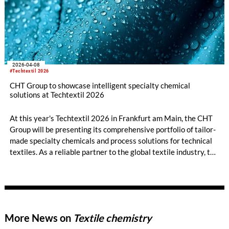
2026-04-08
#Techtextil 2026
CHT Group to showcase intelligent specialty chemical
solutions at Techtextil 2026
At this year's Techtextil 2026 in Frankfurt am Main, the CHT
Group will be presenting its comprehensive portfolio of tailor-
made specialty chemicals and process solutions for technical
textiles. As a reliable partner to the global textile industry, the
company offers innovative products and in-depth technical
expertise across all areas of the textile value chain – from
pretreatment, dyeing, and printing to finishing, coating, and
fiber auxiliaries.
More News on
Textile chemistry