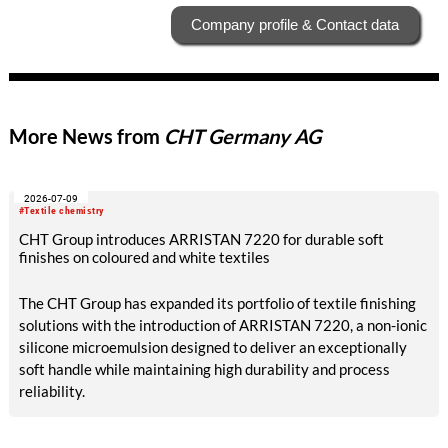
Company profile & Contact data
More News from
CHT Germany AG
2026-07-09
#Textile chemistry
CHT Group introduces ARRISTAN 7220 for durable soft
finishes on coloured and white textiles
The CHT Group has expanded its portfolio of textile finishing
solutions with the introduction of ARRISTAN 7220, a non-ionic
silicone microemulsion designed to deliver an exceptionally
soft handle while maintaining high durability and process
reliability.