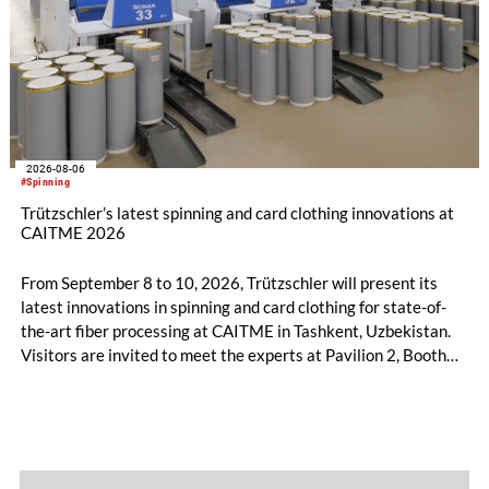
2026-08-06
#Spinning
Trützschler’s latest spinning and card clothing innovations at
CAITME 2026
From September 8 to 10, 2026, Trützschler will present its
latest innovations in spinning and card clothing for state-of-
the-art fiber processing at CAITME in Tashkent, Uzbekistan.
Visitors are invited to meet the experts at Pavilion 2, Booth
D50 and explore solutions designed to increase productivity,
streamline processes, and ensure consistently high yarn
quality. Key topics include the next-generation card TC 30i,
the integrated draw frame IDF 3, the high-performance
comber TCO 21XL as well as Trützschler Card Clothing’s new