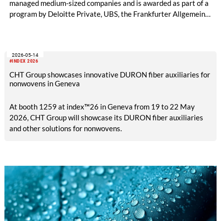
managed medium-sized companies and is awarded as part of a
program by Deloitte Private, UBS, the Frankfurter Allgemeine
Zeitung, and the Federation of German Industries (BDI).
2026-05-14
#INDEX 2026
CHT Group showcases innovative DURON fiber auxiliaries for
nonwovens in Geneva
At booth 1259 at index™26 in Geneva from 19 to 22 May
2026, CHT Group will showcase its DURON fiber auxiliaries
and other solutions for nonwovens.