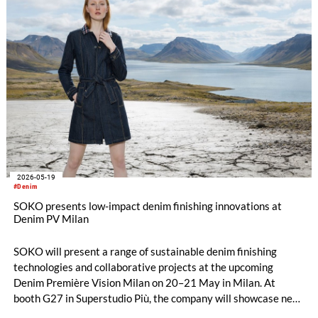
2026-05-19
#Denim
SOKO presents low-impact denim finishing innovations at
Denim PV Milan
SOKO will present a range of sustainable denim finishing
technologies and collaborative projects at the upcoming
Denim Première Vision Milan on 20–21 May in Milan. At
booth G27 in Superstudio Più, the company will showcase new
chemical solutions designed to combine fashionable denim