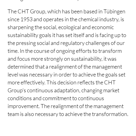
The CHT Group, which has been based in Tübingen
since 1953 and operates in the chemical industry, is
sharpening the social, ecological and economic
sustainability goals it has set itself and is facing up to
the pressing social and regulatory challenges of our
time. In the course of ongoing efforts to transform
and focus more strongly on sustainability, it was
determined that a realignment of the management
level was necessary in order to achieve the goals set
more effectively. This decision reflects the CHT
Group's continuous adaptation, changing market
conditions and commitment to continuous
improvement. The realignment of the management
team is also necessary to achieve the transformation.