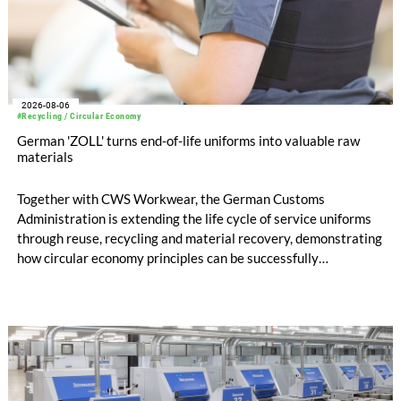
2026-08-06
#Recycling / Circular Economy
German 'ZOLL' turns end-of-life uniforms into valuable raw
materials
Together with CWS Workwear, the German Customs
Administration is extending the life cycle of service uniforms
through reuse, recycling and material recovery, demonstrating
how circular economy principles can be successfully
implemented in the public sector while delivering significant
savings.