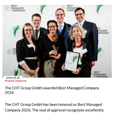
2026-05-28
#Textile chemistry
The CHT Group GmbH awarded Best Managed Company
2026
The CHT Group GmbH has been honored as Best Managed
Company 2026. The seal of approval recognizes excellently