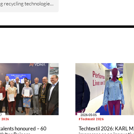
g recycling technologies,
ign for the circular
y and sustainable
turing. The content of
st module, Recycling
ogies, has now been
ed and validated
r with industry
ntatives. The module
s participants with
ge of regulatory
ments, material sorting
 preparation of textile
or recycling.
07
2026-05-05
l 2026
#Techtextil 2026
talents honoured – 60
Techtextil 2026: KARL