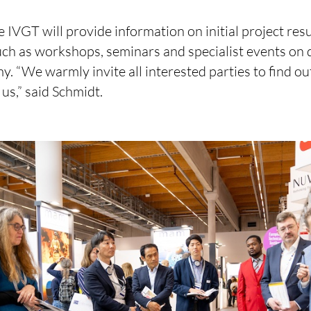
he IVGT will provide information on initial project resu
such as workshops, seminars and specialist events on d
y. “We warmly invite all interested parties to find o
 us,” said Schmidt.