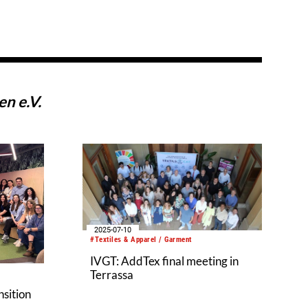
n e.V.
2025-07-10
#Textiles & Apparel / Garment
IVGT: AddTex final meeting in
Terrassa
nsition