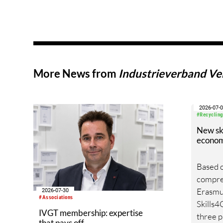
More News from
Industrieverband Ver
2026-07-
#Recycling
New skil
econo
Based o
compreh
Erasmu
2026-07-30
#Associations
Skills4
IVGT membership: expertise
three p
that pays off