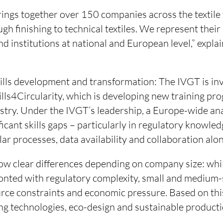
rings together over 150 companies across the textile
gh finishing to technical textiles. We represent their 
and institutions at national and European level,” expla
skills development and transformation: The IVGT is i
ills4Circularity, which is developing new training p
dustry. Under the IVGT’s leadership, a Europe-wide an
ificant skills gaps – particularly in regulatory knowle
ular processes, data availability and collaboration alo
ow clear differences depending on company size: whil
ronted with regulatory complexity, small and medium-
rce constraints and economic pressure. Based on this,
ng technologies, eco-design and sustainable producti