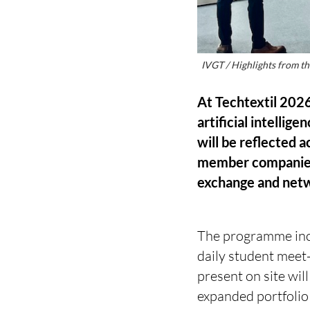
IVGT / Highlights from t
At Techtextil 2026
artificial intellig
will be reflected 
member companies, 
exchange and net
The programme incl
daily student meet
present on site wi
expanded portfolio 