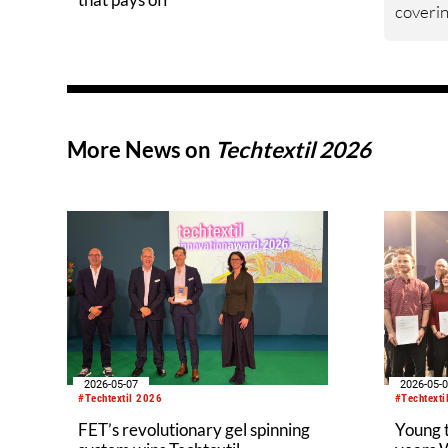
coverin
eco-des
econom
manufac
the fir
Technol
More News on
Techtextil 2026
develop
togethe
represe
provide
knowled
require
and the
waste f
2026-05-07
2026-05-
#Techtextil 2026
#Techtexti
FET’s revolutionary gel spinning
Young 