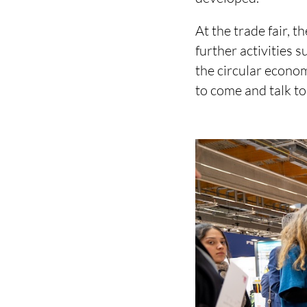
At the trade fair, t
further activities 
the circular econom
to come and talk to