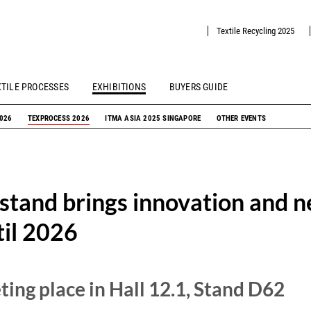
Textile Recycling 2025
XTILE PROCESSES
EXHIBITIONS
BUYERS GUIDE
2026
TEXPROCESS 2026
ITMA ASIA 2025 SINGAPORE
OTHER EVENTS
 stand brings innovation and 
til 2026
ing place in Hall 12.1, Stand D62