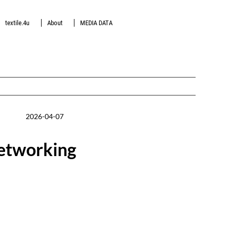
textile.4u
About
MEDIA DATA
2026-04-07
networking