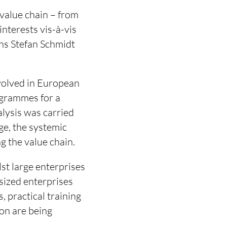
 value chain – from
interests vis-à-vis
ins Stefan Schmidt
nvolved in European
rogrammes for a
alysis was carried
dge, the systemic
ng the value chain.
st large enterprises
sized enterprises
 practical training
on are being