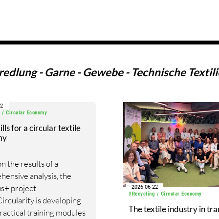
edlung - Garne - Gewebe - Technische Textilie
02
 / Circular Economy
ls for a circular textile
my
n the results of a
ensive analysis, the
s+ project
2026-06-22
#Recycling / Circular Economy
Circularity is developing
The textile industry in tra
ractical training modules