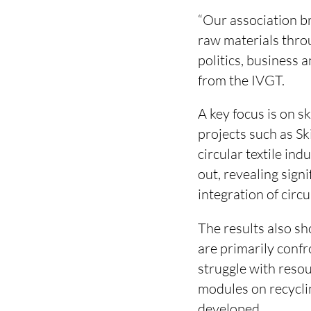
“Our association b
raw materials throu
politics, business 
from the IVGT.
A key focus is on 
projects such as Sk
circular textile in
out, revealing sign
integration of circ
The results also sh
are primarily conf
struggle with resou
modules on recycli
developed.