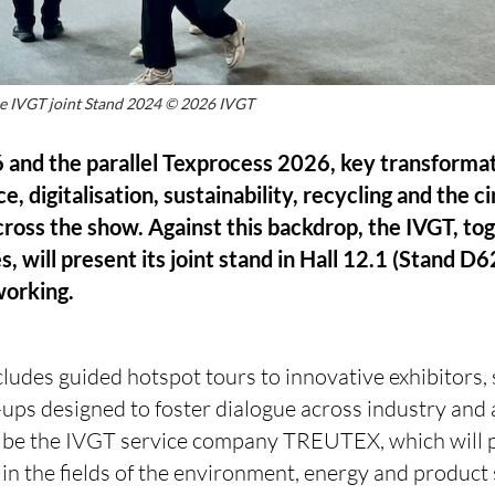
he IVGT joint Stand 2024 © 2026 IVGT
 and the parallel Texprocess 2026, key transformat
ence, digitalisation, sustainability, recycling and the
across the show. Against this backdrop, the IVGT, to
will present its joint stand in Hall 12.1 (Stand D62
working.
udes guided hotspot tours to innovative exhibitors, 
-ups designed to foster dialogue across industry and
ll be the IVGT service company TREUTEX, which will p
in the fields of the environment, energy and product 