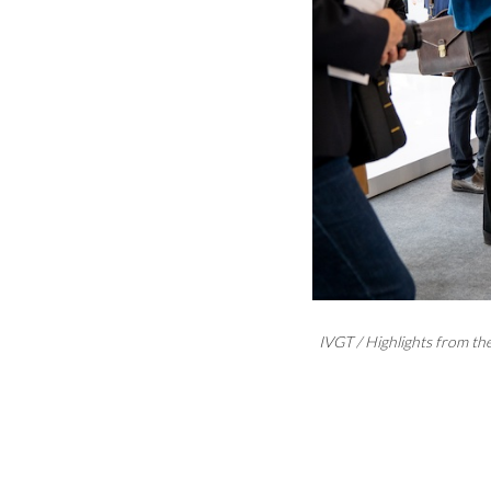
IVGT / Highlights from t