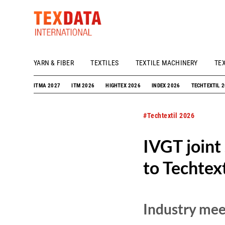
YARN & FIBER
TEXTILES
TEXTILE MACHINERY
TE
h_head.jpg[pageTeaserText]
ITMA 2027
ITM 2026
HIGHTEX 2026
INDEX 2026
TECHTEXTIL 
#Techtextil 2026
IVGT joint
to Techtex
Industry meet