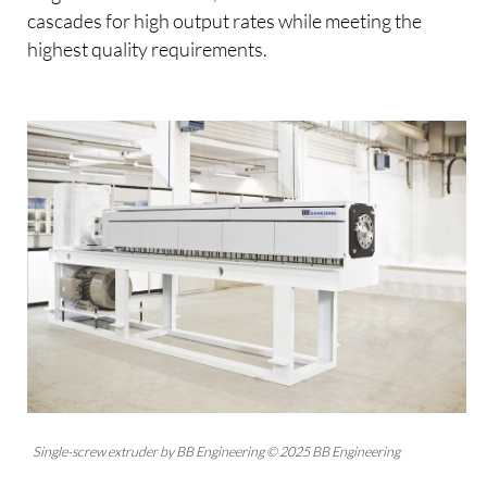
cascades for high output rates while meeting the
highest quality requirements.
Single-screw extruder by BB Engineering © 2025 BB Engineering