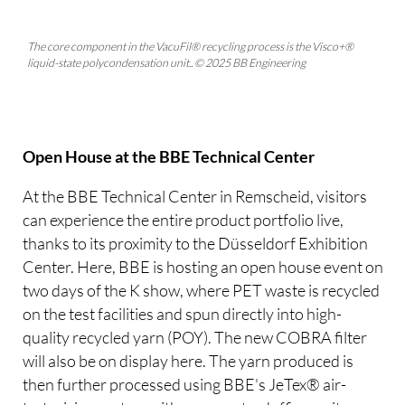
The core component in the VacuFil® recycling process is the Visco+®
liquid-state polycondensation unit.. © 2025 BB Engineering
Open House at the BBE Technical Center
At the BBE Technical Center in Remscheid, visitors
can experience the entire product portfolio live,
thanks to its proximity to the Düsseldorf Exhibition
Center. Here, BBE is hosting an open house event on
two days of the K show, where PET waste is recycled
on the test facilities and spun directly into high-
quality recycled yarn (POY). The new COBRA filter
will also be on display here. The yarn produced is
then further processed using BBE's JeTex® air-