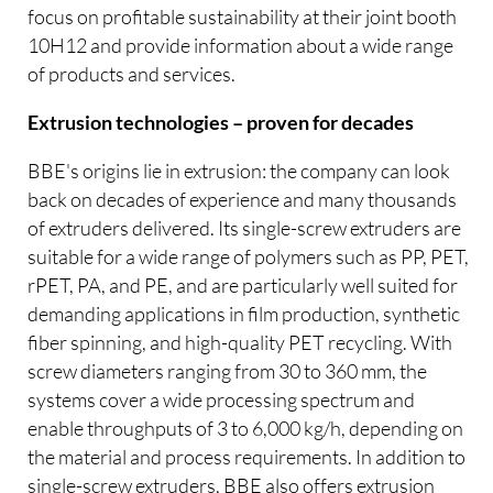
focus on profitable sustainability at their joint booth
10H12 and provide information about a wide range
of products and services.
Extrusion technologies – proven for decades
BBE's origins lie in extrusion: the company can look
back on decades of experience and many thousands
of extruders delivered. Its single-screw extruders are
suitable for a wide range of polymers such as PP, PET,
rPET, PA, and PE, and are particularly well suited for
demanding applications in film production, synthetic
fiber spinning, and high-quality PET recycling. With
screw diameters ranging from 30 to 360 mm, the
systems cover a wide processing spectrum and
enable throughputs of 3 to 6,000 kg/h, depending on
the material and process requirements. In addition to
single-screw extruders, BBE also offers extrusion