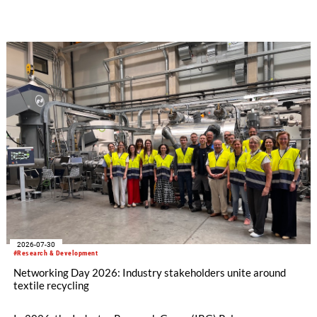
how collaboration across industries can maximize resource
efficiency and reduce waste.
2026-07-30
#Research & Development
Networking Day 2026: Industry stakeholders unite around
textile recycling