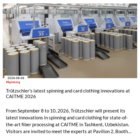
with EUR 15.2 million in the first half of 2025. Free cash flow
increased to EUR 45.8 million, while EBITDA amounted to
EUR 239.2 million. Revenue totaled EUR 1.27 billion,
compared with EUR 1.34 billion in the previous year.
2026-08-06
#Spinning
Trützschler’s latest spinning and card clothing innovations at
CAITME 2026
From September 8 to 10, 2026, Trützschler will present its
latest innovations in spinning and card clothing for state-of-
the-art fiber processing at CAITME in Tashkent, Uzbekistan.
Visitors are invited to meet the experts at Pavilion 2, Booth
D50 and explore solutions designed to increase productivity,