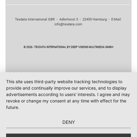
Texdata International GBR - Adlerhorst 3 - 22459 Hamburg - E-Mail:
info@texdata.com
© 2026 - TEXDATA INTERNATIONAL BY DEEP VISIONS MULTIMEDIA GMBH
This site uses third-party website tracking technologies to
provide and continually improve our services, and to display
advertisements according to users' interests. I agree and may
revoke or change my consent at any time with effect for the
future.
DENY