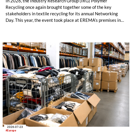
In 2026, the Industry Research Group (IRG) Polymer
Recycling once again brought together some of the key
stakeholders in textile recycling for its annual Networking
Day. This year, the event took place at EREMA’s premises in
Ansfelden, Austria. It brought together key players from
across the textile recycling value chain for a day of structured
exchange and in-depth discussions.
2026-07-23
#Europe