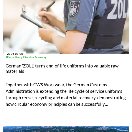
2026-08-06
#Recycling / Circular Economy
German 'ZOLL' turns end-of-life uniforms into valuable raw
materials
Together with CWS Workwear, the German Customs
Administration is extending the life cycle of service uniforms
through reuse, recycling and material recovery, demonstrating
how circular economy principles can be successfully
implemented in the public sector while delivering significant
savings.