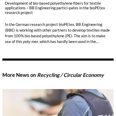
Development of bio-based polyethylene fibers for textile
applications – BB Engineering partici-pates in the bioPEtex
research project
In the German research project bioPEtex, BB Engineering
(BBE) is working with other partners to develop textiles made
from 100% bio-based polyethylene (PE). The aim is to make
use of this poly-mer, which has hardly been used in the
chemical fiber industry to date. BBE is contributing its
spinning and texturizing expertise and developing the
texturing process on an industrial scale. The first promising
results are already available – opening up new opportu-nities
for sustainable and economically attractive applications in the
More News on
Recycling / Circular Economy
textile industry.