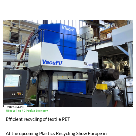
representative, Tekstil Servis. The German machine
manufacturer will show-case its expertise in man-made fiber
and recycling technology, presenting its entire product
portfolio, which includes compo-nents such as extruders and
filters, as well as complete sys-tems for spinning synthetic
fibers, air-texturing, and PET recy-cling.
2026-04-23
#Recycling / Circular Economy
Efficient recycling of textile PET
At the upcoming Plastics Recycling Show Europe in