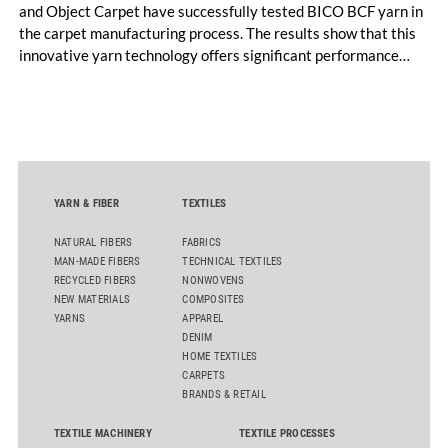
and Object Carpet have successfully tested BICO BCF yarn in
the carpet manufacturing process. The results show that this
innovative yarn technology offers significant performance
advantages and opens up new possibilities for recycling-
oriented carpet constructions.
YARN & FIBER
TEXTILES
NATURAL FIBERS
FABRICS
MAN-MADE FIBERS
TECHNICAL TEXTILES
RECYCLED FIBERS
NONWOVENS
NEW MATERIALS
COMPOSITES
YARNS
APPAREL
DENIM
HOME TEXTILES
CARPETS
BRANDS & RETAIL
TEXTILE MACHINERY
TEXTILE PROCESSES