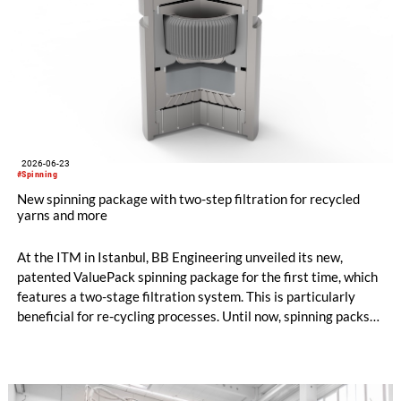
2026-06-23
#Spinning
New spinning package with two-step filtration for recycled
yarns and more
At the ITM in Istanbul, BB Engineering unveiled its new,
patented ValuePack spinning package for the first time, which
features a two-stage filtration system. This is particularly
beneficial for re-cycling processes. Until now, spinning packs
have used either metal powder (“sand”) or filter candles as
filter media. Both options are suitable for differ-ent
applications, and each has its own specific advantages and dis-
advantages.