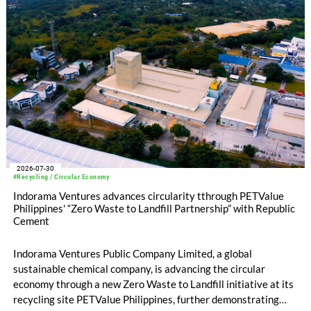
2026-07-30
#Recycling / Circular Economy
Indorama Ventures advances circularity tthrough PETValue
Philippines' “Zero Waste to Landfill Partnership” with Republic
Cement
Indorama Ventures Public Company Limited, a global
sustainable chemical company, is advancing the circular
economy through a new Zero Waste to Landfill initiative at its
recycling site PETValue Philippines, further demonstrating