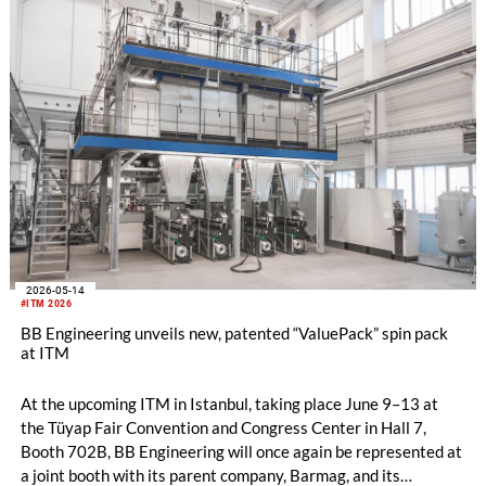
2026-05-14
#ITM 2026
BB Engineering unveils new, patented “ValuePack” spin pack
at ITM
At the upcoming ITM in Istanbul, taking place June 9–13 at
the Tüyap Fair Convention and Congress Center in Hall 7,
Booth 702B, BB Engineering will once again be represented at
a joint booth with its parent company, Barmag, and its