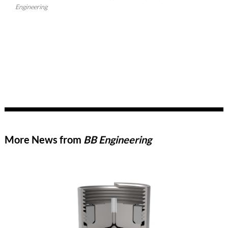
Engineering
More News from
BB Engineering