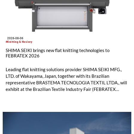
2026-08-06
#Knitting & Hosiery
SHIMA SEIKI brings new flat knitting technologies to
FEBRATEX 2026
Leading flat knitting solutions provider SHIMA SEIKI MFG.,
LTD. of Wakayama, Japan, together with its Brazilian
representative BRASTEMA TECNOLOGIA TEXTIL LTDA., will
exhibit at the Brazilian Textile Industry Fair (FEBRATEX
2026) this month. On display will be a roundup of SHIMA
SEIKI computerized flat knitting technology, represented by
WHOLEGARMENT® knitting machines, computerized flat
knitting machines featuring a brand-new model with high
productivity and excellent cost performance, a glove knitting
machine and the latest digital solutions.