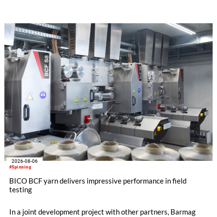
streamline processes, and ensure consistently high yarn
quality. Key topics include the next-generation card TC 30i,
the integrated draw frame IDF 3, the high-performance
comber TCO 21XL as well as Trützschler Card Clothing’s new
flat top series STEELTOP®.
2026-08-06
#Spinning
BICO BCF yarn delivers impressive performance in field
testing
In a joint development project with other partners, Barmag