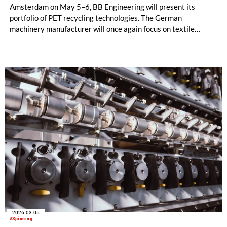
Amsterdam on May 5–6, BB Engineering will present its
portfolio of PET recycling technologies. The German
machinery manufacturer will once again focus on textile
recycling and melt filtration.
2026-03-05
#Spinning