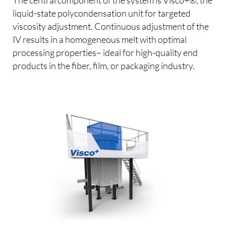
liquid-state polycondensation unit for targeted
viscosity adjustment. Continuous adjustment of the
IV results in a homogeneous melt with optimal
processing properties– ideal for high-quality end
products in the fiber, film, or packaging industry.