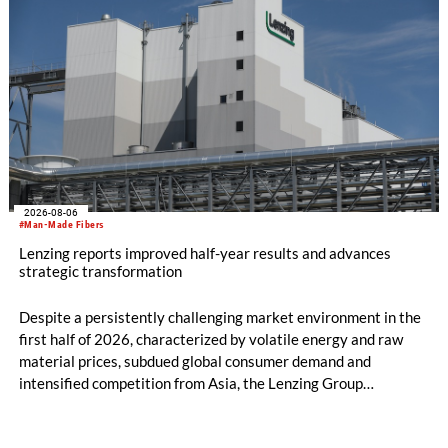
2026-08-06
#Man-Made Fibers
Lenzing reports improved half-year results and advances
strategic transformation
Despite a persistently challenging market environment in the
first half of 2026, characterized by volatile energy and raw
material prices, subdued global consumer demand and
intensified competition from Asia, the Lenzing Group
significantly improved its financial performance. Net result
after tax more than doubled to EUR 35.6 million, compared