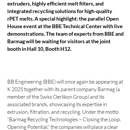
extruders, highly efficient melt filters, and
integrated recycling solutions for high-quality
rPET melts. A special highlight: the parallel Open
House event at the BBE Technical Center with live
demonstrations. The team of experts from BBE and
Barmag will be waiting for visitors at the joint
booth in Hall 10, Booth H12.
BB Engineering (BBE) will once again be appearing at
K 2025 together with its parent company Barmag (a
member of the Swiss Oerlikon Group) and its
associated brands, showcasing its expertise in
extrusion, filtration, and recycling. Under the motto
“Barmag Recycling Technologies – Closing the Loop.
Opening Potential,” the companies will place a clear