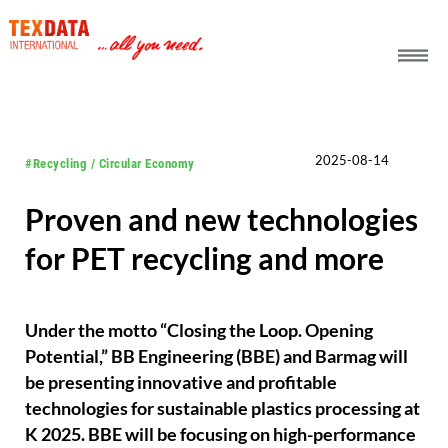
h_head.jpg[pageTeaserText]
2025-08-14
#Recycling / Circular Economy
Proven and new technologies
for PET recycling and more
Under the motto “Closing the Loop. Opening
Potential,” BB Engineering (BBE) and Barmag will
be presenting innovative and profitable
technologies for sustainable plastics processing at
K 2025. BBE will be focusing on high-performance