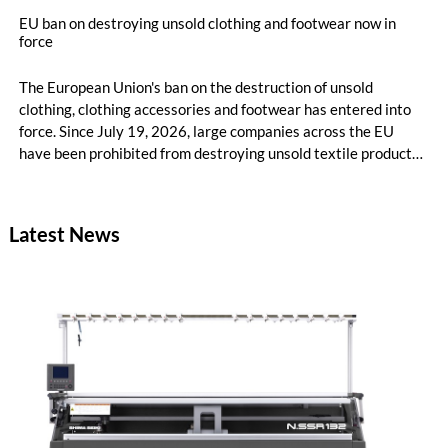
EU ban on destroying unsold clothing and footwear now in
force
The European Union's ban on the destruction of unsold
clothing, clothing accessories and footwear has entered into
force. Since July 19, 2026, large companies across the EU
have been prohibited from destroying unsold textile products,
while medium-sized companies will be required to comply with
the same rules from 2030.
Latest News