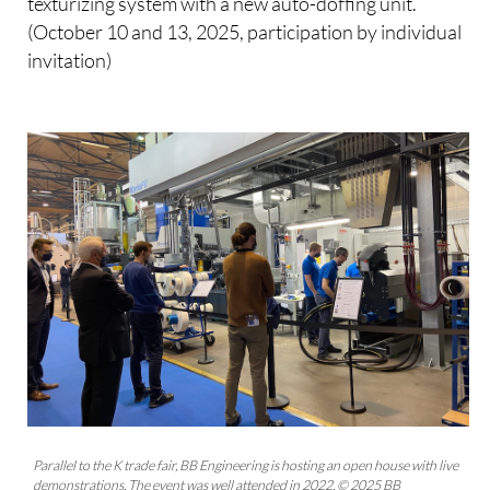
texturizing system with a new auto-doffing unit.
(October 10 and 13, 2025, participation by individual
invitation)
Parallel to the K trade fair, BB Engineering is hosting an open house with live
demonstrations. The event was well attended in 2022. © 2025 BB