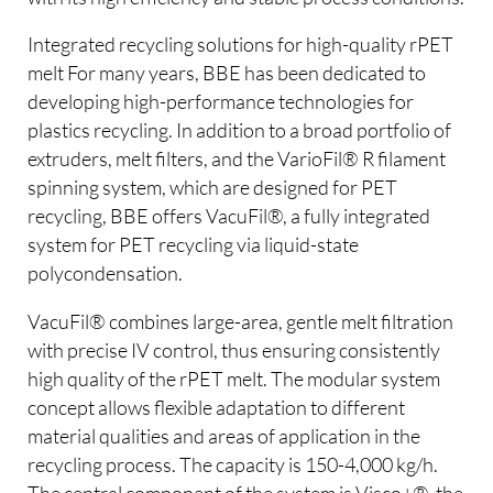
Integrated recycling solutions for high-quality rPET
melt For many years, BBE has been dedicated to
developing high-performance technologies for
plastics recycling. In addition to a broad portfolio of
extruders, melt filters, and the VarioFil® R filament
spinning system, which are designed for PET
recycling, BBE offers VacuFil®, a fully integrated
system for PET recycling via liquid-state
polycondensation.
VacuFil® combines large-area, gentle melt filtration
with precise IV control, thus ensuring consistently
high quality of the rPET melt. The modular system
concept allows flexible adaptation to different
material qualities and areas of application in the
recycling process. The capacity is 150-4,000 kg/h.
The central component of the system is Visco+®, the