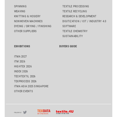
SPINNING
TEXTILE PROCESSING
WEAVING
TEXTILE RECYCLING
KNITTING & HOSIERY
RESEARCH & DEVELOPMENT
NONWOVEN MACHINES
DIGITIZATION / IOT / INDUSTRY 4.0
DYEING / DRYING / FINISHING
SOFTWARE
OTHER SUPPLIERS
TEXTILE CHEMISTRY
SUSTAINABILITY
EXHIBITIONS
BUYERS GUIDE
ITMA 2027
ITM 2026
HIGHTEX 2026
INDEX 2026
TECHTEXTIL 2026
TEXPROCESS 2026
ITMA ASIA 2025 SINGAPORE
OTHER EVENTS