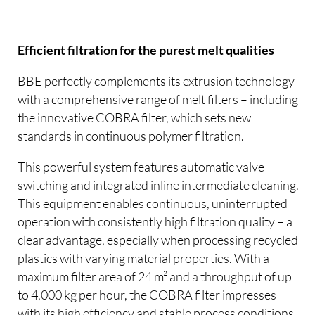
Efficient filtration for the purest melt qualities
BBE perfectly complements its extrusion technology
with a comprehensive range of melt filters – including
the innovative COBRA filter, which sets new
standards in continuous polymer filtration.
This powerful system features automatic valve
switching and integrated inline intermediate cleaning.
This equipment enables continuous, uninterrupted
operation with consistently high filtration quality – a
clear advantage, especially when processing recycled
plastics with varying material properties. With a
maximum filter area of 24 m² and a throughput of up
to 4,000 kg per hour, the COBRA filter impresses
with its high efficiency and stable process conditions.