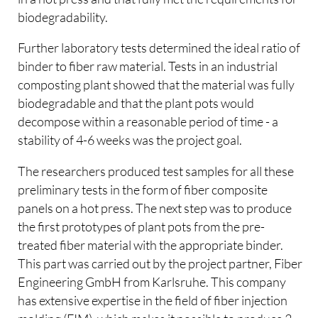
biodegradability.
Further laboratory tests determined the ideal ratio of
binder to fiber raw material. Tests in an industrial
composting plant showed that the material was fully
biodegradable and that the plant pots would
decompose within a reasonable period of time - a
stability of 4-6 weeks was the project goal.
The researchers produced test samples for all these
preliminary tests in the form of fiber composite
panels on a hot press. The next step was to produce
the first prototypes of plant pots from the pre-
treated fiber material with the appropriate binder.
This part was carried out by the project partner, Fiber
Engineering GmbH from Karlsruhe. This company
has extensive expertise in the field of fiber injection