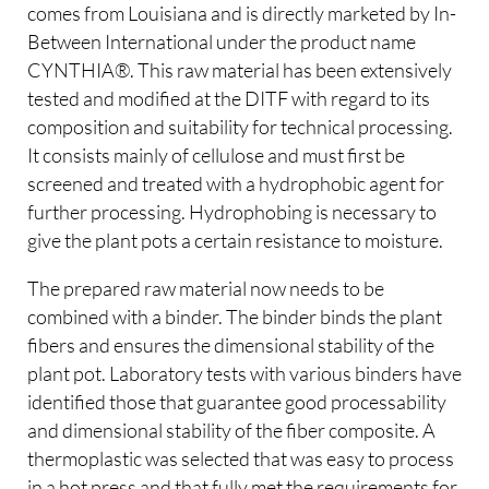
comes from Louisiana and is directly marketed by In-
Between International under the product name
CYNTHIA®. This raw material has been extensively
tested and modified at the DITF with regard to its
composition and suitability for technical processing.
It consists mainly of cellulose and must first be
screened and treated with a hydrophobic agent for
further processing. Hydrophobing is necessary to
give the plant pots a certain resistance to moisture.
The prepared raw material now needs to be
combined with a binder. The binder binds the plant
fibers and ensures the dimensional stability of the
plant pot. Laboratory tests with various binders have
identified those that guarantee good processability
and dimensional stability of the fiber composite. A
thermoplastic was selected that was easy to process
in a hot press and that fully met the requirements for