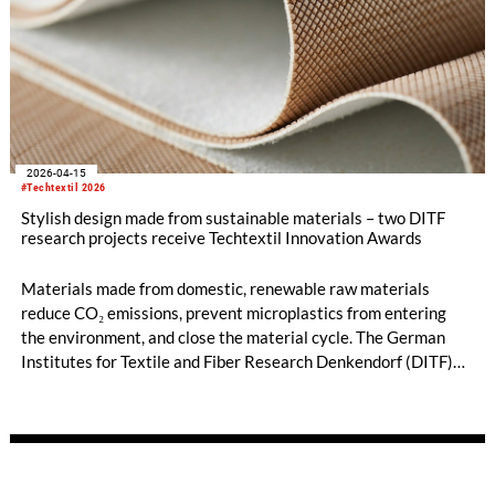
2026-04-15
#Techtextil 2026
Stylish design made from sustainable materials – two DITF
research projects receive Techtextil Innovation Awards
Materials made from domestic, renewable raw materials
reduce CO₂ emissions, prevent microplastics from entering
the environment, and close the material cycle. The German
Institutes for Textile and Fiber Research Denkendorf (DITF)
are developing nature-based alternatives to synthetically
produced and predominantly petroleum-based materials. Two
research projects have received a prestigious Techtextil
Innovation Award. NUO Flexholz and the lignin-coated
material FormLig demonstrate that sustainable concepts can