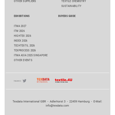
OTHER SUPPLIERS
TEXTILE CHEMISTRY
SUSTAINABILITY
EXHIBITIONS
BUYERS GUIDE
ITMA 2027
ITM 2026
HIGHTEX 2026
INDEX 2026
TECHTEXTIL 2026
TEXPROCESS 2026
ITMA ASIA 2025 SINGAPORE
OTHER EVENTS
Texdata International GBR - Adlerhorst 3 - 22459 Hamburg - E-Mail:
info@texdata.com