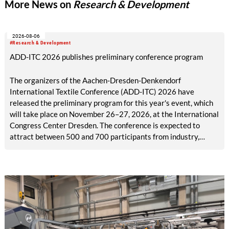
More News on
Research & Development
meet high standards of functionality and design. Both projects
were carried out in close collaboration with industry.
2026-08-06
#Research & Development
ADD-ITC 2026 publishes preliminary conference program
The organizers of the Aachen-Dresden-Denkendorf
International Textile Conference (ADD-ITC) 2026 have
released the preliminary program for this year's event, which
will take place on November 26–27, 2026, at the International
Congress Center Dresden. The conference is expected to
attract between 500 and 700 participants from industry,
research, and academia.