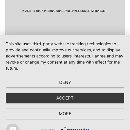
© 2026 - TEXDATA INTERNATIONAL BY DEEP VISIONS MULTIMEDIA GMBH
This site uses third-party website tracking technologies to
provide and continually improve our services, and to display
advertisements according to users' interests. I agree and may
revoke or change my consent at any time with effect for the
future.
DENY
ACCEPT
MORE
Powered by