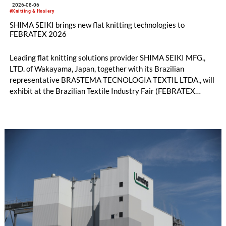
2026-08-06
#Knitting & Hosiery
SHIMA SEIKI brings new flat knitting technologies to
FEBRATEX 2026
Leading flat knitting solutions provider SHIMA SEIKI MFG.,
LTD. of Wakayama, Japan, together with its Brazilian
representative BRASTEMA TECNOLOGIA TEXTIL LTDA., will
exhibit at the Brazilian Textile Industry Fair (FEBRATEX
2026) this month. On display will be a roundup of SHIMA
SEIKI computerized flat knitting technology, represented by
WHOLEGARMENT® knitting machines, computerized flat
knitting machines featuring a brand-new model with high
productivity and excellent cost performance, a glove knitting
machine and the latest digital solutions.