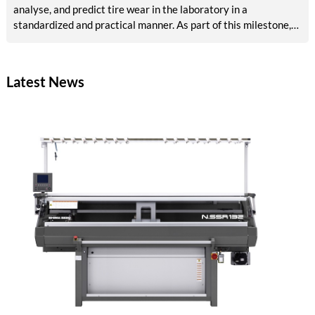
analyse, and predict tire wear in the laboratory in a
standardized and practical manner. As part of this milestone,
results are now available on reference abrasion, particle
analysis, tribological models, AI-based surface analysis, a test
bench concept, and methods for accelerated aging and VOC
Latest News
detection. The tire industry, testing services, and
environmental agencies will in future benefit from reliable,
rapid laboratory procedures for emissions assessment.