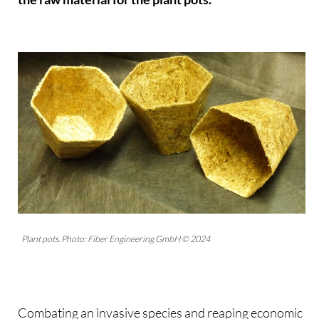
Plant pots. Photo: Fiber Engineering GmbH © 2024
Combating an invasive species and reaping economic