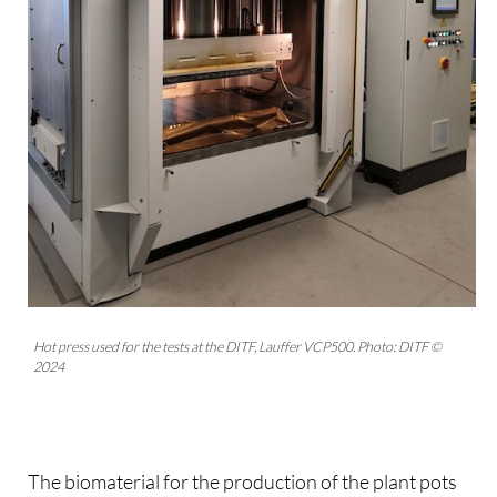
Hot press used for the tests at the DITF, Lauffer VCP500. Photo: DITF ©
2024
The biomaterial for the production of the plant pots