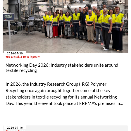
2026-07-30
#Research & Development
Networking Day 2026: Industry stakeholders unite around
textile recycling
In 2026, the Industry Research Group (IRG) Polymer
Recycling once again brought together some of the key
stakeholders in textile recycling for its annual Networking
Day. This year, the event took place at EREMA’s premises in
Ansfelden, Austria. It brought together key players from
across the textile recycling value chain for a day of structured
exchange and in-depth discussions.
2026-07-16