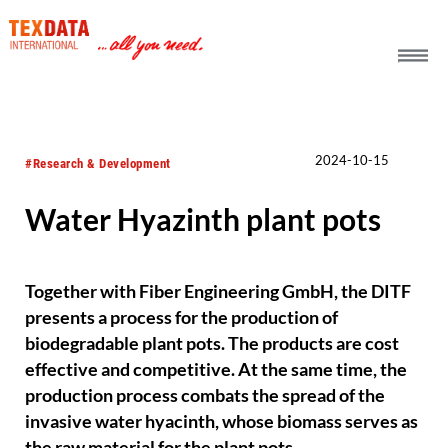
h_head.jpg[pageTeaserText]
2024-10-15
#Research & Development
Water Hyazinth plant pots
Together with Fiber Engineering GmbH, the DITF
presents a process for the production of
biodegradable plant pots. The products are cost
effective and competitive. At the same time, the
production process combats the spread of the
invasive water hyacinth, whose biomass serves as
the raw material for the plant pots.