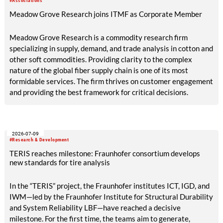
#Associations
Meadow Grove Research joins ITMF as Corporate Member
Meadow Grove Research is a commodity research firm
specializing in supply, demand, and trade analysis in cotton and
other soft commodities. Providing clarity to the complex
nature of the global fiber supply chain is one of its most
formidable services. The firm thrives on customer engagement
and providing the best framework for critical decisions.
2026-07-09
#Research & Development
TERIS reaches milestone: Fraunhofer consortium develops
new standards for tire analysis
In the “TERIS” project, the Fraunhofer institutes ICT, IGD, and
IWM—led by the Fraunhofer Institute for Structural Durability
and System Reliability LBF—have reached a decisive
milestone. For the first time, the teams aim to generate,