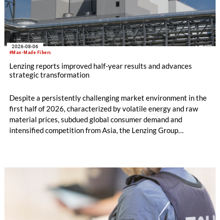
2026-08-06
#Man-Made Fibers
Lenzing reports improved half-year results and advances
strategic transformation
Despite a persistently challenging market environment in the
first half of 2026, characterized by volatile energy and raw
material prices, subdued global consumer demand and
intensified competition from Asia, the Lenzing Group
significantly improved its financial performance. Net result
after tax more than doubled to EUR 35.6 million, compared
with EUR 15.2 million in the first half of 2025. Free cash flow
increased to EUR 45.8 million, while EBITDA amounted to
EUR 239.2 million. Revenue totaled EUR 1.27 billion,
compared with EUR 1.34 billion in the previous year.