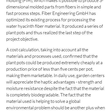
molding (FIM), which makes it possible to produce 3-
dimensional molded parts from fibers in simple and
fast process steps. Fiber Engineering GmbH has
optimized its existing process for processing the
water hyacinth fiber material. It produced a series of
plant pots and thus realized the last step of the
project objective.
A cost calculation, taking into account all the
materials and processes used, confirmed that the
plant pots could be produced extremely cheaply at a
production price of less than five cents per pot,
making them marketable. In daily use, garden centers
will appreciate the haptic advantages - strength and
moisture resistance despite the fact that the material
is completely biodegradable. The fact that the
material used is helping to solve a global
environmental problem should be another plus when