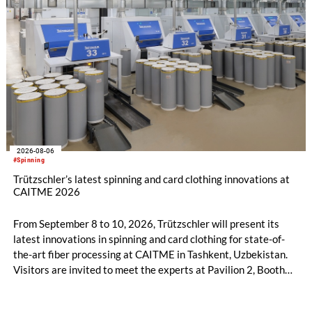
2026-08-06
#Spinning
Trützschler’s latest spinning and card clothing innovations at
CAITME 2026
From September 8 to 10, 2026, Trützschler will present its
latest innovations in spinning and card clothing for state-of-
the-art fiber processing at CAITME in Tashkent, Uzbekistan.
Visitors are invited to meet the experts at Pavilion 2, Booth
D50 and explore solutions designed to increase productivity,
streamline processes, and ensure consistently high yarn