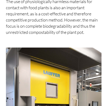
The use of physiologically harmless materials for
contact with food plants is also an important
requirement, as is a cost-effective and therefore
competitive production method. However, the main
focus is on complete biodegradability and thus the
unrestricted compostability of the plant pot.