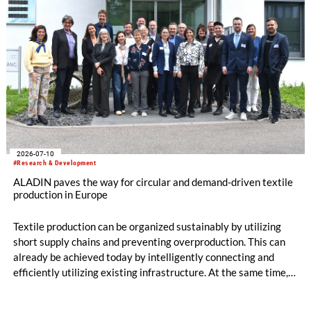
2026-07-10
#Research & Development
ALADIN paves the way for circular and demand-driven textile
production in Europe
Textile production can be organized sustainably by utilizing
short supply chains and preventing overproduction. This can
already be achieved today by intelligently connecting and
efficiently utilizing existing infrastructure. At the same time,
production becomes circular when innovative technologies
and materials are used that enable high-quality recycling. The