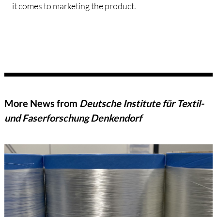
it comes to marketing the product.
More News from
Deutsche Institute für Textil-
und Faserforschung Denkendorf