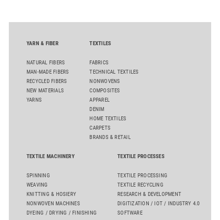
quality. Key topics include the next-generation card TC 30i,
the integrated draw frame IDF 3, the high-performance
comber TCO 21XL as well as Trützschler Card Clothing’s new
flat top series STEELTOP®.
YARN & FIBER
TEXTILES
NATURAL FIBERS
FABRICS
MAN-MADE FIBERS
TECHNICAL TEXTILES
RECYCLED FIBERS
NONWOVENS
NEW MATERIALS
COMPOSITES
YARNS
APPAREL
DENIM
HOME TEXTILES
CARPETS
BRANDS & RETAIL
TEXTILE MACHINERY
TEXTILE PROCESSES
SPINNING
TEXTILE PROCESSING
WEAVING
TEXTILE RECYCLING
KNITTING & HOSIERY
RESEARCH & DEVELOPMENT
NONWOVEN MACHINES
DIGITIZATION / IOT / INDUSTRY 4.0
DYEING / DRYING / FINISHING
SOFTWARE