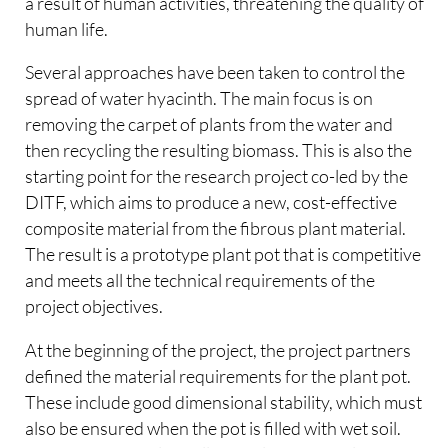
a result of human activities, threatening the quality of
human life.
Several approaches have been taken to control the
spread of water hyacinth. The main focus is on
removing the carpet of plants from the water and
then recycling the resulting biomass. This is also the
starting point for the research project co-led by the
DITF, which aims to produce a new, cost-effective
composite material from the fibrous plant material.
The result is a prototype plant pot that is competitive
and meets all the technical requirements of the
project objectives.
At the beginning of the project, the project partners
defined the material requirements for the plant pot.
These include good dimensional stability, which must
also be ensured when the pot is filled with wet soil.