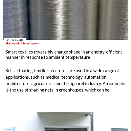
2026-07-30
#Research & Development
Smart textiles reversibly change shape in an energy-efficient
manner in response to ambient temperature
Self-actuating textile structures are used in a wide range of
applications, such as medical technology, automation,
architecture, agriculture, and the apparel industry. An example
is the use of shading nets in greenhouses, which can be
deployed and retracted depending on the sunlight intensity.
The German Institutes of Textile and Fiber Research
Denkendorf (DITF) are developing textiles based on shape-
memory polymers with reversibly controllable geometry.