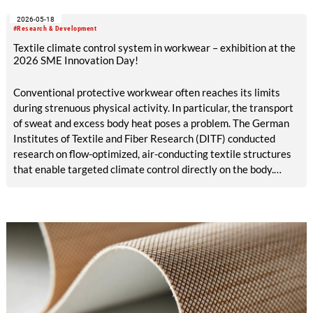
ALADIN research project, launched in May 2026 and co-
2026-05-18
funded with five million euros under the EU Horizon Europe
#Research & Development
program, is creating the conditions for this.
Textile climate control system in workwear – exhibition at the
2026 SME Innovation Day!
Conventional protective workwear often reaches its limits
during strenuous physical activity. In particular, the transport
of sweat and excess body heat poses a problem. The German
Institutes of Textile and Fiber Research (DITF) conducted
research on flow-optimized, air-conducting textile structures
that enable targeted climate control directly on the body.
These structures can be integrated straight into protective
work garments. The textile climate control system supports
the body’s natural thermoregulation. This contributes to
improved workplace safety and comfort.