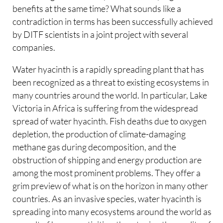
benefits at the same time? What sounds like a
contradiction in terms has been successfully achieved
by DITF scientists in a joint project with several
companies.
Water hyacinth is a rapidly spreading plant that has
been recognized as a threat to existing ecosystems in
many countries around the world. In particular, Lake
Victoria in Africa is suffering from the widespread
spread of water hyacinth. Fish deaths due to oxygen
depletion, the production of climate-damaging
methane gas during decomposition, and the
obstruction of shipping and energy production are
among the most prominent problems. They offer a
grim preview of what is on the horizon in many other
countries. As an invasive species, water hyacinth is
spreading into many ecosystems around the world as