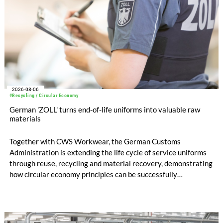
2026-08-06
#Recycling / Circular Economy
German 'ZOLL' turns end-of-life uniforms into valuable raw
materials
Together with CWS Workwear, the German Customs
Administration is extending the life cycle of service uniforms
through reuse, recycling and material recovery, demonstrating
how circular economy principles can be successfully
implemented in the public sector while delivering significant
savings.