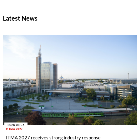
Board has central responsibility for guiding EDANA's overall
strategy and approving its policies and priorities. It meets
Latest News
three times a year.
2026-08-05
#ITMA 2027
ITMA 2027 receives strong industry response