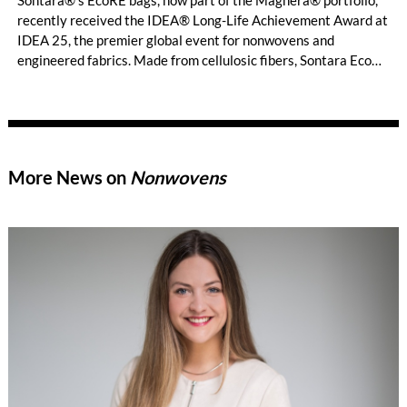
Sontara®’s EcoRE bags, now part of the Magnera® portfolio,
recently received the IDEA® Long-Life Achievement Award at
IDEA 25, the premier global event for nonwovens and
engineered fabrics. Made from cellulosic fibers, Sontara EcoRE
material is certified for home composting1 and boasts
exceptional strength and durability.
More News on
Nonwovens