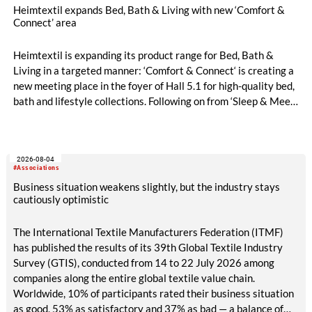
Heimtextil expands Bed, Bath & Living with new ‘Comfort &
Connect’ area
Heimtextil is expanding its product range for Bed, Bath &
Living in a targeted manner: ‘Comfort & Connect‘ is creating a
new meeting place in the foyer of Hall 5.1 for high-quality bed,
bath and lifestyle collections. Following on from ‘Sleep & Meet‘,
this is now the second area where Heimtextil is further
refining its offering for exhibitors and buyers. The new area
brings together established brands, high-profile returning
2026-08-04
exhibitors and international buyers in a central location with
#Associations
easy access.
Business situation weakens slightly, but the industry stays
cautiously optimistic
The International Textile Manufacturers Federation (ITMF)
has published the results of its 39th Global Textile Industry
Survey (GTIS), conducted from 14 to 22 July 2026 among
companies along the entire global textile value chain.
Worldwide, 10% of participants rated their business situation
as good, 53% as satisfactory and 37% as bad — a balance of