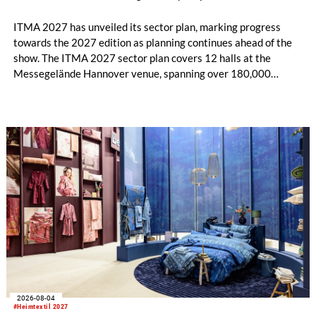
ITMA 2027 has unveiled its sector plan, marking progress
towards the 2027 edition as planning continues ahead of the
show. The ITMA 2027 sector plan covers 12 halls at the
Messegelände Hannover venue, spanning over 180,000
square metres, and features 20 sectors of the textile and
garment making processes, from spinning to finishing,
software and automation, recycling, and fibres, yarns and
fabrics.
2026-08-04
#Heimtextil 2027