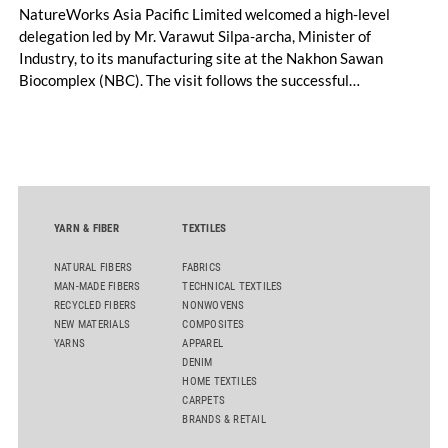
NatureWorks Asia Pacific Limited welcomed a high-level
delegation led by Mr. Varawut Silpa-archa, Minister of
Industry, to its manufacturing site at the Nakhon Sawan
Biocomplex (NBC). The visit follows the successful
inauguration of the site on April 29, 2026, and highlights the
role of public-private collaboration in advancing Thailand’s
sustainable industrial development and bioeconomy
ambitions.
YARN & FIBER
TEXTILES
NATURAL FIBERS
FABRICS
MAN-MADE FIBERS
TECHNICAL TEXTILES
RECYCLED FIBERS
NONWOVENS
NEW MATERIALS
COMPOSITES
YARNS
APPAREL
DENIM
HOME TEXTILES
CARPETS
BRANDS & RETAIL