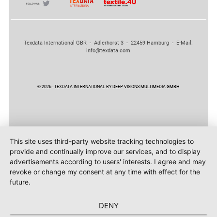
Texdata International GBR - Adlerhorst 3 - 22459 Hamburg - E-Mail:
info@texdata.com
© 2026 - TEXDATA INTERNATIONAL BY DEEP VISIONS MULTIMEDIA GMBH
This site uses third-party website tracking technologies to
provide and continually improve our services, and to display
advertisements according to users' interests. I agree and may
revoke or change my consent at any time with effect for the
future.
DENY