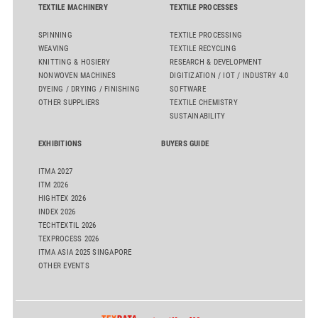
TEXTILE MACHINERY
TEXTILE PROCESSES
SPINNING
TEXTILE PROCESSING
WEAVING
TEXTILE RECYCLING
KNITTING & HOSIERY
RESEARCH & DEVELOPMENT
NONWOVEN MACHINES
DIGITIZATION / IOT / INDUSTRY 4.0
DYEING / DRYING / FINISHING
SOFTWARE
OTHER SUPPLIERS
TEXTILE CHEMISTRY
SUSTAINABILITY
EXHIBITIONS
BUYERS GUIDE
ITMA 2027
ITM 2026
HIGHTEX 2026
INDEX 2026
TECHTEXTIL 2026
TEXPROCESS 2026
ITMA ASIA 2025 SINGAPORE
OTHER EVENTS