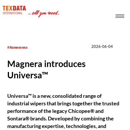
h_head.jpg[pageTeaserText]
2026-06-04
#Nonwovens
Magnera introduces
Universa™
Universa™ is a new, consolidated range of
industrial wipers that brings together the trusted
performance of the legacy Chicopee® and
Sontara® brands. Developed by combining the
manufacturing expertise, technologies, and