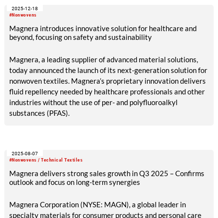
Magnera’s global operations, demonstrating strong
2025-12-18
engagement and shared accountability for sustainability
#Nonwovens
across the organization.
Magnera introduces innovative solution for healthcare and
beyond, focusing on safety and sustainability
Magnera, a leading supplier of advanced material solutions,
today announced the launch of its next-generation solution for
nonwoven textiles. Magnera’s proprietary innovation delivers
fluid repellency needed by healthcare professionals and other
industries without the use of per- and polyfluoroalkyl
substances (PFAS).
2025-08-07
#Nonwovens / Technical Textiles
Magnera delivers strong sales growth in Q3 2025 – Confirms
outlook and focus on long-term synergies
Magnera Corporation (NYSE: MAGN), a global leader in
specialty materials for consumer products and personal care