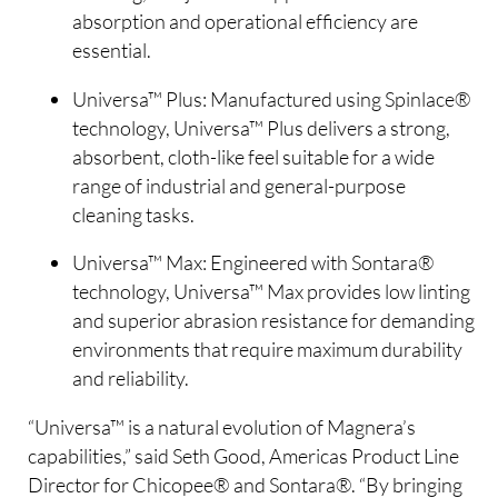
absorption and operational efficiency are
essential.
Universa™ Plus: Manufactured using Spinlace®
technology, Universa™ Plus delivers a strong,
absorbent, cloth-like feel suitable for a wide
range of industrial and general-purpose
cleaning tasks.
Universa™ Max: Engineered with Sontara®
technology, Universa™ Max provides low linting
and superior abrasion resistance for demanding
environments that require maximum durability
and reliability.
“Universa™ is a natural evolution of Magnera’s
capabilities,” said Seth Good, Americas Product Line
Director for Chicopee® and Sontara®. “By bringing