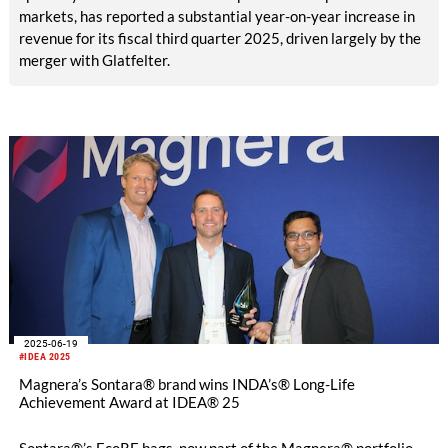
markets, has reported a substantial year-on-year increase in
revenue for its fiscal third quarter 2025, driven largely by the
merger with Glatfelter.
2025-06-19
#IDEA 2025
Magnera’s Sontara® brand wins INDA’s® Long-Life
Achievement Award at IDEA® 25