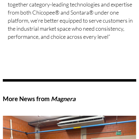
together category-leading technologies and expertise
from both Chicopee® and Sontara® under one
platform, we’re better equipped to serve customers in
the industrial market space who need consistency,
performance, and choice across every level”
More News from
Magnera