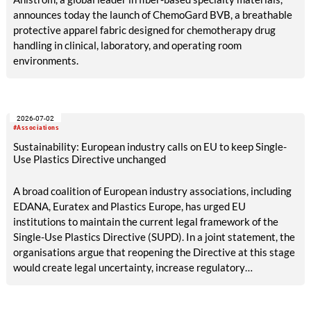
announces today the launch of ChemoGard BVB, a breathable
protective apparel fabric designed for chemotherapy drug
handling in clinical, laboratory, and operating room
environments.
2026-07-02
#Associations
Sustainability: European industry calls on EU to keep Single-
Use Plastics Directive unchanged
A broad coalition of European industry associations, including
EDANA, Euratex and Plastics Europe, has urged EU
institutions to maintain the current legal framework of the
Single-Use Plastics Directive (SUPD). In a joint statement, the
organisations argue that reopening the Directive at this stage
would create legal uncertainty, increase regulatory
complexity and undermine investment, while its
implementation across the European Union is still incomplete.