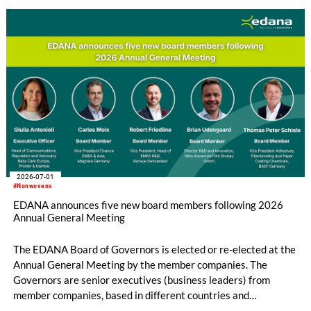
2026-07-01
#Nonwovens
EDANA announces five new board members following 2026
Annual General Meeting
The EDANA Board of Governors is elected or re-elected at the
Annual General Meeting by the member companies. The
Governors are senior executives (business leaders) from
member companies, based in different countries and
representing different sectors of the nonwovens industry. The