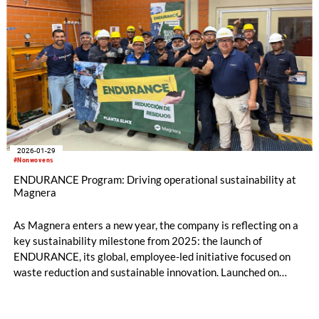
2026-01-29
#Nonwovens
ENDURANCE Program: Driving operational sustainability at
Magnera
As Magnera enters a new year, the company is reflecting on a
key sustainability milestone from 2025: the launch of
ENDURANCE, its global, employee-led initiative focused on
waste reduction and sustainable innovation. Launched on
Earth Day 2025, this initiative has generated more than 250
improvement submissions from team members across