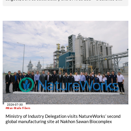
-26pp, down from -17pp in May but still well above the 2023
lows. All regions are now in negative territory, from South Asia
at -3pp to North & Central America at -58pp.
2026-07-30
#Man-Made Fibers
Ministry of Industry Delegation visits NatureWorks’ second
global manufacturing site at Nakhon Sawan Biocomplex