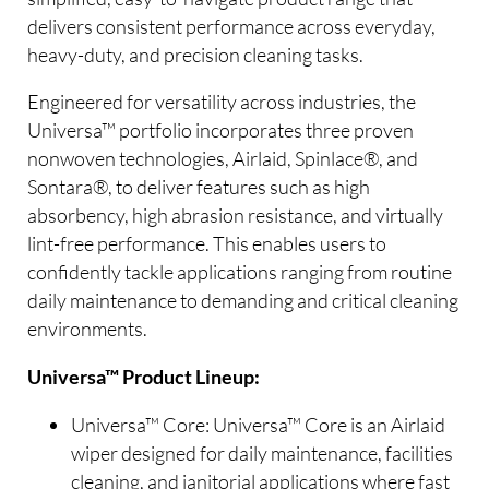
delivers consistent performance across everyday,
heavy-duty, and precision cleaning tasks.
Engineered for versatility across industries, the
Universa™ portfolio incorporates three proven
nonwoven technologies, Airlaid, Spinlace®, and
Sontara®, to deliver features such as high
absorbency, high abrasion resistance, and virtually
lint-free performance. This enables users to
confidently tackle applications ranging from routine
daily maintenance to demanding and critical cleaning
environments.
Universa™ Product Lineup:
Universa™ Core: Universa™ Core is an Airlaid
wiper designed for daily maintenance, facilities
cleaning, and janitorial applications where fast