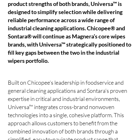
product strengths of both brands, Universa™ is
designed to simplify selection while delivering
reliable performance across a wide range of
industrial cleaning applications. Chicopee® and
Sontara® will continue as Magnera’s core wipes
brands, with Universa™ strategically positioned to
fill key gaps between the two in the industrial
wipers portfolio.
Built on Chicopee’s leadership in foodservice and
general cleaning applications and Sontara’s proven
expertise in critical and industrial environments,
Universa™ integrates cross-brand nonwoven
technologies into a single, cohesive platform. This
approach allows customers to benefit from the
combined innovation of both brands through a
simplified, easy-to-navigate product range that