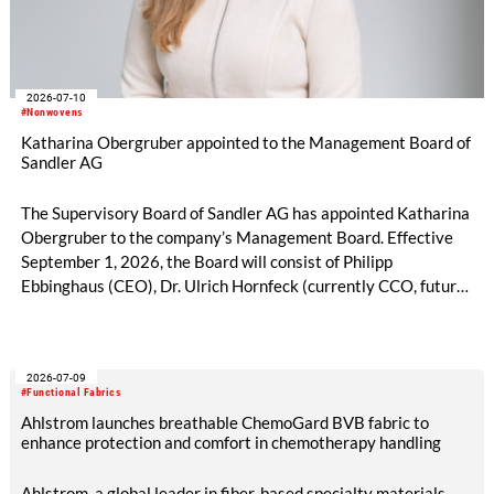
2026-07-10
#Nonwovens
Katharina Obergruber appointed to the Management Board of
Sandler AG
The Supervisory Board of Sandler AG has appointed Katharina
Obergruber to the company’s Management Board. Effective
September 1, 2026, the Board will consist of Philipp
Ebbinghaus (CEO), Dr. Ulrich Hornfeck (currently CCO, future
COO), and Katharina Obergruber (CCO). Katharina
Obergruber, currently Chief Sales Officer Hygiene and
member of the Management Team of Sandler AG, will assume
2026-07-09
responsibility for all sales activities as Chief Commercial
#Functional Fabrics
Officer. She will assume this role from Dr. Ulrich Hornfeck, who
Ahlstrom launches breathable ChemoGard BVB fabric to
will focus primarily on production and supply chain topics.
enhance protection and comfort in chemotherapy handling
Ahlstrom, a global leader in fiber-based specialty materials,