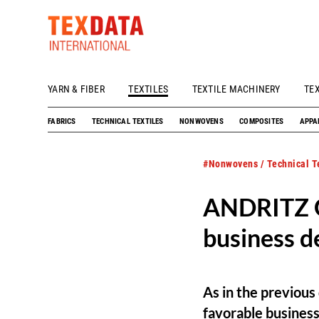
YARN & FIBER
TEXTILES
TEXTILE MACHINERY
TE
h_head.jpg[pageTeaserText]
FABRICS
TECHNICAL TEXTILES
NONWOVENS
COMPOSITES
APPA
#Nonwovens / Technical Te
ANDRITZ G
business d
As in the previou
favorable busines