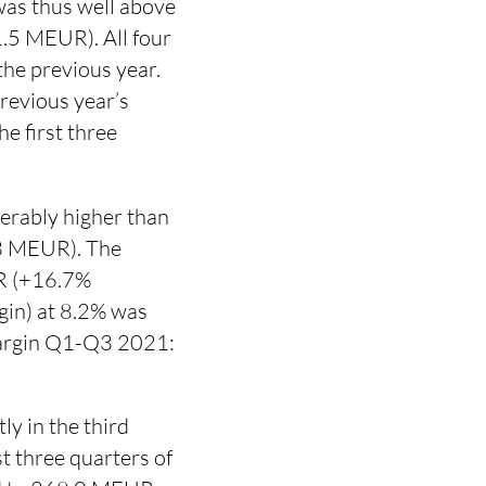
as thus well above
1.5 MEUR). All four
the previous year.
revious year’s
e first three
erably higher than
.3 MEUR). The
UR (+16.7%
in) at 8.2% was
margin Q1-Q3 2021:
ly in the third
 three quarters of