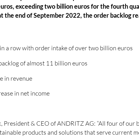
euros, exceeding two billion euros for the fourth qua
 at the end of September 2022, the order backlog r
in a row with order intake of over two billion euros
acklog of almost 11 billion euros
e in revenue
crease in net income
 President & CEO of ANDRITZ AG: “All four of our b
stainable products and solutions that serve current 