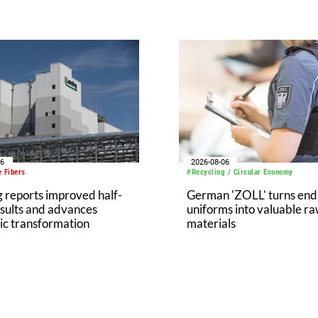
06
2026-08-06
 Fibers
#Recycling / Circular Economy
 reports improved half-
German 'ZOLL' turns end-
sults and advances
uniforms into valuable r
ic transformation
materials