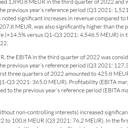
ed 1,890.8 MEUR in the third quarter of 2022 and w
 the previous year’s reference period (Q3 2021: 1,52
 noted significant increases in revenue compared to 
207.8 MEUR, was also significantly higher than the p
ure (+14.5% versus Q1-Q3 2021: 4,548.5 MEUR) in th
022.
, the EBITA in the third quarter of 2022 was consid
 the previous year’s reference period (Q3 2021: 127
first three quarters of 2022 amounted to 425.8 ME
1-Q3 2021: 365.0 MEUR). Profitability (EBITA marg
ed to the previous year’s reference period (EBITA 
thout non-controlling interests) increased significant
22 to 100.8 MEUR (Q3 2021: 76.2 MEUR). In the first