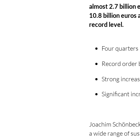
almost 2.7 billion 
10.8 billion euros
record level.
Four quarters 
Record order b
Strong increas
Significant in
Joachim Schönbeck,
a wide range of su