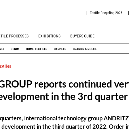
Textile Recycling 2025
XTILE PROCESSES
EXHIBITIONS
BUYERS GUIDE
REL
DENIM
HOME TEXTILES
CARPETS
BRANDS & RETAIL
xtiles
ROUP reports continued very
evelopment in the 3rd quarter
s quarters, international technology group ANDRIT
s development in the third quarter of 2022. Order 