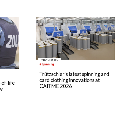
2026-08-06
#Spinning
Trützschler’s latest spinning and
card clothing innovations at
of-life
CAITME 2026
aw