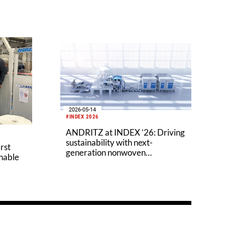
2026-05-14
#INDEX 2026
ANDRITZ at INDEX ’26: Driving
sustainability with next-
rst
generation nonwoven
inable
technologies