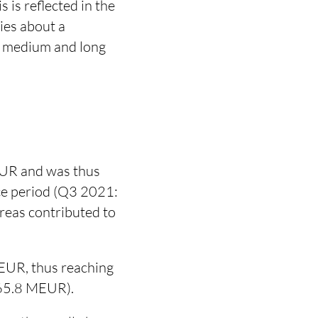
 is reflected in the
ies about a
e medium and long
EUR and was thus
nce period (Q3 2021:
reas contributed to
EUR, thus reaching
165.8 MEUR).