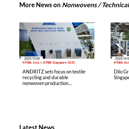
More News on
Nonwovens / Technical 
2025-10-09
2025-10-
#ITMA Asia + CITME Singapore 2025
#ITMA Asi
ANDRITZ sets focus on textile
Dilo G
recycling and durable
Singap
nonwoven production
technologies at ITMA Asia 2025
Latest News