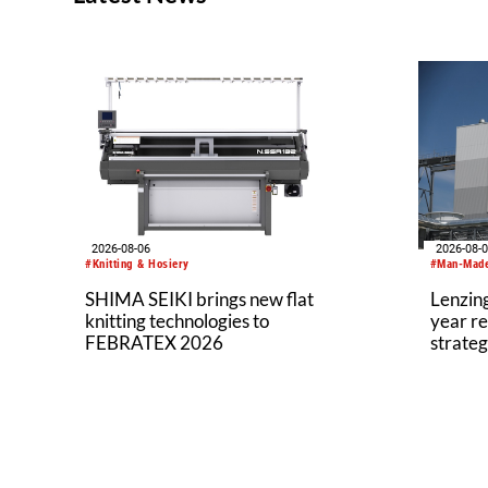
2026-08-06
2026-08-
#Knitting & Hosiery
#Man-Made
SHIMA SEIKI brings new flat
Lenzing
knitting technologies to
year re
FEBRATEX 2026
strateg