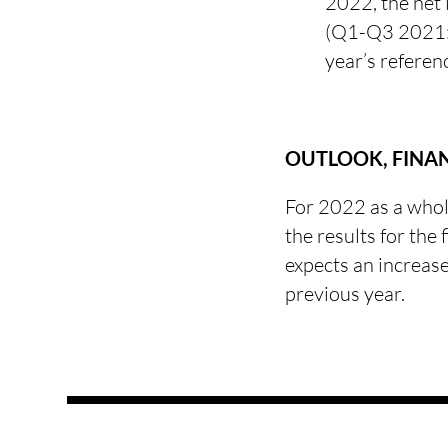
2022, the net
(Q1-Q3 2021: 
year’s referen
OUTLOOK, FINA
For 2022 as a whol
the results for the
expects an increas
previous year.