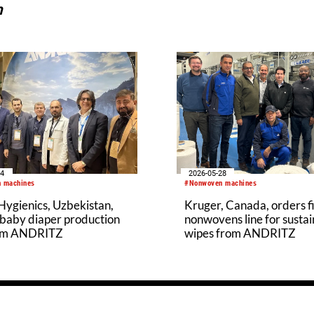
n
04
2026-05-28
 machines
#Nonwoven machines
ygienics, Uzbekistan,
Kruger, Canada, orders fi
 baby diaper production
nonwovens line for susta
rom ANDRITZ
wipes from ANDRITZ