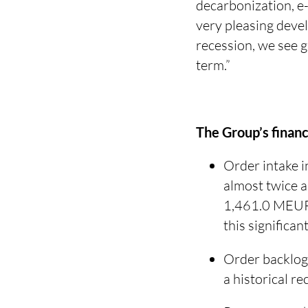
decarbonization, e-
very pleasing deve
recession, we see 
term.”
The Group’s financi
Order intake 
almost twice a
1,461.0 MEUR)
this significan
Order backlog
a historical 