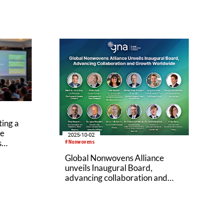
ing a
ve
2025-10-02
s
#Nonwovens
Global Nonwovens Alliance
unveils Inaugural Board,
advancing collaboration and
growth worldwide