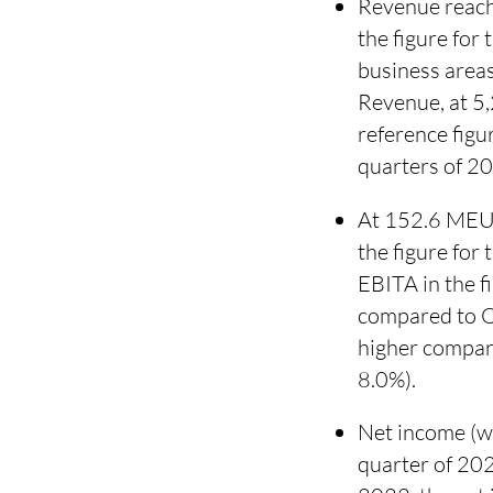
Revenue reach
the figure for
business areas
Revenue, at 5,
reference fig
quarters of 2
At 152.6 MEUR
the figure for
EBITA in the 
compared to Q
higher compar
8.0%).
Net income (wi
quarter of 20