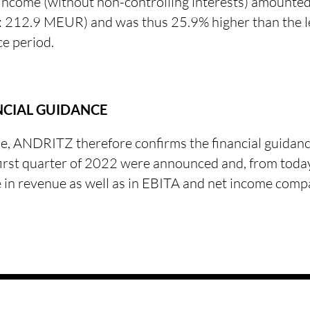
 income (without non-controlling interests) amount
212.9 MEUR) and was thus 25.9% higher than the le
ce period.
NCIAL GUIDANCE
e, ANDRITZ therefore confirms the financial guidan
 first quarter of 2022 were announced and, from today
e in revenue as well as in EBITA and net income comp