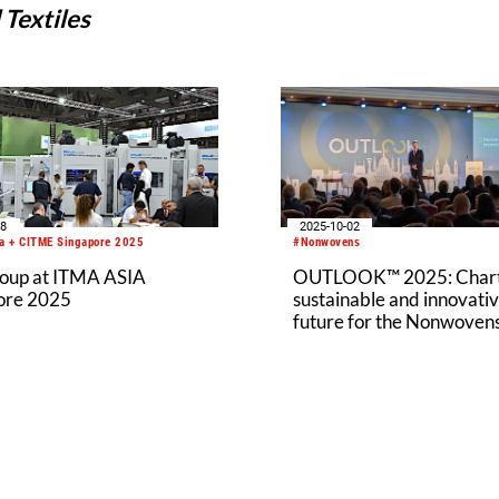
Textiles
08
2025-10-02
a + CITME Singapore 2025
#Nonwovens
roup at ITMA ASIA
OUTLOOK™ 2025: Chart
ore 2025
sustainable and innovati
future for the Nonwoven
Industry