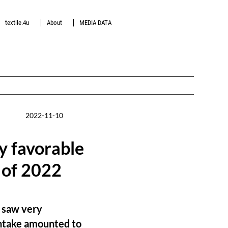
textile.4u
About
MEDIA DATA
2022-11-10
 favorable
 of 2022
Z saw very
intake amounted to