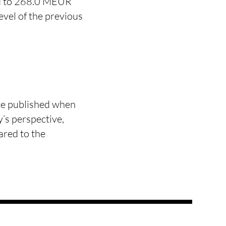
ed to 268.0 MEUR
vel of the previous
ce published when
’s perspective,
ared to the