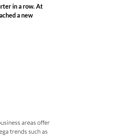
rter in a row. At
eached a new
usiness areas offer
mega trends such as