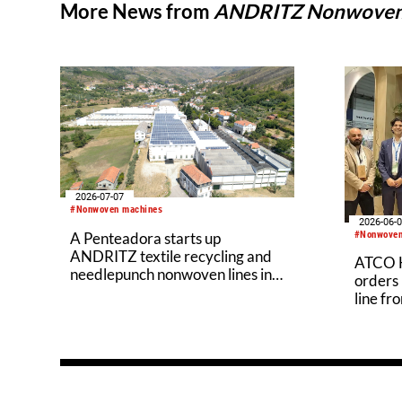
More News from
ANDRITZ Nonwove
2026-07-07
#Nonwoven machines
2026-06-
#Nonwoven
A Penteadora starts up
ANDRITZ textile recycling and
ATCO H
needlepunch nonwoven lines in
orders
Portugal
line f