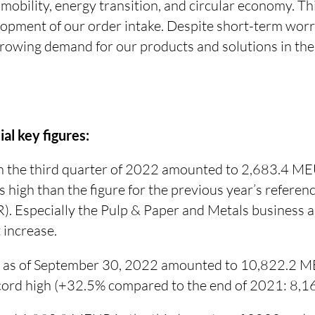
mobility, energy transition, and circular economy. This
lopment of our order intake. Despite short-term worr
growing demand for our products and solutions in th
al key figures:
in the third quarter of 2022 amounted to 2,683.4 M
s high than the figure for the previous year’s refere
. Especially the Pulp & Paper and Metals business a
t increase.
 as of September 30, 2022 amounted to 10,822.2 M
record high (+32.5% compared to the end of 2021: 8,