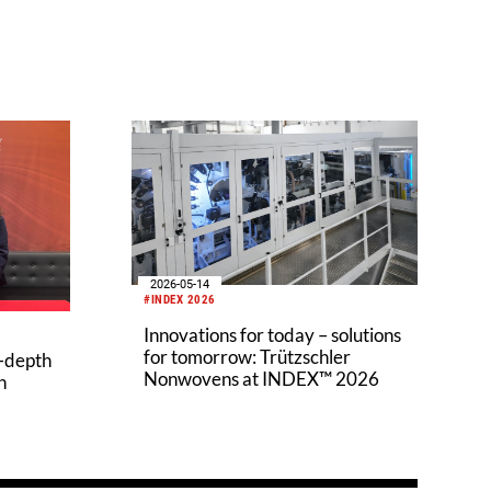
2026-05-14
#INDEX 2026
Innovations for today – solutions
for tomorrow: Trützschler
n-depth
Nonwovens at INDEX™ 2026
h