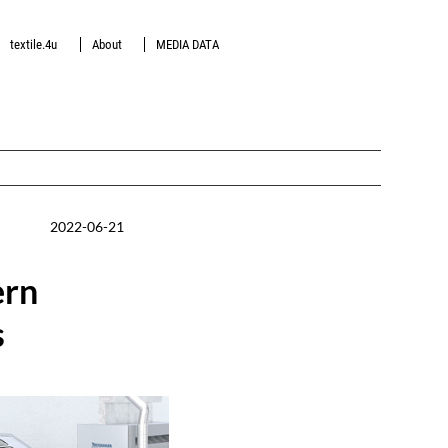
textile.4u
About
MEDIA DATA
2022-06-21
ern
s