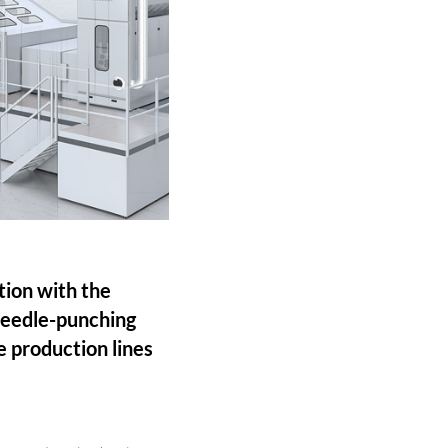
ion with the
 needle-punching
e production lines