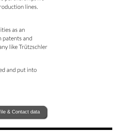
roduction lines.
ities as an
h patents and
ny like Trützschler
ed and put into
ile & Contact data