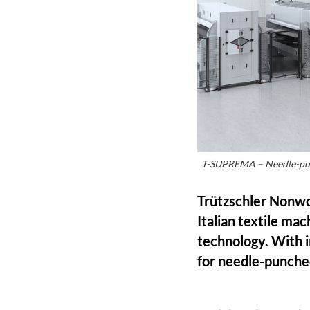
T-SUPREMA – Needle-punch
Trützschler Nonw
Italian textile ma
technology. With i
for needle-punch