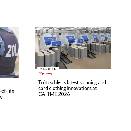
2026-08-06
#Spinning
Trützschler’s latest spinning and
card clothing innovations at
of-life
CAITME 2026
aw