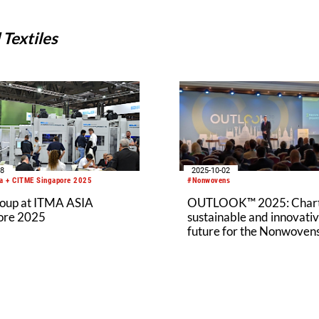
Textiles
08
2025-10-02
a + CITME Singapore 2025
#Nonwovens
roup at ITMA ASIA
OUTLOOK™ 2025: Chart
ore 2025
sustainable and innovati
future for the Nonwoven
Industry