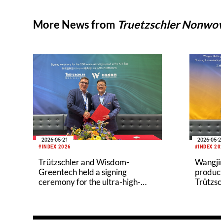
More News from
Truetzschler Nonw
2026-05-21
2026-05-
#INDEX 2026
#INDEX 2
Trützschler and Wisdom-
Wangjin
Greentech held a signing
product
ceremony for the ultra-high-
Trützsc
speed 4.2m Air-Through
in the 
Bonding (ATB) line
indust