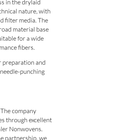
s in the drylaid
hnical nature, with
d filter media. The
broad material base
itable for a wide
mance fibers.
r preparation and
e needle-punching
e. The company
es through excellent
chler Nonwovens.
he partnership, we