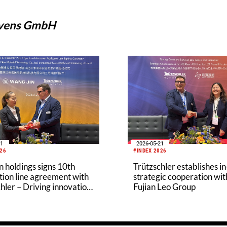
ovens GmbH
21
2026-05-21
026
#INDEX 2026
 holdings signs 10th
Trützschler establishes i
ion line agreement with
strategic cooperation wit
hler – Driving innovation
Fujian Leo Group
eco-friendly nonwovens
ry