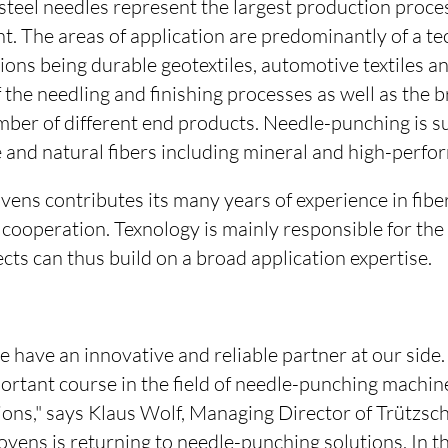
teel needles represent the largest production proces
 The areas of application are predominantly of a tec
tions being durable geotextiles, automotive textiles an
f the needling and finishing processes as well as the 
umber of different end products. Needle-punching is su
and natural fibers including mineral and high-perfor
ens contributes its many years of experience in fibe
 cooperation. Texnology is mainly responsible for th
ects can thus build on a broad application expertise.
e have an innovative and reliable partner at our sid
ortant course in the field of needle-punching machin
ions," says Klaus Wolf, Managing Director of Trützs
vens is returning to needle-punching solutions. In t