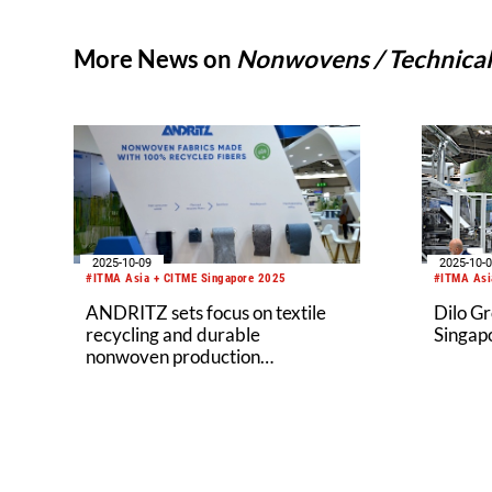
More News on
Nonwovens / Technical 
2025-10-09
2025-10-
#ITMA Asia + CITME Singapore 2025
#ITMA Asi
ANDRITZ sets focus on textile
Dilo G
recycling and durable
Singap
nonwoven production
technologies at ITMA Asia 2025