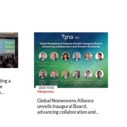
ing a
ve
2025-10-02
s
#Nonwovens
Global Nonwovens Alliance
unveils Inaugural Board,
advancing collaboration and
growth worldwide