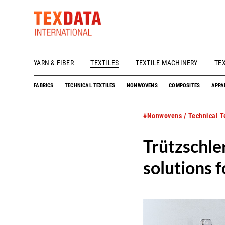
YARN & FIBER
TEXTILES
TEXTILE MACHINERY
TE
h_head.jpg[pageTeaserText]
FABRICS
TECHNICAL TEXTILES
NONWOVENS
COMPOSITES
APPA
#Nonwovens / Technical Te
Trützschl
solutions 