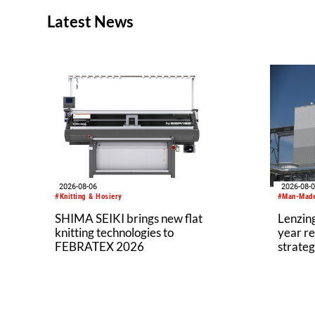
Latest News
2026-08-06
2026-08-
#Knitting & Hosiery
#Man-Made
SHIMA SEIKI brings new flat
Lenzing
knitting technologies to
year re
FEBRATEX 2026
strateg