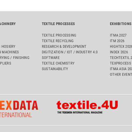
ACHINERY
TEXTILE PROCESSES
EXHIBITIONS
TEXTILE PROCESSING
ITMA 2027
TEXTILE RECYCLING
ITM 2026
& HOSIERY
RESEARCH & DEVELOPMENT
HIGHTEX 202
 MACHINES
DIGITIZATION / IOT / INDUSTRY 4.0
INDEX 2026
RYING / FINISHING
SOFTWARE
TECHTEXTIL 
PLIERS
TEXTILE CHEMISTRY
TEXPROCESS 
SUSTAINABILITY
ITMA ASIA 2
OTHER EVEN