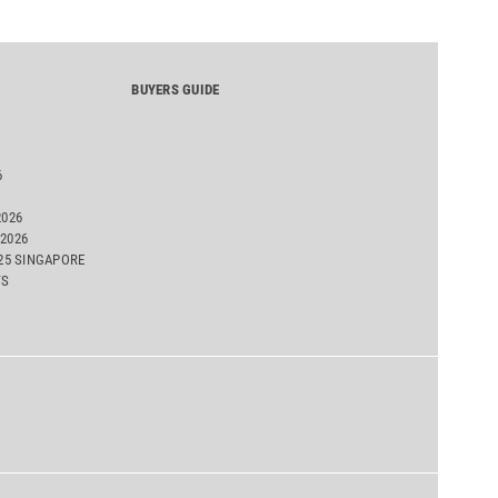
BUYERS GUIDE
6
2026
2026
025 SINGAPORE
TS