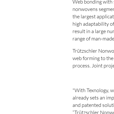
Web bonding with s
nonwovens segment.
the largest applica
high adaptability o
result in a large n
range of man-made 
Trützschler Nonwov
web forming to the
process. Joint proj
"With Texnology, w
already sets an imp
and patented solut
“Trützschler Nonwo