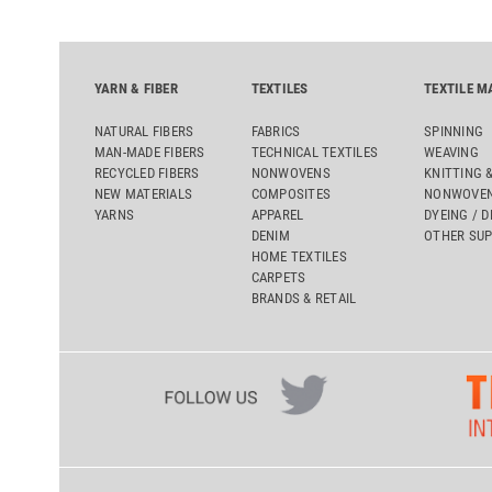
YARN & FIBER
TEXTILES
TEXTILE M
NATURAL FIBERS
FABRICS
SPINNING
MAN-MADE FIBERS
TECHNICAL TEXTILES
WEAVING
RECYCLED FIBERS
NONWOVENS
KNITTING 
NEW MATERIALS
COMPOSITES
NONWOVEN
YARNS
APPAREL
DYEING / D
DENIM
OTHER SUP
HOME TEXTILES
CARPETS
BRANDS & RETAIL