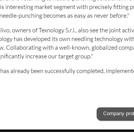
his interesting market segment with precisely fitting p
edle-punching becomes as easy as never before."
vo, owners of Texnology S.r.l., also see the joint activ
ology has developed its own needling technology wit
 Collaborating with a well-known, globalized compa
ificantly increase our target group."
ct has already been successfully completed, implement
Company prof