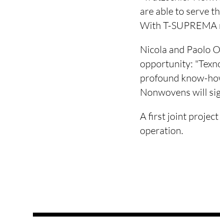
are able to serve t
With T-SUPREMA ne
Nicola and Paolo Oli
opportunity: "Texn
profound know-how.
Nonwovens will sign
A first joint proje
operation.