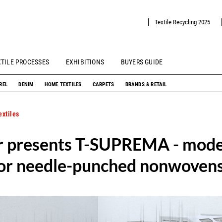
Textile Recycling 2025
XTILE PROCESSES
EXHIBITIONS
BUYERS GUIDE
REL
DENIM
HOME TEXTILES
CARPETS
BRANDS & RETAIL
xtiles
er presents T-SUPREMA - mod
for needle-punched nonwoven