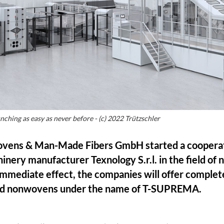
ing as easy as never before - (c) 2022 Trützschler
ovens & Man-Made Fibers GmbH started a cooperat
chinery manufacturer Texnology S.r.l. in the field of
mmediate effect, the companies will offer complet
ed nonwovens under the name of T-SUPREMA.