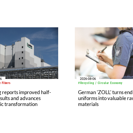
06
2026-08-06
 Fibers
#Recycling / Circular Economy
 reports improved half-
German 'ZOLL' turns end-
sults and advances
uniforms into valuable r
ic transformation
materials