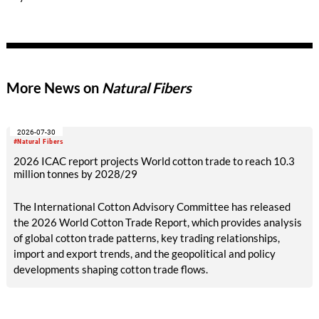
the United Nations Alliance for Sustainable Fashion and with
the support of the Municipality of Milan.
More News on
Natural Fibers
2026-07-30
#Natural Fibers
2026 ICAC report projects World cotton trade to reach 10.3
million tonnes by 2028/29
The International Cotton Advisory Committee has released
the 2026 World Cotton Trade Report, which provides analysis
of global cotton trade patterns, key trading relationships,
import and export trends, and the geopolitical and policy
developments shaping cotton trade flows.