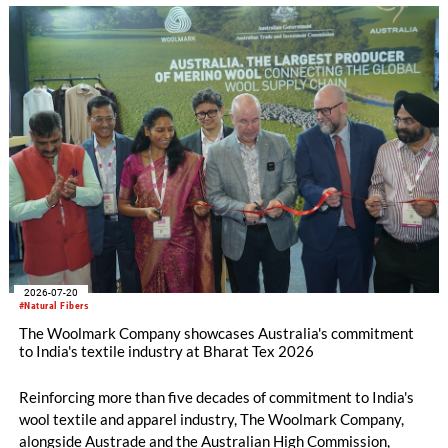
2026-07-20
#Natural Fibers
The Woolmark Company showcases Australia's commitment
to India's textile industry at Bharat Tex 2026
Reinforcing more than five decades of commitment to India's
wool textile and apparel industry, The Woolmark Company,
alongside Austrade and the Australian High Commission,