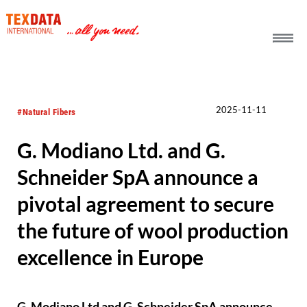
h_head.jpg[pageTeaserText]
2025-11-11
#Natural Fibers
G. Modiano Ltd. and G.
Schneider SpA announce a
pivotal agreement to secure
the future of wool production
excellence in Europe
G. Modiano Ltd and G. Schneider SpA announce