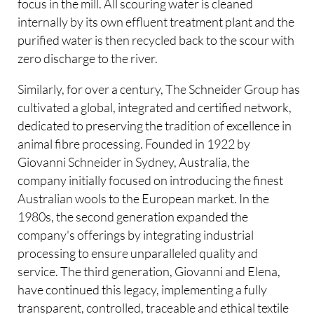
focus in the mill. All scouring water is cleaned
internally by its own effluent treatment plant and the
purified water is then recycled back to the scour with
zero discharge to the river.
Similarly, for over a century, The Schneider Group has
cultivated a global, integrated and certified network,
dedicated to preserving the tradition of excellence in
animal fibre processing. Founded in 1922 by
Giovanni Schneider in Sydney, Australia, the
company initially focused on introducing the finest
Australian wools to the European market. In the
1980s, the second generation expanded the
company's offerings by integrating industrial
processing to ensure unparalleled quality and
service. The third generation, Giovanni and Elena,
have continued this legacy, implementing a fully
transparent, controlled, traceable and ethical textile