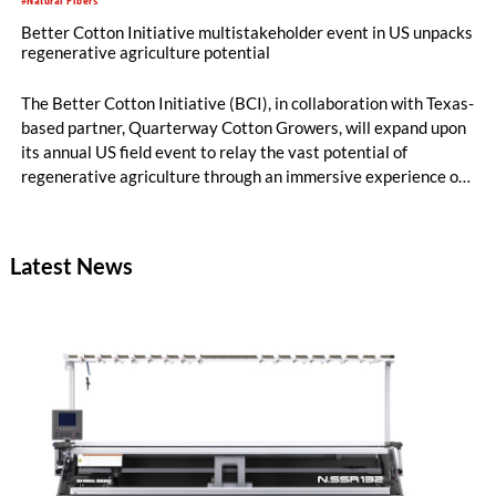
#Natural Fibers
Better Cotton Initiative multistakeholder event in US unpacks
regenerative agriculture potential
The Better Cotton Initiative (BCI), in collaboration with Texas-
based partner, Quarterway Cotton Growers, will expand upon
its annual US field event to relay the vast potential of
regenerative agriculture through an immersive experience of
tours and demonstrations.
Latest News