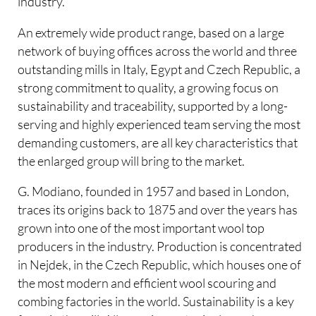
industry.
An extremely wide product range, based on a large
network of buying offices across the world and three
outstanding mills in Italy, Egypt and Czech Republic, a
strong commitment to quality, a growing focus on
sustainability and traceability, supported by a long-
serving and highly experienced team serving the most
demanding customers, are all key characteristics that
the enlarged group will bring to the market.
G. Modiano, founded in 1957 and based in London,
traces its origins back to 1875 and over the years has
grown into one of the most important wool top
producers in the industry. Production is concentrated
in Nejdek, in the Czech Republic, which houses one of
the most modern and efficient wool scouring and
combing factories in the world. Sustainability is a key