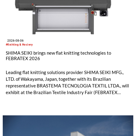
2026-08-06
#Knitting & Hosiery
SHIMA SEIKI brings new flat knitting technologies to
FEBRATEX 2026
Leading flat knitting solutions provider SHIMA SEIKI MFG.,
LTD. of Wakayama, Japan, together with its Brazilian
representative BRASTEMA TECNOLOGIA TEXTIL LTDA., will
exhibit at the Brazilian Textile Industry Fair (FEBRATEX
2026) this month. On display will be a roundup of SHIMA
SEIKI computerized flat knitting technology, represented by
WHOLEGARMENT® knitting machines, computerized flat
knitting machines featuring a brand-new model with high
productivity and excellent cost performance, a glove knitting
machine and the latest digital solutions.