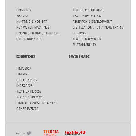
SPINNING
TEXTILE PROCESSING
WEAVING
TEXTILE RECYCLING
KNITTING & HOSIERY
RESEARCH & DEVELOPMENT
NONWOVEN MACHINES
DIGITIZATION / IOT / INDUSTRY 4.0
DYEING / DRYING / FINISHING
SOFTWARE
OTHER SUPPLIERS
TEXTILE CHEMISTRY
SUSTAINABILITY
EXHIBITIONS
BUYERS GUIDE
ITMA 2027
ITM 2026
HIGHTEX 2026
INDEX 2026
TECHTEXTIL 2026
TEXPROCESS 2026
ITMA ASIA 2025 SINGAPORE
OTHER EVENTS