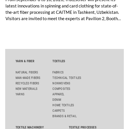
latest innovations in spinning and card clothing for state-of-
the-art fiber processing at CAITME in Tashkent, Uzbekistan.
Visitors are invited to meet the experts at Pavilion 2, Booth
D50 and explore solutions designed to increase productivity,
streamline processes, and ensure consistently high yarn
quality. Key topics include the next-generation card TC 30i,
the integrated draw frame IDF 3, the high-performance
comber TCO 21XL as well as Trützschler Card Clothing’s new
flat top series STEELTOP®.
YARN & FIBER
TEXTILES
NATURAL FIBERS
FABRICS
MAN-MADE FIBERS
TECHNICAL TEXTILES
RECYCLED FIBERS
NONWOVENS
NEW MATERIALS
COMPOSITES
YARNS
APPAREL
DENIM
HOME TEXTILES
CARPETS
BRANDS & RETAIL
TEXTILE MACHINERY
TEXTILE PROCESSES