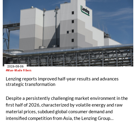
2026-08-06
#Man-Made Fibers
Lenzing reports improved half-year results and advances
strategic transformation
Despite a persistently challenging market environment in the
first half of 2026, characterized by volatile energy and raw
material prices, subdued global consumer demand and
intensified competition from Asia, the Lenzing Group
significantly improved its financial performance. Net result
after tax more than doubled to EUR 35.6 million, compared