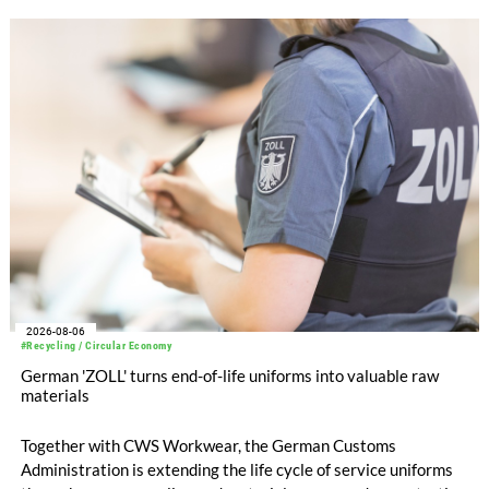
with EUR 15.2 million in the first half of 2025. Free cash flow
increased to EUR 45.8 million, while EBITDA amounted to
EUR 239.2 million. Revenue totaled EUR 1.27 billion,
compared with EUR 1.34 billion in the previous year.
2026-08-06
#Recycling / Circular Economy
German 'ZOLL' turns end-of-life uniforms into valuable raw
materials
Together with CWS Workwear, the German Customs
Administration is extending the life cycle of service uniforms