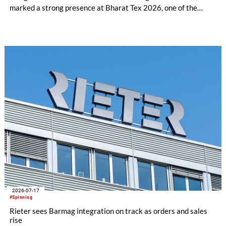
marked a strong presence at Bharat Tex 2026, one of the
world's largest textile and apparel trade platforms. Through
industry engagement, strategic collaborations, technical
innovation and knowledge exchange, the participation
underscored Australia's continued commitment to supporting
the growth and transformation of India's textile ecosystem
while highlighting the versatility and value of Australian
Merino wool.
2026-07-17
#Spinning
Rieter sees Barmag integration on track as orders and sales
rise