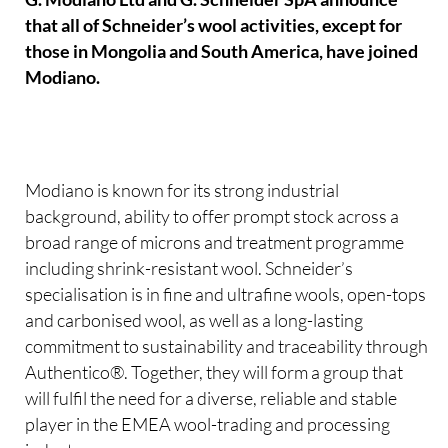
that all of Schneider’s wool activities, except for
those in Mongolia and South America, have joined
Modiano.
Modiano is known for its strong industrial
background, ability to offer prompt stock across a
broad range of microns and treatment programme
including shrink-resistant wool. Schneider’s
specialisation is in fine and ultrafine wools, open-tops
and carbonised wool, as well as a long-lasting
commitment to sustainability and traceability through
Authentico®. Together, they will form a group that
will fulfil the need for a diverse, reliable and stable
player in the EMEA wool-trading and processing