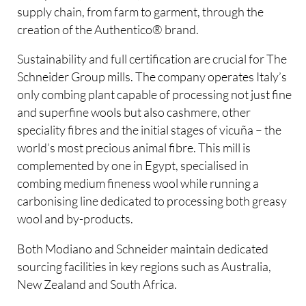
supply chain, from farm to garment, through the
creation of the Authentico® brand.
Sustainability and full certification are crucial for The
Schneider Group mills. The company operates Italy’s
only combing plant capable of processing not just fine
and superfine wools but also cashmere, other
speciality fibres and the initial stages of vicuña – the
world’s most precious animal fibre. This mill is
complemented by one in Egypt, specialised in
combing medium fineness wool while running a
carbonising line dedicated to processing both greasy
wool and by-products.
Both Modiano and Schneider maintain dedicated
sourcing facilities in key regions such as Australia,
New Zealand and South Africa.