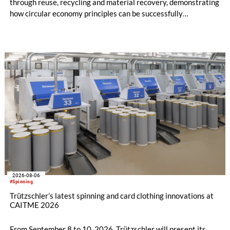
through reuse, recycling and material recovery, demonstrating
how circular economy principles can be successfully
implemented in the public sector while delivering significant
savings.
2026-08-06
#Spinning
Trützschler’s latest spinning and card clothing innovations at
CAITME 2026
From September 8 to 10, 2026, Trützschler will present its