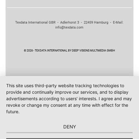
Texdata International GBR - Adlerhorst 3 - 22459 Hamburg - E-Mail:
info@texdata.com
© 2026 - TEXDATA INTERNATIONAL BY DEEP VISIONS MULTIMEDIA GMBH
This site uses third-party website tracking technologies to
provide and continually improve our services, and to display
advertisements according to users' interests. I agree and may
revoke or change my consent at any time with effect for the
future.
DENY