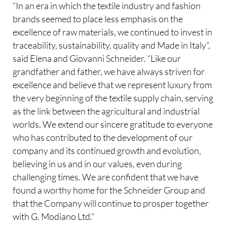
“In an era in which the textile industry and fashion
brands seemed to place less emphasis on the
excellence of raw materials, we continued to invest in
traceability, sustainability, quality and Made in Italy”,
said Elena and Giovanni Schneider. “Like our
grandfather and father, we have always striven for
excellence and believe that we represent luxury from
the very beginning of the textile supply chain, serving
as the link between the agricultural and industrial
worlds. We extend our sincere gratitude to everyone
who has contributed to the development of our
company and its continued growth and evolution,
believing in us and in our values, even during
challenging times. We are confident that we have
found a worthy home for the Schneider Group and
that the Company will continue to prosper together
with G. Modiano Ltd.”