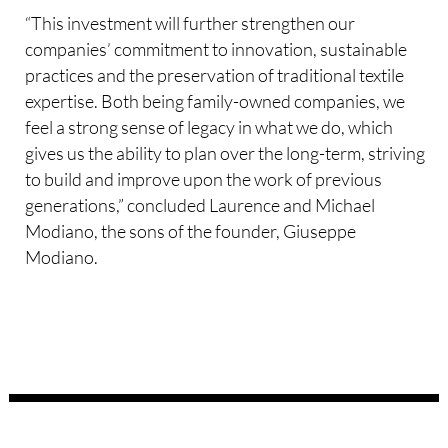
“This investment will further strengthen our
companies’ commitment to innovation, sustainable
practices and the preservation of traditional textile
expertise. Both being family-owned companies, we
feel a strong sense of legacy in what we do, which
gives us the ability to plan over the long-term, striving
to build and improve upon the work of previous
generations,” concluded Laurence and Michael
Modiano, the sons of the founder, Giuseppe
Modiano.