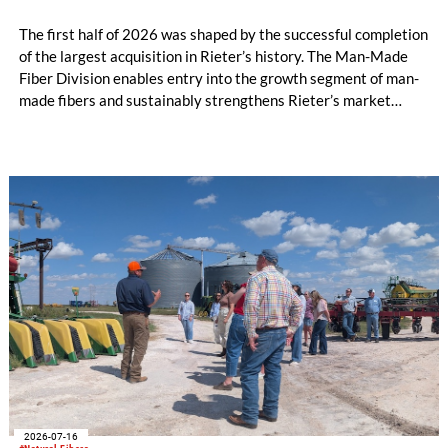
The first half of 2026 was shaped by the successful completion
of the largest acquisition in Rieter’s history. The Man-Made
Fiber Division enables entry into the growth segment of man-
made fibers and sustainably strengthens Rieter’s market
position in the Asia region. The expanded Group is now the
world’s leading system supplier for the processing of natural
and man-made fibers. In the first half of the year, initial cost
savings in material costs and operating expenses have already
been realized. The targeted synergies are expected to amount
to at least CHF 20 million by the end of the 2028 financial
year. Due to the completion of the acquisition on February 2,
2026, the first half of the year for the Man-Made Fiber
Division only amounts to five months.
2026-07-16