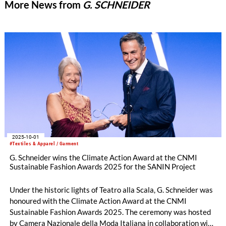
More News from
G. SCHNEIDER
2025-10-01
#Textiles & Apparel / Garment
G. Schneider wins the Climate Action Award at the CNMI
Sustainable Fashion Awards 2025 for the SANIN Project
Under the historic lights of Teatro alla Scala, G. Schneider was
honoured with the Climate Action Award at the CNMI
Sustainable Fashion Awards 2025. The ceremony was hosted
by Camera Nazionale della Moda Italiana in collaboration with