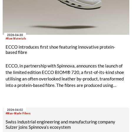
2026-04-30
#Raw Materials
ECCO introduces first shoe featuring innovative protein-
based fibre
ECCO, in partnership with Spinnova, announces the launch of
the limited edition ECCO BIOM® 720, a first-of-its-kind shoe
utilising an often overlooked leather by-product, transformed
into a protein-based fibre. The fibres are produced using
patented technology that advances material innovation while
reducing waste and supporting full resource use across the
leather and textile industry.
2026-04-02
#Man-Made Fibers
Swiss industrial engineering and manufacturing company
Sulzer joins Spinnova’s ecosystem