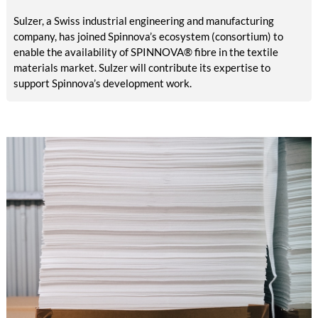
Sulzer, a Swiss industrial engineering and manufacturing
company, has joined Spinnova’s ecosystem (consortium) to
enable the availability of SPINNOVA® fibre in the textile
materials market. Sulzer will contribute its expertise to
support Spinnova’s development work.