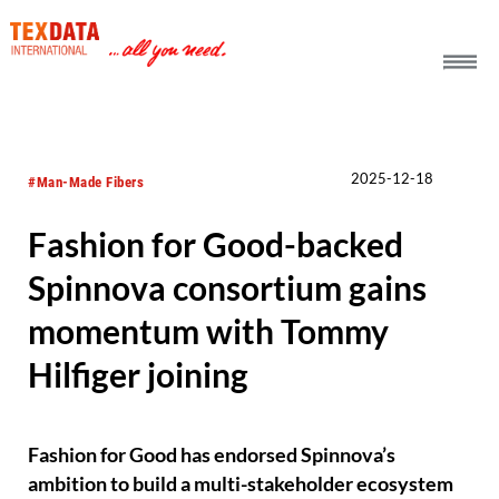
h_head.jpg[pageTeaserText]
2025-12-18
#Man-Made Fibers
Fashion for Good-backed
Spinnova consortium gains
momentum with Tommy
Hilfiger joining
Fashion for Good has endorsed Spinnova’s
ambition to build a multi-stakeholder ecosystem