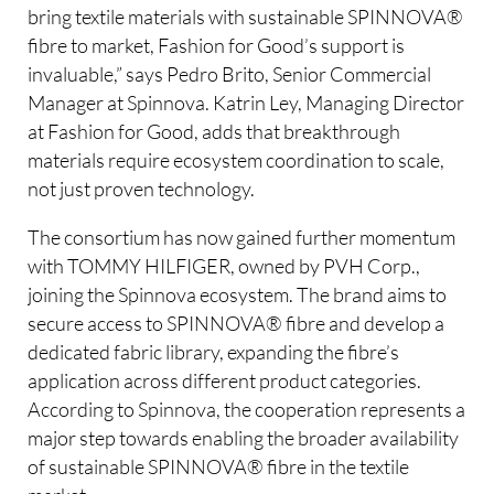
bring textile materials with sustainable SPINNOVA®
fibre to market, Fashion for Good’s support is
invaluable,” says Pedro Brito, Senior Commercial
Manager at Spinnova. Katrin Ley, Managing Director
at Fashion for Good, adds that breakthrough
materials require ecosystem coordination to scale,
not just proven technology.
The consortium has now gained further momentum
with TOMMY HILFIGER, owned by PVH Corp.,
joining the Spinnova ecosystem. The brand aims to
secure access to SPINNOVA® fibre and develop a
dedicated fabric library, expanding the fibre’s
application across different product categories.
According to Spinnova, the cooperation represents a
major step towards enabling the broader availability
of sustainable SPINNOVA® fibre in the textile