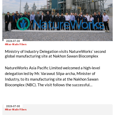
2026-07-30
#Man-Made Fibers
Ministry of Industry Delegation visits NatureWorks’ second
global manufacturing site at Nakhon Sawan Biocomplex
NatureWorks Asia Pacific Limited welcomed a high-level
delegation led by Mr. Varawut Silpa-archa, Minister of
Industry, to its manufacturing site at the Nakhon Sawan
Biocomplex (NBC). The visit follows the successful
inauguration of the site on April 29, 2026, and highlights the
role of public-private collaboration in advancing Thailand’s
sustainable industrial development and bioeconomy
2026-07-30
ambitions.
#Man-Made Fibers