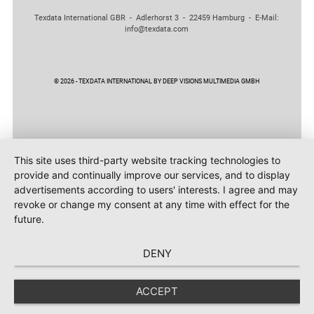
Texdata International GBR - Adlerhorst 3 - 22459 Hamburg - E-Mail:
info@texdata.com
© 2026 - TEXDATA INTERNATIONAL BY DEEP VISIONS MULTIMEDIA GMBH
This site uses third-party website tracking technologies to
provide and continually improve our services, and to display
advertisements according to users' interests. I agree and may
revoke or change my consent at any time with effect for the
future.
DENY
ACCEPT