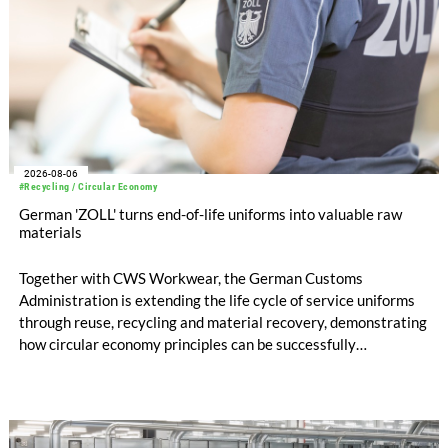
2026-08-06
#Recycling / Circular Economy
German 'ZOLL' turns end-of-life uniforms into valuable raw
materials
Together with CWS Workwear, the German Customs
Administration is extending the life cycle of service uniforms
through reuse, recycling and material recovery, demonstrating
how circular economy principles can be successfully
implemented in the public sector while delivering significant
savings.