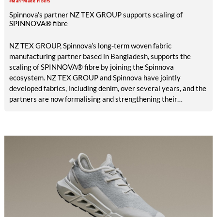
#Man-Made Fibers
Spinnova’s partner NZ TEX GROUP supports scaling of
SPINNOVA® fibre
NZ TEX GROUP, Spinnova’s long-term woven fabric
manufacturing partner based in Bangladesh, supports the
scaling of SPINNOVA® fibre by joining the Spinnova
ecosystem. NZ TEX GROUP and Spinnova have jointly
developed fabrics, including denim, over several years, and the
partners are now formalising and strengthening their
cooperation through the ecosystem model.