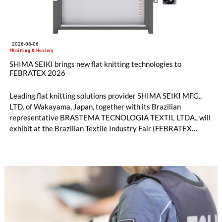
2026-08-06
#Knitting & Hosiery
SHIMA SEIKI brings new flat knitting technologies to
FEBRATEX 2026
Leading flat knitting solutions provider SHIMA SEIKI MFG.,
LTD. of Wakayama, Japan, together with its Brazilian
representative BRASTEMA TECNOLOGIA TEXTIL LTDA., will
exhibit at the Brazilian Textile Industry Fair (FEBRATEX
2026) this month. On display will be a roundup of SHIMA
SEIKI computerized flat knitting technology, represented by
WHOLEGARMENT® knitting machines, computerized flat
knitting machines featuring a brand-new model with high
productivity and excellent cost performance, a glove knitting
machine and the latest digital solutions.