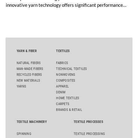
innovative yarn technology offers significant performance
advantages and opens up new possibilities for recycling-
oriented carpet constructions.
YARN & FIBER
TEXTILES
NATURAL FIBERS
FABRICS
MAN-MADE FIBERS
TECHNICAL TEXTILES
RECYCLED FIBERS
NONWOVENS
NEW MATERIALS
COMPOSITES
YARNS
APPAREL
DENIM
HOME TEXTILES
CARPETS
BRANDS & RETAIL
TEXTILE MACHINERY
TEXTILE PROCESSES
SPINNING
TEXTILE PROCESSING