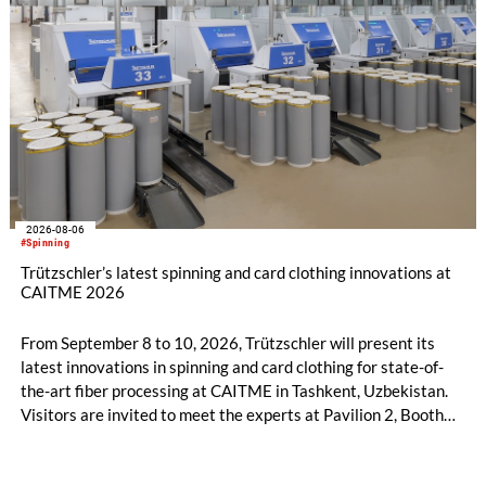
2026-08-06
#Spinning
Trützschler’s latest spinning and card clothing innovations at
CAITME 2026
From September 8 to 10, 2026, Trützschler will present its
latest innovations in spinning and card clothing for state-of-
the-art fiber processing at CAITME in Tashkent, Uzbekistan.
Visitors are invited to meet the experts at Pavilion 2, Booth
D50 and explore solutions designed to increase productivity,
streamline processes, and ensure consistently high yarn
quality. Key topics include the next-generation card TC 30i,