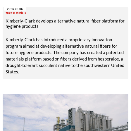
with EUR 15.2 million in the first half of 2025. Free cash flow
2026-08-06
increased to EUR 45.8 million, while EBITDA amounted to
#Raw Materials
EUR 239.2 million. Revenue totaled EUR 1.27 billion,
Kimberly-Clark develops alternative natural fiber platform for
compared with EUR 1.34 billion in the previous year.
hygiene products
Kimberly-Clark has introduced a proprietary innovation
program aimed at developing alternative natural fibers for
future hygiene products. The company has created a patented
materials platform based on fibers derived from hesperaloe, a
drought-tolerant succulent native to the southwestern United
States.