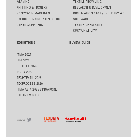
WEAVING
TEXTILE RECYCLING
KNITTING & HOSIERY
RESEARCH & DEVELOPMENT
NONWOVEN MACHINES
DIGITIZATION / IOT / INDUSTRY 4.0
DYEING / DRYING / FINISHING
SOFTWARE
OTHER SUPPLIERS
TEXTILE CHEMISTRY
SUSTAINABILITY
EXHIBITIONS
BUYERS GUIDE
ITMA 2027
ITM 2026
HIGHTEX 2026
INDEX 2026
TECHTEXTIL 2026
TEXPROCESS 2026
ITMA ASIA 2025 SINGAPORE
OTHER EVENTS