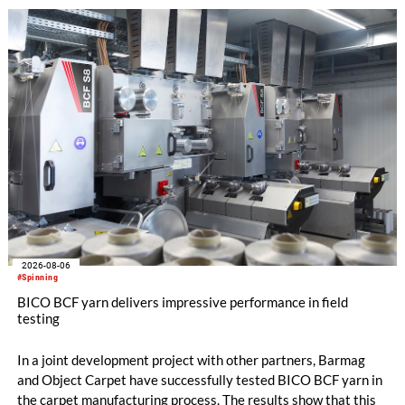
the integrated draw frame IDF 3, the high-performance
comber TCO 21XL as well as Trützschler Card Clothing’s new
flat top series STEELTOP®.
2026-08-06
#Spinning
BICO BCF yarn delivers impressive performance in field
testing
In a joint development project with other partners, Barmag
and Object Carpet have successfully tested BICO BCF yarn in
the carpet manufacturing process. The results show that this