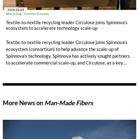
2026-03-05
#Recycling / Circular Economy
Textile‑to‑textile recycling leader Circulose joins Spinnova’s
ecosystem to accelerate technology scale‑up
Textile‑to‑textile recycling leader Circulose joins Spinnova’s
ecosystem (consortium) to help advance the scale‑up of
Spinnova’s technology. Spinnova has actively sought partners
to accelerate commercial scale‑up, and Circulose, as a key
player in textile recycling, strengthens the ecosystem by
providing a raw material that is in high demand across the
industry.
More News on
Man-Made Fibers