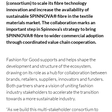
(consortium) to scale its fibre technology
innovation and increase the availability of
sustainable SPINNOVA® fibre in the textile
materials market. The collaboration marks an
important step in Spinnova’s strategy to bring
SPINNOVA® fibre to wider commercial adoption
through coordinated value chain cooperation.
Fashion for Good supports and helps shape the
development and structure of the ecosystem,
drawing on its role as a hub for collaboration between
brands, retailers, suppliers, innovators and funders.
Both partners share a vision of uniting fashion
industry stakeholders to accelerate the transition
towards a more sustainable industry.
“As we build this multi-stakeholder consortium to