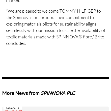
market.
“We are pleased to welcome TOMMY HILFIGER to
the Spinnova consortium. Their commitment to
exploring materials pilots for sustainability aligns
seamlessly with our mission to scale the availability of
textile materials made with SPINNOVA® fibre,” Brito
concludes.
More News from
SPINNOVA PLC
2026-06-18