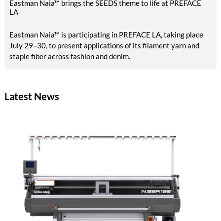
Eastman Naia™ brings the SEEDS theme to life at PREFACE
LA
Eastman Naia™ is participating in PREFACE LA, taking place
July 29–30, to present applications of its filament yarn and
staple fiber across fashion and denim.
Latest News