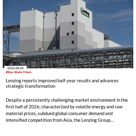
2026-08-06
#Man-Made Fibers
Lenzing reports improved half-year results and advances
strategic transformation
Despite a persistently challenging market environment in the
first half of 2026, characterized by volatile energy and raw
material prices, subdued global consumer demand and
intensified competition from Asia, the Lenzing Group
significantly improved its financial performance. Net result
after tax more than doubled to EUR 35.6 million, compared