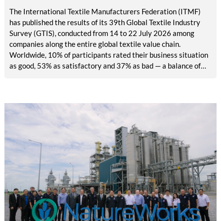
The International Textile Manufacturers Federation (ITMF)
has published the results of its 39th Global Textile Industry
Survey (GTIS), conducted from 14 to 22 July 2026 among
companies along the entire global textile value chain.
Worldwide, 10% of participants rated their business situation
as good, 53% as satisfactory and 37% as bad — a balance of
-26pp, down from -17pp in May but still well above the 2023
lows. All regions are now in negative territory, from South Asia
at -3pp to North & Central America at -58pp.