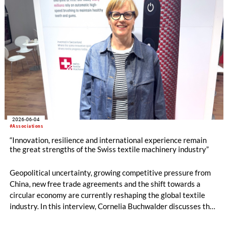
2026-06-04
#Associations
“Innovation, resilience and international experience remain
the great strengths of the Swiss textile machinery industry”
Geopolitical uncertainty, growing competitive pressure from
China, new free trade agreements and the shift towards a
circular economy are currently reshaping the global textile
industry. In this interview, Cornelia Buchwalder discusses the
current mood within the Swiss textile machinery sector, the