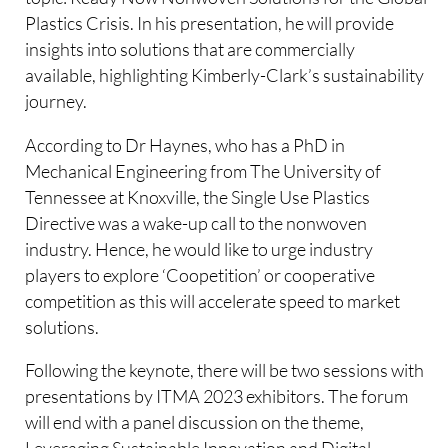
Plastics Crisis. In his presentation, he will provide
insights into solutions that are commercially
available, highlighting Kimberly-Clark’s sustainability
journey.
According to Dr Haynes, who has a PhD in
Mechanical Engineering from The University of
Tennessee at Knoxville, the Single Use Plastics
Directive was a wake-up call to the nonwoven
industry. Hence, he would like to urge industry
players to explore ‘Coopetition’ or cooperative
competition as this will accelerate speed to market
solutions.
Following the keynote, there will be two sessions with
presentations by ITMA 2023 exhibitors. The forum
will end with a panel discussion on the theme,