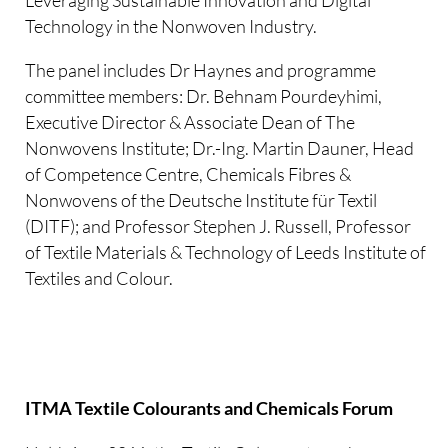
Leveraging Sustainable Innovation and Digital
Technology in the Nonwoven Industry.
The panel includes Dr Haynes and programme
committee members: Dr. Behnam Pourdeyhimi,
Executive Director & Associate Dean of The
Nonwovens Institute; Dr.-Ing. Martin Dauner, Head
of Competence Centre, Chemicals Fibres &
Nonwovens of the Deutsche Institute für Textil
(DITF); and Professor Stephen J. Russell, Professor
of Textile Materials & Technology of Leeds Institute of
Textiles and Colour.
ITMA Textile Colourants and Chemicals Forum