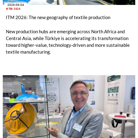
2026-06-04
#ITM 2026
ITM 2026: The new geography of textile production
New production hubs are emerging across North Africa and
Central Asia, while Türkiye is accelerating its transformation
toward higher-value, technology-driven and more sustainable
textile manufacturing.