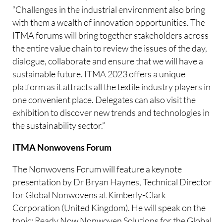
“Challenges in the industrial environment also bring
with them a wealth of innovation opportunities. The
ITMA forums will bring together stakeholders across
the entire value chain to review the issues of the day,
dialogue, collaborate and ensure that we will have a
sustainable future. ITMA 2023 offers a unique
platform as it attracts all the textile industry players in
one convenient place. Delegates can also visit the
exhibition to discover new trends and technologies in
the sustainability sector.”
ITMA Nonwovens Forum
The Nonwovens Forum will feature a keynote
presentation by Dr Bryan Haynes, Technical Director
for Global Nonwovens at Kimberly-Clark
Corporation (United Kingdom). He will speak on the
topic: Ready Now Nonwoven Solutions for the Global