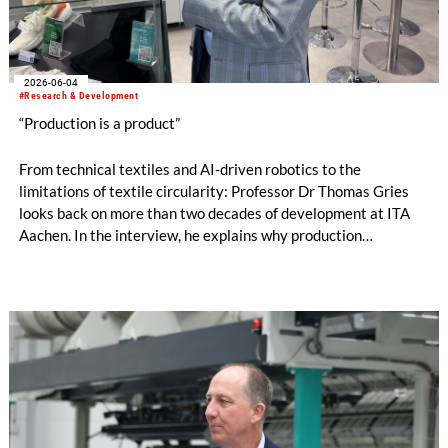
2026-06-04
#Research & Development
“Production is a product”
From technical textiles and AI-driven robotics to the
limitations of textile circularity: Professor Dr Thomas Gries
looks back on more than two decades of development at ITA
Aachen. In the interview, he explains why production
technology remains a decisive success factor, discusses
international collaborations and innovation ecosystems, and
shares his views on the transformation of production
landscapes and the challenges facing an increasingly
regulated industry.