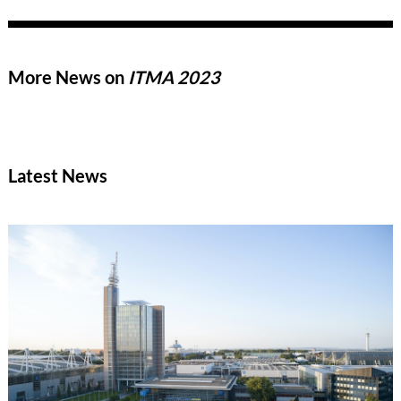
industry’s distinctive innovative strength, new market
opportunities in India and Asia, and the technological trends
that could shape the upcoming trade fair cycle leading up to
ITMA 2027.
More News on
ITMA 2023
Latest News