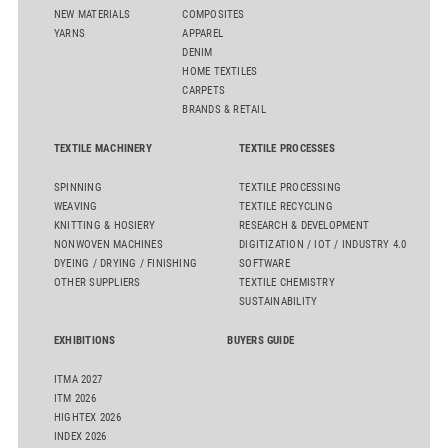
NEW MATERIALS
COMPOSITES
YARNS
APPAREL
DENIM
HOME TEXTILES
CARPETS
BRANDS & RETAIL
TEXTILE MACHINERY
TEXTILE PROCESSES
SPINNING
TEXTILE PROCESSING
WEAVING
TEXTILE RECYCLING
KNITTING & HOSIERY
RESEARCH & DEVELOPMENT
NONWOVEN MACHINES
DIGITIZATION / IOT / INDUSTRY 4.0
DYEING / DRYING / FINISHING
SOFTWARE
OTHER SUPPLIERS
TEXTILE CHEMISTRY
SUSTAINABILITY
EXHIBITIONS
BUYERS GUIDE
ITMA 2027
ITM 2026
HIGHTEX 2026
INDEX 2026