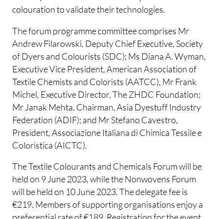
colouration to validate their technologies.
The forum programme committee comprises Mr
Andrew Filarowski, Deputy Chief Executive, Society
of Dyers and Colourists (SDC); Ms Diana A. Wyman,
Executive Vice President, American Association of
Textile Chemists and Colorists (AATCC), Mr Frank
Michel, Executive Director, The ZHDC Foundation;
Mr Janak Mehta, Chairman, Asia Dyestuff Industry
Federation (ADIF); and Mr Stefano Cavestro,
President, Associazione Italiana di Chimica Tessile e
Coloristica (AICTC).
The Textile Colourants and Chemicals Forum will be
held on 9 June 2023, while the Nonwovens Forum
will be held on 10 June 2023. The delegate fee is
€219. Members of supporting organisations enjoy a
preferential rate of €189. Registration for the event