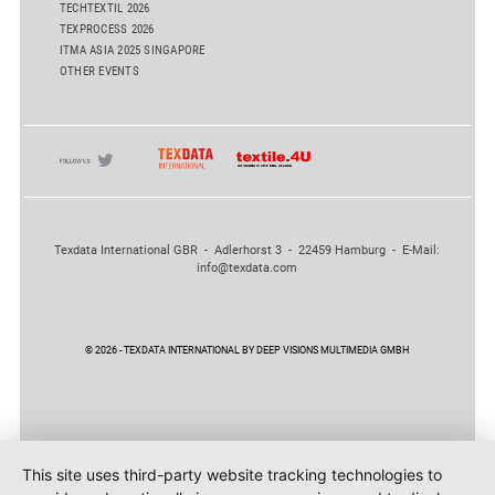
TECHTEXTIL 2026
TEXPROCESS 2026
ITMA ASIA 2025 SINGAPORE
OTHER EVENTS
Texdata International GBR - Adlerhorst 3 - 22459 Hamburg - E-Mail:
info@texdata.com
© 2026 - TEXDATA INTERNATIONAL BY DEEP VISIONS MULTIMEDIA GMBH
This site uses third-party website tracking technologies to