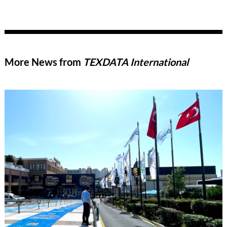
More News from
TEXDATA International