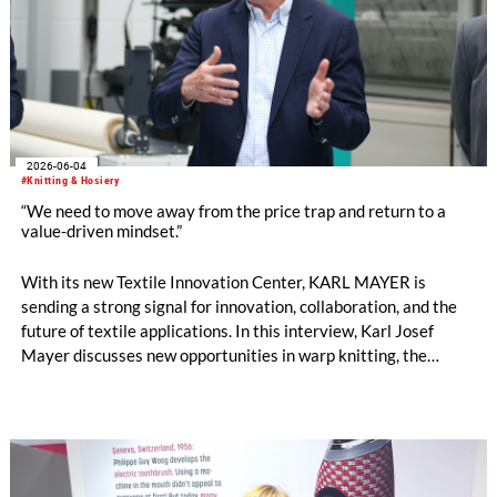
2026-06-04
#Knitting & Hosiery
“We need to move away from the price trap and return to a
value-driven mindset.”
With its new Textile Innovation Center, KARL MAYER is
sending a strong signal for innovation, collaboration, and the
future of textile applications. In this interview, Karl Josef
Mayer discusses new opportunities in warp knitting, the
processing of staple fibres, recycling, the changing role of
machinery manufacturers, and why the textile industry must
once again focus more strongly on the value of textiles. by
Oliver Schmidt