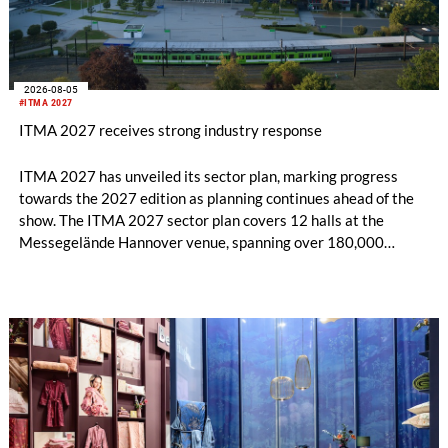
2026-08-05
#ITMA 2027
ITMA 2027 receives strong industry response
ITMA 2027 has unveiled its sector plan, marking progress
towards the 2027 edition as planning continues ahead of the
show. The ITMA 2027 sector plan covers 12 halls at the
Messegelände Hannover venue, spanning over 180,000
square metres, and features 20 sectors of the textile and
garment making processes, from spinning to finishing,
software and automation, recycling, and fibres, yarns and
fabrics.