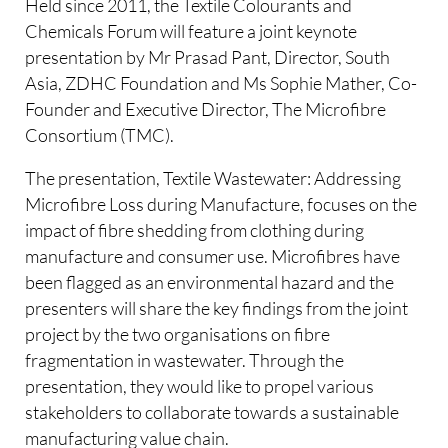
Held since 2011, the Textile Colourants and
Chemicals Forum will feature a joint keynote
presentation by Mr Prasad Pant, Director, South
Asia, ZDHC Foundation and Ms Sophie Mather, Co-
Founder and Executive Director, The Microfibre
Consortium (TMC).
The presentation, Textile Wastewater: Addressing
Microfibre Loss during Manufacture, focuses on the
impact of fibre shedding from clothing during
manufacture and consumer use. Microfibres have
been flagged as an environmental hazard and the
presenters will share the key findings from the joint
project by the two organisations on fibre
fragmentation in wastewater. Through the
presentation, they would like to propel various
stakeholders to collaborate towards a sustainable
manufacturing value chain.