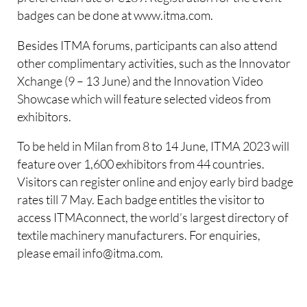
badges can be done at www.itma.com.
Besides ITMA forums, participants can also attend
other complimentary activities, such as the Innovator
Xchange (9 – 13 June) and the Innovation Video
Showcase which will feature selected videos from
exhibitors.
To be held in Milan from 8 to 14 June, ITMA 2023 will
feature over 1,600 exhibitors from 44 countries.
Visitors can register online and enjoy early bird badge
rates till 7 May. Each badge entitles the visitor to
access ITMAconnect, the world’s largest directory of
textile machinery manufacturers. For enquiries,
please email info@itma.com.