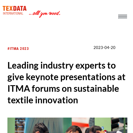
h_head.jpg[pageTeaserText]
2023-04-20
#ITMA 2023
Leading industry experts to
give keynote presentations at
ITMA forums on sustainable
textile innovation