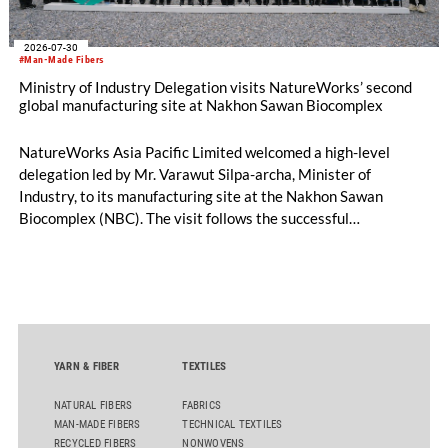
2026-07-30
#Man-Made Fibers
Ministry of Industry Delegation visits NatureWorks’ second
global manufacturing site at Nakhon Sawan Biocomplex
NatureWorks Asia Pacific Limited welcomed a high-level
delegation led by Mr. Varawut Silpa-archa, Minister of
Industry, to its manufacturing site at the Nakhon Sawan
Biocomplex (NBC). The visit follows the successful
inauguration of the site on April 29, 2026, and highlights the
role of public-private collaboration in advancing Thailand’s
sustainable industrial development and bioeconomy
ambitions.
YARN & FIBER
TEXTILES
NATURAL FIBERS
FABRICS
MAN-MADE FIBERS
TECHNICAL TEXTILES
RECYCLED FIBERS
NONWOVENS