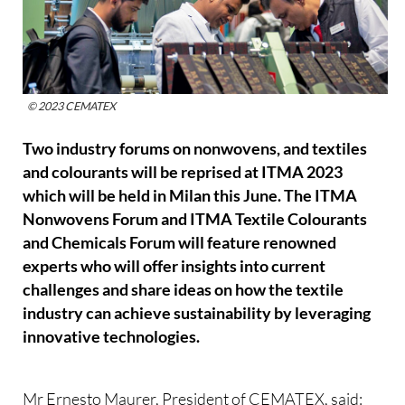
© 2023 CEMATEX
Two industry forums on nonwovens, and textiles
and colourants will be reprised at ITMA 2023
which will be held in Milan this June. The ITMA
Nonwovens Forum and ITMA Textile Colourants
and Chemicals Forum will feature renowned
experts who will offer insights into current
challenges and share ideas on how the textile
industry can achieve sustainability by leveraging
innovative technologies.
Mr Ernesto Maurer, President of CEMATEX, said: