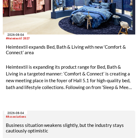
2026-08-04
#Heimtextil 2027
Heimtextil expands Bed, Bath & Living with new ‘Comfort &
Connect’ area
Heimtextil is expanding its product range for Bed, Bath &
Living in a targeted manner: ‘Comfort & Connect‘ is creating a
new meeting place in the foyer of Hall 5.1 for high-quality bed,
bath and lifestyle collections. Following on from ‘Sleep & Meet‘,
this is now the second area where Heimtextil is further
refining its offering for exhibitors and buyers. The new area
brings together established brands, high-profile returning
2026-08-04
exhibitors and international buyers in a central location with
#Associations
easy access.
Business situation weakens slightly, but the industry stays
cautiously optimistic