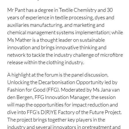
Mr Pant has a degree in Textile Chemistry and 30
years of experience in textile processing, dyes and
auxiliaries manufacturing, and marketing and
chemical management systems implementation; while
Ms Mather is a thought leader on sustainable
innovation and brings innovative thinking and
network to tackle the industry challenge of microfibre
release within the clothing industry.
A highlight at the forum is the panel discussion,
Unlocking the Decarbonisation Opportunity led by
Fashion for Good (FFG). Moderated by Ms Jana van
den Bergen, FFG Innovation Manager, the session
will map the opportunities for impact reduction and
dive into FFG's D(R)YE Factory of the Future Project.
The project brings together key players in the
industry and several innovators in pretreatment and