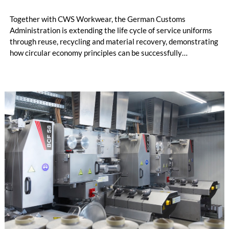
Together with CWS Workwear, the German Customs
Administration is extending the life cycle of service uniforms
through reuse, recycling and material recovery, demonstrating
how circular economy principles can be successfully
implemented in the public sector while delivering significant
savings.