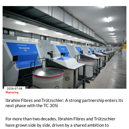
challenges. With STEELTOP®, Trützschler introduces a new
full steel flat top series developed for these demanding
modern carding processes.
2026-07-08
#Spinning
Ibrahim Fibres and Trützschler: A strong partnership enters its
next phase with the TC 30Si
For more than two decades, Ibrahim Fibres and Trützschler
have grown side by side, driven by a shared ambition to