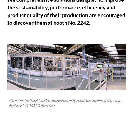
the sustainability, performance, efficiency and
product quality of their production are encouraged
to discover them at booth No. 2242.
NCT-X in the T-SUPREMA needle-punching line at the Technical Center in
Egelsbach © 2025 Trützschler