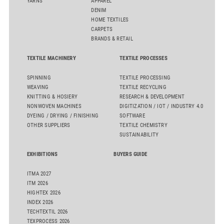
YARNS
APPAREL
DENIM
HOME TEXTILES
CARPETS
BRANDS & RETAIL
TEXTILE MACHINERY
TEXTILE PROCESSES
SPINNING
TEXTILE PROCESSING
WEAVING
TEXTILE RECYCLING
KNITTING & HOSIERY
RESEARCH & DEVELOPMENT
NONWOVEN MACHINES
DIGITIZATION / IOT / INDUSTRY 4.0
DYEING / DRYING / FINISHING
SOFTWARE
OTHER SUPPLIERS
TEXTILE CHEMISTRY
SUSTAINABILITY
EXHIBITIONS
BUYERS GUIDE
ITMA 2027
ITM 2026
HIGHTEX 2026
INDEX 2026
TECHTEXTIL 2026
TEXPROCESS 2026