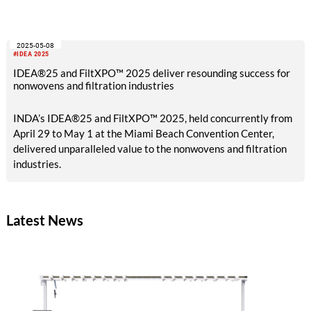
not only meeting today`s needs but also shaping solutions for
a better future together.
2025-05-08
#IDEA 2025
IDEA®25 and FiltXPO™ 2025 deliver resounding success for
nonwovens and filtration industries
INDA’s IDEA®25 and FiltXPO™ 2025, held concurrently from
April 29 to May 1 at the Miami Beach Convention Center,
delivered unparalleled value to the nonwovens and filtration
industries.
Latest News