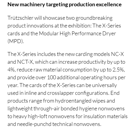
New machinery targeting production excellence
Trützschler will showcase two groundbreaking
product innovations at the exhibition: The X-Series
cards and the Modular High Performance Dryer
(MPD).
The X-Series includes the new carding models NC-X
and NCT-X, which can increase productivity by up to
4%, reduce raw material consumption by up to 2.5%,
and provide over 100 additional operating hours per
year. The cards of the X-Series can be universally
used in inline and crosslapper configurations. End
products range from hydroentangled wipes and
lightweight through-air bonded hygiene nonwovens
to heavy high-loft nonwovens for insulation materials
and needle-punchd technical nonwovens.