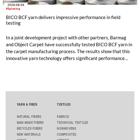
2026-08-06
#Spinning
BICO BCF yarn delivers impressive performance in field
testing
In a joint development project with other partners, Barmag
and Object Carpet have successfully tested BICO BCF yarn in
the carpet manufacturing process. The results show that this
innovative yarn technology offers significant performance
advantages and opens up new possibilities for recycling-
oriented carpet constructions.
YARN & FIBER
TEXTILES
NATURAL FIBERS
FABRICS
MAN-MADE FIBERS
TECHNICAL TEXTILES
RECYCLED FIBERS
NONWOVENS
NEW MATERIALS
COMPOSITES