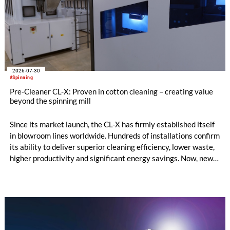
2026-07-30
#Spinning
Pre-Cleaner CL-X: Proven in cotton cleaning – creating value
beyond the spinning mill
Since its market launch, the CL-X has firmly established itself
in blowroom lines worldwide. Hundreds of installations confirm
its ability to deliver superior cleaning efficiency, lower waste,
higher productivity and significant energy savings. Now, new
customer applications show that the CL-X not only continues
to excel in spinning preparation – it is also entering a
completely new field of application: ginning.