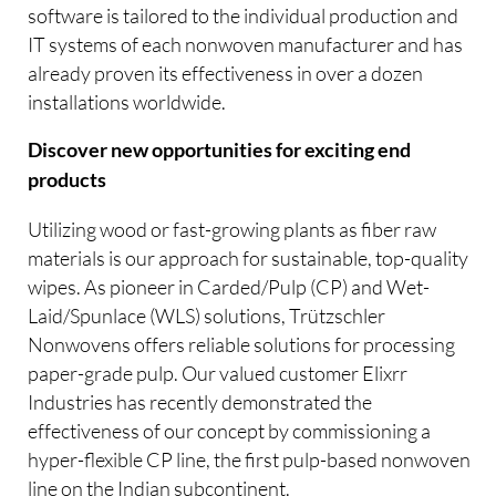
software is tailored to the individual production and
IT systems of each nonwoven manufacturer and has
already proven its effectiveness in over a dozen
installations worldwide.
Discover new opportunities for exciting end
products
Utilizing wood or fast-growing plants as fiber raw
materials is our approach for sustainable, top-quality
wipes. As pioneer in Carded/Pulp (CP) and Wet-
Laid/Spunlace (WLS) solutions, Trützschler
Nonwovens offers reliable solutions for processing
paper-grade pulp. Our valued customer Elixrr
Industries has recently demonstrated the
effectiveness of our concept by commissioning a
hyper-flexible CP line, the first pulp-based nonwoven
line on the Indian subcontinent.