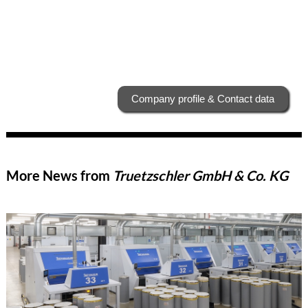
Company profile & Contact data
More News from
Truetzschler GmbH & Co. KG