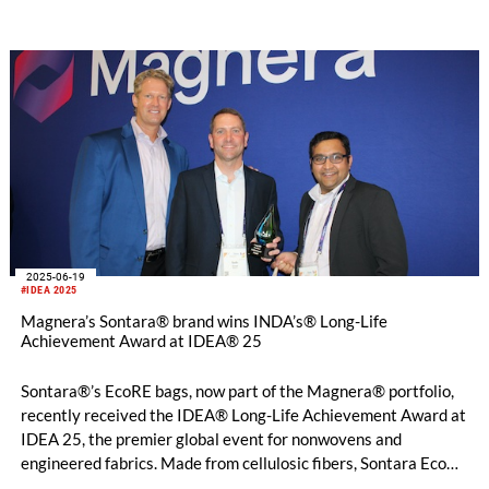
2025-06-19
#IDEA 2025
Magnera’s Sontara® brand wins INDA’s® Long-Life
Achievement Award at IDEA® 25
Sontara®’s EcoRE bags, now part of the Magnera® portfolio,
recently received the IDEA® Long-Life Achievement Award at
IDEA 25, the premier global event for nonwovens and
engineered fabrics. Made from cellulosic fibers, Sontara EcoRE
material is certified for home composting1 and boasts