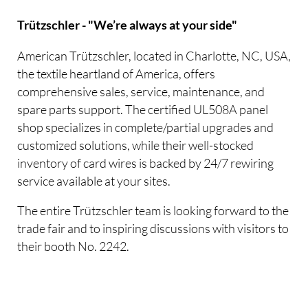
Trützschler - "We’re always at your side"
American Trützschler, located in Charlotte, NC, USA,
the textile heartland of America, offers
comprehensive sales, service, maintenance, and
spare parts support. The certified UL508A panel
shop specializes in complete/partial upgrades and
customized solutions, while their well-stocked
inventory of card wires is backed by 24/7 rewiring
service available at your sites.
The entire Trützschler team is looking forward to the
trade fair and to inspiring discussions with visitors to
their booth No. 2242.