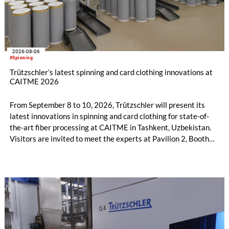
2026-08-06
#Spinning
Trützschler’s latest spinning and card clothing innovations at
CAITME 2026
From September 8 to 10, 2026, Trützschler will present its
latest innovations in spinning and card clothing for state-of-
the-art fiber processing at CAITME in Tashkent, Uzbekistan.
Visitors are invited to meet the experts at Pavilion 2, Booth
D50 and explore solutions designed to increase productivity,
streamline processes, and ensure consistently high yarn
quality. Key topics include the next-generation card TC 30i,
the integrated draw frame IDF 3, the high-performance
comber TCO 21XL as well as Trützschler Card Clothing’s new
flat top series STEELTOP®.