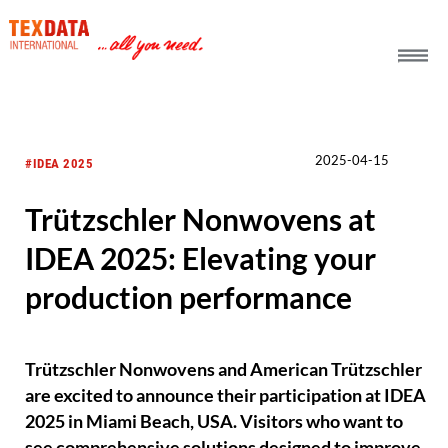
h_head.jpg[pageTeaserText]
2025-04-15
#IDEA 2025
Trützschler Nonwovens at
IDEA 2025: Elevating your
production performance
Trützschler Nonwovens and American Trützschler
are excited to announce their participation at IDEA
2025 in Miami Beach, USA. Visitors who want to
see comprehensive solutions designed to improve