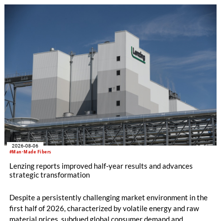
knitting machines featuring a brand-new model with high
productivity and excellent cost performance, a glove knitting
machine and the latest digital solutions.
2026-08-06
#Man-Made Fibers
Lenzing reports improved half-year results and advances
strategic transformation
Despite a persistently challenging market environment in the
first half of 2026, characterized by volatile energy and raw
material prices, subdued global consumer demand and