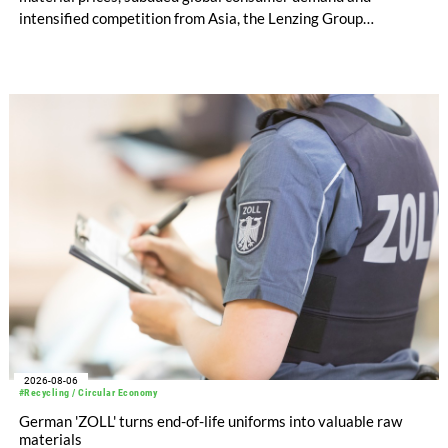
intensified competition from Asia, the Lenzing Group
significantly improved its financial performance. Net result
after tax more than doubled to EUR 35.6 million, compared
with EUR 15.2 million in the first half of 2025. Free cash flow
increased to EUR 45.8 million, while EBITDA amounted to
EUR 239.2 million. Revenue totaled EUR 1.27 billion,
compared with EUR 1.34 billion in the previous year.
2026-08-06
#Recycling / Circular Economy
German 'ZOLL' turns end-of-life uniforms into valuable raw
materials