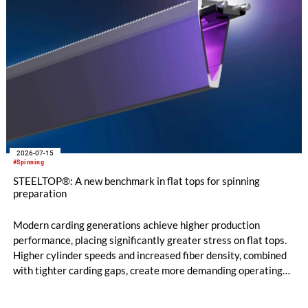
2026-07-15
#Spinning
STEELTOP®: A new benchmark in flat tops for spinning
preparation
Modern carding generations achieve higher production
performance, placing significantly greater stress on flat tops.
Higher cylinder speeds and increased fiber density, combined
with tighter carding gaps, create more demanding operating
conditions. At the same time, poorer raw material quality and
the increased use of recycled materials further intensify these