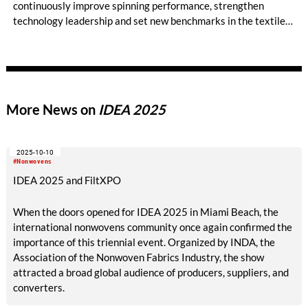
continuously improve spinning performance, strengthen
technology leadership and set new benchmarks in the textile
industry. Today, Ibrahim Fibres is a leading yarn and polyester
staple fiber manufacturer in Pakistan. The company operates
the largest number of Trützschler cards in the country, with
more than 200 machines running across its mills in Faisalabad,
and plays an important role in one of Asia’s largest textile
More News on
IDEA 2025
industries.
2025-10-10
#Nonwovens
IDEA 2025 and FiltXPO
When the doors opened for IDEA 2025 in Miami Beach, the
international nonwovens community once again confirmed the
importance of this triennial event. Organized by INDA, the
Association of the Nonwoven Fabrics Industry, the show
attracted a broad global audience of producers, suppliers, and
converters.