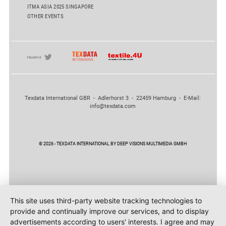
ITMA ASIA 2025 SINGAPORE
OTHER EVENTS
Texdata International GBR - Adlerhorst 3 - 22459 Hamburg - E-Mail:
info@texdata.com
© 2026 - TEXDATA INTERNATIONAL BY DEEP VISIONS MULTIMEDIA GMBH
This site uses third-party website tracking technologies to
provide and continually improve our services, and to display
advertisements according to users' interests. I agree and may