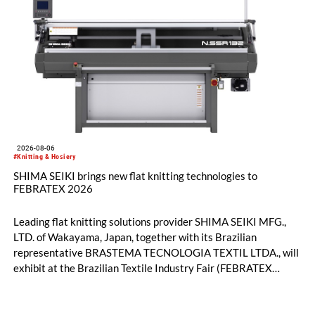
2026-08-06
#Knitting & Hosiery
SHIMA SEIKI brings new flat knitting technologies to
FEBRATEX 2026
Leading flat knitting solutions provider SHIMA SEIKI MFG.,
LTD. of Wakayama, Japan, together with its Brazilian
representative BRASTEMA TECNOLOGIA TEXTIL LTDA., will
exhibit at the Brazilian Textile Industry Fair (FEBRATEX
2026) this month. On display will be a roundup of SHIMA
SEIKI computerized flat knitting technology, represented by
WHOLEGARMENT® knitting machines, computerized flat