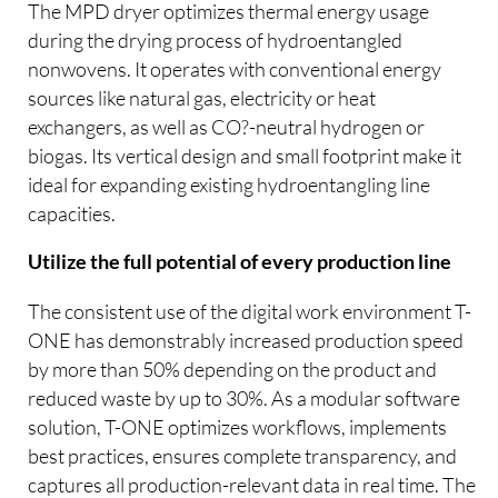
The MPD dryer optimizes thermal energy usage
during the drying process of hydroentangled
nonwovens. It operates with conventional energy
sources like natural gas, electricity or heat
exchangers, as well as CO?-neutral hydrogen or
biogas. Its vertical design and small footprint make it
ideal for expanding existing hydroentangling line
capacities.
Utilize the full potential of every production line
The consistent use of the digital work environment T-
ONE has demonstrably increased production speed
by more than 50% depending on the product and
reduced waste by up to 30%. As a modular software
solution, T-ONE optimizes workflows, implements
best practices, ensures complete transparency, and
captures all production-relevant data in real time. The