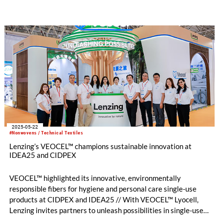
exceptional strength and durability.
2025-05-22
#Nonwovens / Technical Textiles
Lenzing’s VEOCEL™ champions sustainable innovation at
IDEA25 and CIDPEX
VEOCEL™ highlighted its innovative, environmentally
responsible fibers for hygiene and personal care single-use
products at CIDPEX and IDEA25 // With VEOCEL™ Lyocell,
Lenzing invites partners to unleash possibilities in single-use –