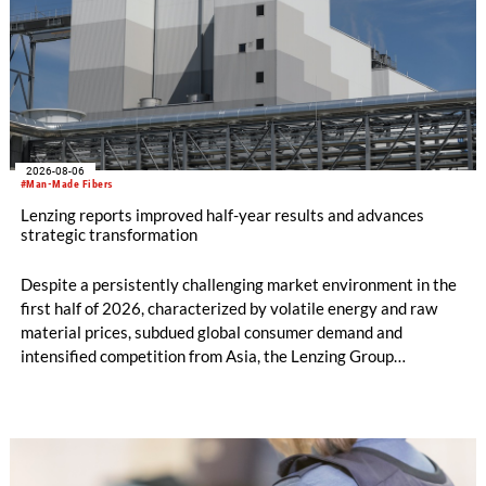
2026-08-06
#Man-Made Fibers
Lenzing reports improved half-year results and advances
strategic transformation
Despite a persistently challenging market environment in the
first half of 2026, characterized by volatile energy and raw
material prices, subdued global consumer demand and
intensified competition from Asia, the Lenzing Group
significantly improved its financial performance. Net result
after tax more than doubled to EUR 35.6 million, compared
with EUR 15.2 million in the first half of 2025. Free cash flow
increased to EUR 45.8 million, while EBITDA amounted to
EUR 239.2 million. Revenue totaled EUR 1.27 billion,