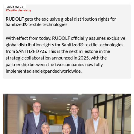
2026-02-03
#Textile chemistry
RUDOLF gets the exclusive global distribution rights for
Sanitized® textile technologies
With effect from today, RUDOLF officially assumes exclusive
global distribution rights for Sanitized® textile technologies
from SANITIZED AG. This is the next milestone in the
strategic collaboration announced in 2025, with the
partnership between the two companies now fully
implemented and expanded worldwide.