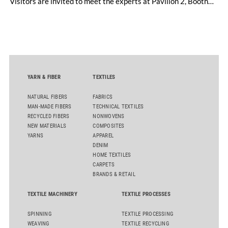
Visitors are invited to meet the experts at Pavilion 2, Booth
D50 and explore solutions designed to increase productivity,
streamline processes, and ensure consistently high yarn
quality. Key topics include the next-generation card TC 30i,
the integrated draw frame IDF 3, the high-performance
comber TCO 21XL as well as Trützschler Card Clothing’s new
flat top series STEELTOP®.
YARN & FIBER
TEXTILES
NATURAL FIBERS
FABRICS
MAN-MADE FIBERS
TECHNICAL TEXTILES
RECYCLED FIBERS
NONWOVENS
NEW MATERIALS
COMPOSITES
YARNS
APPAREL
DENIM
HOME TEXTILES
CARPETS
BRANDS & RETAIL
TEXTILE MACHINERY
TEXTILE PROCESSES
SPINNING
TEXTILE PROCESSING
WEAVING
TEXTILE RECYCLING