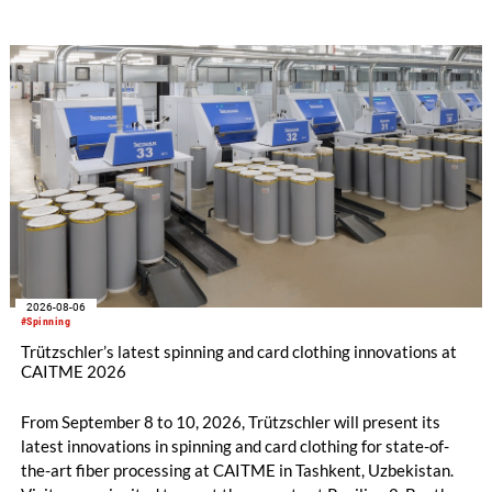
savings.
2026-08-06
#Spinning
Trützschler’s latest spinning and card clothing innovations at
CAITME 2026
From September 8 to 10, 2026, Trützschler will present its
latest innovations in spinning and card clothing for state-of-
the-art fiber processing at CAITME in Tashkent, Uzbekistan.