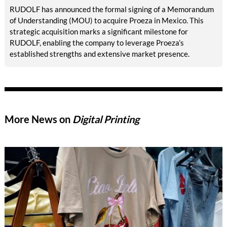
RUDOLF has announced the formal signing of a Memorandum
of Understanding (MOU) to acquire Proeza in Mexico. This
strategic acquisition marks a significant milestone for
RUDOLF, enabling the company to leverage Proeza’s
established strengths and extensive market presence.
More News on
Digital Printing