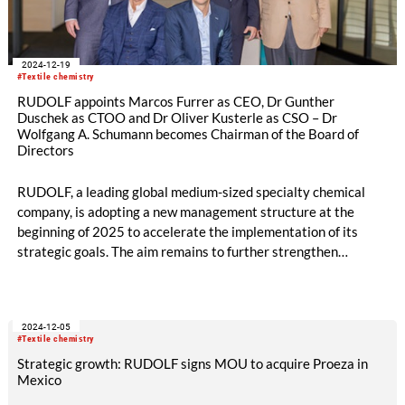
2024-12-19
#Textile chemistry
RUDOLF appoints Marcos Furrer as CEO, Dr Gunther
Duschek as CTOO and Dr Oliver Kusterle as CSO – Dr
Wolfgang A. Schumann becomes Chairman of the Board of
Directors
RUDOLF, a leading global medium-sized specialty chemical
company, is adopting a new management structure at the
beginning of 2025 to accelerate the implementation of its
strategic goals. The aim remains to further strengthen
RUDOLF‘s international market position and to sustainably,
expand the company‘s innovative strength in an increasingly
dynamic competitive environment.
2024-12-05
#Textile chemistry
Strategic growth: RUDOLF signs MOU to acquire Proeza in
Mexico