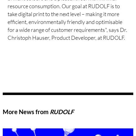
resource consumption. Our goal at RUDOLF is to
take digital print to the next level – making it more
efficient, environmentally friendly and optimisable
for a wide range of customer requirements", says Dr.
Christoph Hauser, Product Developer, at RUDOLF.
More News from
RUDOLF