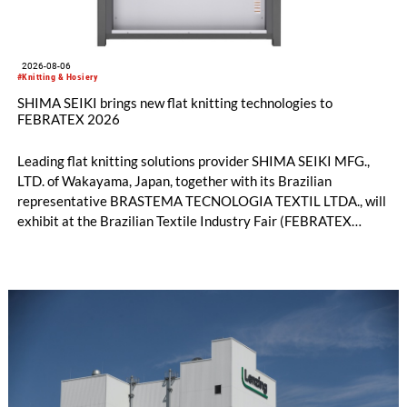
2026-08-06
#Knitting & Hosiery
SHIMA SEIKI brings new flat knitting technologies to
FEBRATEX 2026
Leading flat knitting solutions provider SHIMA SEIKI MFG.,
LTD. of Wakayama, Japan, together with its Brazilian
representative BRASTEMA TECNOLOGIA TEXTIL LTDA., will
exhibit at the Brazilian Textile Industry Fair (FEBRATEX
2026) this month. On display will be a roundup of SHIMA
SEIKI computerized flat knitting technology, represented by
WHOLEGARMENT® knitting machines, computerized flat
knitting machines featuring a brand-new model with high
productivity and excellent cost performance, a glove knitting
machine and the latest digital solutions.