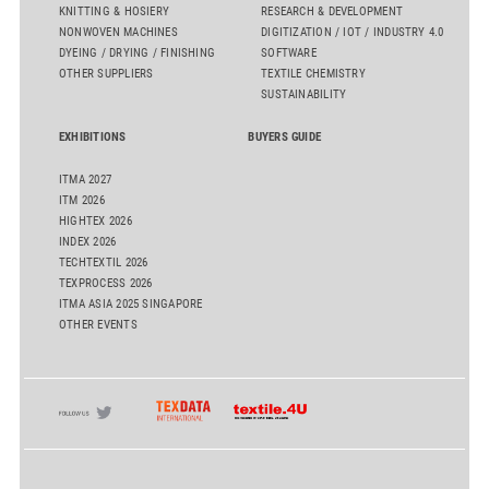
KNITTING & HOSIERY
RESEARCH & DEVELOPMENT
NONWOVEN MACHINES
DIGITIZATION / IOT / INDUSTRY 4.0
DYEING / DRYING / FINISHING
SOFTWARE
OTHER SUPPLIERS
TEXTILE CHEMISTRY
SUSTAINABILITY
EXHIBITIONS
BUYERS GUIDE
ITMA 2027
ITM 2026
HIGHTEX 2026
INDEX 2026
TECHTEXTIL 2026
TEXPROCESS 2026
ITMA ASIA 2025 SINGAPORE
OTHER EVENTS