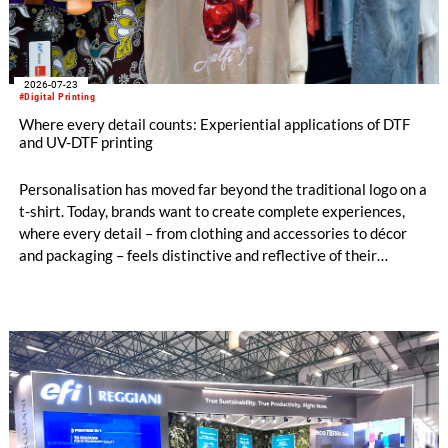
2026-07-23
#Digital Printing
Where every detail counts: Experiential applications of DTF
and UV-DTF printing
Personalisation has moved far beyond the traditional logo on a
t-shirt. Today, brands want to create complete experiences,
where every detail – from clothing and accessories to décor
and packaging – feels distinctive and reflective of their
identity.