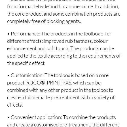
from formaldehyde and butanone oxime. In addition,
the core product and some combination products are
completely free of blocking agents.
• Performance: The products in the toolbox offer
different effects: improved rub fastness, colour
enhancement and soft touch. The products can be
applied to the textile according to the requirements of
the specific effect.
• Customisation: The toolbox is based on a core
product, RUCO®-PRINT PXS, which can be
combined with any other product in the toolbox to
create a tailor-made pretreatment with a variety of
effects.
• Convenient application: To combine the products
and create a customised pre-treatment, the different