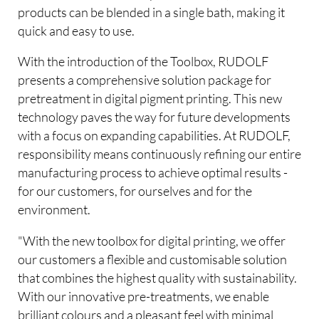
products can be blended in a single bath, making it
quick and easy to use.
With the introduction of the Toolbox, RUDOLF
presents a comprehensive solution package for
pretreatment in digital pigment printing. This new
technology paves the way for future developments
with a focus on expanding capabilities. At RUDOLF,
responsibility means continuously refining our entire
manufacturing process to achieve optimal results -
for our customers, for ourselves and for the
environment.
"With the new toolbox for digital printing, we offer
our customers a flexible and customisable solution
that combines the highest quality with sustainability.
With our innovative pre-treatments, we enable
brilliant colours and a pleasant feel with minimal