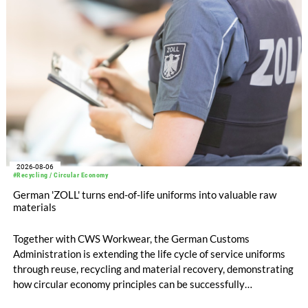
compared with EUR 1.34 billion in the previous year.
2026-08-06
#Recycling / Circular Economy
German 'ZOLL' turns end-of-life uniforms into valuable raw
materials
Together with CWS Workwear, the German Customs
Administration is extending the life cycle of service uniforms
through reuse, recycling and material recovery, demonstrating
how circular economy principles can be successfully
implemented in the public sector while delivering significant