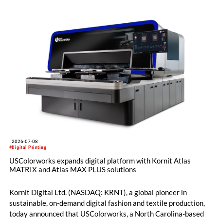
2026-07-08
#Digital Printing
USColorworks expands digital platform with Kornit Atlas
MATRIX and Atlas MAX PLUS solutions
Kornit Digital Ltd. (NASDAQ: KRNT), a global pioneer in
sustainable, on-demand digital fashion and textile production,
today announced that USColorworks, a North Carolina-based