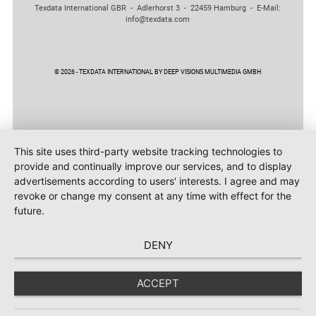
Texdata International GBR - Adlerhorst 3 - 22459 Hamburg - E-Mail:
info@texdata.com
© 2026 - TEXDATA INTERNATIONAL BY DEEP VISIONS MULTIMEDIA GMBH
This site uses third-party website tracking technologies to
provide and continually improve our services, and to display
advertisements according to users' interests. I agree and may
revoke or change my consent at any time with effect for the
future.
DENY
ACCEPT