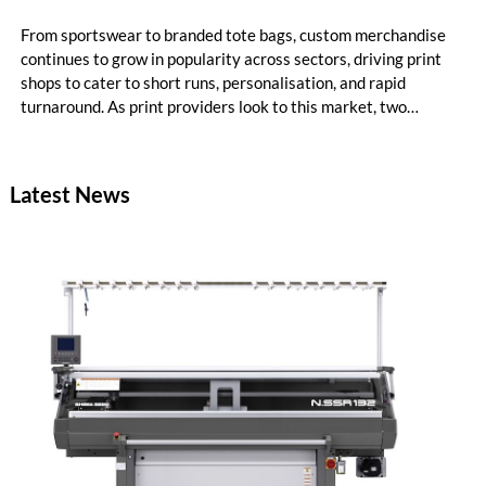
From sportswear to branded tote bags, custom merchandise
continues to grow in popularity across sectors, driving print
shops to cater to short runs, personalisation, and rapid
turnaround. As print providers look to this market, two
printing technologies often stand out: Direct‑to‑Film (DTF)
and Direct‑to‑Garment (DTG). Each offers its own benefits,
and understanding these differences helps determine the most
Latest News
suitable production method for print service providers.