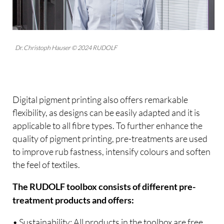
Dr. Christoph Hauser © 2024 RUDOLF
Digital pigment printing also offers remarkable
flexibility, as designs can be easily adapted and it is
applicable to all fibre types. To further enhance the
quality of pigment printing, pre-treatments are used
to improve rub fastness, intensify colours and soften
the feel of textiles.
The RUDOLF toolbox consists of different pre-
treatment products and offers:
• Sustainability: All products in the toolbox are free