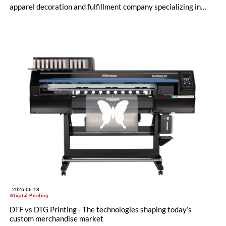
apparel decoration and fulfillment company specializing in
custom and on-demand printing for retail and promotional
markets, has expanded its Kornit digital production platform
with the addition of Atlas MATRIX and Atlas MAX PLUS
systems to deliver high-quality, on-demand apparel across
cotton, blended fabrics and polyester.
2026-06-18
#Digital Printing
DTF vs DTG Printing - The technologies shaping today’s
custom merchandise market