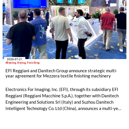
2026-07-21
#Dyeing, Drying, Finishing
EFI Reggiani and Danitech Group announce strategic multi-
year agreement for Mezzera textile finishing machinery
Electronics For Imaging, Inc. (EFI), through its subsidiary EFI
Reggiani (Reggiani Macchine S.p.A.), together with Danitech
Engineering and Solutions Srl (Italy) and Suzhou Danitech
Intelligent Technology Co. Ltd (China), announces a multi-year
license and manufacturing agreement covering the Mezzera
and Jaeggli textile finishing machinery portfolio.