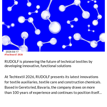
2026-04-17
#Techtextil 2026
RUDOLF is pioneering the future of technical textiles by
developing innovative, functional solutions
At Techtextil 2026, RUDOLF presents its latest innovations
for textile auxiliaries, textile care and construction chemicals.
Based in Geretsried, Bavaria, the company draws on more
than 100 years of experience and continues to position itself
as a global technology partner focused on quality, innovation
and sustainability.