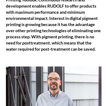
development enables RUDOLF to offer products
with maximum performance and minimum
environmental impact. Interest in digital pigment
printing is growing because it has the advantage
over other printing technologies of eliminating one
process step. With pigment printing, there is no
need for posttreatment, which means that the
water required for post-treatment can be saved.