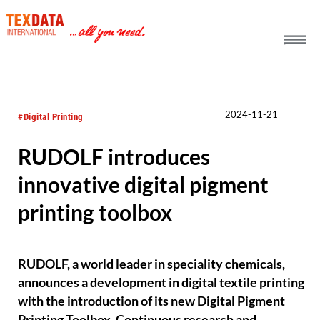
h_head.jpg[pageTeaserText]
2024-11-21
#Digital Printing
RUDOLF introduces
innovative digital pigment
printing toolbox
RUDOLF, a world leader in speciality chemicals,
announces a development in digital textile printing
with the introduction of its new Digital Pigment
Printing Toolbox. Continuous research and