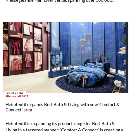
square metres, and features 20 sectors of the textile and
garment making processes, from spinning to finishing,
software and automation, recycling, and fibres, yarns and
fabrics.
2026-08-04
#Heimtextil 2027
Heimtextil expands Bed, Bath & Living with new ‘Comfort &
Connect’ area
Heimtextil is expanding its product range for Bed, Bath &
Living in a targeted manner: ‘Comfort & Connect‘ is creating a