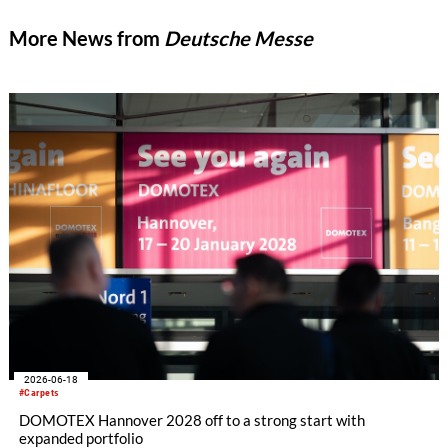
More News from
Deutsche Messe
2026-06-18
#Carpets
DOMOTEX Hannover 2028 off to a strong start with
expanded portfolio