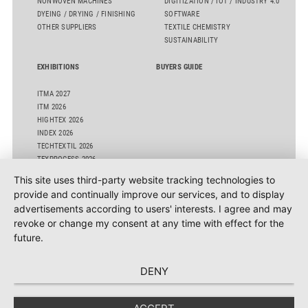
NONWOVEN MACHINES
DIGITIZATION / IOT / INDUSTRY 4.0
DYEING / DRYING / FINISHING
SOFTWARE
OTHER SUPPLIERS
TEXTILE CHEMISTRY
SUSTAINABILITY
EXHIBITIONS
BUYERS GUIDE
ITMA 2027
ITM 2026
HIGHTEX 2026
INDEX 2026
TECHTEXTIL 2026
TEXPROCESS 2026
ITMA ASIA 2025 SINGAPORE
This site uses third-party website tracking technologies to
OTHER EVENTS
provide and continually improve our services, and to display
advertisements according to users' interests. I agree and may
revoke or change my consent at any time with effect for the
future.
DENY
Texdata International GBR - Adlerhorst 3 - 22459 Hamburg - E-Mail:
info@texdata.com