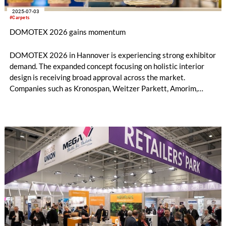
2025-07-03
#Carpets
DOMOTEX 2026 gains momentum
DOMOTEX 2026 in Hannover is experiencing strong exhibitor
demand. The expanded concept focusing on holistic interior
design is receiving broad approval across the market.
Companies such as Kronospan, Weitzer Parkett, Amorim,
Unilin, Classen, Saint-Gobain, and many others have already
confirmed their participation.