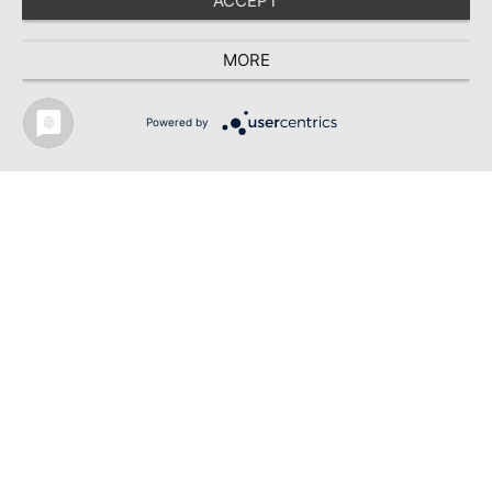
ACCEPT
MORE
© 2026 - TEXDATA INTERNATIONAL BY DEEP VISIONS MULTIMEDIA GMBH
Powered by
TEXTILE RECYCLING 2025
TEXTILE.4U
ABOUT
MEDIA DATA