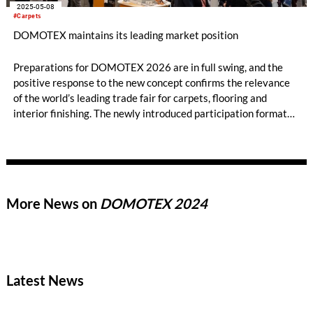
2025-05-08
#Carpets
DOMOTEX maintains its leading market position
Preparations for DOMOTEX 2026 are in full swing, and the
positive response to the new concept confirms the relevance
of the world’s leading trade fair for carpets, flooring and
interior finishing. The newly introduced participation formats,
in particular, have been well received by the market. In
addition, strong partners such as DECOR-UNION and MEGA
have reaffirmed their cooperation with DOMOTEX.
More News on
DOMOTEX 2024
Latest News