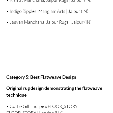
• Kismat Manchaha, Jaipur Rugs | Jaipur (IN)
• Indigo Ripples, Manglam Arts | Jaipur (IN)
• Jeevan Manchaha, Jaipur Rugs | Jaipur (IN)
Category 5: Best Flatweave Design
Original rug design demonstrating the flatweave
technique
• Curb - Gill Thorpe x FLOOR_STORY,
FLOOR_STORY | London (UK)