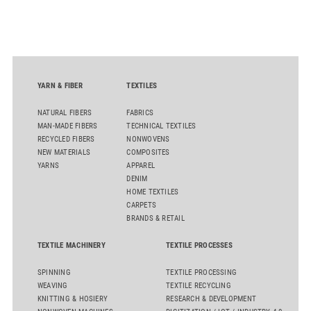
role of public-private collaboration in advancing Thailand’s
sustainable industrial development and bioeconomy
ambitions.
YARN & FIBER
TEXTILES
NATURAL FIBERS
FABRICS
MAN-MADE FIBERS
TECHNICAL TEXTILES
RECYCLED FIBERS
NONWOVENS
NEW MATERIALS
COMPOSITES
YARNS
APPAREL
DENIM
HOME TEXTILES
CARPETS
BRANDS & RETAIL
TEXTILE MACHINERY
TEXTILE PROCESSES
SPINNING
TEXTILE PROCESSING
WEAVING
TEXTILE RECYCLING
KNITTING & HOSIERY
RESEARCH & DEVELOPMENT