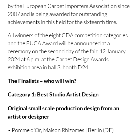
by the European Carpet Importers Association since
2007 and is being awarded for outstanding
achievements in this field for the sixteenth time.
All winners of the eight CDA competition categories
and the EUCA Award will be announced at a
ceremony on the second day of the fair, 12 January
2024 at 6 p.m. at the Carpet Design Awards
exhibition area in hall 3, booth D24.
The Finalists – who will win?
Category 1: Best Studio Artist Design
Original small scale production design from an
artist or designer
• Pomme d'Or, Maison Rhizomes | Berlin (DE)