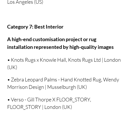
Los Angeles (US)
Category 7: Best Interior
A high-end customisation project or rug
installation represented by high-quality images
• Knots Rugs x Knowle Hall, Knots Rugs Ltd | London
(UK)
• Zebra Leopard Palms - Hand Knotted Rug, Wendy
Morrison Design | Musselburgh (UK)
• Verso - Gill Thorpe X FLOOR_STORY,
FLOOR_STORY | London (UK)