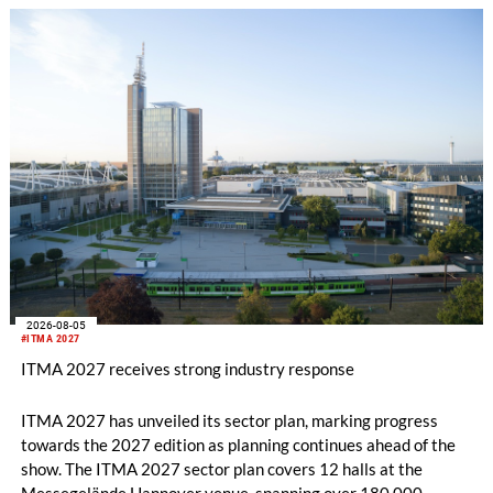
2026-08-05
#ITMA 2027
ITMA 2027 receives strong industry response
ITMA 2027 has unveiled its sector plan, marking progress
towards the 2027 edition as planning continues ahead of the
show. The ITMA 2027 sector plan covers 12 halls at the
Messegelände Hannover venue, spanning over 180,000