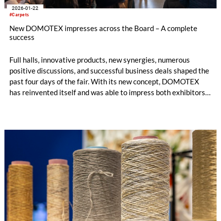
2026-01-22
#Carpets
New DOMOTEX impresses across the Board – A complete
success
Full halls, innovative products, new synergies, numerous
positive discussions, and successful business deals shaped the
past four days of the fair. With its new concept, DOMOTEX
has reinvented itself and was able to impress both exhibitors
and visitors on every level.