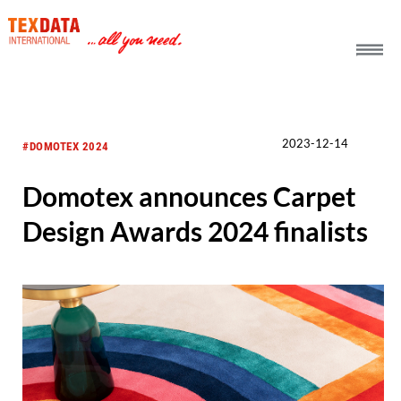
h_head.jpg[pageTeaserText]
2023-12-14
#DOMOTEX 2024
Domotex announces Carpet
Design Awards 2024 finalists