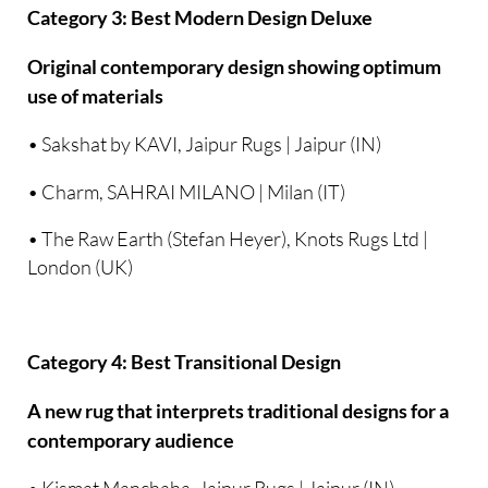
Category 3: Best Modern Design Deluxe
Original contemporary design showing optimum
use of materials
• Sakshat by KAVI, Jaipur Rugs | Jaipur (IN)
• Charm, SAHRAI MILANO | Milan (IT)
• The Raw Earth (Stefan Heyer), Knots Rugs Ltd |
London (UK)
Category 4: Best Transitional Design
A new rug that interprets traditional designs for a
contemporary audience