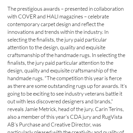
The prestigious awards – presented in collaboration
with COVER and HALI magazines – celebrate
contemporary carpet design and reflect the
innovations and trends within the industry. In
selecting the finalists, the jury paid particular
attention to the design, quality and exquisite
craftsmanship of the handmade rugs. In selecting the
finalists, the jury paid particular attention to the
design, quality and exquisite craftsmanship of the
handmade rugs. "The competition this year is fierce
as there are some outstanding rugs up for awards. It’s
going to be exciting to see industry veterans battle it
out with less discovered designers and brands,"
reveals Jamie Metrick, head of the jury. Carin Terins,
also a member of this year's CDA jury and RugVista
AB’s Purchase and Creative Director, was
particularly pleased with the creativity and quality of