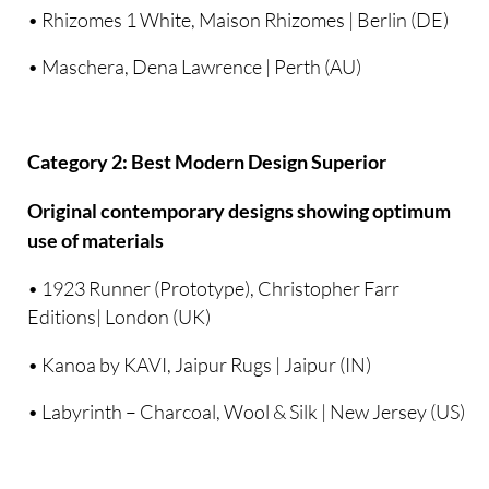
• Rhizomes 1 White, Maison Rhizomes | Berlin (DE)
• Maschera, Dena Lawrence | Perth (AU)
Category 2: Best Modern Design Superior
Original contemporary designs showing optimum
use of materials
• 1923 Runner (Prototype), Christopher Farr
Editions| London (UK)
• Kanoa by KAVI, Jaipur Rugs | Jaipur (IN)
• Labyrinth – Charcoal, Wool & Silk | New Jersey (US)