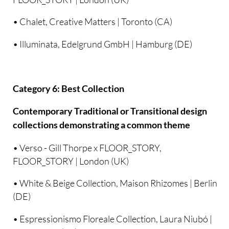
• Chalet, Creative Matters | Toronto (CA)
• Illuminata, Edelgrund GmbH | Hamburg (DE)
Category 6: Best Collection
Contemporary Traditional or Transitional design
collections demonstrating a common theme
• Verso - Gill Thorpe x FLOOR_STORY,
FLOOR_STORY | London (UK)
• White & Beige Collection, Maison Rhizomes | Berlin
(DE)
• Espressionismo Floreale Collection, Laura Niubó |