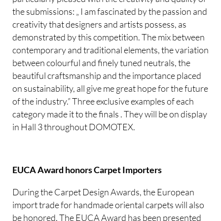
the submissions: „ I am fascinated by the passion and
creativity that designers and artists possess, as
demonstrated by this competition. The mix between
contemporary and traditional elements, the variation
between colourful and finely tuned neutrals, the
beautiful craftsmanship and the importance placed
on sustainability, all give me great hope for the future
of the industry.” Three exclusive examples of each
category made it to the finals . They will be on display
in Hall 3 throughout DOMOTEX.
EUCA Award honors Carpet Importers
During the Carpet Design Awards, the European
import trade for handmade oriental carpets will also
be honored. The EUCA Award has been presented