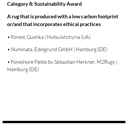
Category 8: Sustainability Award
A rug that is produced with a low carbon footprint
or/and that incorporates ethical practices
• Forest, Gushka | Hutsulshchyna (UA)
• Illuminata, Edelgrund GmbH | Hamburg (DE)
• Foreshore Fields by Sebastian Herkner, M2Rugs |
Hamburg (DE)