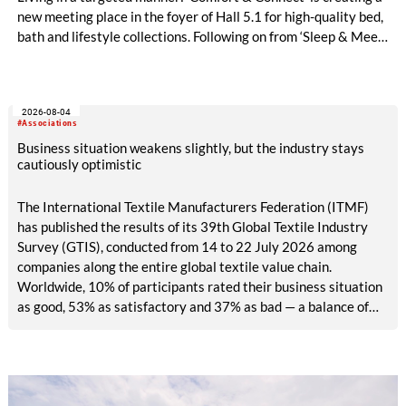
new meeting place in the foyer of Hall 5.1 for high-quality bed,
bath and lifestyle collections. Following on from ‘Sleep & Meet‘,
this is now the second area where Heimtextil is further
refining its offering for exhibitors and buyers. The new area
brings together established brands, high-profile returning
2026-08-04
exhibitors and international buyers in a central location with
#Associations
easy access.
Business situation weakens slightly, but the industry stays
cautiously optimistic
The International Textile Manufacturers Federation (ITMF)
has published the results of its 39th Global Textile Industry
Survey (GTIS), conducted from 14 to 22 July 2026 among
companies along the entire global textile value chain.
Worldwide, 10% of participants rated their business situation
as good, 53% as satisfactory and 37% as bad — a balance of
-26pp, down from -17pp in May but still well above the 2023
lows. All regions are now in negative territory, from South Asia
at -3pp to North & Central America at -58pp.