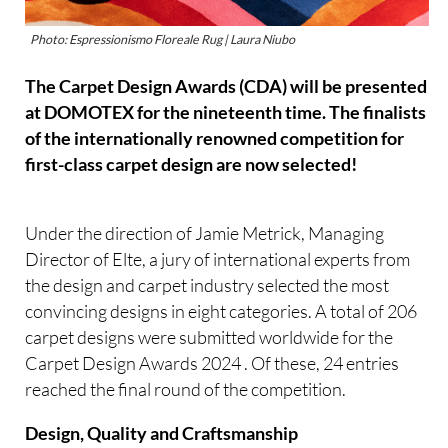
Photo: Espressionismo Floreale Rug | Laura Niubo
The Carpet Design Awards (CDA) will be presented
at DOMOTEX for the nineteenth time. The finalists
of the internationally renowned competition for
first-class carpet design are now selected!
Under the direction of Jamie Metrick, Managing
Director of Elte, a jury of international experts from
the design and carpet industry selected the most
convincing designs in eight categories. A total of 206
carpet designs were submitted worldwide for the
Carpet Design Awards 2024 . Of these, 24 entries
reached the final round of the competition.
Design, Quality and Craftsmanship