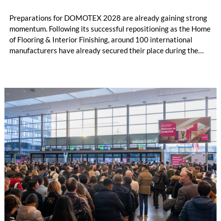
Preparations for DOMOTEX 2028 are already gaining strong
momentum. Following its successful repositioning as the Home
of Flooring & Interior Finishing, around 100 international
manufacturers have already secured their place during the
initial registration phase.