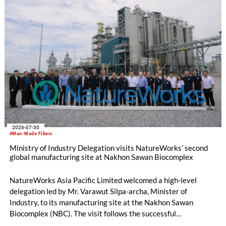
2026-07-30
#Man-Made Fibers
Ministry of Industry Delegation visits NatureWorks’ second
global manufacturing site at Nakhon Sawan Biocomplex
NatureWorks Asia Pacific Limited welcomed a high-level
delegation led by Mr. Varawut Silpa-archa, Minister of
Industry, to its manufacturing site at the Nakhon Sawan
Biocomplex (NBC). The visit follows the successful
inauguration of the site on April 29, 2026, and highlights the