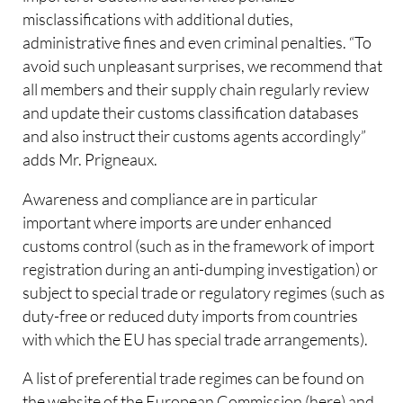
misclassifications with additional duties,
administrative fines and even criminal penalties. “To
avoid such unpleasant surprises, we recommend that
all members and their supply chain regularly review
and update their customs classification databases
and also instruct their customs agents accordingly”
adds Mr. Prigneaux.
Awareness and compliance are in particular
important where imports are under enhanced
customs control (such as in the framework of import
registration during an anti-dumping investigation) or
subject to special trade or regulatory regimes (such as
duty-free or reduced duty imports from countries
with which the EU has special trade arrangements).
A list of preferential trade regimes can be found on
the website of the European Commission (here) and