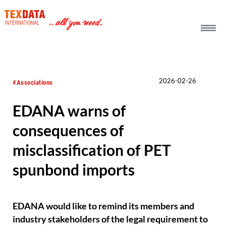
h_head.jpg[pageTeaserText]
2026-02-26
#Associations
EDANA warns of
consequences of
misclassification of PET
spunbond imports
EDANA would like to remind its members and
industry stakeholders of the legal requirement to