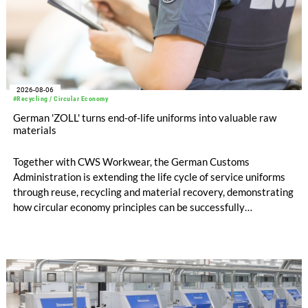
2026-08-06
#Recycling / Circular Economy
German 'ZOLL' turns end-of-life uniforms into valuable raw
materials
Together with CWS Workwear, the German Customs
Administration is extending the life cycle of service uniforms
through reuse, recycling and material recovery, demonstrating
how circular economy principles can be successfully
implemented in the public sector while delivering significant
savings.