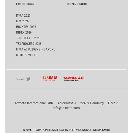
EXHIBITIONS
BUYERS GUIDE
ITMA 2027
ITM 2026
HIGHTEX 2026
INDEX 2026
TECHTEXTIL 2026
TEXPROCESS 2026
ITMA ASIA 2025 SINGAPORE
OTHER EVENTS
Texdata International GBR - Adlerhorst 3 - 22459 Hamburg - E-Mail:
info@texdata.com
© 2026 - TEXDATA INTERNATIONAL BY DEEP VISIONS MULTIMEDIA GMBH