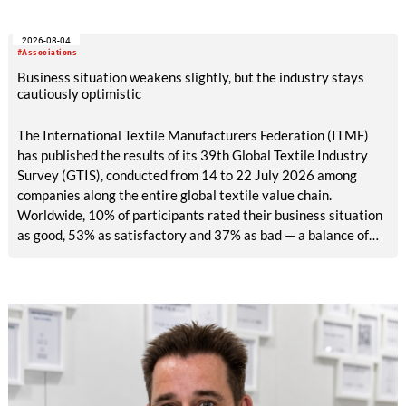
2026-08-04
#Associations
Business situation weakens slightly, but the industry stays
cautiously optimistic
The International Textile Manufacturers Federation (ITMF)
has published the results of its 39th Global Textile Industry
Survey (GTIS), conducted from 14 to 22 July 2026 among
companies along the entire global textile value chain.
Worldwide, 10% of participants rated their business situation
as good, 53% as satisfactory and 37% as bad — a balance of
-26pp, down from -17pp in May but still well above the 2023
lows. All regions are now in negative territory, from South Asia
at -3pp to North & Central America at -58pp.