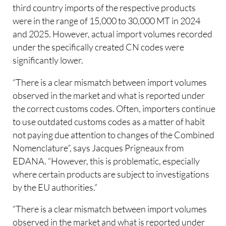
third country imports of the respective products
were in the range of 15,000 to 30,000 MT in 2024
and 2025. However, actual import volumes recorded
under the specifically created CN codes were
significantly lower.
“There is a clear mismatch between import volumes
observed in the market and what is reported under
the correct customs codes. Often, importers continue
to use outdated customs codes as a matter of habit
not paying due attention to changes of the Combined
Nomenclature”, says Jacques Prigneaux from
EDANA. “However, this is problematic, especially
where certain products are subject to investigations
by the EU authorities.”
“There is a clear mismatch between import volumes
observed in the market and what is reported under