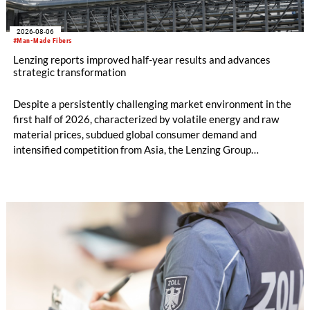
2026-08-06
#Man-Made Fibers
Lenzing reports improved half-year results and advances
strategic transformation
Despite a persistently challenging market environment in the
first half of 2026, characterized by volatile energy and raw
material prices, subdued global consumer demand and
intensified competition from Asia, the Lenzing Group
significantly improved its financial performance. Net result
after tax more than doubled to EUR 35.6 million, compared
with EUR 15.2 million in the first half of 2025. Free cash flow
increased to EUR 45.8 million, while EBITDA amounted to
EUR 239.2 million. Revenue totaled EUR 1.27 billion,
compared with EUR 1.34 billion in the previous year.