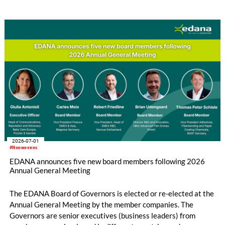
implementation across the European Union is still incomplete.
2026-07-01
#Nonwovens
EDANA announces five new board members following 2026
Annual General Meeting
The EDANA Board of Governors is elected or re-elected at the
Annual General Meeting by the member companies. The
Governors are senior executives (business leaders) from