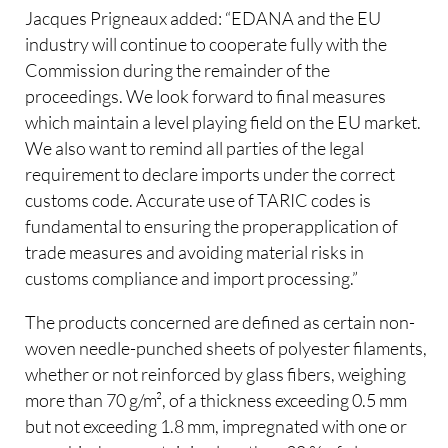
Jacques Prigneaux added: “EDANA and the EU
industry will continue to cooperate fully with the
Commission during the remainder of the
proceedings. We look forward to final measures
which maintain a level playing field on the EU market.
We also want to remind all parties of the legal
requirement to declare imports under the correct
customs code. Accurate use of TARIC codes is
fundamental to ensuring the properapplication of
trade measures and avoiding material risks in
customs compliance and import processing.”
The products concerned are defined as certain non-
woven needle-punched sheets of polyester filaments,
whether or not reinforced by glass fibers, weighing
more than 70 g/m², of a thickness exceeding 0.5 mm
but not exceeding 1.8 mm, impregnated with one or