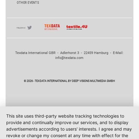
OTHER EVENTS
Texdata International GBR - Adlerhorst 3 - 22459 Hamburg - E-Mail:
info@texdata.com
© 2026 - TEXDATA INTERNATIONAL BY DEEP VISIONS MULTIMEDIA GMBH
This site uses third-party website tracking technologies to
provide and continually improve our services, and to display
advertisements according to users' interests. I agree and may
revoke or change my consent at any time with effect for the