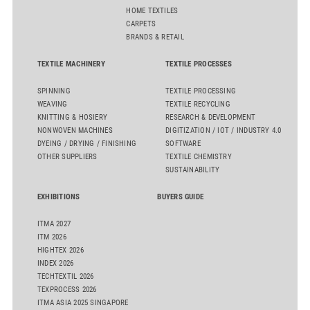
HOME TEXTILES
CARPETS
BRANDS & RETAIL
TEXTILE MACHINERY
TEXTILE PROCESSES
SPINNING
TEXTILE PROCESSING
WEAVING
TEXTILE RECYCLING
KNITTING & HOSIERY
RESEARCH & DEVELOPMENT
NONWOVEN MACHINES
DIGITIZATION / IOT / INDUSTRY 4.0
DYEING / DRYING / FINISHING
SOFTWARE
OTHER SUPPLIERS
TEXTILE CHEMISTRY
SUSTAINABILITY
EXHIBITIONS
BUYERS GUIDE
ITMA 2027
ITM 2026
HIGHTEX 2026
INDEX 2026
TECHTEXTIL 2026
TEXPROCESS 2026
ITMA ASIA 2025 SINGAPORE