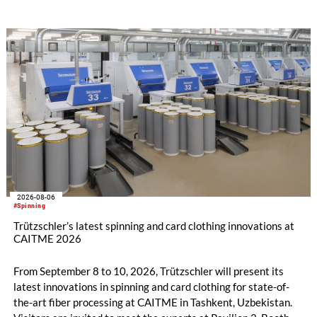
2026-08-06
#Spinning
Trützschler’s latest spinning and card clothing innovations at
CAITME 2026
From September 8 to 10, 2026, Trützschler will present its
latest innovations in spinning and card clothing for state-of-
the-art fiber processing at CAITME in Tashkent, Uzbekistan.