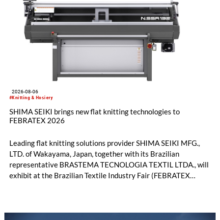
2026-08-06
#Knitting & Hosiery
SHIMA SEIKI brings new flat knitting technologies to
FEBRATEX 2026
Leading flat knitting solutions provider SHIMA SEIKI MFG.,
LTD. of Wakayama, Japan, together with its Brazilian
representative BRASTEMA TECNOLOGIA TEXTIL LTDA., will
exhibit at the Brazilian Textile Industry Fair (FEBRATEX
2026) this month. On display will be a roundup of SHIMA
SEIKI computerized flat knitting technology, represented by
WHOLEGARMENT® knitting machines, computerized flat
knitting machines featuring a brand-new model with high