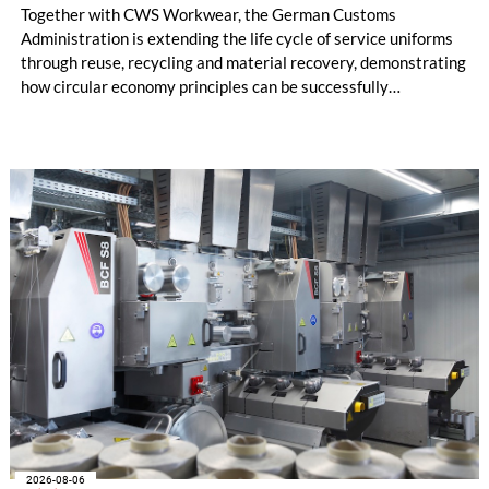
Together with CWS Workwear, the German Customs
Administration is extending the life cycle of service uniforms
through reuse, recycling and material recovery, demonstrating
how circular economy principles can be successfully
implemented in the public sector while delivering significant
savings.
2026-08-06