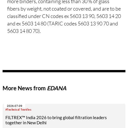
more binders, containing less than 30 % of glass
fibers by weight, not coated or covered, and are to be
classified under CN codes ex 5603 13 90, 5603 14 20
and ex 5603 14 80 (TARIC codes 5603 13 90 70 and
5603 14 80 70).
More News from
EDANA
2026-07-09
#Technical Textiles
FILTREX™ India 2026 to bring global filtration leaders
together in New Delhi