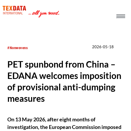
h_head.jpg[pageTeaserText]
2026-05-18
#Nonwovens
PET spunbond from China –
EDANA welcomes imposition
of provisional anti-dumping
measures
On 13 May 2026, after eight months of
investigation, the European Commission imposed