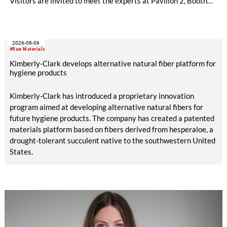
Visitors are invited to meet the experts at Pavilion 2, Booth
D50 and explore solutions designed to increase productivity,
streamline processes, and ensure consistently high yarn
quality. Key topics include the next-generation card TC 30i,
2026-08-06
the integrated draw frame IDF 3, the high-performance
#Raw Materials
comber TCO 21XL as well as Trützschler Card Clothing’s new
Kimberly-Clark develops alternative natural fiber platform for
flat top series STEELTOP®.
hygiene products
Kimberly-Clark has introduced a proprietary innovation
program aimed at developing alternative natural fibers for
future hygiene products. The company has created a patented
materials platform based on fibers derived from hesperaloe, a
drought-tolerant succulent native to the southwestern United
States.