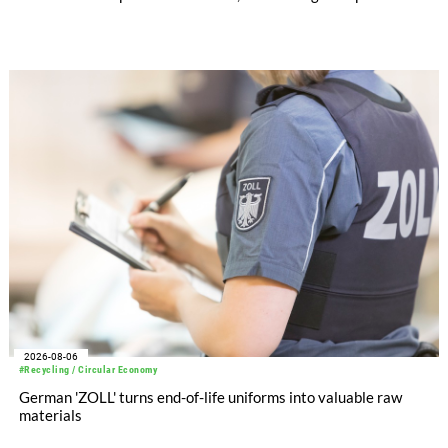
significantly improved its financial performance. Net result
after tax more than doubled to EUR 35.6 million, compared
with EUR 15.2 million in the first half of 2025. Free cash flow
increased to EUR 45.8 million, while EBITDA amounted to
EUR 239.2 million. Revenue totaled EUR 1.27 billion,
compared with EUR 1.34 billion in the previous year.
2026-08-06
#Recycling / Circular Economy
German 'ZOLL' turns end-of-life uniforms into valuable raw
materials