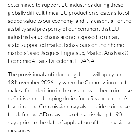
determined to support EU industries during these
globally difficult times. EU production creates a lot of
added value to our economy, and it is essential for the
stability and prosperity of our continent that EU
industrial value chains are not exposed to unfair,
state-supported market behaviours on their home
markets”, said Jacques Prigneaux, Market Analysis &
Economic Affairs Director at EDANA.
The provisional anti-dumping duties will apply until
13 November 2026, by when the Commission must
make a final decision in the case on whether to impose
definitive anti-dumping duties for a 5-year period. At
that time, the Commission may also decide to impose
the definitive AD measures retroactively up to 90
days prior to the date of application of the provisional
measures.