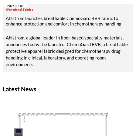
member of the Management Team of Sandler AG, will assume
2026-07-09
responsibility for all sales activities as Chief Commercial
#Functional Fabrics
Officer. She will assume this role from Dr. Ulrich Hornfeck, who
Ahlstrom launches breathable ChemoGard BVB fabric to
will focus primarily on production and supply chain topics.
enhance protection and comfort in chemotherapy handling
Ahlstrom, a global leader in fiber-based specialty materials,
announces today the launch of ChemoGard BVB, a breathable
protective apparel fabric designed for chemotherapy drug
handling in clinical, laboratory, and operating room
environments.
Latest News