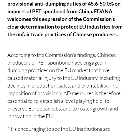
provisional anti-dumping duties of 45.6-50.0% on
imports of PET spunbond from China. EDANA
welcomes this expression of the Commission’s
clear determination to protect EU industries from
the unfair trade practices of Chinese producers.
According to the Commission’s findings, Chinese
producers of PET spunbond have engaged in
dumping practices on the EU market that have
caused material injury to the EU industry, including
declines in production, sales, and profitability. The
imposition of provisional AD measures is therefore
essential to re-establish a level playing field, to
preserve European jobs, and to foster growth and
innovation in the EU.
“It is encouraging to see the EU institutions are