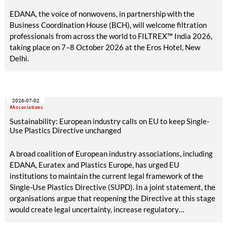
EDANA, the voice of nonwovens, in partnership with the
Business Coordination House (BCH), will welcome filtration
professionals from across the world to FILTREX™ India 2026,
taking place on 7–8 October 2026 at the Eros Hotel, New
Delhi.
2026-07-02
#Associations
Sustainability: European industry calls on EU to keep Single-
Use Plastics Directive unchanged
A broad coalition of European industry associations, including
EDANA, Euratex and Plastics Europe, has urged EU
institutions to maintain the current legal framework of the
Single-Use Plastics Directive (SUPD). In a joint statement, the
organisations argue that reopening the Directive at this stage
would create legal uncertainty, increase regulatory
complexity and undermine investment, while its