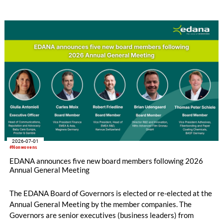
implementation across the European Union is still incomplete.
2026-07-01
#Nonwovens
EDANA announces five new board members following 2026
Annual General Meeting
The EDANA Board of Governors is elected or re-elected at the
Annual General Meeting by the member companies. The
Governors are senior executives (business leaders) from