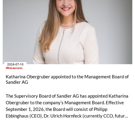
2026-07-10
#Nonwovens
Katharina Obergruber appointed to the Management Board of
Sandler AG
The Supervisory Board of Sandler AG has appointed Katharina
Obergruber to the company’s Management Board. Effective
September 1, 2026, the Board will consist of Philipp
Ebbinghaus (CEO), Dr. Ulrich Hornfeck (currently CCO, future
COO), and Katharina Obergruber (CCO). Katharina
Obergruber, currently Chief Sales Officer Hygiene and