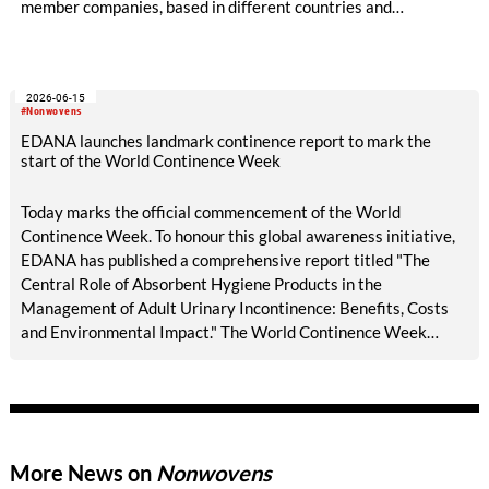
member companies, based in different countries and
representing different sectors of the nonwovens industry. The
Board has central responsibility for guiding EDANA's overall
strategy and approving its policies and priorities. It meets
2026-06-15
three times a year.
#Nonwovens
EDANA launches landmark continence report to mark the
start of the World Continence Week
Today marks the official commencement of the World
Continence Week. To honour this global awareness initiative,
EDANA has published a comprehensive report titled "The
Central Role of Absorbent Hygiene Products in the
Management of Adult Urinary Incontinence: Benefits, Costs
and Environmental Impact." The World Continence Week
(WCW) is an annual global initiative dedicated to raising
public awareness about incontinence and bladder or bowel
health issues. Traditionally held in June, this awareness week
aims to shed light on a condition that affects millions of people
worldwide but is frequently kept secret due to widespread
More News on
Nonwovens
social stigma, embarrassment, and taboo.