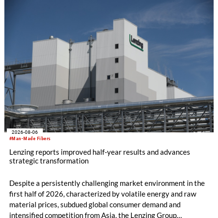
productivity and excellent cost performance, a glove knitting
machine and the latest digital solutions.
2026-08-06
#Man-Made Fibers
Lenzing reports improved half-year results and advances
strategic transformation
Despite a persistently challenging market environment in the
first half of 2026, characterized by volatile energy and raw
material prices, subdued global consumer demand and
intensified competition from Asia, the Lenzing Group