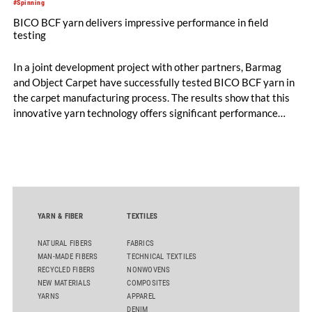
#Spinning
BICO BCF yarn delivers impressive performance in field
testing
In a joint development project with other partners, Barmag
and Object Carpet have successfully tested BICO BCF yarn in
the carpet manufacturing process. The results show that this
innovative yarn technology offers significant performance
advantages and opens up new possibilities for recycling-
oriented carpet constructions.
YARN & FIBER
TEXTILES
NATURAL FIBERS
FABRICS
MAN-MADE FIBERS
TECHNICAL TEXTILES
RECYCLED FIBERS
NONWOVENS
NEW MATERIALS
COMPOSITES
YARNS
APPAREL
DENIM