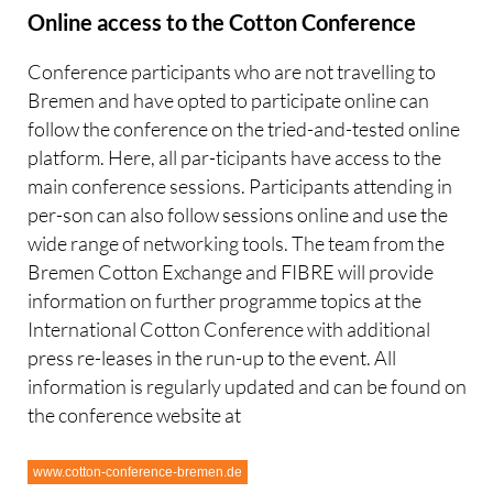
Online access to the Cotton Conference
Conference participants who are not travelling to
Bremen and have opted to participate online can
follow the conference on the tried-and-tested online
platform. Here, all par-ticipants have access to the
main conference sessions. Participants attending in
per-son can also follow sessions online and use the
wide range of networking tools. The team from the
Bremen Cotton Exchange and FIBRE will provide
information on further programme topics at the
International Cotton Conference with additional
press re-leases in the run-up to the event. All
information is regularly updated and can be found on
the conference website at
www.cotton-conference-bremen.de