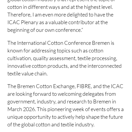
cotton in different ways and at the highest level.
Therefore, I am even more delighted to have the
ICAC Plenary as a valuable contributor at the
beginning of our own conference.”
The International Cotton Conference Bremen is
known for addressing topics such as cotton
cultivation, quality assessment, textile processing,
innovative cotton products, and the interconnected
textile value chain.
The Bremen Cotton Exchange, FIBRE, and the ICAC
are looking forward to welcoming delegates from
government, industry, and research to Bremen in
March 2026. This pioneering week of events offers a
unique opportunity to actively help shape the future
of the global cotton and textile industry.