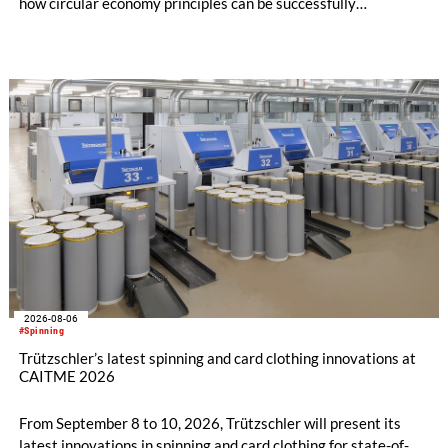
how circular economy principles can be successfully
implemented in the public sector while delivering significant
savings.
2026-08-06
#Spinning
Trützschler’s latest spinning and card clothing innovations at
CAITME 2026
From September 8 to 10, 2026, Trützschler will present its
latest innovations in spinning and card clothing for state-of-