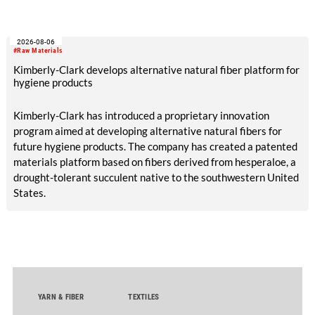
2026-08-06
#Raw Materials
Kimberly-Clark develops alternative natural fiber platform for
hygiene products
Kimberly-Clark has introduced a proprietary innovation
program aimed at developing alternative natural fibers for
future hygiene products. The company has created a patented
materials platform based on fibers derived from hesperaloe, a
drought-tolerant succulent native to the southwestern United
States.
YARN & FIBER
TEXTILES