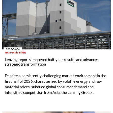
2026-08-06
#Man-Made Fibers
Lenzing reports improved half-year results and advances
strategic transformation
Despite a persistently challenging market environment in the
first half of 2026, characterized by volatile energy and raw
material prices, subdued global consumer demand and
intensified competition from Asia, the Lenzing Group
significantly improved its financial performance. Net result
after tax more than doubled to EUR 35.6 million, compared
with EUR 15.2 million in the first half of 2025. Free cash flow