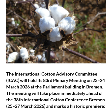
The International Cotton Advisory Committee
(ICAC) will hold its 83rd Plenary Meeting on 23–24
March 2026 at the Parliament building in Bremen.
The meeting will take place immediately ahead of
the 38th International Cotton Conference Bremen
(25–27 March 2026) and marks a historic premiere: