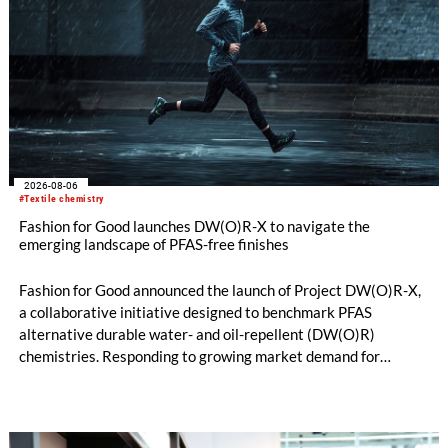
2026-08-06
#Textile chemistry
Fashion for Good launches DW(O)R-X to navigate the
emerging landscape of PFAS-free finishes
Fashion for Good announced the launch of Project DW(O)R-X,
a collaborative initiative designed to benchmark PFAS
alternative durable water- and oil-repellent (DW(O)R)
chemistries. Responding to growing market demand for
alternatives to PFAS‑based finishes, the project aims to
generate reliable, comparable data that can support informed
sourcing decisions and the assessment of emerging
chemistries.