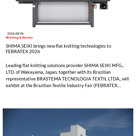
2026-08-06
#Knitting & Hosiery
SHIMA SEIKI brings new flat knitting technologies to
FEBRATEX 2026
Leading flat knitting solutions provider SHIMA SEIKI MFG.,
LTD. of Wakayama, Japan, together with its Brazilian
representative BRASTEMA TECNOLOGIA TEXTIL LTDA., will
exhibit at the Brazilian Textile Industry Fair (FEBRATEX
2026) this month. On display will be a roundup of SHIMA
SEIKI computerized flat knitting technology, represented by
WHOLEGARMENT® knitting machines, computerized flat
knitting machines featuring a brand-new model with high
productivity and excellent cost performance, a glove knitting
machine and the latest digital solutions.