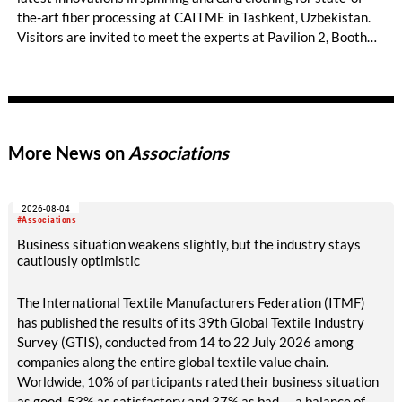
the-art fiber processing at CAITME in Tashkent, Uzbekistan.
Visitors are invited to meet the experts at Pavilion 2, Booth
D50 and explore solutions designed to increase productivity,
streamline processes, and ensure consistently high yarn
quality. Key topics include the next-generation card TC 30i,
the integrated draw frame IDF 3, the high-performance
comber TCO 21XL as well as Trützschler Card Clothing’s new
More News on
Associations
flat top series STEELTOP®.
2026-08-04
#Associations
Business situation weakens slightly, but the industry stays
cautiously optimistic
The International Textile Manufacturers Federation (ITMF)
has published the results of its 39th Global Textile Industry
Survey (GTIS), conducted from 14 to 22 July 2026 among
companies along the entire global textile value chain.
Worldwide, 10% of participants rated their business situation
as good, 53% as satisfactory and 37% as bad — a balance of