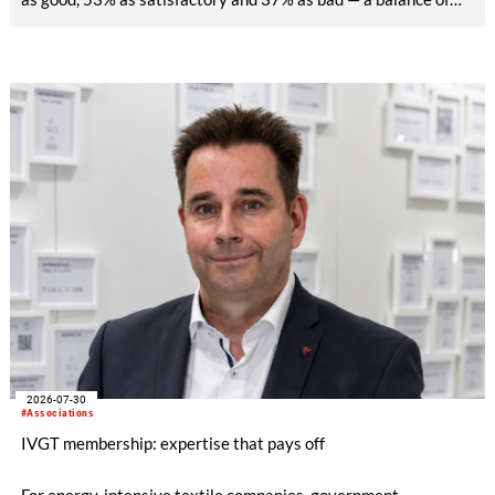
-26pp, down from -17pp in May but still well above the 2023
lows. All regions are now in negative territory, from South Asia
at -3pp to North & Central America at -58pp.
2026-07-30
#Associations
IVGT membership: expertise that pays off
For energy-intensive textile companies, government