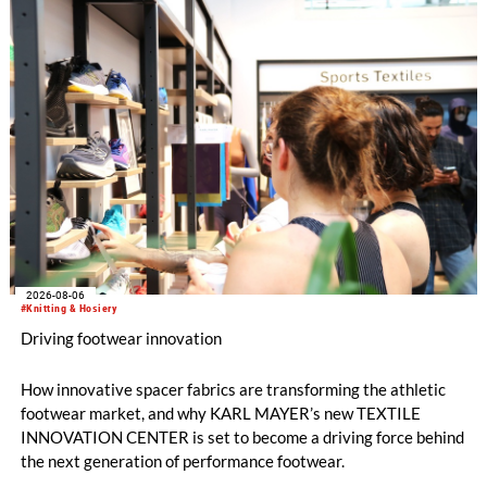
2026-08-06
#Knitting & Hosiery
Driving footwear innovation
How innovative spacer fabrics are transforming the athletic
footwear market, and why KARL MAYER’s new TEXTILE
INNOVATION CENTER is set to become a driving force behind
the next generation of performance footwear.