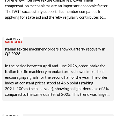
compensation mechanisms are an important economic factor.
The IVGT successfully supports its member companies in
applying for state aid and thereby regularly contributes to
significant financial relief.
2026-07-30
#Associations
Italian textile machinery orders show quarterly recovery in
Q2 2026
In the period between April and June 2026, order intake for
Italian textile machinery manufacturers showed mixed but
encouraging signals for the second half of the year. The order
index at constant prices stood at 46.6 points (taking
2021=100 as the base year), showing a slight decrease of 3%
compared to the same quarter of 2025. This trend was largely
due to the contraction recorded in the domestic market, which
fell by 25% compared to the corresponding period of the
previous year.
2026-07-30