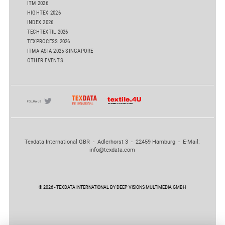
ITM 2026
HIGHTEX 2026
INDEX 2026
TECHTEXTIL 2026
TEXPROCESS 2026
ITMA ASIA 2025 SINGAPORE
OTHER EVENTS
Texdata International GBR - Adlerhorst 3 - 22459 Hamburg - E-Mail:
info@texdata.com
© 2026 - TEXDATA INTERNATIONAL BY DEEP VISIONS MULTIMEDIA GMBH