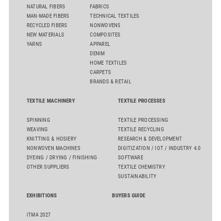
NATURAL FIBERS
FABRICS
MAN-MADE FIBERS
TECHNICAL TEXTILES
RECYCLED FIBERS
NONWOVENS
NEW MATERIALS
COMPOSITES
YARNS
APPAREL
DENIM
HOME TEXTILES
CARPETS
BRANDS & RETAIL
TEXTILE MACHINERY
TEXTILE PROCESSES
SPINNING
TEXTILE PROCESSING
WEAVING
TEXTILE RECYCLING
KNITTING & HOSIERY
RESEARCH & DEVELOPMENT
NONWOVEN MACHINES
DIGITIZATION / IOT / INDUSTRY 4.0
DYEING / DRYING / FINISHING
SOFTWARE
OTHER SUPPLIERS
TEXTILE CHEMISTRY
SUSTAINABILITY
EXHIBITIONS
BUYERS GUIDE
ITMA 2027