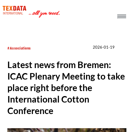
h_head.jpg[pageTeaserText]
2026-01-19
#Associations
Latest news from Bremen:
ICAC Plenary Meeting to take
place right before the
International Cotton
Conference