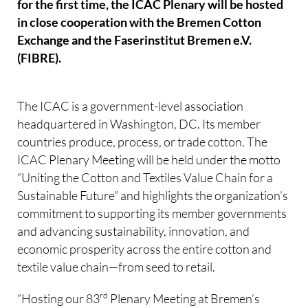
for the first time, the ICAC Plenary will be hosted
in close cooperation with the Bremen Cotton
Exchange and the Faserinstitut Bremen e.V.
(FIBRE).
The ICAC is a government-level association
headquartered in Washington, DC. Its member
countries produce, process, or trade cotton. The
ICAC Plenary Meeting will be held under the motto
“Uniting the Cotton and Textiles Value Chain for a
Sustainable Future” and highlights the organization’s
commitment to supporting its member governments
and advancing sustainability, innovation, and
economic prosperity across the entire cotton and
textile value chain—from seed to retail.
rd
“Hosting our 83
Plenary Meeting at Bremen’s