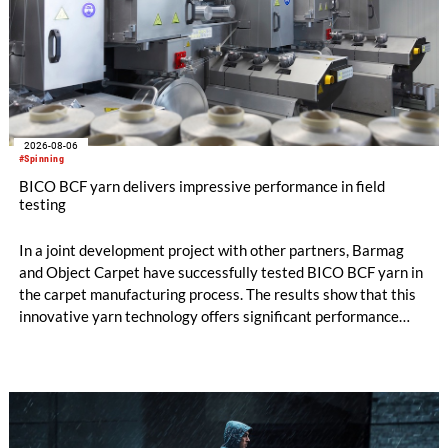
2026-08-06
#Spinning
BICO BCF yarn delivers impressive performance in field
testing
In a joint development project with other partners, Barmag
and Object Carpet have successfully tested BICO BCF yarn in
the carpet manufacturing process. The results show that this
innovative yarn technology offers significant performance
advantages and opens up new possibilities for recycling-
oriented carpet constructions.