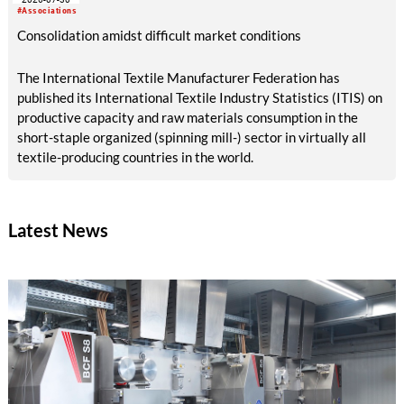
#Associations
Consolidation amidst difficult market conditions
The International Textile Manufacturer Federation has
published its International Textile Industry Statistics (ITIS) on
productive capacity and raw materials consumption in the
short-staple organized (spinning mill-) sector in virtually all
textile-producing countries in the world.
Latest News