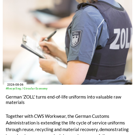
increased to EUR 45.8 million, while EBITDA amounted to
EUR 239.2 million. Revenue totaled EUR 1.27 billion,
compared with EUR 1.34 billion in the previous year.
2026-08-06
#Recycling / Circular Economy
German 'ZOLL' turns end-of-life uniforms into valuable raw
materials
Together with CWS Workwear, the German Customs
Administration is extending the life cycle of service uniforms
through reuse, recycling and material recovery, demonstrating