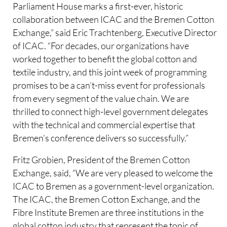
Parliament House marks a first-ever, historic
collaboration between ICAC and the Bremen Cotton
Exchange,” said Eric Trachtenberg, Executive Director
of ICAC. “For decades, our organizations have
worked together to benefit the global cotton and
textile industry, and this joint week of programming
promises to be a can’t-miss event for professionals
from every segment of the value chain. We are
thrilled to connect high-level government delegates
with the technical and commercial expertise that
Bremen’s conference delivers so successfully.”
Fritz Grobien, President of the Bremen Cotton
Exchange, said, “We are very pleased to welcome the
ICAC to Bremen as a government-level organization.
The ICAC, the Bremen Cotton Exchange, and the
Fibre Institute Bremen are three institutions in the
global cotton industry that represent the topic of