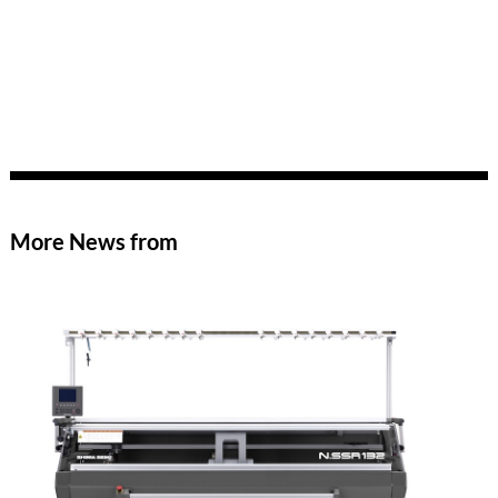
More News from