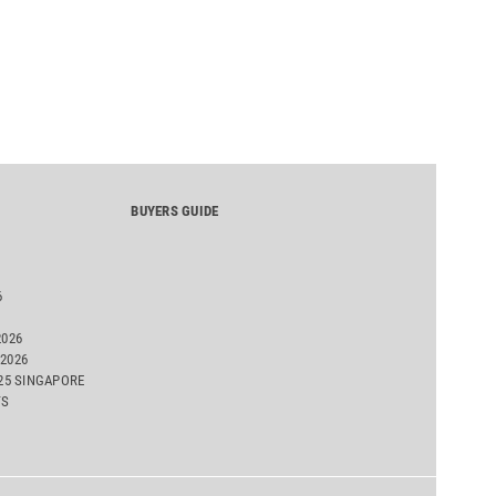
BUYERS GUIDE
6
2026
2026
025 SINGAPORE
TS