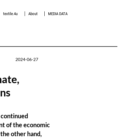
textile.4u
About
MEDIA DATA
2024-06-27
nate,
ons
a continued
ent of the economic
 the other hand,