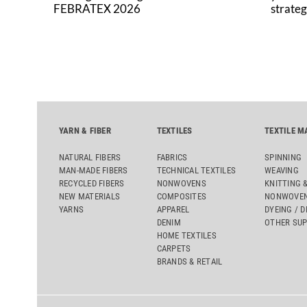
FEBRATEX 2026
strateg
YARN & FIBER
TEXTILES
TEXTILE M
NATURAL FIBERS
FABRICS
SPINNING
MAN-MADE FIBERS
TECHNICAL TEXTILES
WEAVING
RECYCLED FIBERS
NONWOVENS
KNITTING 
NEW MATERIALS
COMPOSITES
NONWOVEN
YARNS
APPAREL
DYEING / D
DENIM
OTHER SUP
HOME TEXTILES
CARPETS
BRANDS & RETAIL