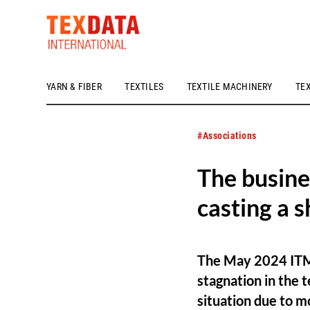
YARN & FIBER
TEXTILES
TEXTILE MACHINERY
TE
h_head.jpg[pageTeaserText]
#Associations
The busine
casting a 
The May 2024 ITMF
stagnation in the 
situation due to m