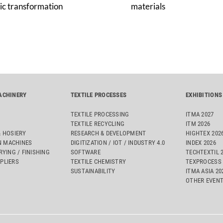
ic transformation
materials
ACHINERY
TEXTILE PROCESSES
EXHIBITIONS
TEXTILE PROCESSING
ITMA 2027
TEXTILE RECYCLING
ITM 2026
& HOSIERY
RESEARCH & DEVELOPMENT
HIGHTEX 202
 MACHINES
DIGITIZATION / IOT / INDUSTRY 4.0
INDEX 2026
RYING / FINISHING
SOFTWARE
TECHTEXTIL 
PLIERS
TEXTILE CHEMISTRY
TEXPROCESS 
SUSTAINABILITY
ITMA ASIA 2
OTHER EVEN