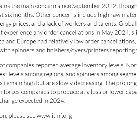
ns the main concern since September 2022, though 
st six months. Other concerns include high raw materi
nergy prices, and a lack of workers and talents. Global
t experience any order cancellations in May 2024, s
ca and Europe had relatively low order cancellations,
ith spinners and finishers/dyers/printers reporting t
f companies reported average inventory levels. No
hest levels among regions, and spinners among segmen
rs remain high but are slowly decreasing. The prolon
n forces companies to produce at a loss or lower capac
t change expected in 2024.
on, please see www.itmf.org