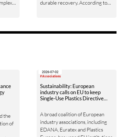
omplex
durable recovery. According to
supply
the 38th ITMF Global Textile
Industry Survey, conducted
firm
worldwide during the second half
agement
of May 2026, business sentiment,
order intake, order backlogs and
isions.
capacity utilization all improved
versus March — yet every
indicator remains weak by
historical standards, and rising
2026-07-02
#Associations
costs cast doubt on how long the
vance
Sustainability: European
upturn can last.
ogy
industry calls on EU to keep
Single-Use Plastics Directive
unchanged
A broad coalition of European
d the
industry associations, including
tion of
EDANA, Euratex and Plastics