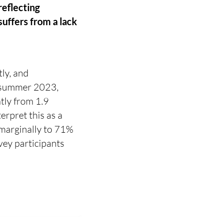
reflecting
uffers from a lack
ly, and
e summer 2023,
tly from 1.9
erpret this as a
 marginally to 71%
vey participants