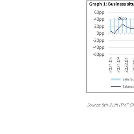
Source: 8th-26th ITMF Gl