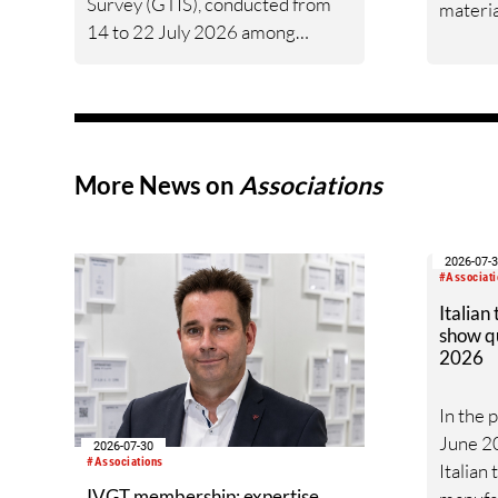
Survey (GTIS), conducted from
materia
14 to 22 July 2026 among
short-s
companies along the entire
mill-) s
global textile value chain.
produci
Worldwide, 10% of participants
rated their business situation as
good, 53% as satisfactory and
More News on
Associations
37% as bad — a balance of -26pp,
down from -17pp in May but still
well above the 2023 lows. All
2026-07-
regions are now in negative
#Associati
territory, from South Asia at -3pp
Italian
show q
to North & Central America at
2026
-58pp.
In the 
June 20
2026-07-30
#Associations
Italian
IVGT membership: expertise