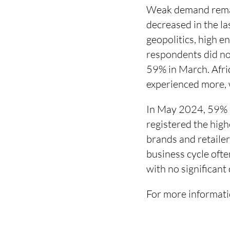
Weak demand remai
decreased in the la
geopolitics, high e
respondents did no
59% in March. Afri
experienced more, w
In May 2024, 59% o
registered the hig
brands and retaile
business cycle ofte
with no significan
For more informati