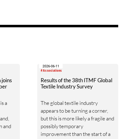
2026-06-11
#Associations
joins
Results of the 38th ITMF Global
ber
Textile Industry Survey
s a
The global textile industry
appears to be turning a corner,
mand,
but this is more likely a fragile and
on and
possibly temporary
improvement than the start of a