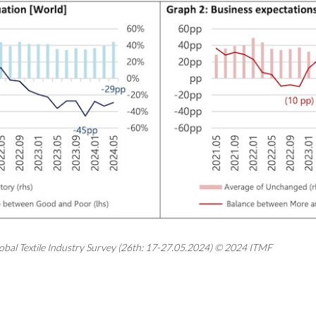
obal Textile Industry Survey (26th: 17-27.05.2024) © 2024 ITMF