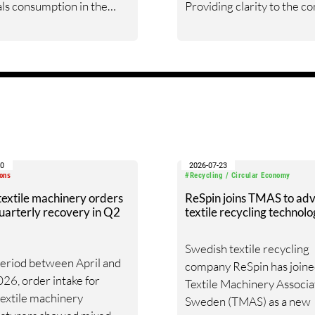
ls consumption in the
Providing clarity to the c
taple organized (spinning
nature of the global fiber 
ector in virtually all textile-
chain is one of its most
ng countries in the world.
formidable services. The 
thrives on customer eng
and providing the best
framework for critical dec
30
2026-07-23
ons
#Recycling / Circular Economy
 textile machinery orders
ReSpin joins TMAS to ad
uarterly recovery in Q2
textile recycling technol
Swedish textile recycling
period between April and
company ReSpin has joine
26, order intake for
Textile Machinery Associa
 textile machinery
Sweden (TMAS) as a new