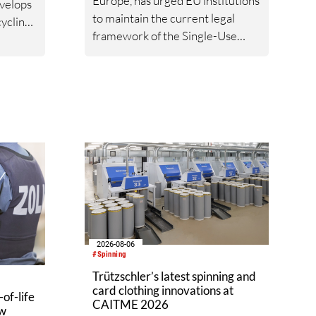
Europe, has urged EU institutions
velops
to maintain the current legal
ycling
framework of the Single-Use
Plastics Directive (SUPD). In a
nto new
joint statement, the
organisations argue that
reopening the Directive at this
stage would create legal
uncertainty, increase regulatory
complexity and undermine
investment, while its
implementation across the
European Union is still
incomplete.
2026-08-06
#Spinning
Trützschler’s latest spinning and
card clothing innovations at
of-life
CAITME 2026
aw