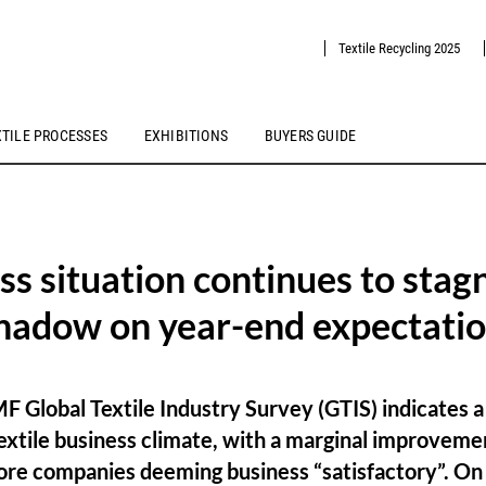
Textile Recycling 2025
XTILE PROCESSES
EXHIBITIONS
BUYERS GUIDE
ss situation continues to stag
shadow on year-end expectati
 Global Textile Industry Survey (GTIS) indicates 
textile business climate, with a marginal improvem
ore companies deeming business “satisfactory”. On