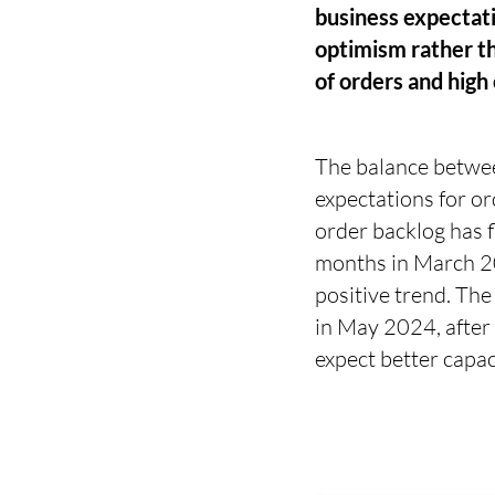
business expectatio
optimism rather th
of orders and high 
The balance betwee
expectations for o
order backlog has 
months in March 202
positive trend. The
in May 2024, after 
expect better capaci