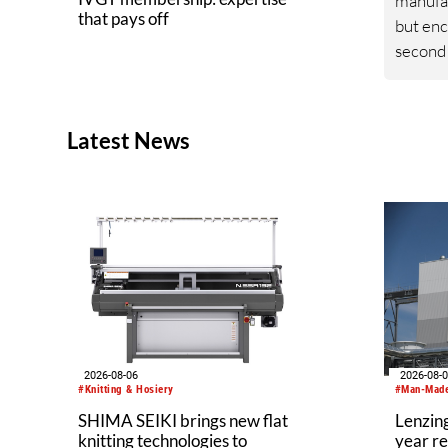
manufa
that pays off
but enc
second 
index a
46.6 po
the bas
Latest News
decrea
same qu
was lar
contrac
domesti
25% co
corresp
previou
2026-08-06
2026-08-
#Knitting & Hosiery
#Man-Made
SHIMA SEIKI brings new flat
Lenzing
knitting technologies to
year re