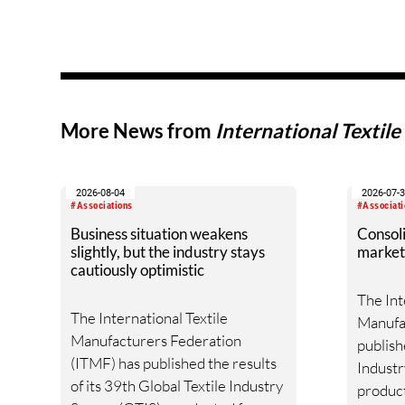
More News from
International Textil
2026-08-04
2026-07-
#Associations
#Associati
Business situation weakens
Consoli
slightly, but the industry stays
market
cautiously optimistic
The Int
The International Textile
Manufa
Manufacturers Federation
publish
(ITMF) has published the results
Industry
of its 39th Global Textile Industry
product