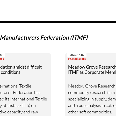
e Manufacturers Federation (ITMF)
30
2026-07-16
ons
#Associations
dation amidst difficult
Meadow Grove Research 
 conditions
ITMF as Corporate Mem
ernational Textile
Meadow Grove Research i
cturer Federation has
commodity research firm
ed its International Textile
specializing in supply, de
 Statistics (ITIS) on
and trade analysis in cott
ive capacity and raw
other soft commodities.