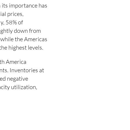
its importance has
al prices,
ly, 58% of
lightly down from
 while the Americas
he highest levels.
rth America
ts. Inventories at
ged negative
ity utilization,