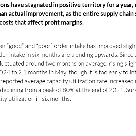
ns have stagnated in positive territory for a year, 
an actual improvement, as the entire supply chain s
costs that affect profit margins.
n “good” and “poor” order intake has improved slight
rder intake in six months are trending upwards. Sinc
fluctuated around two months on average, rising sligh
4 to 2.1 months in May, though it is too early to int
 reported average capacity utilization rate increased
declining from a peak of 80% at the end of 2021. Sur
ty utilization in six months.