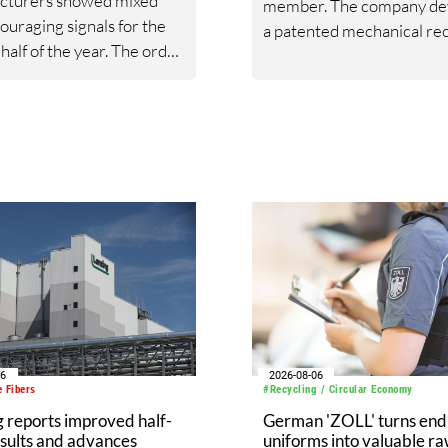
cturers showed mixed
member. The company de
ouraging signals for the
a patented mechanical rec
half of the year. The order
technology designed to
t constant prices stood at
transform textile waste i
ints (taking 2021=100 as
fibres suitable for yarn
e year), showing a slight
production.
se of 3% compared to the
arter of 2025. This trend
gely due to the
tion recorded in the
c market, which fell by
mpared to the
onding period of the
s year.
06
2026-08-06
 Fibers
#Recycling / Circular Economy
 reports improved half-
German 'ZOLL' turns end-
sults and advances
uniforms into valuable r