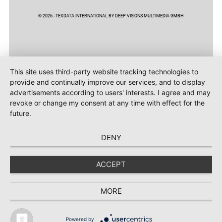
© 2026 - TEXDATA INTERNATIONAL BY DEEP VISIONS MULTIMEDIA GMBH
This site uses third-party website tracking technologies to
provide and continually improve our services, and to display
advertisements according to users' interests. I agree and may
revoke or change my consent at any time with effect for the
future.
DENY
ACCEPT
MORE
Powered by