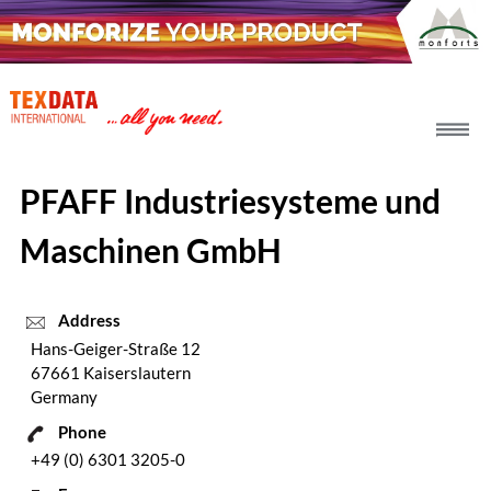
h_head.jpg[pageTeaserText]
PFAFF Industriesysteme und
Maschinen GmbH
Address
Hans-Geiger-Straße 12
67661 Kaiserslautern
Germany
Phone
+49 (0) 6301 3205-0