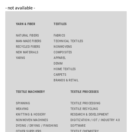
- not available -
YARN & FIBER
TEXTILES
NATURAL FIBERS
FABRICS
MAN-MADE FIBERS
TECHNICAL TEXTILES
RECYCLED FIBERS
NONWOVENS
NEW MATERIALS
COMPOSITES
YARNS
APPAREL
DENIM
HOME TEXTILES
CARPETS
BRANDS & RETAIL
TEXTILE MACHINERY
TEXTILE PROCESSES
SPINNING
TEXTILE PROCESSING
WEAVING
TEXTILE RECYCLING
KNITTING & HOSIERY
RESEARCH & DEVELOPMENT
NONWOVEN MACHINES
DIGITIZATION / IOT / INDUSTRY 4.0
DYEING / DRYING / FINISHING
SOFTWARE
OTHER SUPPLIERS
TEXTILE CHEMISTRY