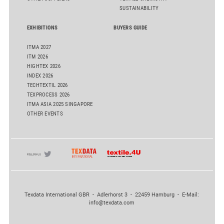
SUSTAINABILITY
EXHIBITIONS
BUYERS GUIDE
ITMA 2027
ITM 2026
HIGHTEX 2026
INDEX 2026
TECHTEXTIL 2026
TEXPROCESS 2026
ITMA ASIA 2025 SINGAPORE
OTHER EVENTS
Texdata International GBR - Adlerhorst 3 - 22459 Hamburg - E-Mail:
info@texdata.com