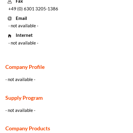
Fax
+49 (0) 6301 3205-1386
Email
- not available -
Internet
- not available -
Company Profile
- not available -
Supply Program
- not available -
Company Products