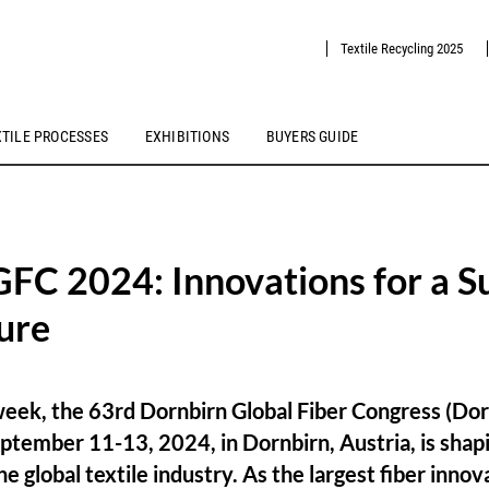
Textile Recycling 2025
XTILE PROCESSES
EXHIBITIONS
BUYERS GUIDE
FC 2024: Innovations for a S
ture
week, the 63rd Dornbirn Global Fiber Congress (Dor
ptember 11-13, 2024, in Dornbirn, Austria, is shapi
he global textile industry. As the largest fiber inno