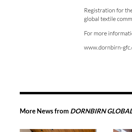
Registration for th
global textile comm
For more informati
www.dornbirn-gfc
More News from
DORNBIRN GLOBAL 