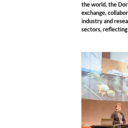
the world, the Dor
exchange, collabor
industry and resea
sectors, reflectin