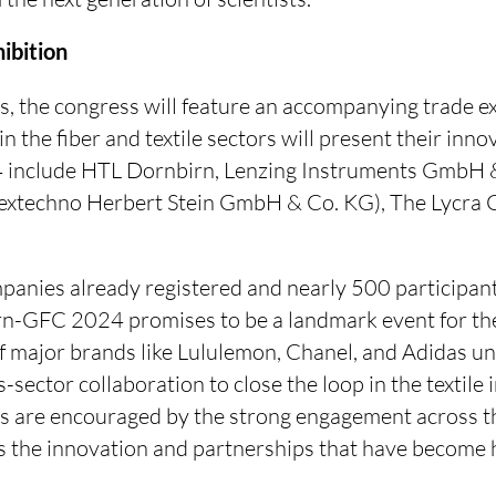
ibition
s, the congress will feature an accompanying trade e
n the fiber and textile sectors will present their inn
4 include HTL Dornbirn, Lenzing Instruments GmbH 
Textechno Herbert Stein GmbH & Co. KG), The Lycra 
anies already registered and nearly 500 participant
rn-GFC 2024 promises to be a landmark event for the 
of major brands like Lululemon, Chanel, and Adidas u
-sector collaboration to close the loop in the textile 
s are encouraged by the strong engagement across th
rs the innovation and partnerships that have become 