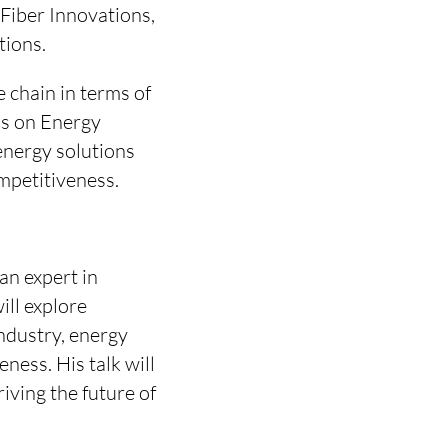
 Fiber Innovations,
tions.
e chain in terms of
sis on Energy
energy solutions
mpetitiveness.
an expert in
ll explore
ndustry, energy
ness. His talk will
riving the future of