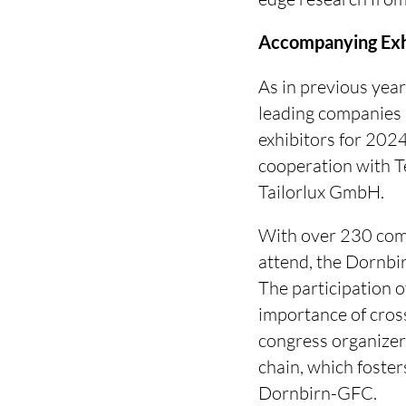
Accompanying Exh
As in previous year
leading companies i
exhibitors for 202
cooperation with 
Tailorlux GmbH.
With over 230 comp
attend, the Dornbi
The participation 
importance of cross
congress organizer
chain, which foste
Dornbirn-GFC.