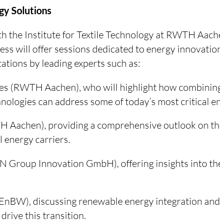
gy Solutions
ith the Institute for Textile Technology at RWTH Aac
ess will offer sessions dedicated to energy innovatio
tations by leading experts such as:
es (RWTH Aachen), who will highlight how combining 
nologies can address some of today’s most critical e
H Aachen), providing a comprehensive outlook on th
 energy carriers.
 Group Innovation GmbH), offering insights into th
EnBW), discussing renewable energy integration and
drive this transition.