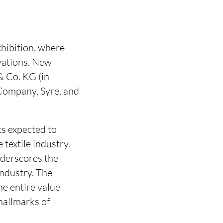
xhibition, where
ovations. New
& Co. KG (in
Company, Syre, and
s expected to
textile industry.
nderscores the
industry. The
e entire value
hallmarks of