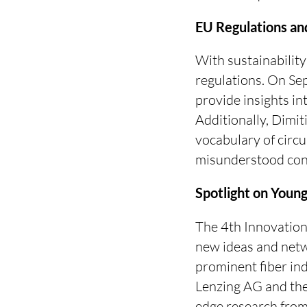
EU Regulations and
With sustainability
regulations. On S
provide insights in
Additionally, Dimit
vocabulary of circu
misunderstood con
Spotlight on Youn
The 4th Innovation 
new ideas and netw
prominent fiber in
Lenzing AG and the
edge research from 