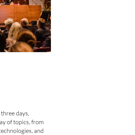
three days,
ay of topics, from
technologies, and