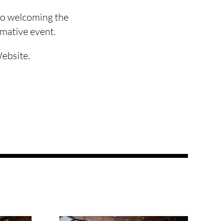
 to welcoming the
rmative event.
Website.