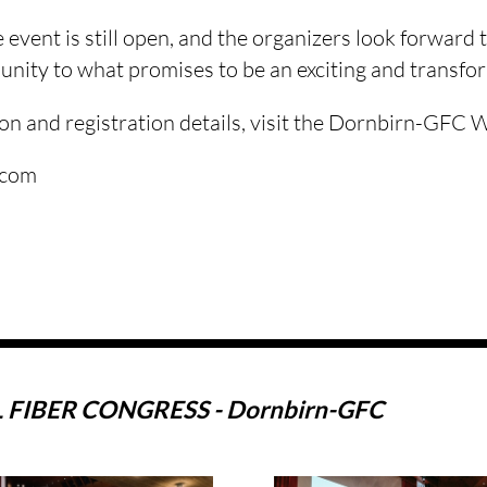
e event is still open, and the organizers look forward
unity to what promises to be an exciting and transfo
on and registration details, visit the Dornbirn-GFC 
.com
FIBER CONGRESS - Dornbirn-GFC