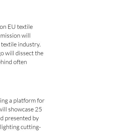
 on EU textile
mission will
textile industry.
o will dissect the
ehind often
ing a platform for
will showcase 25
rd presented by
ighting cutting-