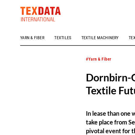
YARN & FIBER
TEXTILES
TEXTILE MACHINERY
TE
h_head.jpg[pageTeaserText]
#Yarn & Fiber
Dornbirn-G
Textile Fu
In lease than one 
take place from Se
pivotal event for t