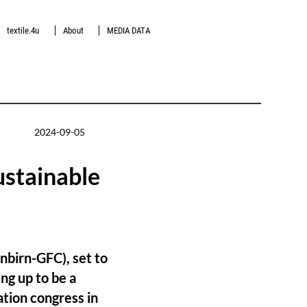
textile.4u
About
MEDIA DATA
2024-09-05
ustainable
nbirn-GFC), set to
ng up to be a
vation congress in