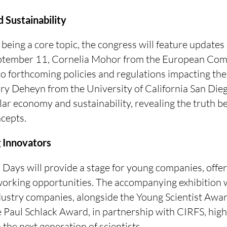
 Sustainability
 being a core topic, the congress will feature updates
eptember 11, Cornelia Mohor from the European Com
to forthcoming policies and regulations impacting the 
iry Deheyn from the University of California San Dieg
lar economy and sustainability, revealing the truth b
cepts.
g Innovators
Days will provide a stage for young companies, offer
orking opportunities. The accompanying exhibition 
dustry companies, alongside the Young Scientist Awa
 Paul Schlack Award, in partnership with CIRFS, highl
the next generation of scientists.