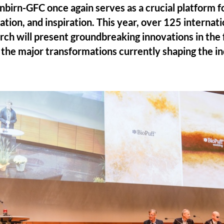
nbirn-GFC once again serves as a crucial platform 
ation, and inspiration. This year, over 125 internat
rch will present groundbreaking innovations in the f
g the major transformations currently shaping the in