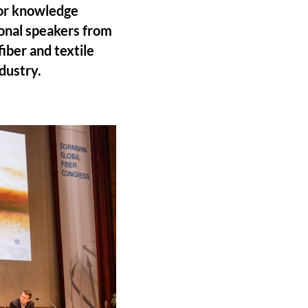
for knowledge
ional speakers from
iber and textile
dustry.