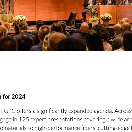
 for 2024
GFC offers a significantly expanded agenda. Across 
ngage in 125 expert presentations covering a wide arr
omaterials to high-performance fibers, cutting-edge 