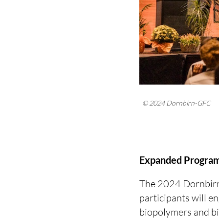
© 2024 Dornbirn-GFC
Expanded Program
The 2024 Dornbirn-
participants will e
biopolymers and bi