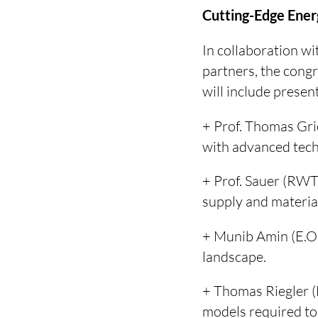
Cutting-Edge Ener
In collaboration w
partners, the congr
will include presen
+ Prof. Thomas Gri
with advanced tech
+ Prof. Sauer (RWT
supply and material
+ Munib Amin (E.ON
landscape.
+ Thomas Riegler (
models required to 