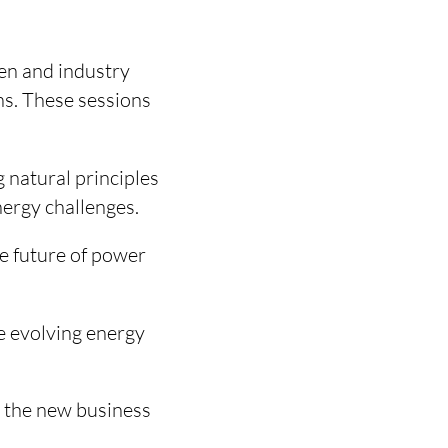
hen and industry
ns. These sessions
natural principles
nergy challenges.
e future of power
e evolving energy
 the new business