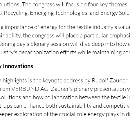
lutions. The congress will focus on four key themes:
 Recycling, Emerging Technologies, and Energy Solu
g importance of energy for the textile industry's valu
inability, the congress will place a particular empha
pening day's plenary session will dive deep into how 
dustry's decarbonization efforts while maintaining co
 Innovations
highlights is the keynote address by Rudolf Zauner, 
from VERBUND AG. Zauner's plenary presentation wi
solutions and how collaboration between the textile i
t-ups can enhance both sustainability and competitive
eeper exploration of the crucial role energy plays in d