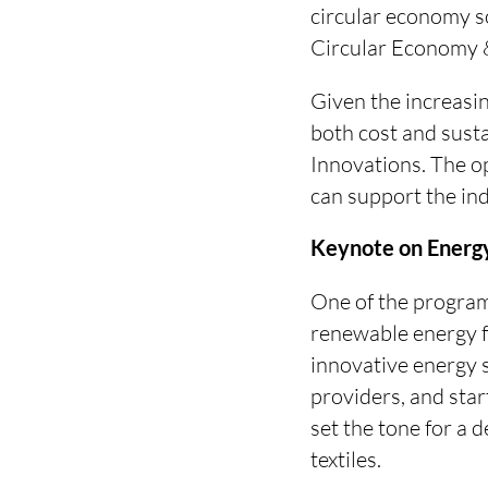
circular economy so
Circular Economy &
Given the increasin
both cost and susta
Innovations. The o
can support the in
Keynote on Energy
One of the program 
renewable energy 
innovative energy 
providers, and star
set the tone for a d
textiles.