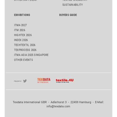
SUSTAINABILITY
EXHIBITIONS
BUYERS GUIDE
ITMA 2027
ITM 2026
HIGHTEX 2026
INDEX 2026
TECHTEXTIL 2026
TEXPROCESS 2026
ITMA ASIA 2025 SINGAPORE
OTHER EVENTS
Texdata International GBR - Adlerhorst 3 - 22459 Hamburg - E-Mail:
info@texdata.com