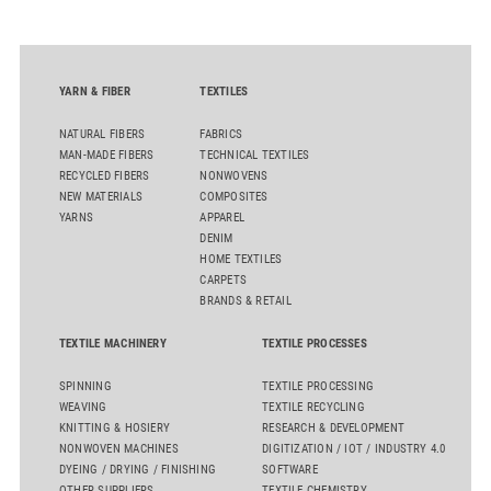
sourcing decisions and the assessment of emerging
chemistries.
YARN & FIBER
TEXTILES
NATURAL FIBERS
FABRICS
MAN-MADE FIBERS
TECHNICAL TEXTILES
RECYCLED FIBERS
NONWOVENS
NEW MATERIALS
COMPOSITES
YARNS
APPAREL
DENIM
HOME TEXTILES
CARPETS
BRANDS & RETAIL
TEXTILE MACHINERY
TEXTILE PROCESSES
SPINNING
TEXTILE PROCESSING
WEAVING
TEXTILE RECYCLING
KNITTING & HOSIERY
RESEARCH & DEVELOPMENT
NONWOVEN MACHINES
DIGITIZATION / IOT / INDUSTRY 4.0
DYEING / DRYING / FINISHING
SOFTWARE
OTHER SUPPLIERS
TEXTILE CHEMISTRY