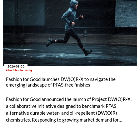
comber TCO 21XL as well as Trützschler Card Clothing’s new
flat top series STEELTOP®.
2026-08-06
#Textile chemistry
Fashion for Good launches DW(O)R-X to navigate the
emerging landscape of PFAS-free finishes
Fashion for Good announced the launch of Project DW(O)R-X,
a collaborative initiative designed to benchmark PFAS
alternative durable water- and oil-repellent (DW(O)R)
chemistries. Responding to growing market demand for
alternatives to PFAS‑based finishes, the project aims to
generate reliable, comparable data that can support informed