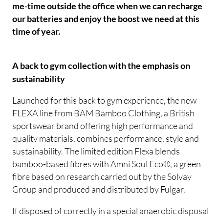
me-time outside the office when we can recharge
our batteries and enjoy the boost we need at this
time of year.
A back to gym collection with the emphasis on
sustainability
Launched for this back to gym experience, the new
FLEXA line from BAM Bamboo Clothing, a British
sportswear brand offering high performance and
quality materials, combines performance, style and
sustainability. The limited edition Flexa blends
bamboo-based fibres with Amni Soul Eco®, a green
fibre based on research carried out by the Solvay
Group and produced and distributed by Fulgar.
If disposed of correctly in a special anaerobic disposal