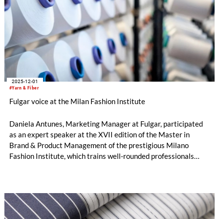
2025-12-01
#Yarn & Fiber
Fulgar voice at the Milan Fashion Institute
Daniela Antunes, Marketing Manager at Fulgar, participated
as an expert speaker at the XVII edition of the Master in
Brand & Product Management of the prestigious Milano
Fashion Institute, which trains well-rounded professionals
capable of managing both the creative and strategic-
managerial aspects of the fashion & luxury sector.