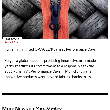
2025-03-13
#Yarn & Fiber
Fulgar highlighted Q-CYCLE® yarn at Performance Days
Fulgar, a global leader in producing innovative man-made
yarns, reaffirms its commitment to a responsible textile
supply chain. At Performance Days in Munich, Fulgar’s
innovative products went beyond fabrics thanks to its
collaboration with NYGUARD, a cutting-edge company in
zipper manufacturing, which has chosen Q-CYCLE®
technology to offer a more circular solution in the apparel
accessories sector.
More News on
Yarn & Fiber