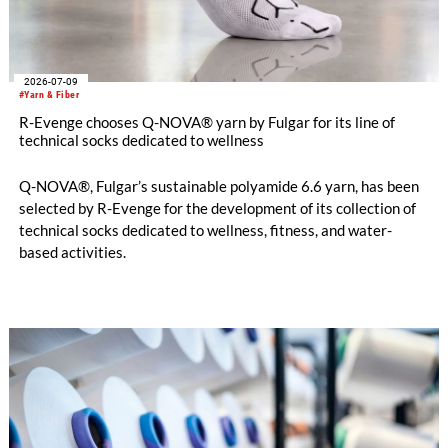
2026-07-09
#Yarn & Fiber
R-Evenge chooses Q-NOVA® yarn by Fulgar for its line of
technical socks dedicated to wellness
Q-NOVA®, Fulgar’s sustainable polyamide 6.6 yarn, has been
selected by R-Evenge for the development of its collection of
technical socks dedicated to wellness, fitness, and water-
based activities.