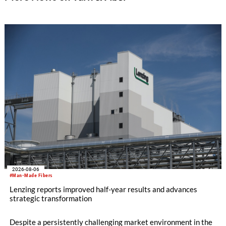
2026-08-06
#Man-Made Fibers
Lenzing reports improved half-year results and advances
strategic transformation
Despite a persistently challenging market environment in the