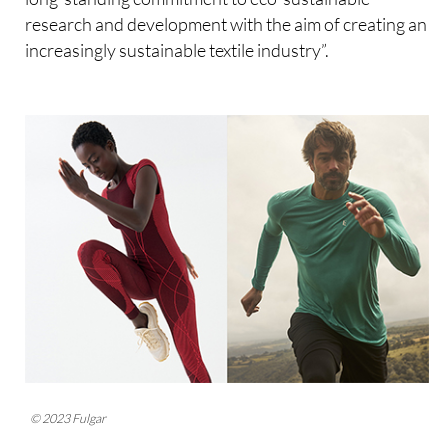
research and development with the aim of creating an
increasingly sustainable textile industry”.
© 2023 Fulgar