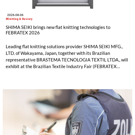
2026-08-06
#Knitting & Hosiery
SHIMA SEIKI brings new flat knitting technologies to
FEBRATEX 2026
Leading flat knitting solutions provider SHIMA SEIKI MFG.,
LTD. of Wakayama, Japan, together with its Brazilian
representative BRASTEMA TECNOLOGIA TEXTIL LTDA., will
exhibit at the Brazilian Textile Industry Fair (FEBRATEX
2026) this month. On display will be a roundup of SHIMA
SEIKI computerized flat knitting technology, represented by
WHOLEGARMENT® knitting machines, computerized flat
knitting machines featuring a brand-new model with high
productivity and excellent cost performance, a glove knitting
machine and the latest digital solutions.