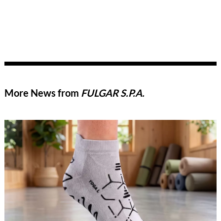
More News from
FULGAR S.P.A.