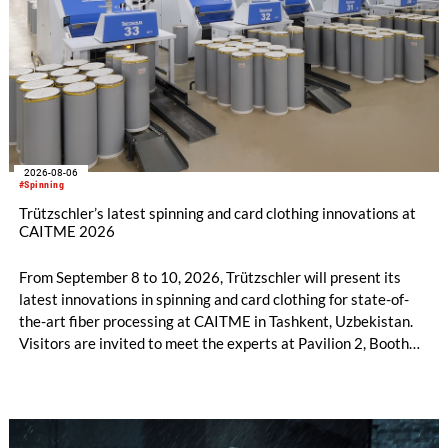
2026-08-06
#Spinning
Trützschler’s latest spinning and card clothing innovations at
CAITME 2026
From September 8 to 10, 2026, Trützschler will present its
latest innovations in spinning and card clothing for state-of-
the-art fiber processing at CAITME in Tashkent, Uzbekistan.
Visitors are invited to meet the experts at Pavilion 2, Booth
D50 and explore solutions designed to increase productivity,
streamline processes, and ensure consistently high yarn
quality. Key topics include the next-generation card TC 30i,
the integrated draw frame IDF 3, the high-performance