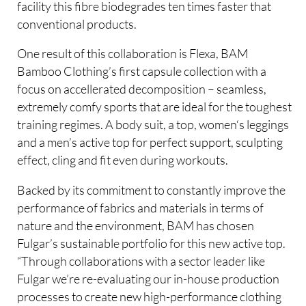
facility this fibre biodegrades ten times faster that
conventional products.
One result of this collaboration is Flexa, BAM
Bamboo Clothing’s first capsule collection with a
focus on accellerated decomposition – seamless,
extremely comfy sports that are ideal for the toughest
training regimes. A body suit, a top, women‘s leggings
and a men’s active top for perfect support, sculpting
effect, cling and fit even during workouts.
Backed by its commitment to constantly improve the
performance of fabrics and materials in terms of
nature and the environment, BAM has chosen
Fulgar’s sustainable portfolio for this new active top.
“Through collaborations with a sector leader like
Fulgar we’re re-evaluating our in-house production
processes to create new high-performance clothing