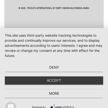
© 2026 - TEXDATA INTERNATIONAL BY DEEP VISIONS MULTIMEDIA GMBH
This site uses third-party website tracking technologies to
provide and continually improve our services, and to display
advertisements according to users' interests. I agree and may
revoke or change my consent at any time with effect for the
future.
DENY
ACCEPT
MORE
Powered by