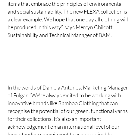
items that embrace the principles of environmental
and social sustainability. The new FLEXA collection is
a clear example. We hope that one day all clothing will
be produced in this way”, says Merryn Chilcott,
Sustainability and Technical Manager of BAM.
In the words of Daniela Antunes, Marketing Manager
of Fulgar, “We’re always excited to be working with
innovative brands like Bamboo Clothing that can
recognise the potential of our green, functional yarns
for their collections. It’s also an important
acknowledgement on an international level of our
long-standing commitment to eco-sustainable