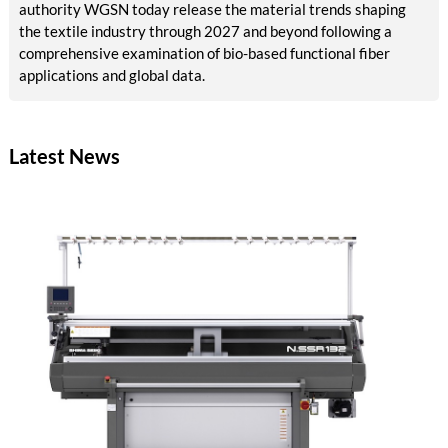
authority WGSN today release the material trends shaping
the textile industry through 2027 and beyond following a
comprehensive examination of bio-based functional fiber
applications and global data.
Latest News