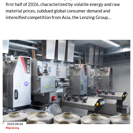
first half of 2026, characterized by volatile energy and raw
material prices, subdued global consumer demand and
intensified competition from Asia, the Lenzing Group
significantly improved its financial performance. Net result
after tax more than doubled to EUR 35.6 million, compared
with EUR 15.2 million in the first half of 2025. Free cash flow
increased to EUR 45.8 million, while EBITDA amounted to
EUR 239.2 million. Revenue totaled EUR 1.27 billion,
compared with EUR 1.34 billion in the previous year.
2026-08-06
#Spinning