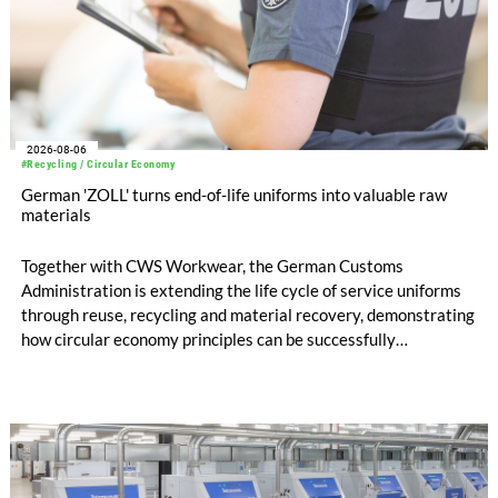
2026-08-06
#Recycling / Circular Economy
German 'ZOLL' turns end-of-life uniforms into valuable raw
materials
Together with CWS Workwear, the German Customs
Administration is extending the life cycle of service uniforms
through reuse, recycling and material recovery, demonstrating
how circular economy principles can be successfully
implemented in the public sector while delivering significant
savings.