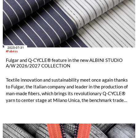
2025-07-31
#Fabrics
Fulgar and Q-CYCLE® feature in the new ALBINI STUDIO
A/W 2026/2027 COLLECTION
Textile innovation and sustainability meet once again thanks
to Fulgar, the Italian company and leader in the production of
man-made fibers, which brings its revolutionary Q-CYCLE®
yarn to center stage at Milano Unica, the benchmark trade
show for premium fabrics and accessories for men's and
women's fashion apparel. This choice is also shared by Albini
1876, a global reference in high-end textiles, which selected
the yarn for its new Albini Studio capsule collection debuting
for Autumn/Winter 2026/2027.