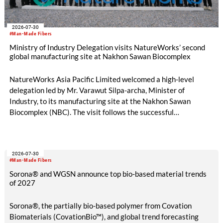
2026-07-30
#Man-Made Fibers
Ministry of Industry Delegation visits NatureWorks’ second
global manufacturing site at Nakhon Sawan Biocomplex
NatureWorks Asia Pacific Limited welcomed a high-level
delegation led by Mr. Varawut Silpa-archa, Minister of
Industry, to its manufacturing site at the Nakhon Sawan
Biocomplex (NBC). The visit follows the successful
inauguration of the site on April 29, 2026, and highlights the
role of public-private collaboration in advancing Thailand’s
sustainable industrial development and bioeconomy
2026-07-30
ambitions.
#Man-Made Fibers
Sorona® and WGSN announce top bio-based material trends
of 2027
Sorona®, the partially bio-based polymer from Covation
Biomaterials (CovationBio™), and global trend forecasting