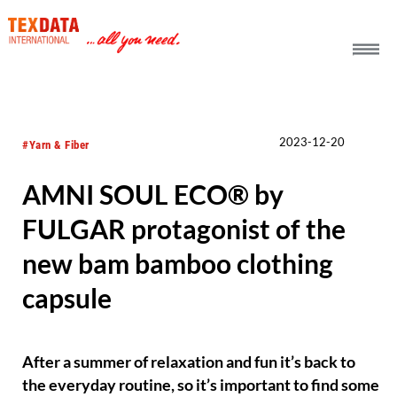
h_head.jpg[pageTeaserText]
2023-12-20
#Yarn & Fiber
AMNI SOUL ECO® by
FULGAR protagonist of the
new bam bamboo clothing
capsule
After a summer of relaxation and fun it’s back to
the everyday routine, so it’s important to find some