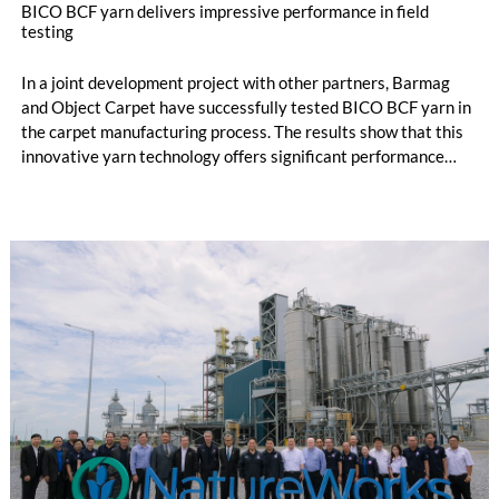
BICO BCF yarn delivers impressive performance in field
testing
In a joint development project with other partners, Barmag
and Object Carpet have successfully tested BICO BCF yarn in
the carpet manufacturing process. The results show that this
innovative yarn technology offers significant performance
advantages and opens up new possibilities for recycling-
oriented carpet constructions.