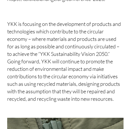
YKK is focusing on the development of products and
technologies which contribute to the circular
economy – where materials and products are used
for as long as possible and continuously circulated –
to achieve the “YKK Sustainability Vision 2050.”
Going forward, YKK will continue to promote the
reduction of environmental impact and make
contributions to the circular economy via initiatives
such as using recycled materials, designing products
with the assumption that they will be repaired and
recycled, and recycling waste into new resources.