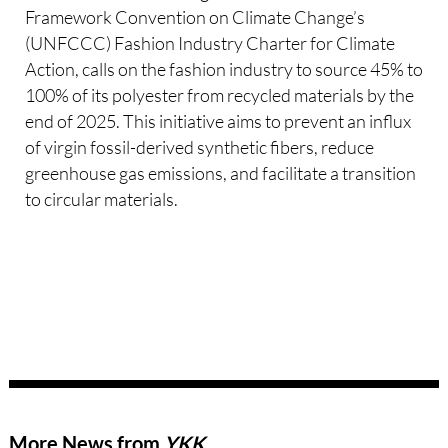
Framework Convention on Climate Change’s
(UNFCCC) Fashion Industry Charter for Climate
Action, calls on the fashion industry to source 45% to
100% of its polyester from recycled materials by the
end of 2025. This initiative aims to prevent an influx
of virgin fossil-derived synthetic fibers, reduce
greenhouse gas emissions, and facilitate a transition
to circular materials.
More News from
YKK