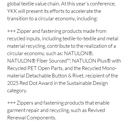
global textile value chain. At this year’s conference,
YKK will present its efforts to accelerate the
transition to a circular economy, including:
+++ Zipper and fastening products made from
recycled inputs, including textile-to-textile and metal
material recycling, contribute to the realization of a
circular economy, such as: NATULON®,
NATULON® Fiber Sourced™, NATULON Plus® with
Recycled PET Open Parts, and the Recycled Mono-
material Detachable Button & Rivet, recipient of the
2025 Red Dot Award in the Sustainable Design
category.
+++ Zippers and fastening products that enable
garment repair and recycling, such as Revived
Renewal Components.