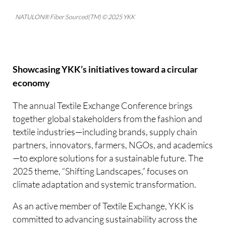
NATULON® Fiber Sourced(TM) © 2025 YKK
Showcasing YKK’s initiatives toward a circular
economy
The annual Textile Exchange Conference brings
together global stakeholders from the fashion and
textile industries—including brands, supply chain
partners, innovators, farmers, NGOs, and academics
—to explore solutions for a sustainable future. The
2025 theme, “Shifting Landscapes,” focuses on
climate adaptation and systemic transformation.
As an active member of Textile Exchange, YKK is
committed to advancing sustainability across the