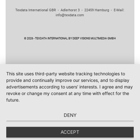
Texdata International GBR - Adlerhorst 3 - 22459 Hamburg - E-Mail:
info@texdata.com
© 2026 - TEXDATA INTERNATIONAL BY DEEP VISIONS MULTIMEDIA GMBH
This site uses third-party website tracking technologies to
provide and continually improve our services, and to display
advertisements according to users' interests. I agree and may
revoke or change my consent at any time with effect for the
future.
DENY
ACCEPT