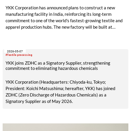
YKK Corporation has announced plans to construct a new
manufacturing facility in India, reinforcing its long-term
commitment to one of the world's fastest-growing textile and
apparel production hubs. The new factory will be built at
Origins by Mahindra in Chennai, Tamil Nadu, and will become
the third manufacturing site of YKK India Private Limited. The
facility is expected to be completed by February 2028 and
2026-05-07
represents an investment of approximately USD 150 million,
#Textile processing
covering land, buildings, machinery and equipment.
YKK joins ZDHC as a Signatory Supplier, strengthening
commitment to eliminating hazardous chemicals
YKK Corporation (Headquarters: Chiyoda-ku, Tokyo;
President: Koichi Matsushima; hereafter, YKK) has joined
ZDHC (Zero Discharge of Hazardous Chemicals) as a
Signatory Supplier as of May 2026.