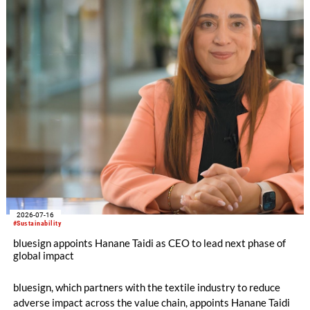
2026-07-16
#Sustainability
bluesign appoints Hanane Taidi as CEO to lead next phase of
global impact
bluesign, which partners with the textile industry to reduce
adverse impact across the value chain, appoints Hanane Taidi