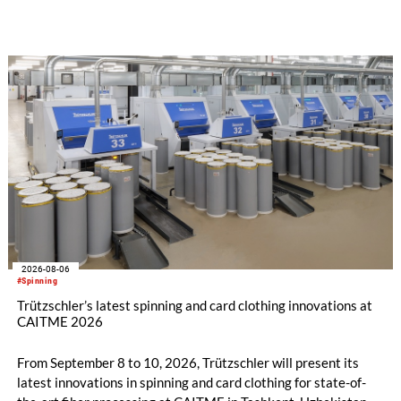
implemented in the public sector while delivering significant
savings.
2026-08-06
#Spinning
Trützschler’s latest spinning and card clothing innovations at
CAITME 2026
From September 8 to 10, 2026, Trützschler will present its
latest innovations in spinning and card clothing for state-of-