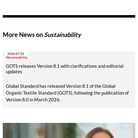
50%.
More News on
Sustainability
2026-07-23
#Sustainability
GOTS releases Version 8.1 with clarifications and editorial
updates
Global Standard has released Version 8.1 of the Global
Organic Textile Standard (GOTS), following the publication of
Version 8.0 in March 2026.