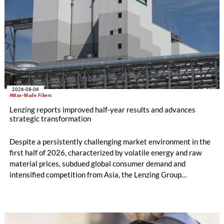
2026-08-06
#Man-Made Fibers
Lenzing reports improved half-year results and advances
strategic transformation
Despite a persistently challenging market environment in the
first half of 2026, characterized by volatile energy and raw
material prices, subdued global consumer demand and
intensified competition from Asia, the Lenzing Group
significantly improved its financial performance. Net result
after tax more than doubled to EUR 35.6 million, compared
with EUR 15.2 million in the first half of 2025. Free cash flow
increased to EUR 45.8 million, while EBITDA amounted to