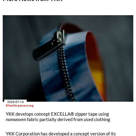
2026-07-14
#Textile processing
YKK develops concept EXCELLA® zipper tape using
nonwoven fabric partially derived from used clothing
YKK Corporation has developed a concept version of its