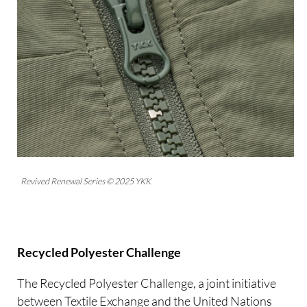
Revived Renewal Series © 2025 YKK
Recycled Polyester Challenge
The Recycled Polyester Challenge, a joint initiative
between Textile Exchange and the United Nations