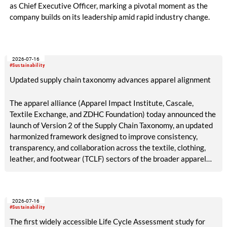
as Chief Executive Officer, marking a pivotal moment as the
company builds on its leadership amid rapid industry change.
2026-07-16
#Sustainability
Updated supply chain taxonomy advances apparel alignment
The apparel alliance (Apparel Impact Institute, Cascale,
Textile Exchange, and ZDHC Foundation) today announced the
launch of Version 2 of the Supply Chain Taxonomy, an updated
harmonized framework designed to improve consistency,
transparency, and collaboration across the textile, clothing,
leather, and footwear (TCLF) sectors of the broader apparel
industry.
2026-07-16
#Sustainability
The first widely accessible Life Cycle Assessment study for