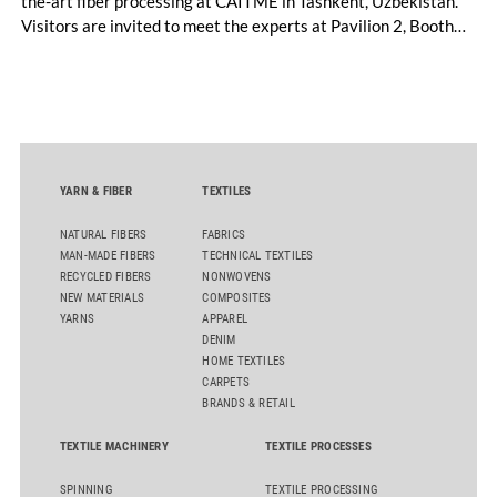
the-art fiber processing at CAITME in Tashkent, Uzbekistan.
Visitors are invited to meet the experts at Pavilion 2, Booth
D50 and explore solutions designed to increase productivity,
streamline processes, and ensure consistently high yarn
quality. Key topics include the next-generation card TC 30i,
the integrated draw frame IDF 3, the high-performance
comber TCO 21XL as well as Trützschler Card Clothing’s new
flat top series STEELTOP®.
YARN & FIBER
TEXTILES
NATURAL FIBERS
FABRICS
MAN-MADE FIBERS
TECHNICAL TEXTILES
RECYCLED FIBERS
NONWOVENS
NEW MATERIALS
COMPOSITES
YARNS
APPAREL
DENIM
HOME TEXTILES
CARPETS
BRANDS & RETAIL
TEXTILE MACHINERY
TEXTILE PROCESSES
SPINNING
TEXTILE PROCESSING