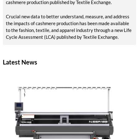
cashmere production published by Textile Exchange.
Crucial new data to better understand, measure, and address
the impacts of cashmere production has been made available
to the fashion, textile, and apparel industry through a new Life
Cycle Assessment (LCA) published by Textile Exchange.
Latest News