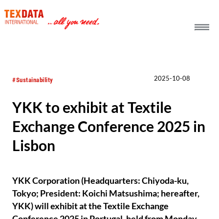
h_head.jpg[pageTeaserText]
2025-10-08
#Sustainability
YKK to exhibit at Textile
Exchange Conference 2025 in
Lisbon
YKK Corporation (Headquarters: Chiyoda-ku,
Tokyo; President: Koichi Matsushima; hereafter,
YKK) will exhibit at the Textile Exchange
Conference 2025 in Portugal, held from Monday,