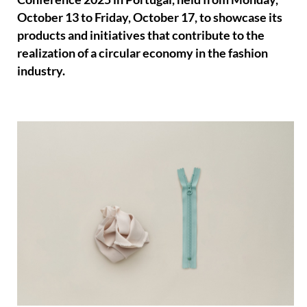
October 13 to Friday, October 17, to showcase its
products and initiatives that contribute to the
realization of a circular economy in the fashion
industry.