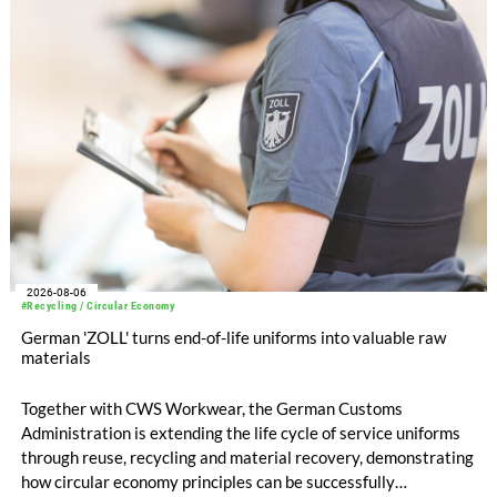
EUR 239.2 million. Revenue totaled EUR 1.27 billion,
compared with EUR 1.34 billion in the previous year.
2026-08-06
#Recycling / Circular Economy
German 'ZOLL' turns end-of-life uniforms into valuable raw
materials
Together with CWS Workwear, the German Customs
Administration is extending the life cycle of service uniforms
through reuse, recycling and material recovery, demonstrating
how circular economy principles can be successfully