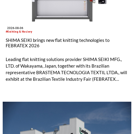
2026-08-06
#Knitting & Hosiery
SHIMA SEIKI brings new flat knitting technologies to
FEBRATEX 2026
Leading flat knitting solutions provider SHIMA SEIKI MFG.,
LTD. of Wakayama, Japan, together with its Brazilian
representative BRASTEMA TECNOLOGIA TEXTIL LTDA., will
exhibit at the Brazilian Textile Industry Fair (FEBRATEX
2026) this month. On display will be a roundup of SHIMA
SEIKI computerized flat knitting technology, represented by
WHOLEGARMENT® knitting machines, computerized flat
knitting machines featuring a brand-new model with high
productivity and excellent cost performance, a glove knitting
machine and the latest digital solutions.