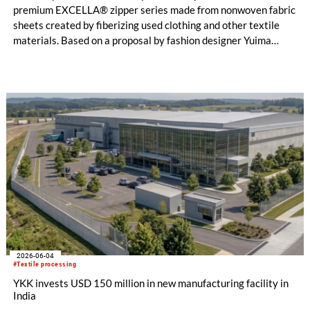
premium EXCELLA® zipper series made from nonwoven fabric
sheets created by fiberizing used clothing and other textile
materials. Based on a proposal by fashion designer Yuima
Nakazato, this item was created as a result of collaboration
between Nakazato, Seiko Epson Corporation and YKK. The
concept zipper was incorporated as a material component for
pieces in the newest YUIMA NAKAZATO Couture Collection,
“INFERNO,” which was unveiled in Paris, France on July 8,
2026.
2026-06-04
#Textile processing
YKK invests USD 150 million in new manufacturing facility in
India