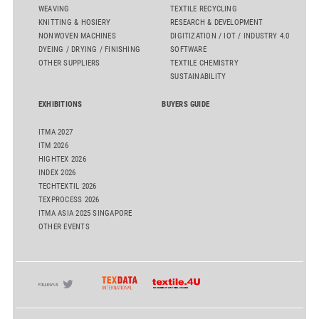
WEAVING
TEXTILE RECYCLING
KNITTING & HOSIERY
RESEARCH & DEVELOPMENT
NONWOVEN MACHINES
DIGITIZATION / IOT / INDUSTRY 4.0
DYEING / DRYING / FINISHING
SOFTWARE
OTHER SUPPLIERS
TEXTILE CHEMISTRY
SUSTAINABILITY
EXHIBITIONS
BUYERS GUIDE
ITMA 2027
ITM 2026
HIGHTEX 2026
INDEX 2026
TECHTEXTIL 2026
TEXPROCESS 2026
ITMA ASIA 2025 SINGAPORE
OTHER EVENTS