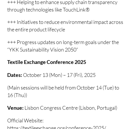
+++ Helping to enhance supply chain transparency
through technologies like TouchLink®
+++ Initiatives to reduce environmental impact across
the entire product lifecycle
+++ Progress updates on long-term goals under the
“YKK Sustainability Vision 2050”
Textile Exchange Conference 2025
October 13 (Mon) – 17 (Fri), 2025
Dates:
(Main sessions will be held from October 14 (Tue) to
16 (Thu))
Lisbon Congress Centre (Lisbon, Portugal)
Venue:
Official Website:
https://textileexchange.org/conference-2025/