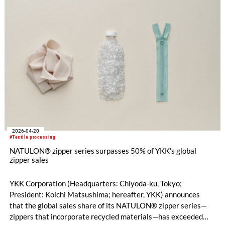
2026-04-20
#Textile processing
NATULON® zipper series surpasses 50% of YKK’s global
zipper sales
YKK Corporation (Headquarters: Chiyoda-ku, Tokyo;
President: Koichi Matsushima; hereafter, YKK) announces
that the global sales share of its NATULON® zipper series—
zippers that incorporate recycled materials—has exceeded