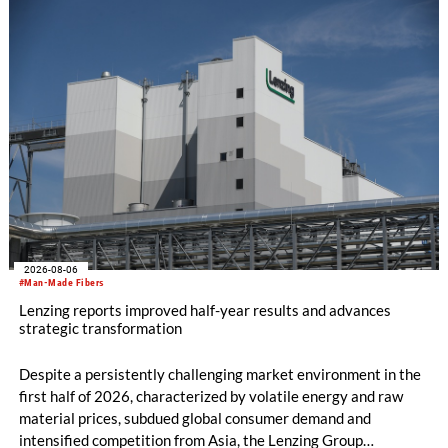
productivity and excellent cost performance, a glove knitting
machine and the latest digital solutions.
2026-08-06
#Man-Made Fibers
Lenzing reports improved half-year results and advances
strategic transformation
Despite a persistently challenging market environment in the
first half of 2026, characterized by volatile energy and raw
material prices, subdued global consumer demand and
intensified competition from Asia, the Lenzing Group