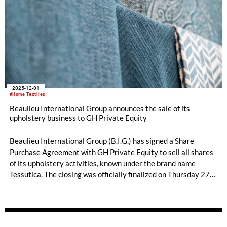
2025-12-01
#Home Textiles
Beaulieu International Group announces the sale of its
upholstery business to GH Private Equity
Beaulieu International Group (B.I.G.) has signed a Share
Purchase Agreement with GH Private Equity to sell all shares
of its upholstery activities, known under the brand name
Tessutica. The closing was officially finalized on Thursday 27
November 2025.