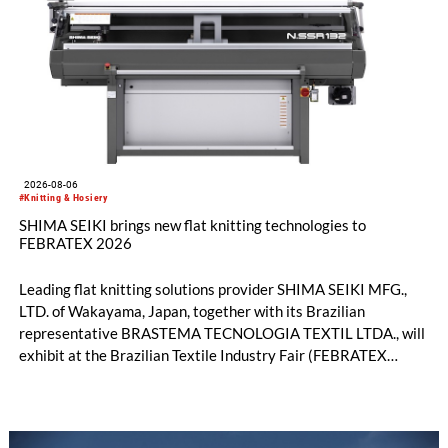
2026-08-06
#Knitting & Hosiery
SHIMA SEIKI brings new flat knitting technologies to
FEBRATEX 2026
Leading flat knitting solutions provider SHIMA SEIKI MFG.,
LTD. of Wakayama, Japan, together with its Brazilian
representative BRASTEMA TECNOLOGIA TEXTIL LTDA., will
exhibit at the Brazilian Textile Industry Fair (FEBRATEX
2026) this month. On display will be a roundup of SHIMA
SEIKI computerized flat knitting technology, represented by
WHOLEGARMENT® knitting machines, computerized flat
knitting machines featuring a brand-new model with high