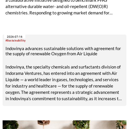
a collaborative initiative designed to benchmark PFAS
alternative durable water- and oil-repellent (DW(O)R)
chemistries. Responding to growing market demand for
alternatives to PFAS‑based finishes, the project aims to
generate reliable, comparable data that can support informed
sourcing decisions and the assessment of emerging
2026-07-16
chemistries.
#Sustainability
Indovinya advances sustainable solutions with agreement for
the supply of renewable Oxygen from Air Liquide
Indovinya, the specialty chemicals and surfactants division of
Indorama Ventures, has entered into an agreement with Air
Liquide — a world leader in gases, technologies, and services
for industry and healthcare — for the supply of renewable
oxygen. The agreement represents a strategic advancement
in Indovinya’s commitment to sustainability, as it increases the
share of renewable raw materials in the production of
ethylene oxide, one of its key products.