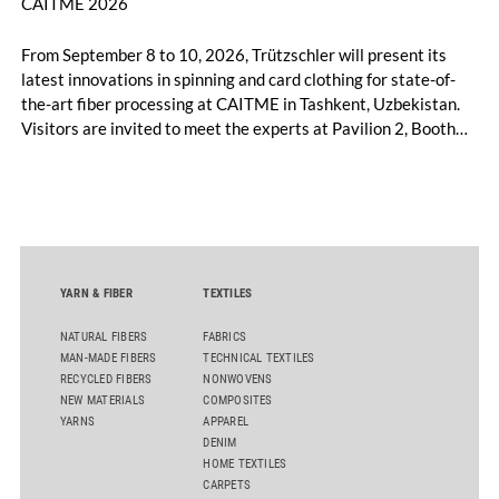
CAITME 2026
From September 8 to 10, 2026, Trützschler will present its
latest innovations in spinning and card clothing for state-of-
the-art fiber processing at CAITME in Tashkent, Uzbekistan.
Visitors are invited to meet the experts at Pavilion 2, Booth
D50 and explore solutions designed to increase productivity,
streamline processes, and ensure consistently high yarn
quality. Key topics include the next-generation card TC 30i,
the integrated draw frame IDF 3, the high-performance
comber TCO 21XL as well as Trützschler Card Clothing’s new
flat top series STEELTOP®.
YARN & FIBER
TEXTILES
NATURAL FIBERS
FABRICS
MAN-MADE FIBERS
TECHNICAL TEXTILES
RECYCLED FIBERS
NONWOVENS
NEW MATERIALS
COMPOSITES
YARNS
APPAREL
DENIM
HOME TEXTILES
CARPETS