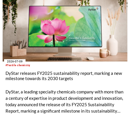
2026-07-09
#Textile chemistry
DyStar releases FY2025 sustainability report, marking a new
milestone towards its 2030 targets
DyStar, a leading specialty chemicals company with more than
a century of expertise in product development and innovation,
today announced the release of its FY2025 Sustainability
Report, marking a significant milestone in its sustainability
journey and reinforcing its commitment to long-term value
creation.