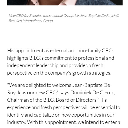
New CEO for Beaulieu International Group: Mr. Jean-Baptiste De Ruyck ©
Beaulieu International Group
His appointment as external and non-family CEO
highlights B.I.G.'s commitment to professional and
independent leadership and provides a fresh
perspective on the company's growth strategies.
"We are delighted to welcome Jean-Baptiste De
Ruyck as our new CEO," says Dominiek De Clerck,
Chairman of the B.I.G. Board of Directors "His
experience and fresh perspectives will be essential to
identify and capitalize on new opportunities in our
industry. With this appointment, we intend to enter a