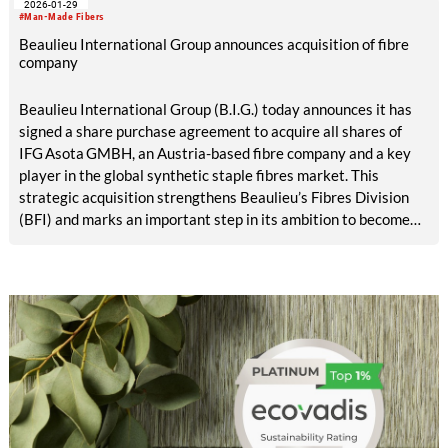
2026-01-29
regional manufacturing platform with state-of-the-art
#Man-Made Fibers
polymers and Beaulieu’s globally recognized expertise in
Beaulieu International Group announces acquisition of fibre
synthetic fibres and non-wovens.
company
Beaulieu International Group (B.I.G.) today announces it has
signed a share purchase agreement to acquire all shares of
IFG Asota GMBH, an Austria-based fibre company and a key
player in the global synthetic staple fibres market. This
strategic acquisition strengthens Beaulieu’s Fibres Division
(BFI) and marks an important step in its ambition to become
the world’s most trusted partner for sustainable nonwoven
solutions.