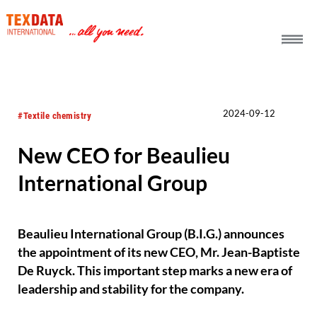
h_head.jpg[pageTeaserText]
2024-09-12
#Textile chemistry
New CEO for Beaulieu
International Group
Beaulieu International Group (B.I.G.) announces
the appointment of its new CEO, Mr. Jean-Baptiste
De Ruyck. This important step marks a new era of
leadership and stability for the company.