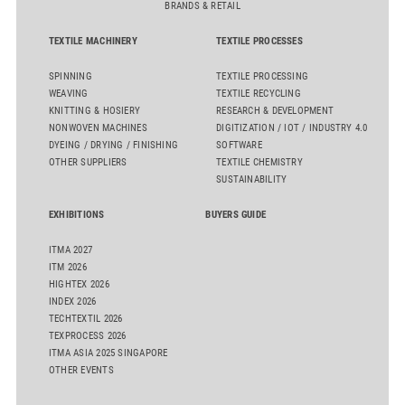
BRANDS & RETAIL
TEXTILE MACHINERY
TEXTILE PROCESSES
SPINNING
TEXTILE PROCESSING
WEAVING
TEXTILE RECYCLING
KNITTING & HOSIERY
RESEARCH & DEVELOPMENT
NONWOVEN MACHINES
DIGITIZATION / IOT / INDUSTRY 4.0
DYEING / DRYING / FINISHING
SOFTWARE
OTHER SUPPLIERS
TEXTILE CHEMISTRY
SUSTAINABILITY
EXHIBITIONS
BUYERS GUIDE
ITMA 2027
ITM 2026
HIGHTEX 2026
INDEX 2026
TECHTEXTIL 2026
TEXPROCESS 2026
ITMA ASIA 2025 SINGAPORE
OTHER EVENTS