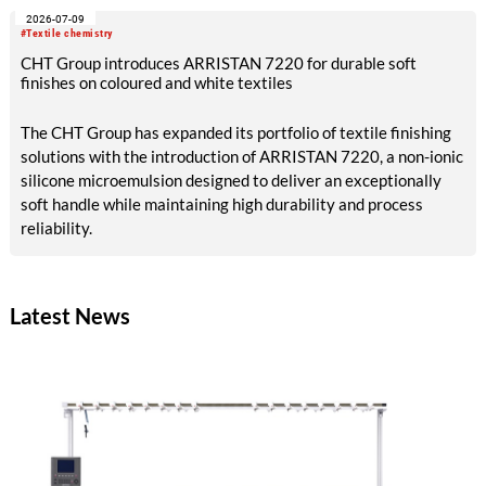
2026-07-09
#Textile chemistry
CHT Group introduces ARRISTAN 7220 for durable soft
finishes on coloured and white textiles
The CHT Group has expanded its portfolio of textile finishing
solutions with the introduction of ARRISTAN 7220, a non-ionic
silicone microemulsion designed to deliver an exceptionally
soft handle while maintaining high durability and process
reliability.
Latest News