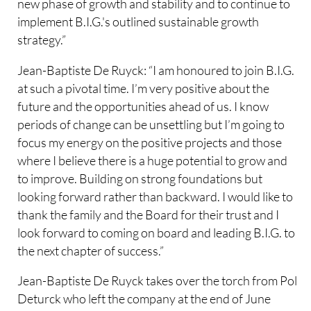
new phase of growth and stability and to continue to
implement B.I.G.'s outlined sustainable growth
strategy.”
Jean-Baptiste De Ruyck: “I am honoured to join B.I.G.
at such a pivotal time. I’m very positive about the
future and the opportunities ahead of us. I know
periods of change can be unsettling but I’m going to
focus my energy on the positive projects and those
where I believe there is a huge potential to grow and
to improve. Building on strong foundations but
looking forward rather than backward. I would like to
thank the family and the Board for their trust and I
look forward to coming on board and leading B.I.G. to
the next chapter of success.”
Jean-Baptiste De Ruyck takes over the torch from Pol
Deturck who left the company at the end of June