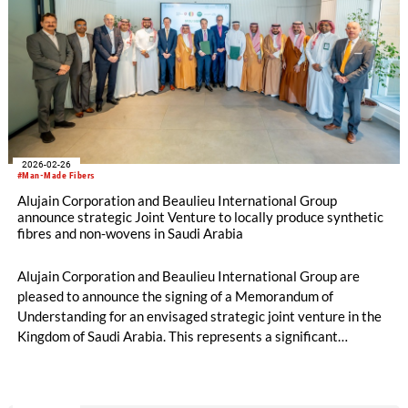
2026-02-26
#Man-Made Fibers
Alujain Corporation and Beaulieu International Group
announce strategic Joint Venture to locally produce synthetic
fibres and non-wovens in Saudi Arabia
Alujain Corporation and Beaulieu International Group are
pleased to announce the signing of a Memorandum of
Understanding for an envisaged strategic joint venture in the
Kingdom of Saudi Arabia. This represents a significant
milestone in the Kingdom of Saudi Arabia’s industrial
development agenda. The partnership, subject to approval by
authorities, brings together Alujain Corporation’s established