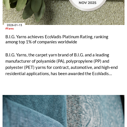
2026-01-15
#Yarns
B.I.G. Yarns achieves EcoVadis Platinum Rating, ranking
among top 1% of companies worldwide
B.I.G. Yarns, the carpet yarn brand of B.I.G. and a leading
manufacturer of polyamide (PA), polypropylene (PP) and
polyester (PET) yarns for contract, automotive, and high-end
residential applications, has been awarded the EcoVadis
Platinum Medal, placing the company among the top 1% of
more than 130.000 companies assessed globally.