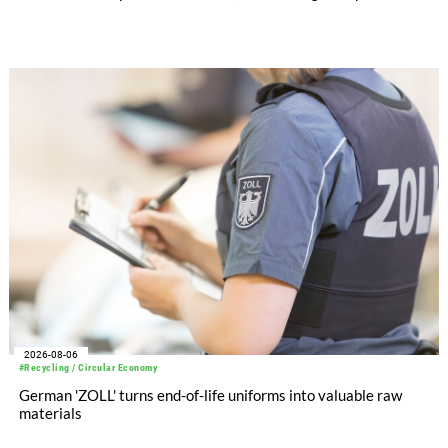
significantly improved its financial performance. Net result
after tax more than doubled to EUR 35.6 million, compared
with EUR 15.2 million in the first half of 2025. Free cash flow
increased to EUR 45.8 million, while EBITDA amounted to
EUR 239.2 million. Revenue totaled EUR 1.27 billion,
compared with EUR 1.34 billion in the previous year.
2026-08-06
#Recycling / Circular Economy
German 'ZOLL' turns end-of-life uniforms into valuable raw
materials