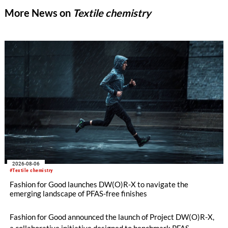
More News on
Textile chemistry
2026-08-06
#Textile chemistry
Fashion for Good launches DW(O)R-X to navigate the
emerging landscape of PFAS-free finishes
Fashion for Good announced the launch of Project DW(O)R-X,