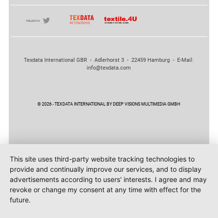
Texdata International GBR - Adlerhorst 3 - 22459 Hamburg - E-Mail:
info@texdata.com
© 2026 - TEXDATA INTERNATIONAL BY DEEP VISIONS MULTIMEDIA GMBH
This site uses third-party website tracking technologies to
provide and continually improve our services, and to display
advertisements according to users' interests. I agree and may
revoke or change my consent at any time with effect for the
future.