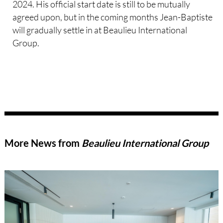
2024. His official start date is still to be mutually
agreed upon, but in the coming months Jean-Baptiste
will gradually settle in at Beaulieu International
Group.
More News from
Beaulieu International Group