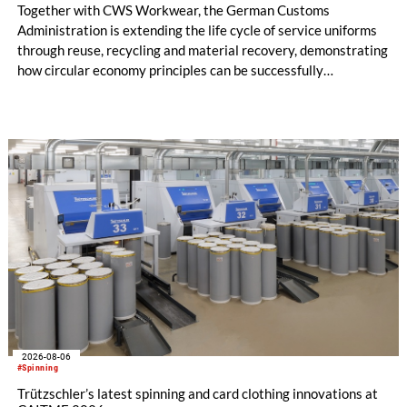
Together with CWS Workwear, the German Customs
Administration is extending the life cycle of service uniforms
through reuse, recycling and material recovery, demonstrating
how circular economy principles can be successfully
implemented in the public sector while delivering significant
savings.
2026-08-06
#Spinning
Trützschler’s latest spinning and card clothing innovations at