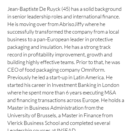
Jean-Baptiste De Ruyck (45) has a solid background
in senior leadership roles and international finance.
He is moving over from AbrisoJiffy where he
successfully transformed the company from a local
business to a pan-European leader in protective
packaging and insulation. He has a strong track
record in profitability improvement, growth and
building highly effective teams. Prior to that, he was
CEO of food packaging company Omniform.
Previously he led a start-up in Latin America. He
started his career in Investment Banking in London
where he spent more than 6 years executing M&A
and financing transactions across Europe. He holds a
Master in Business Administration from the
University of Brussels, a Master in Finance from
Vlerick Business School and completed several
Leadership courses at INSEAD.