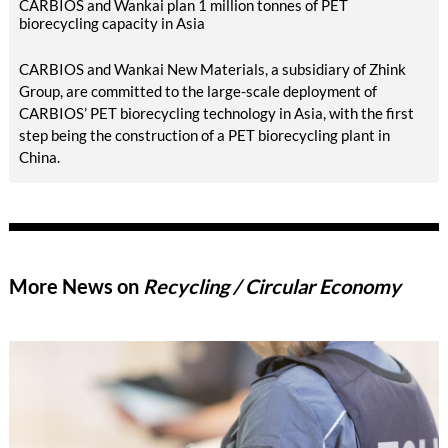
CARBIOS and Wankai plan 1 million tonnes of PET
biorecycling capacity in Asia
CARBIOS and Wankai New Materials, a subsidiary of Zhink
Group, are committed to the large-scale deployment of
CARBIOS’ PET biorecycling technology in Asia, with the first
step being the construction of a PET biorecycling plant in
China.
More News on
Recycling / Circular Economy