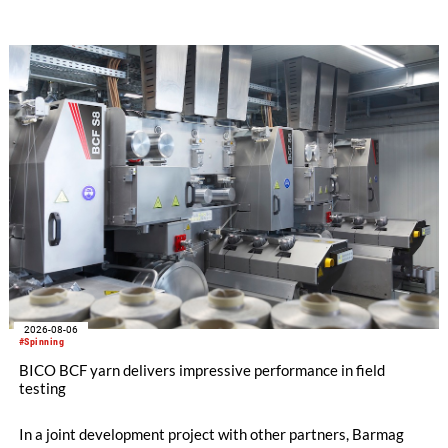
streamline processes, and ensure consistently high yarn
quality. Key topics include the next-generation card TC 30i,
the integrated draw frame IDF 3, the high-performance
comber TCO 21XL as well as Trützschler Card Clothing’s new
flat top series STEELTOP®.
2026-08-06
#Spinning
BICO BCF yarn delivers impressive performance in field
testing
In a joint development project with other partners, Barmag