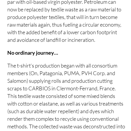
par with oil-based virgin polyester. Petroleum can
now be replaced by textile waste as a raw material to
produce polyester textiles, that will in turn become
raw materials again, thus fueling a circular economy,
with the added benefit of a lower carbon footprint
and avoidance of landfill or incineration.
No ordinary journey…
The t-shirt’s production began with all consortium
members (On, Patagonia, PUMA, PVH Corp. and
Salomon) supplying rolls and production cutting
scraps to CARBIOS in Clermont-Ferrand, France.
This textile waste consisted of some mixed blends
with cotton or elastane, as well as various treatments
(such as durable water repellent) and dyes which
render them complex to recycle using conventional
methods. The collected waste was deconstructed into