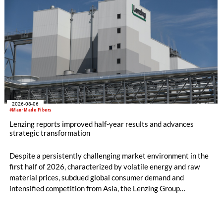
2026-08-06
#Man-Made Fibers
Lenzing reports improved half-year results and advances
strategic transformation
Despite a persistently challenging market environment in the
first half of 2026, characterized by volatile energy and raw
material prices, subdued global consumer demand and
intensified competition from Asia, the Lenzing Group
significantly improved its financial performance. Net result
after tax more than doubled to EUR 35.6 million, compared
with EUR 15.2 million in the first half of 2025. Free cash flow