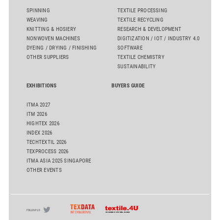
SPINNING
TEXTILE PROCESSING
WEAVING
TEXTILE RECYCLING
KNITTING & HOSIERY
RESEARCH & DEVELOPMENT
NONWOVEN MACHINES
DIGITIZATION / IOT / INDUSTRY 4.0
DYEING / DRYING / FINISHING
SOFTWARE
OTHER SUPPLIERS
TEXTILE CHEMISTRY
SUSTAINABILITY
EXHIBITIONS
BUYERS GUIDE
ITMA 2027
ITM 2026
HIGHTEX 2026
INDEX 2026
TECHTEXTIL 2026
TEXPROCESS 2026
ITMA ASIA 2025 SINGAPORE
OTHER EVENTS