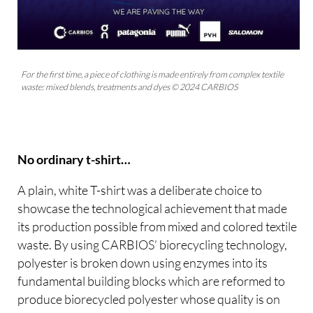
For the first time, a piece of clothing is made entirely from complex textile
waste: mixed blends, treatments and dyes © 2024 CARBIOS
No ordinary t-shirt…
A plain, white T-shirt was a deliberate choice to
showcase the technological achievement that made
its production possible from mixed and colored textile
waste. By using CARBIOS’ biorecycling technology,
polyester is broken down using enzymes into its
fundamental building blocks which are reformed to
produce biorecycled polyester whose quality is on