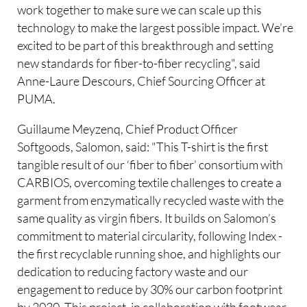
work together to make sure we can scale up this
technology to make the largest possible impact. We’re
excited to be part of this breakthrough and setting
new standards for fiber-to-fiber recycling", said
Anne-Laure Descours, Chief Sourcing Officer at
PUMA.
Guillaume Meyzenq, Chief Product Officer
Softgoods, Salomon, said: "This T-shirt is the first
tangible result of our ‘fiber to fiber’ consortium with
CARBIOS, overcoming textile challenges to create a
garment from enzymatically recycled waste with the
same quality as virgin fibers. It builds on Salomon’s
commitment to material circularity, following Index -
the first recyclable running shoe, and highlights our
dedication to reducing factory waste and our
engagement to reduce by 30% our carbon footprint
by 2030. This project, in collaboration with footwear