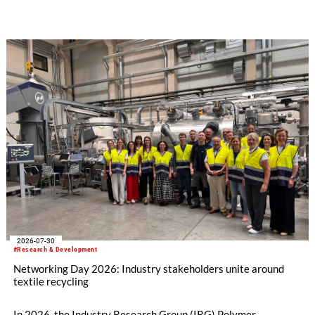
how collaboration across industries can maximize resource
efficiency and reduce waste.
2026-07-30
#Research & Development
Networking Day 2026: Industry stakeholders unite around
textile recycling
In 2026, the Industry Research Group (IRG) Polymer