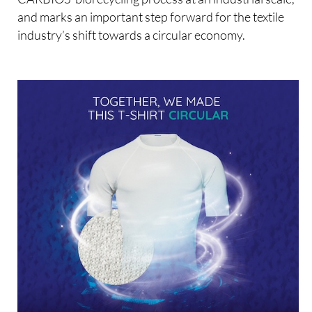
and marks an important step forward for the textile
industry’s shift towards a circular economy.