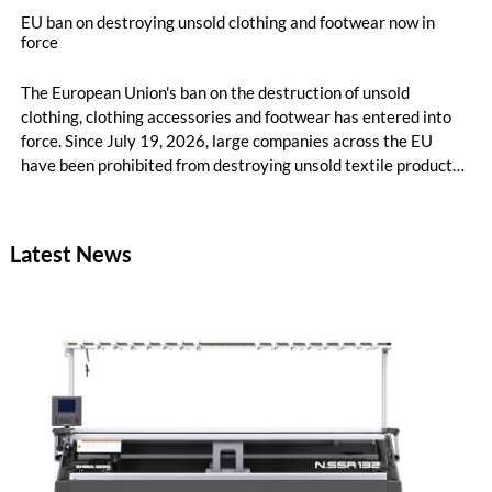
EU ban on destroying unsold clothing and footwear now in
force
The European Union's ban on the destruction of unsold
clothing, clothing accessories and footwear has entered into
force. Since July 19, 2026, large companies across the EU
have been prohibited from destroying unsold textile products,
while medium-sized companies will be required to comply with
the same rules from 2030.
Latest News