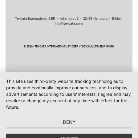
Texdata International GBR - Adlerhorst 3 - 22459 Hamburg - E-Mail:
info@texdata.com
© 2026 - TEXDATA INTERNATIONAL BY DEEP VISIONS MULTIMEDIA GMBH
This site uses third-party website tracking technologies to
provide and continually improve our services, and to display
advertisements according to users' interests. I agree and may
revoke or change my consent at any time with effect for the
future.
DENY