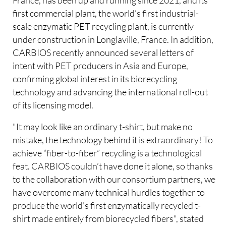
first commercial plant, the world’s first industrial-
scale enzymatic PET recycling plant, is currently
under construction in Longlaville, France. In addition,
CARBIOS recently announced several letters of
intent with PET producers in Asia and Europe,
confirming global interest in its biorecycling
technology and advancing the international roll-out
of its licensing model.
"It may look like an ordinary t-shirt, but make no
mistake, the technology behind it is extraordinary! To
achieve “fiber-to-fiber” recycling is a technological
feat. CARBIOS couldn’t have done it alone, so thanks
to the collaboration with our consortium partners, we
have overcome many technical hurdles together to
produce the world’s first enzymatically recycled t-
shirt made entirely from biorecycled fibers", stated