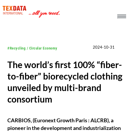
h_head.jpg[pageTeaserText]
2024-10-31
#Recycling / Circular Economy
The world’s first 100% “fiber-
to-fiber” biorecycled clothing
unveiled by multi-brand
consortium
CARBIOS, (Euronext Growth Paris : ALCRB), a
pioneer in the development and industrialization