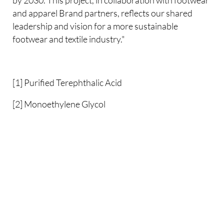
and apparel Brand partners, reflects our shared
leadership and vision for a more sustainable
footwear and textile industry."
[1] Purified Terephthalic Acid
[2] Monoethylene Glycol