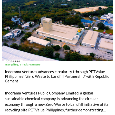
2026-07-30
#Recycling / Circular Economy
Indorama Ventures advances circularity tthrough PETValue
Philippines' “Zero Waste to Landfill Partnership” with Republic
Cement
Indorama Ventures Public Company Limited, a global
sustainable chemical company, is advancing the circular
economy through a new Zero Waste to Landfill initiative at its
recycling site PETValue Philippines, further demonstrating