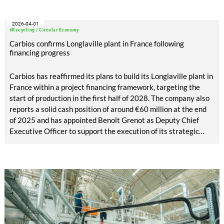
2026-04-01
#Recycling / Circular Economy
Carbios confirms Longlaville plant in France following
financing progress
Carbios has reaffirmed its plans to build its Longlaville plant in
France within a project financing framework, targeting the
start of production in the first half of 2028. The company also
reports a solid cash position of around €60 million at the end
of 2025 and has appointed Benoît Grenot as Deputy Chief
Executive Officer to support the execution of its strategic
projects.