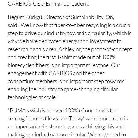
CARBIOS CEO Emmanuel Ladent.
Begüm Kürkçü, Director of Sustainabililty, On,
said:"We know that fiber-to-fiber recycling is a crucial
step to drive our industry towards circularity, which is
why we have dedicated energy and investment to
researching this area. Achieving the proof-of-concept
and creating the first T-shirt made out of 100%
biorecycled fibers is an important milestone. Our
engagement with CARBIOS and the other
consortium members is an important step towards
enabling the industry to game-changing circular
technologies at scale."
"PUMA’s wish is to have 100% of our polyester
coming from textile waste. Today’s announcement is
an important milestone towards achieving this and
making our industry more circular. We now need to