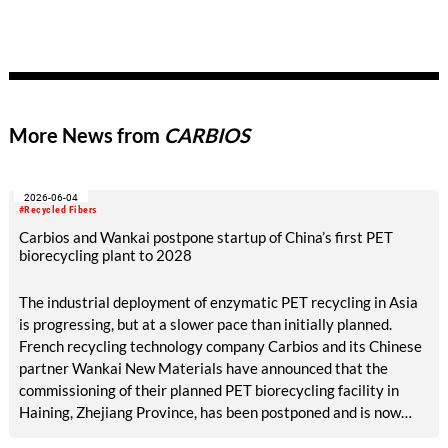
More News from
CARBIOS
2026-06-04
#Recycled Fibers
Carbios and Wankai postpone startup of China’s first PET
biorecycling plant to 2028
The industrial deployment of enzymatic PET recycling in Asia
is progressing, but at a slower pace than initially planned.
French recycling technology company Carbios and its Chinese
partner Wankai New Materials have announced that the
commissioning of their planned PET biorecycling facility in
Haining, Zhejiang Province, has been postponed and is now
expected in the first half of 2028.