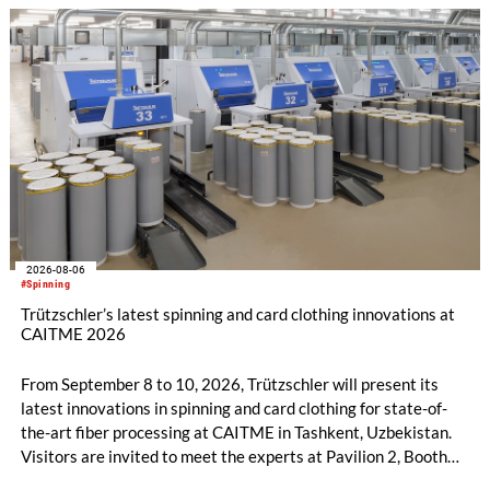
increased to EUR 45.8 million, while EBITDA amounted to
EUR 239.2 million. Revenue totaled EUR 1.27 billion,
compared with EUR 1.34 billion in the previous year.
2026-08-06
#Spinning
Trützschler’s latest spinning and card clothing innovations at
CAITME 2026
From September 8 to 10, 2026, Trützschler will present its
latest innovations in spinning and card clothing for state-of-
the-art fiber processing at CAITME in Tashkent, Uzbekistan.
Visitors are invited to meet the experts at Pavilion 2, Booth
D50 and explore solutions designed to increase productivity,