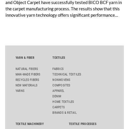
and Object Carpet have successfully tested BICO BCF yarn in
the carpet manufacturing process. The results show that this
innovative yarn technology offers significant performance
advantages and opens up new possibilities for recycling-
oriented carpet constructions.
YARN & FIBER
TEXTILES
NATURAL FIBERS
FABRICS
MAN-MADE FIBERS
TECHNICAL TEXTILES
RECYCLED FIBERS
NONWOVENS
NEW MATERIALS
COMPOSITES
YARNS
APPAREL
DENIM
HOME TEXTILES
CARPETS
BRANDS & RETAIL
TEXTILE MACHINERY
TEXTILE PROCESSES