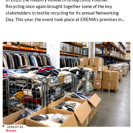
Recycling once again brought together some of the key
stakeholders in textile recycling for its annual Networking
Day. This year, the event took place at EREMA’s premises in
Ansfelden, Austria. It brought together key players from
across the textile recycling value chain for a day of structured
exchange and in-depth discussions.
2026-07-23
#Europe