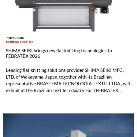
2026-08-06
#Knitting & Hosiery
SHIMA SEIKI brings new flat knitting technologies to
FEBRATEX 2026
Leading flat knitting solutions provider SHIMA SEIKI MFG.,
LTD. of Wakayama, Japan, together with its Brazilian
representative BRASTEMA TECNOLOGIA TEXTIL LTDA., will
exhibit at the Brazilian Textile Industry Fair (FEBRATEX
2026) this month. On display will be a roundup of SHIMA
SEIKI computerized flat knitting technology, represented by
WHOLEGARMENT® knitting machines, computerized flat
knitting machines featuring a brand-new model with high
productivity and excellent cost performance, a glove knitting
machine and the latest digital solutions.