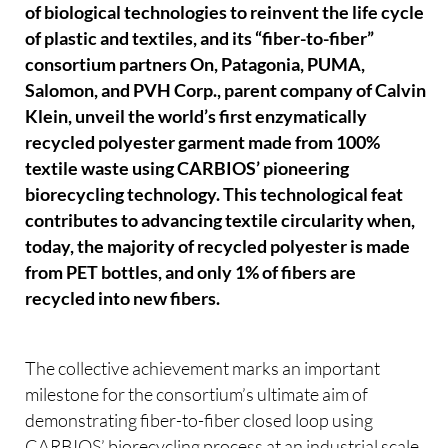
of biological technologies to reinvent the life cycle
of plastic and textiles, and its “fiber-to-fiber”
consortium partners On, Patagonia, PUMA,
Salomon, and PVH Corp., parent company of Calvin
Klein, unveil the world’s first enzymatically
recycled polyester garment made from 100%
textile waste using CARBIOS’ pioneering
biorecycling technology. This technological feat
contributes to advancing textile circularity when,
today, the majority of recycled polyester is made
from PET bottles, and only 1% of fibers are
recycled into new fibers.
The collective achievement marks an important
milestone for the consortium’s ultimate aim of
demonstrating fiber-to-fiber closed loop using
CARBIOS’ biorecycling process at an industrial scale,