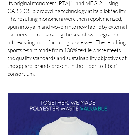
its original monomers, PTA[1] and MEG[2], using
CARBIOS’ biorecycling technology at its pilot facility.
The resulting monomers were then repolymerized,
spun into yarn and woven into new fabric by external
partners, demonstrating the seamless integration
into existing manufacturing processes. The resulting
sports t-shirt made from 100% textile waste meets
the quality standards and sustainability objectives of
the apparel brands present in the “fiber-to-fiber”
consortium.