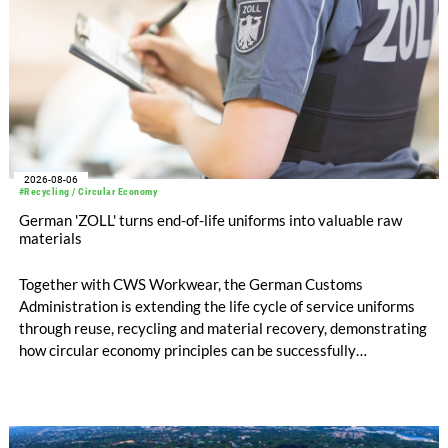
2026-08-06
#Recycling / Circular Economy
German 'ZOLL' turns end-of-life uniforms into valuable raw
materials
Together with CWS Workwear, the German Customs
Administration is extending the life cycle of service uniforms
through reuse, recycling and material recovery, demonstrating
how circular economy principles can be successfully
implemented in the public sector while delivering significant
savings.