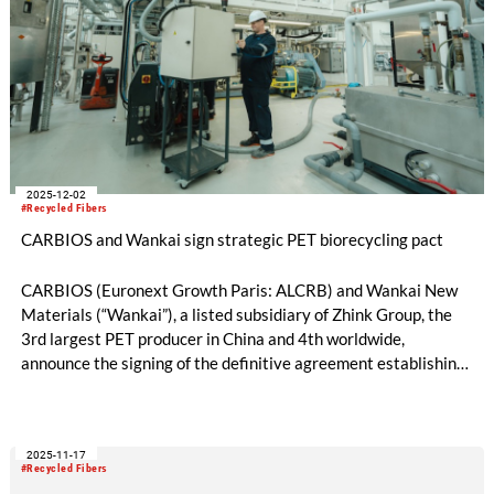
2025-12-02
#Recycled Fibers
CARBIOS and Wankai sign strategic PET biorecycling pact
CARBIOS (Euronext Growth Paris: ALCRB) and Wankai New
Materials (“Wankai”), a listed subsidiary of Zhink Group, the
3rd largest PET producer in China and 4th worldwide,
announce the signing of the definitive agreement establishing
a strategic partnership for the industrial rollout of CARBIOS’s
PET biorecycling technology in Asia. The first milestone will be
the construction of a PET biorecycling plant in China.
2025-11-17
#Recycled Fibers