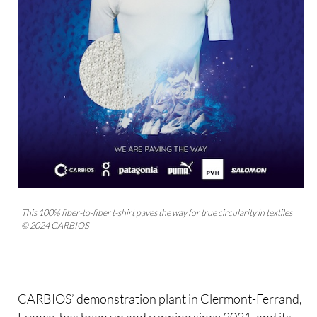
This 100% fiber-to-fiber t-shirt paves the way for true circularity in textiles
© 2024 CARBIOS
CARBIOS’ demonstration plant in Clermont-Ferrand,
France, has been up and running since 2021, and its