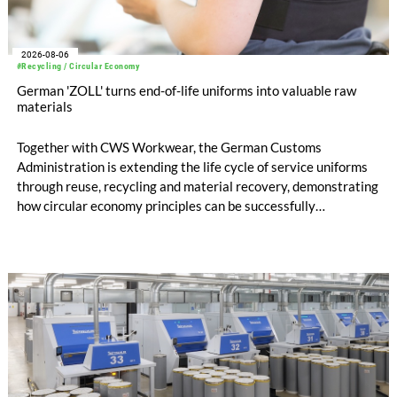
2026-08-06
#Recycling / Circular Economy
German 'ZOLL' turns end-of-life uniforms into valuable raw
materials
Together with CWS Workwear, the German Customs
Administration is extending the life cycle of service uniforms
through reuse, recycling and material recovery, demonstrating
how circular economy principles can be successfully
implemented in the public sector while delivering significant
savings.