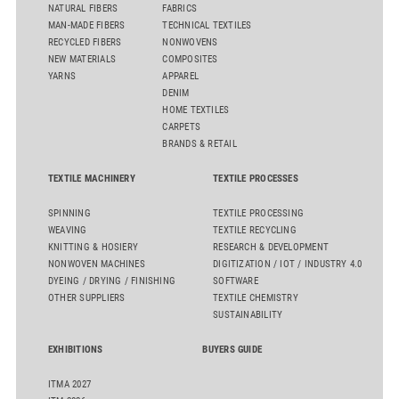
NATURAL FIBERS
FABRICS
MAN-MADE FIBERS
TECHNICAL TEXTILES
RECYCLED FIBERS
NONWOVENS
NEW MATERIALS
COMPOSITES
YARNS
APPAREL
DENIM
HOME TEXTILES
CARPETS
BRANDS & RETAIL
TEXTILE MACHINERY
TEXTILE PROCESSES
SPINNING
TEXTILE PROCESSING
WEAVING
TEXTILE RECYCLING
KNITTING & HOSIERY
RESEARCH & DEVELOPMENT
NONWOVEN MACHINES
DIGITIZATION / IOT / INDUSTRY 4.0
DYEING / DRYING / FINISHING
SOFTWARE
OTHER SUPPLIERS
TEXTILE CHEMISTRY
SUSTAINABILITY
EXHIBITIONS
BUYERS GUIDE
ITMA 2027