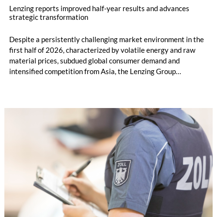
Lenzing reports improved half-year results and advances
strategic transformation
Despite a persistently challenging market environment in the
first half of 2026, characterized by volatile energy and raw
material prices, subdued global consumer demand and
intensified competition from Asia, the Lenzing Group
significantly improved its financial performance. Net result
after tax more than doubled to EUR 35.6 million, compared
with EUR 15.2 million in the first half of 2025. Free cash flow
increased to EUR 45.8 million, while EBITDA amounted to
EUR 239.2 million. Revenue totaled EUR 1.27 billion,
compared with EUR 1.34 billion in the previous year.