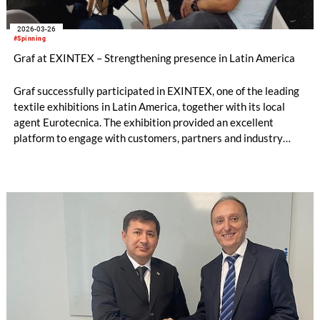
2026-03-26
#Spinning
Graf at EXINTEX – Strengthening presence in Latin America
Graf successfully participated in EXINTEX, one of the leading
textile exhibitions in Latin America, together with its local
agent Eurotecnica. The exhibition provided an excellent
platform to engage with customers, partners and industry
experts across the region.