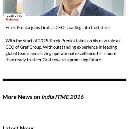
2025-01-09
#Spinning
Frrok Prenka joins Graf as CEO: Leading into the future
With the start of 2025, Frrok Prenka takes on his new role as
CEO of Graf Group. With outstanding experience in leading
global teams and driving operational excellence, he is more
than ready to steer Graf toward a promising future.
More News on
India ITME 2016
Latest News