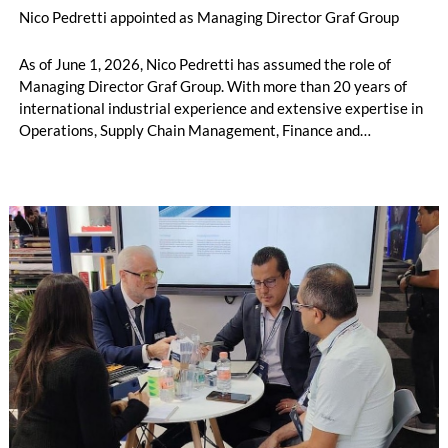
Nico Pedretti appointed as Managing Director Graf Group
As of June 1, 2026, Nico Pedretti has assumed the role of
Managing Director Graf Group. With more than 20 years of
international industrial experience and extensive expertise in
Operations, Supply Chain Management, Finance and
Controlling, he brings a broad range of leadership and business
experience to support Graf’s continued success.