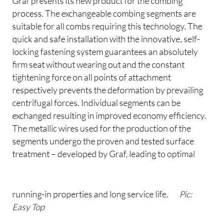
Graf presents its new product for the combing
process. The exchangeable combing segments are
suitable for all combs requiring this technology. The
quick and safe installation with the innovative, self-
locking fastening system guarantees an absolutely
firm seat without wearing out and the constant
tightening force on all points of attachment
respectively prevents the deformation by prevailing
centrifugal forces. Individual segments can be
exchanged resulting in improved economy efficiency.
The metallic wires used for the production of the
segments undergo the proven and tested surface
treatment – developed by Graf, leading to optimal
running-in properties and long service life.
Pic:
Easy Top