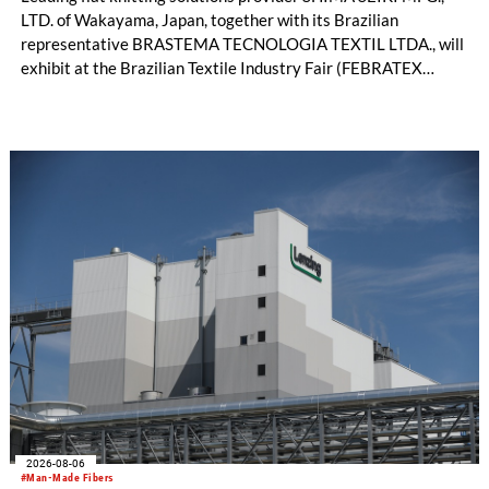
LTD. of Wakayama, Japan, together with its Brazilian
representative BRASTEMA TECNOLOGIA TEXTIL LTDA., will
exhibit at the Brazilian Textile Industry Fair (FEBRATEX
2026) this month. On display will be a roundup of SHIMA
SEIKI computerized flat knitting technology, represented by
WHOLEGARMENT® knitting machines, computerized flat
knitting machines featuring a brand-new model with high
productivity and excellent cost performance, a glove knitting
machine and the latest digital solutions.
2026-08-06
#Man-Made Fibers