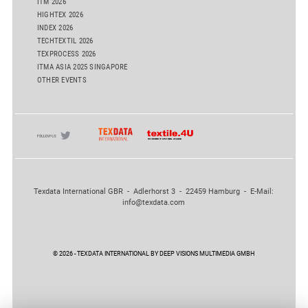
ITM 2026
HIGHTEX 2026
INDEX 2026
TECHTEXTIL 2026
TEXPROCESS 2026
ITMA ASIA 2025 SINGAPORE
OTHER EVENTS
Texdata International GBR - Adlerhorst 3 - 22459 Hamburg - E-Mail:
info@texdata.com
© 2026 - TEXDATA INTERNATIONAL BY DEEP VISIONS MULTIMEDIA GMBH