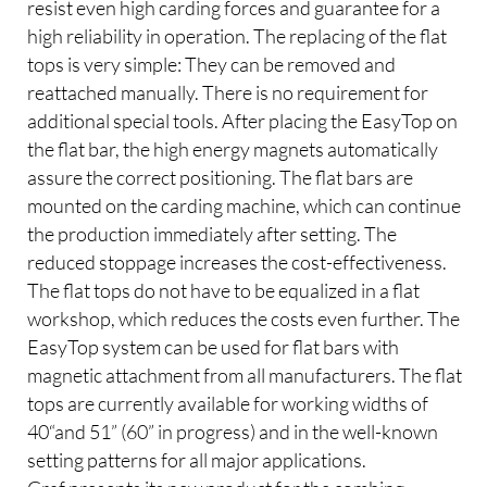
resist even high carding forces and guarantee for a
high reliability in operation. The replacing of the flat
tops is very simple: They can be removed and
reattached manually. There is no requirement for
additional special tools. After placing the EasyTop on
the flat bar, the high energy magnets automatically
assure the correct positioning. The flat bars are
mounted on the carding machine, which can continue
the production immediately after setting. The
reduced stoppage increases the cost-effectiveness.
The flat tops do not have to be equalized in a flat
workshop, which reduces the costs even further. The
EasyTop system can be used for flat bars with
magnetic attachment from all manufacturers. The flat
tops are currently available for working widths of
40“and 51” (60” in progress) and in the well-known
setting patterns for all major applications.