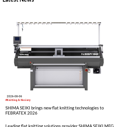
2026-08-06
#Knitting & Hosiery
SHIMA SEIKI brings new flat knitting technologies to
FEBRATEX 2026
Leading flat knitting solutions provider SHIMA SEIKI MFG.,