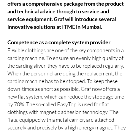
offers a comprehensive package from the product
and technical advice through to service and
service equipment. Graf will introduce several
innovative solutions at ITME in Mumbai.
Competence as a complete system provider
Flexible clothings are one of the key components in a
carding machine. To ensure an evenly high quality of
the carding sliver, they have to be replaced regularly.
When the personnel are doing the replacement, the
carding machine has to be stopped. To keep these
down-times as short as possible, Graf now offers a
new flat system, which can reduce the stoppage time
by 70%. The so-called EasyTop is used for flat
clothings with magnetic adhesion technology. The
flats, equipped with a metal carrier, are attached
securely and precisely by a high energy magnet. They