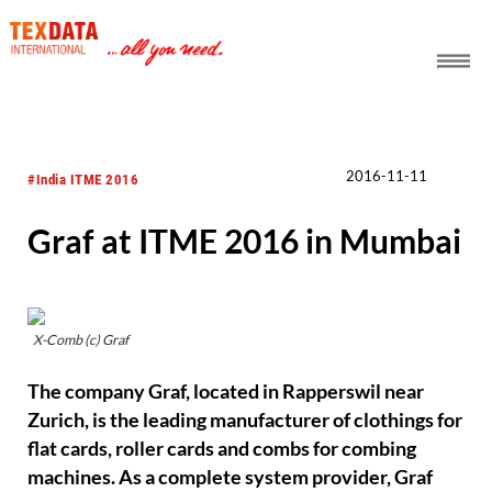
h_head.jpg[pageTeaserText]
2016-11-11
#India ITME 2016
Graf at ITME 2016 in Mumbai
X-Comb (c) Graf
The company Graf, located in Rapperswil near
Zurich, is the leading manufacturer of clothings for
flat cards, roller cards and combs for combing
machines. As a complete system provider, Graf