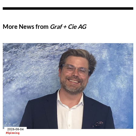
More News from
Graf + Cie AG
2026-06-04
#Spinning