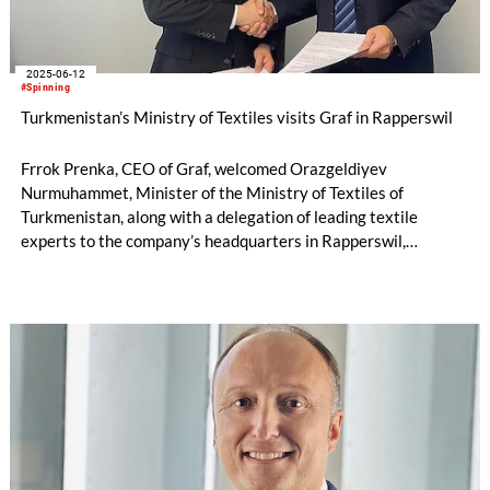
2025-06-12
#Spinning
Turkmenistan’s Ministry of Textiles visits Graf in Rapperswil
Frrok Prenka, CEO of Graf, welcomed Orazgeldiyev
Nurmuhammet, Minister of the Ministry of Textiles of
Turkmenistan, along with a delegation of leading textile
experts to the company’s headquarters in Rapperswil,
Switzerland.