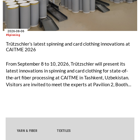
2026-08-06
#Spinning
Trützschler’s latest spinning and card clothing innovations at
CAITME 2026
From September 8 to 10, 2026, Trützschler will present its
latest innovations in spinning and card clothing for state-of-
the-art fiber processing at CAITME in Tashkent, Uzbekistan.
Visitors are invited to meet the experts at Pavilion 2, Booth
D50 and explore solutions designed to increase productivity,
streamline processes, and ensure consistently high yarn
quality. Key topics include the next-generation card TC 30i,
the integrated draw frame IDF 3, the high-performance
comber TCO 21XL as well as Trützschler Card Clothing’s new
flat top series STEELTOP®.
YARN & FIBER
TEXTILES