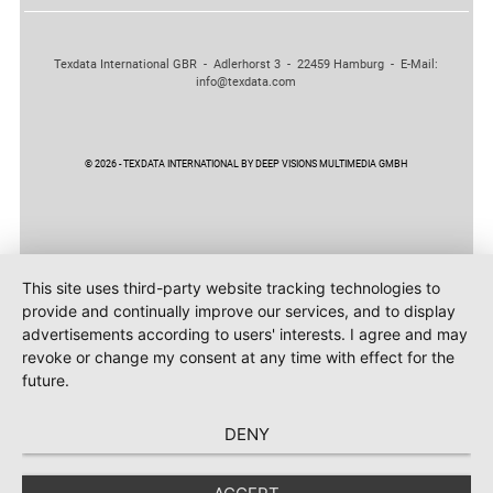
Texdata International GBR - Adlerhorst 3 - 22459 Hamburg - E-Mail:
info@texdata.com
© 2026 - TEXDATA INTERNATIONAL BY DEEP VISIONS MULTIMEDIA GMBH
This site uses third-party website tracking technologies to
provide and continually improve our services, and to display
advertisements according to users' interests. I agree and may
revoke or change my consent at any time with effect for the
future.
DENY