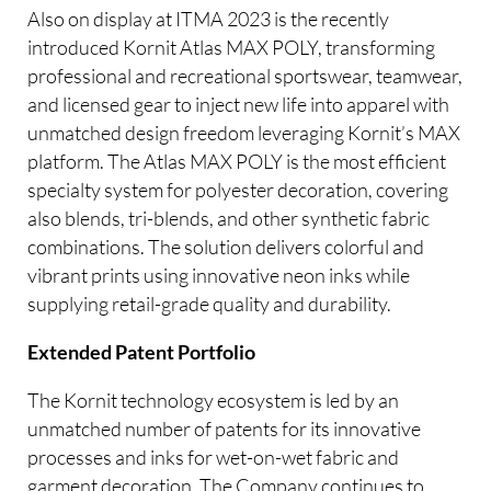
Also on display at ITMA 2023 is the recently
introduced Kornit Atlas MAX POLY, transforming
professional and recreational sportswear, teamwear,
and licensed gear to inject new life into apparel with
unmatched design freedom leveraging Kornit’s MAX
platform. The Atlas MAX POLY is the most efficient
specialty system for polyester decoration, covering
also blends, tri-blends, and other synthetic fabric
combinations. The solution delivers colorful and
vibrant prints using innovative neon inks while
supplying retail-grade quality and durability.
Extended Patent Portfolio
The Kornit technology ecosystem is led by an
unmatched number of patents for its innovative
processes and inks for wet-on-wet fabric and
garment decoration. The Company continues to