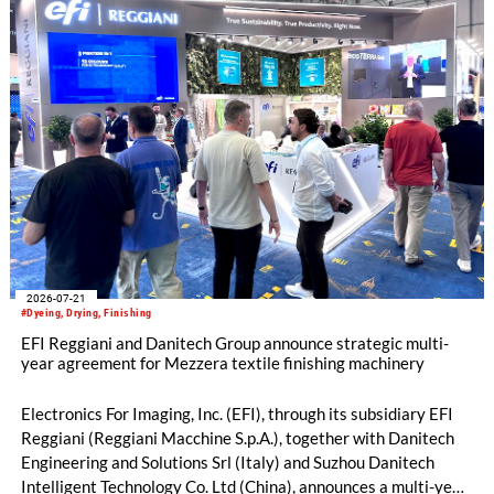
2026-07-21
#Dyeing, Drying, Finishing
EFI Reggiani and Danitech Group announce strategic multi-
year agreement for Mezzera textile finishing machinery
Electronics For Imaging, Inc. (EFI), through its subsidiary EFI
Reggiani (Reggiani Macchine S.p.A.), together with Danitech
Engineering and Solutions Srl (Italy) and Suzhou Danitech
Intelligent Technology Co. Ltd (China), announces a multi-year