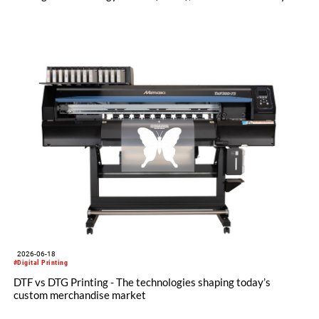
license and manufacturing agreement covering the Mezzera
and Jaeggli textile finishing machinery portfolio.
2026-06-18
#Digital Printing
DTF vs DTG Printing - The technologies shaping today’s
custom merchandise market