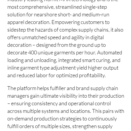
most comprehensive, streamlined single-step
solution for nearshore short- and medium-run
apparel decoration. Empowering customers to
sidestep the hazards of complex supply chains, it also
offers unmatched speed and agility in digital
decoration – designed from the ground up to
decorate 400 unique garments per hour. Automated
loading and unloading, integrated smart curing, and
inline garment type adjustment yield higher output
and reduced labor for optimized profitability.
The platform helps fulfiller and brand supply chain
managers gain ultimate visibility into their production
– ensuring consistency and operational control
across multiple systems and locations. This pairs with
on-demand production strategies to continuously
fulfill orders of multiple sizes, strengthen supply