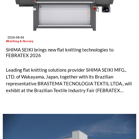
2026-08-06
#Knitting & Hosiery
SHIMA SEIKI brings new flat knitting technologies to
FEBRATEX 2026
Leading flat knitting solutions provider SHIMA SEIKI MFG.,
LTD. of Wakayama, Japan, together with its Brazilian
representative BRASTEMA TECNOLOGIA TEXTIL LTDA., will
exhibit at the Brazilian Textile Industry Fair (FEBRATEX
2026) this month. On display will be a roundup of SHIMA
SEIKI computerized flat knitting technology, represented by
WHOLEGARMENT® knitting machines, computerized flat
knitting machines featuring a brand-new model with high
productivity and excellent cost performance, a glove knitting
machine and the latest digital solutions.