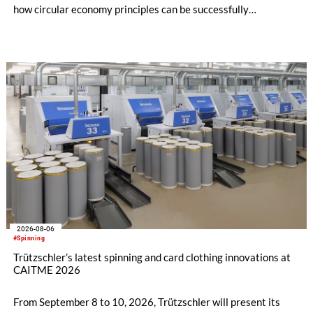
how circular economy principles can be successfully
implemented in the public sector while delivering significant
savings.
2026-08-06
#Spinning
Trützschler’s latest spinning and card clothing innovations at
CAITME 2026
From September 8 to 10, 2026, Trützschler will present its