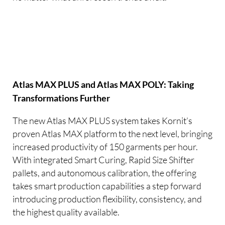
Atlas MAX PLUS and Atlas MAX POLY: Taking
Transformations Further
The new Atlas MAX PLUS system takes Kornit’s
proven Atlas MAX platform to the next level, bringing
increased productivity of 150 garments per hour.
With integrated Smart Curing, Rapid Size Shifter
pallets, and autonomous calibration, the offering
takes smart production capabilities a step forward
introducing production flexibility, consistency, and
the highest quality available.