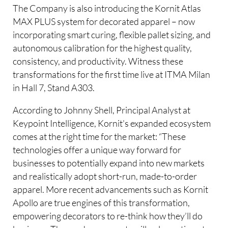
The Company is also introducing the Kornit Atlas
MAX PLUS system for decorated apparel – now
incorporating smart curing, flexible pallet sizing, and
autonomous calibration for the highest quality,
consistency, and productivity. Witness these
transformations for the first time live at ITMA Milan
in Hall 7, Stand A303.
According to Johnny Shell, Principal Analyst at
Keypoint Intelligence, Kornit's expanded ecosystem
comes at the right time for the market: “These
technologies offer a unique way forward for
businesses to potentially expand into new markets
and realistically adopt short-run, made-to-order
apparel. More recent advancements such as Kornit
Apollo are true engines of this transformation,
empowering decorators to re-think how they’ll do