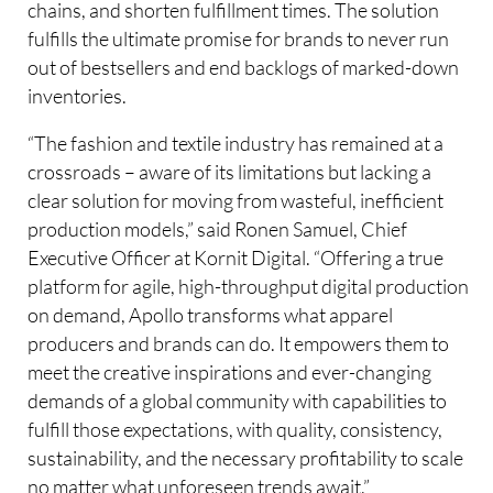
chains, and shorten fulfillment times. The solution
fulfills the ultimate promise for brands to never run
out of bestsellers and end backlogs of marked-down
inventories.
“The fashion and textile industry has remained at a
crossroads – aware of its limitations but lacking a
clear solution for moving from wasteful, inefficient
production models,” said Ronen Samuel, Chief
Executive Officer at Kornit Digital. “Offering a true
platform for agile, high-throughput digital production
on demand, Apollo transforms what apparel
producers and brands can do. It empowers them to
meet the creative inspirations and ever-changing
demands of a global community with capabilities to
fulfill those expectations, with quality, consistency,
sustainability, and the necessary profitability to scale
no matter what unforeseen trends await.”