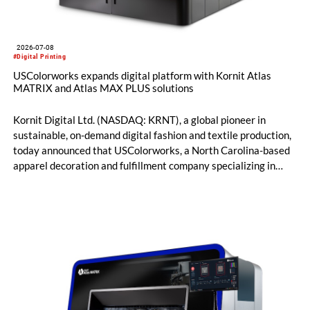
2026-07-08
#Digital Printing
USColorworks expands digital platform with Kornit Atlas
MATRIX and Atlas MAX PLUS solutions
Kornit Digital Ltd. (NASDAQ: KRNT), a global pioneer in
sustainable, on-demand digital fashion and textile production,
today announced that USColorworks, a North Carolina-based
apparel decoration and fulfillment company specializing in
custom and on-demand printing for retail and promotional
markets, has expanded its Kornit digital production platform
with the addition of Atlas MATRIX and Atlas MAX PLUS
systems to deliver high-quality, on-demand apparel across
cotton, blended fabrics and polyester.