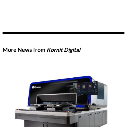
More News from
Kornit Digital