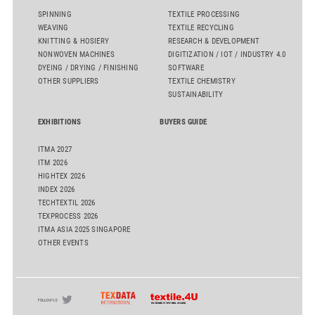
SPINNING
TEXTILE PROCESSING
WEAVING
TEXTILE RECYCLING
KNITTING & HOSIERY
RESEARCH & DEVELOPMENT
NONWOVEN MACHINES
DIGITIZATION / IOT / INDUSTRY 4.0
DYEING / DRYING / FINISHING
SOFTWARE
OTHER SUPPLIERS
TEXTILE CHEMISTRY
SUSTAINABILITY
EXHIBITIONS
BUYERS GUIDE
ITMA 2027
ITM 2026
HIGHTEX 2026
INDEX 2026
TECHTEXTIL 2026
TEXPROCESS 2026
ITMA ASIA 2025 SINGAPORE
OTHER EVENTS