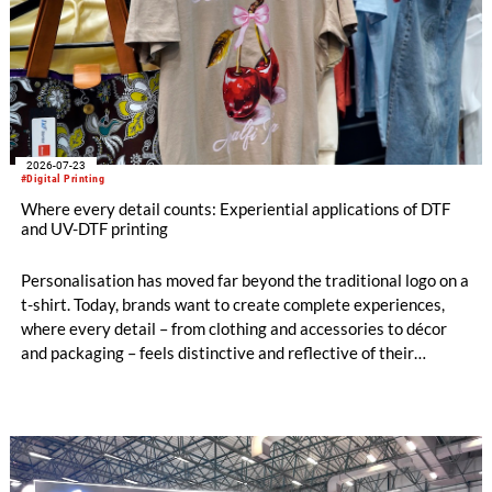
2026-07-23
#Digital Printing
Where every detail counts: Experiential applications of DTF
and UV-DTF printing
Personalisation has moved far beyond the traditional logo on a
t-shirt. Today, brands want to create complete experiences,
where every detail – from clothing and accessories to décor
and packaging – feels distinctive and reflective of their
identity.