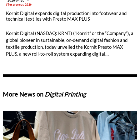
2026-04-20
#Texprocess 2026
Kornit Digital expands digital production into footwear and
technical textiles with Presto MAX PLUS
Kornit Digital (NASDAQ: KRNT) (“Kornit” or the “Company”), a
global pioneer in sustainable, on-demand digital fashion and
textile production, today unveiled the Kornit Presto MAX
PLUS, a new roll-to-roll system expanding digital
manufacturing into footwear, automotive interiors, military
camouflage, high-performance sportswear, and high-end
furnishings. Debuting at Texprocess 2026 in Frankfurt, Presto
MAX PLUS enables entirely new applications for on-demand
textile production.
More News on
Digital Printing