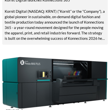
Kornit Digital (NASDAQ: KRNT) (“Kornit” or the “Company”), a
global pioneer in sustainable, on-demand digital fashion and
textile production today announced the launch of Konnections
365 - a year-round movement designed for the people moving
the apparel, print, and retail industries forward. The strategy
is built on the overwhelming success of Konnections 2026 held
in Hollywood, Florida, featuring more than 500 customers,
partners, and collaborators who together are driving the
future of apparel and textiles.