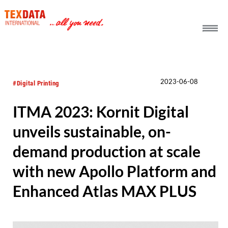
h_head.jpg[pageTeaserText]
2023-06-08
#Digital Printing
ITMA 2023: Kornit Digital
unveils sustainable, on-
demand production at scale
with new Apollo Platform and
Enhanced Atlas MAX PLUS