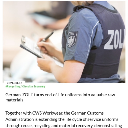
increased to EUR 45.8 million, while EBITDA amounted to
EUR 239.2 million. Revenue totaled EUR 1.27 billion,
compared with EUR 1.34 billion in the previous year.
2026-08-06
#Recycling / Circular Economy
German 'ZOLL' turns end-of-life uniforms into valuable raw
materials
Together with CWS Workwear, the German Customs
Administration is extending the life cycle of service uniforms
through reuse, recycling and material recovery, demonstrating