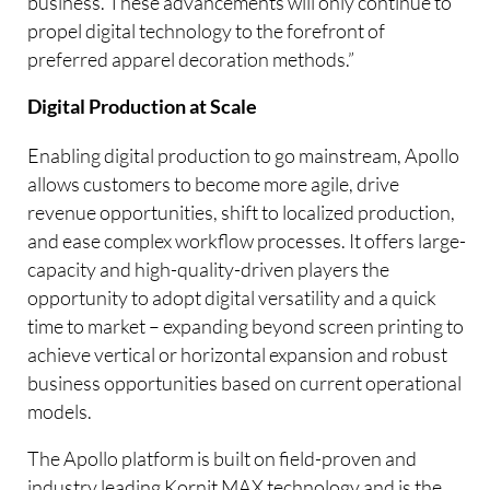
business. These advancements will only continue to
propel digital technology to the forefront of
preferred apparel decoration methods.”
Digital Production at Scale
Enabling digital production to go mainstream, Apollo
allows customers to become more agile, drive
revenue opportunities, shift to localized production,
and ease complex workflow processes. It offers large-
capacity and high-quality-driven players the
opportunity to adopt digital versatility and a quick
time to market – expanding beyond screen printing to
achieve vertical or horizontal expansion and robust
business opportunities based on current operational
models.
The Apollo platform is built on field-proven and
industry leading Kornit MAX technology and is the