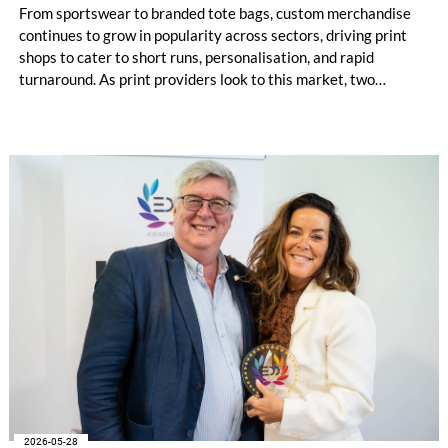
From sportswear to branded tote bags, custom merchandise
continues to grow in popularity across sectors, driving print
shops to cater to short runs, personalisation, and rapid
turnaround. As print providers look to this market, two
printing technologies often stand out: Direct‑to‑Film (DTF)
and Direct‑to‑Garment (DTG). Each offers its own benefits,
and understanding these differences helps determine the most
suitable production method for print service providers.
2026-05-28