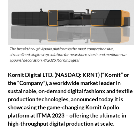
The breakthrough Apollo platform is the most comprehensive,
streamlined single-step solution for nearshore short- and medium-run
apparel decoration. © 2023 Kornit Digital
Kornit Digital LTD. (NASDAQ: KRNT) (“Kornit” or
the “Company”), a worldwide market leader in
sustainable, on-demand digital fashionx and textile
production technologies, announced today it is
showcasing the game-changing Kornit Apollo
platform at ITMA 2023 – offering the ultimate in
high-throughput digital production at scale.