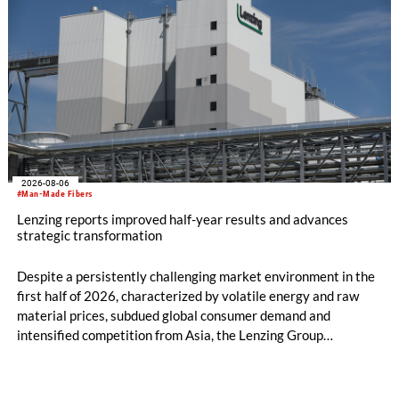
2026-08-06
#Man-Made Fibers
Lenzing reports improved half-year results and advances
strategic transformation
Despite a persistently challenging market environment in the
first half of 2026, characterized by volatile energy and raw
material prices, subdued global consumer demand and
intensified competition from Asia, the Lenzing Group
significantly improved its financial performance. Net result
after tax more than doubled to EUR 35.6 million, compared
with EUR 15.2 million in the first half of 2025. Free cash flow