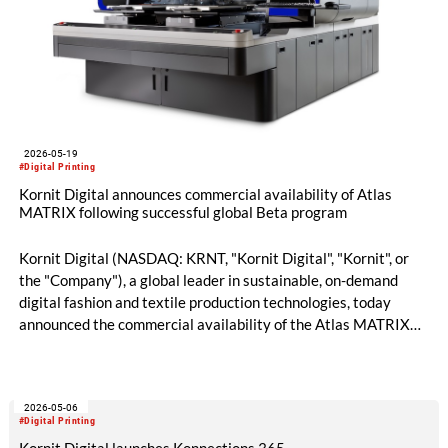
2026-05-19
#Digital Printing
Kornit Digital announces commercial availability of Atlas
MATRIX following successful global Beta program
Kornit Digital (NASDAQ: KRNT, "Kornit Digital", "Kornit", or
the "Company"), a global leader in sustainable, on-demand
digital fashion and textile production technologies, today
announced the commercial availability of the Atlas MATRIX
platform following the successful completion of a global beta
program across leading production environments in Europe
and North America. The announcement, made ahead of FESPA
2026-05-06
2026 in Barcelona, marks a major milestone in the evolution of
#Digital Printing
digital apparel production.
Kornit Digital launches Konnections 365