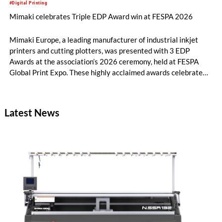
#Digital Printing
Mimaki celebrates Triple EDP Award win at FESPA 2026
Mimaki Europe, a leading manufacturer of industrial inkjet
printers and cutting plotters, was presented with 3 EDP
Awards at the association’s 2026 ceremony, held at FESPA
Global Print Expo. These highly acclaimed awards celebrate
best-in-class innovation across the print industry, and Mimaki
was honoured in three different categories.
Latest News