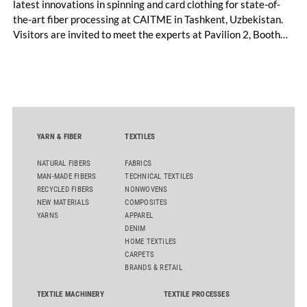
latest innovations in spinning and card clothing for state-of-
the-art fiber processing at CAITME in Tashkent, Uzbekistan.
Visitors are invited to meet the experts at Pavilion 2, Booth
D50 and explore solutions designed to increase productivity,
streamline processes, and ensure consistently high yarn
quality. Key topics include the next-generation card TC 30i,
the integrated draw frame IDF 3, the high-performance
comber TCO 21XL as well as Trützschler Card Clothing’s new
flat top series STEELTOP®.
YARN & FIBER
TEXTILES
NATURAL FIBERS
FABRICS
MAN-MADE FIBERS
TECHNICAL TEXTILES
RECYCLED FIBERS
NONWOVENS
NEW MATERIALS
COMPOSITES
YARNS
APPAREL
DENIM
HOME TEXTILES
CARPETS
BRANDS & RETAIL
TEXTILE MACHINERY
TEXTILE PROCESSES