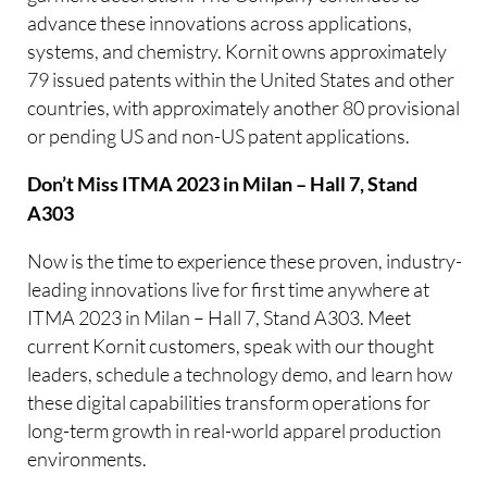
advance these innovations across applications,
systems, and chemistry. Kornit owns approximately
79 issued patents within the United States and other
countries, with approximately another 80 provisional
or pending US and non-US patent applications.
Don’t Miss ITMA 2023 in Milan – Hall 7, Stand
A303
Now is the time to experience these proven, industry-
leading innovations live for first time anywhere at
ITMA 2023 in Milan – Hall 7, Stand A303. Meet
current Kornit customers, speak with our thought
leaders, schedule a technology demo, and learn how
these digital capabilities transform operations for
long-term growth in real-world apparel production
environments.