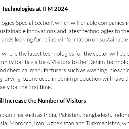
 Technologies at ITM 2024
ogies Special Section’, which will enable companies i
sustainable innovations and latest technologies to the
ands looking for reliable information on sustainable
 where the latest technologies for the sector will be e
unity for its visitors. Visitors to the ‘Denim Technolog
d chemical manufacturers such as washing, bleaching
ng, drying, ozone used in denim production will have 
ely for the first time.
ill Increase the Number of Visitors
countries such as India, Pakistan, Bangladesh, Indon
isia, Morocco, Iran, Uzbekistan and Turkmenistan, wh