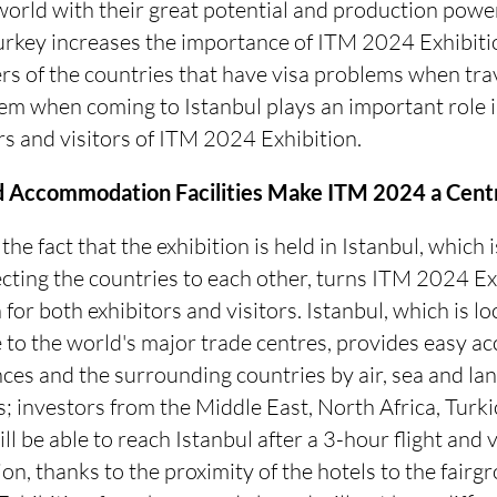
e world with their great potential and production powe
rkey increases the importance of ITM 2024 Exhibition
rs of the countries that have visa problems when tra
em when coming to Istanbul plays an important role i
rs and visitors of ITM 2024 Exhibition.
d Accommodation Facilities Make ITM 2024 a Centr
he fact that the exhibition is held in Istanbul, which 
cting the countries to each other, turns ITM 2024 Exh
 for both exhibitors and visitors. Istanbul, which is l
e to the world's major trade centres, provides easy ac
es and the surrounding countries by air, sea and land
; investors from the Middle East, North Africa, Turk
ll be able to reach Istanbul after a 3-hour flight and
ion, thanks to the proximity of the hotels to the fairg