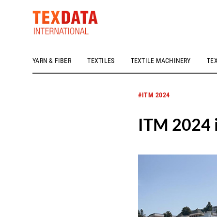
YARN & FIBER
TEXTILES
TEXTILE MACHINERY
TE
h_head.jpg[pageTeaserText]
#ITM 2024
ITM 2024 