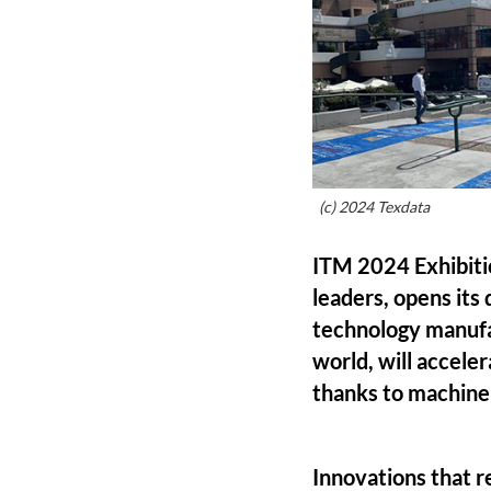
(c) 2024 Texdata
ITM 2024 Exhibitio
leaders, opens its
technology manufac
world, will accele
thanks to machine 
Innovations that r