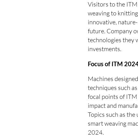
Visitors to the ITM
weaving to knitting,
innovative, nature-
future. Company ow
technologies they wi
investments.
Focus of ITM 2024:
Machines designed 
techniques such as d
focal points of IT
impact and manufac
Topics such as the 
smart weaving mach
2024.