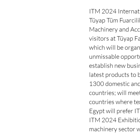
ITM 2024 Internatio
Tüyap Tüm Fuarcilik
Machinery and Acce
visitors at Tüyap 
which will be organ
unmissable opportun
establish new busin
latest products to 
1300 domestic and
countries; will mee
countries where tex
Egypt will prefer I
ITM 2024 Exhibitio
machinery sector w