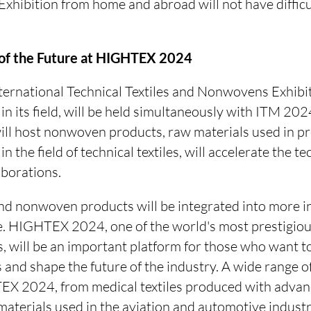
xhibition from home and abroad will not have difficul
s of the Future at HIGHTEX 2024
national Technical Textiles and Nonwovens Exhibitio
n in its field, will be held simultaneously with ITM
will host nonwoven products, raw materials used in p
in the field of technical textiles, will accelerate the te
aborations.
and nonwoven products will be integrated into more in
e. HIGHTEX 2024, one of the world's most prestigious
 will be an important platform for those who want to
 and shape the future of the industry. A wide range o
EX 2024, from medical textiles produced with advan
aterials used in the aviation and automotive industr