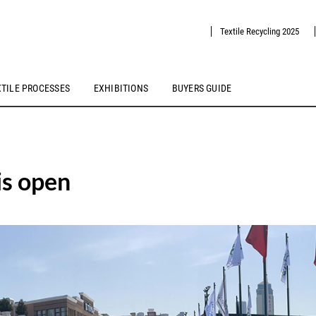
Textile Recycling 2025
XTILE PROCESSES
EXHIBITIONS
BUYERS GUIDE
is open