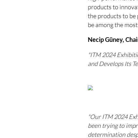
products to innovat
the products to be 
be among the most
Necip Güney, Chair
"ITM 2024 Exhibitio
and Develops Its T
"Our ITM 2024 Exhib
been trying to imp
determination despi