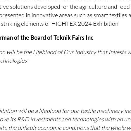
ive solutions developed for the agriculture and food 
presented in innovative areas such as smart textiles a
 striking elements of HIGHTEX 2024 Exhibition.
man of the Board of Teknik Fairs Inc
n will be the Lifeblood of Our Industry that Invests
echnologies"
ition will be a lifeblood for our textile machinery in
rove its R&D investments and technologies with an u
te the difficult economic conditions that the whole 