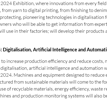
 2024 Exhibition, where innovations from every field 
 from yarn to digital printing, from finishing to denim
protecting, pioneering technologies in digitalisation 
ners who will be able to get information from exper
ll use in their factories; will develop their products 
 Digitalisation, Artificial Intelligence and Automat
to increase production efficiency and reduce costs,
igitalisation, artificial intelligence and automation w
M 2024. Machines and equipment designed to reduce
tured from sustainable materials will come to the f
use of recyclable materials, energy efficiency, waste 
ines and production monitoring systems will also b