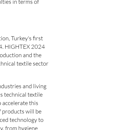
ties in terms of
n, Turkey's first
 2024. HIGHTEX 2024
roduction and the
chnical textile sector
dustries and living
 technical textile
 accelerate this
f products will be
ced technology to
y, from hygiene