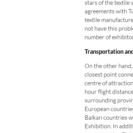
stars of the textil
agreements with Tu
textile manufacture
not have this probl
number of exhibito
Transportation an
On the other hand, t
closest point conne
centre of attraction
hour flight distanc
surrounding provinc
European countries
Balkan countries wi
Exhibition. In addit