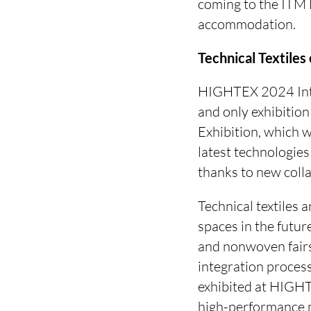
coming to the ITM E
accommodation.
Technical Textile
HIGHTEX 2024 Inter
and only exhibitio
Exhibition, which 
latest technologies 
thanks to new coll
Technical textiles 
spaces in the futur
and nonwoven fairs,
integration process
exhibited at HIGHT
high-performance m