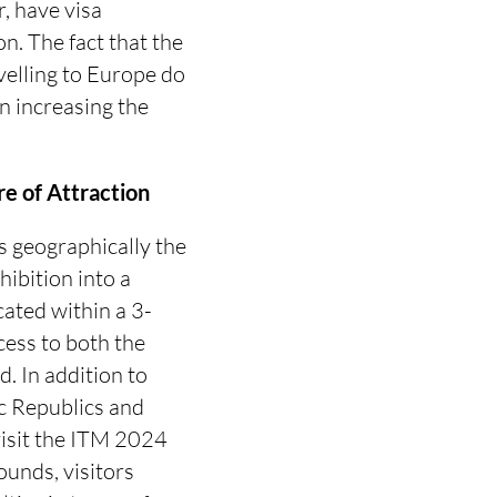
r, have visa
. The fact that the
velling to Europe do
n increasing the
e of Attraction
is geographically the
ibition into a
ocated within a 3-
cess to both the
. In addition to
ic Republics and
 visit the ITM 2024
rounds, visitors