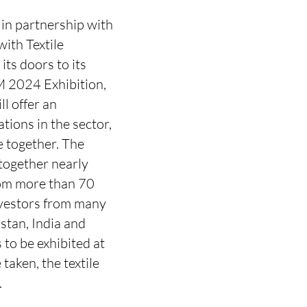
 in partnership with
with Textile
ts doors to its
M 2024 Exhibition,
ll offer an
tions in the sector,
e together. The
 together nearly
om more than 70
investors from many
stan, India and
 to be exhibited at
aken, the textile
.