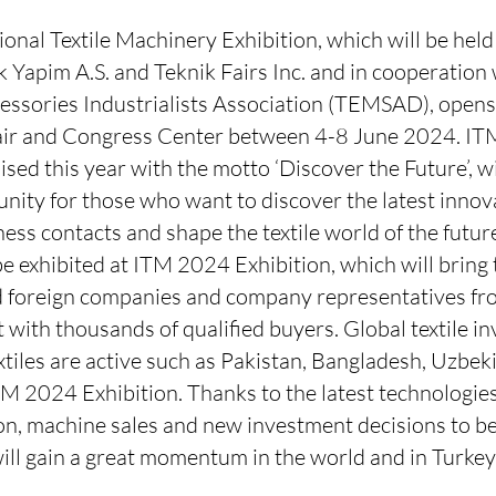
nal Textile Machinery Exhibition, which will be held
 Yapim A.S. and Teknik Fairs Inc. and in cooperation 
ssories Industrialists Association (TEMSAD), opens i
Fair and Congress Center between 4-8 June 2024. IT
ised this year with the motto ‘Discover the Future’, wi
ity for those who want to discover the latest innova
ess contacts and shape the textile world of the futur
be exhibited at ITM 2024 Exhibition, which will bring
 foreign companies and company representatives fr
t with thousands of qualified buyers. Global textile 
tiles are active such as Pakistan, Bangladesh, Uzbeki
TM 2024 Exhibition. Thanks to the latest technologies
n, machine sales and new investment decisions to be t
ill gain a great momentum in the world and in Turkey