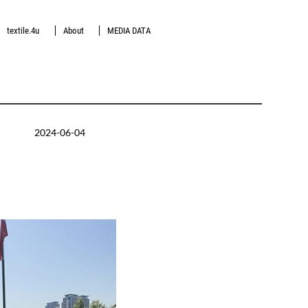
textile.4u
About
MEDIA DATA
2024-06-04