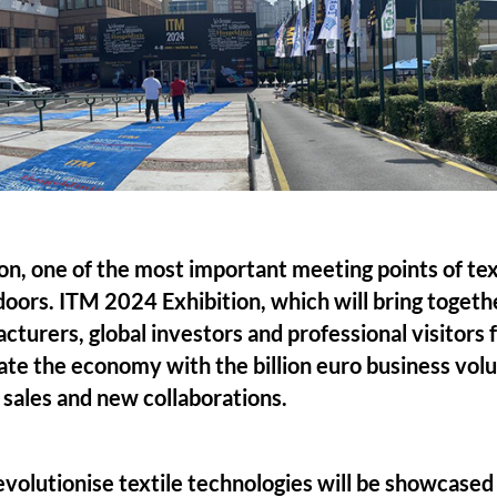
n, one of the most important meeting points of tex
 doors. ITM 2024 Exhibition, which will bring togethe
turers, global investors and professional visitors f
rate the economy with the billion euro business volu
sales and new collaborations.
evolutionise textile technologies will be showcase