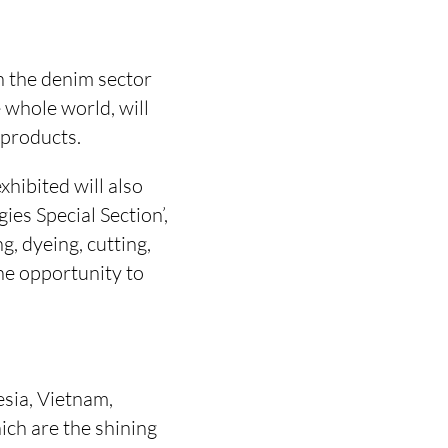
n the denim sector
 whole world, will
 products.
xhibited will also
ies Special Section’,
, dyeing, cutting,
the opportunity to
esia, Vietnam,
ich are the shining