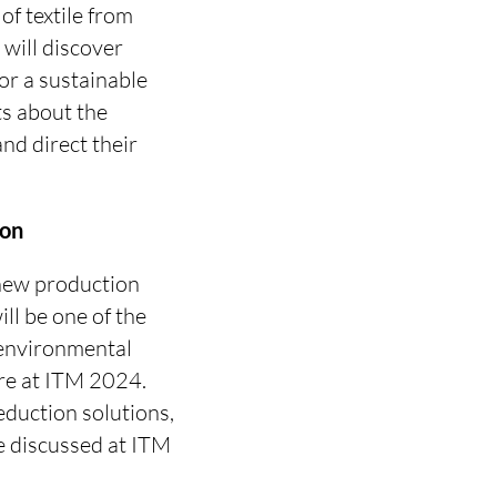
of textile from
 will discover
for a sustainable
ts about the
and direct their
ion
 new production
ill be one of the
 environmental
ore at ITM 2024.
reduction solutions,
e discussed at ITM