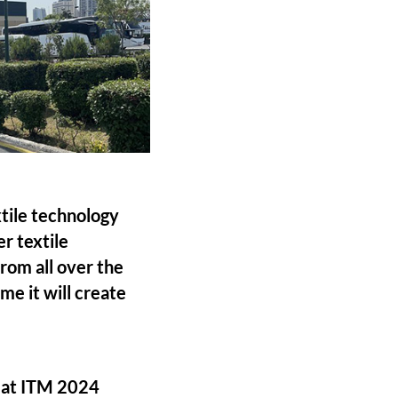
tile technology
r textile
rom all over the
me it will create
d at ITM 2024