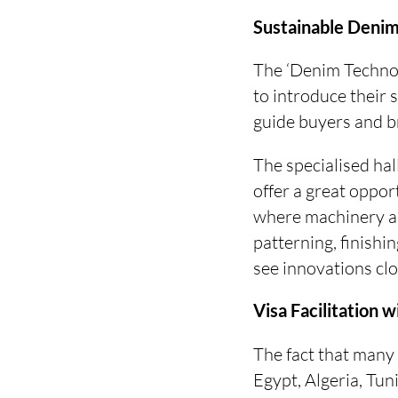
Sustainable Denim
The ‘Denim Technol
to introduce their 
guide buyers and br
The specialised hall
offer a great opport
where machinery an
patterning, finishi
see innovations clos
Visa Facilitation w
The fact that many 
Egypt, Algeria, Tun