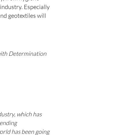
industry. Especially
nd geotextiles will
 with Determination
dustry, which has
nending
world has been going