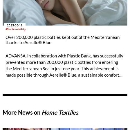
2025-06-19
#Sustainability
Over 200,000 plastic bottles kept out of the Mediterranean
thanks to Aerelle® Blue
ADVANSA, in collaboration with Plastic Bank, has successfully
prevented more than 200,000 plastic bottles from entering
the Mediterranean Sea in just one year. This achievement is
made possible through Aerelle® Blue, a sustainable comfort
fibre made from recycled plastic bottles.
More News on
Home Textiles