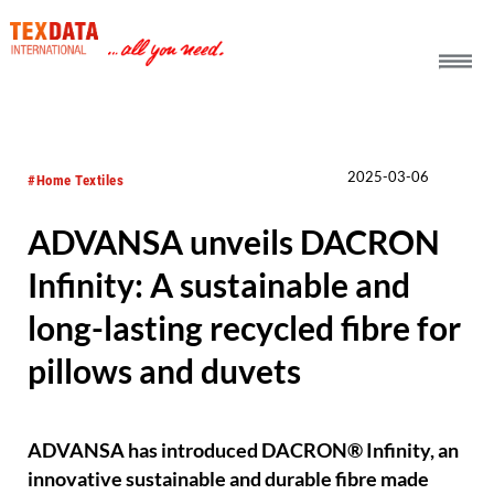
h_head.jpg[pageTeaserText]
2025-03-06
#Home Textiles
ADVANSA unveils DACRON
Infinity: A sustainable and
long-lasting recycled fibre for
pillows and duvets
ADVANSA has introduced DACRON® Infinity, an
innovative sustainable and durable fibre made