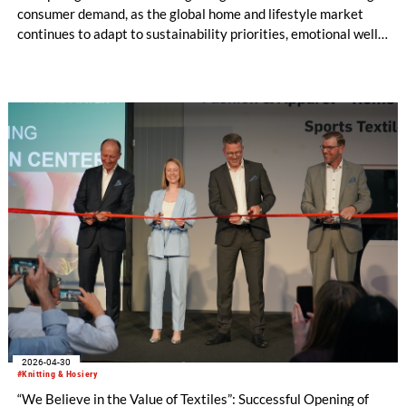
consumer demand, as the global home and lifestyle market
continues to adapt to sustainability priorities, emotional well-
being, and diversified living spaces. Taking place from 18 – 20
August 2026 at the National Exhibition and Convention
Center (Shanghai), the fair will present its latest trend theme,
‘BREATHE UP!’, developed in collaboration with leading
international trend forecaster NellyRodi™ Agency, alongside
expanded product categories, and the debut of the Home
Textiles Lifestyle Zone.
2026-04-30
#Knitting & Hosiery
“We Believe in the Value of Textiles”: Successful Opening of