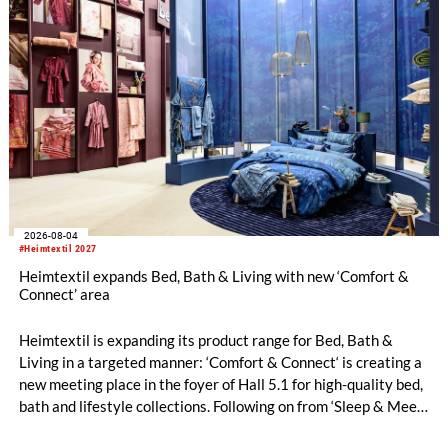
2026-08-04
#Heimtextil 2027
Heimtextil expands Bed, Bath & Living with new ‘Comfort &
Connect’ area
Heimtextil is expanding its product range for Bed, Bath &
Living in a targeted manner: ‘Comfort & Connect‘ is creating a
new meeting place in the foyer of Hall 5.1 for high-quality bed,
bath and lifestyle collections. Following on from ‘Sleep & Meet‘,
this is now the second area where Heimtextil is further