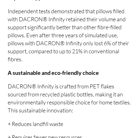
Independent tests demonstrated that pillows filled
with DACRON® Infinity retained their volume and
support significantly better than other fibre-filled
pillows. Even after three years of simulated use,
pillows with DACRON® Infinity only lost 6% of their
support, compared to up to 21% in conventional
fibres.
A sustainable and eco-friendly choice
DACRON® Infinity is crafted from PET flakes
sourced from recycled plastic bottles, making it an
environmentally responsible choice for home textiles.
This sustainable innovation:
+ Reduces landfill waste
+ Requires fewer new resources