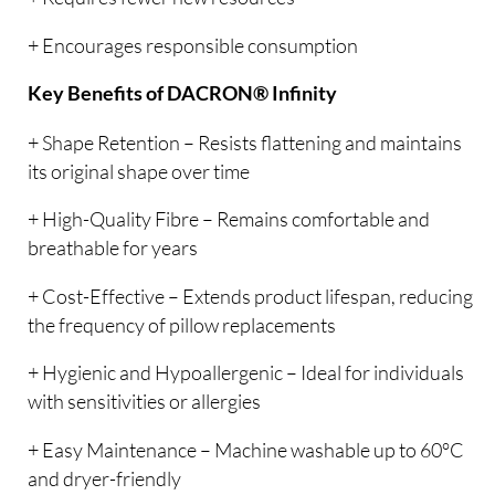
+ Encourages responsible consumption
Key Benefits of DACRON® Infinity
+ Shape Retention – Resists flattening and maintains
its original shape over time
+ High-Quality Fibre – Remains comfortable and
breathable for years
+ Cost-Effective – Extends product lifespan, reducing
the frequency of pillow replacements
+ Hygienic and Hypoallergenic – Ideal for individuals
with sensitivities or allergies
+ Easy Maintenance – Machine washable up to 60°C
and dryer-friendly