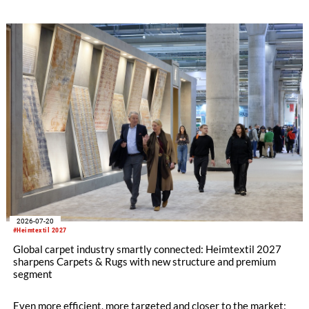
refining its offering for exhibitors and buyers. The new area
brings together established brands, high-profile returning
exhibitors and international buyers in a central location with
easy access.
2026-07-20
#Heimtextil 2027
Global carpet industry smartly connected: Heimtextil 2027
sharpens Carpets & Rugs with new structure and premium
segment
Even more efficient, more targeted and closer to the market: