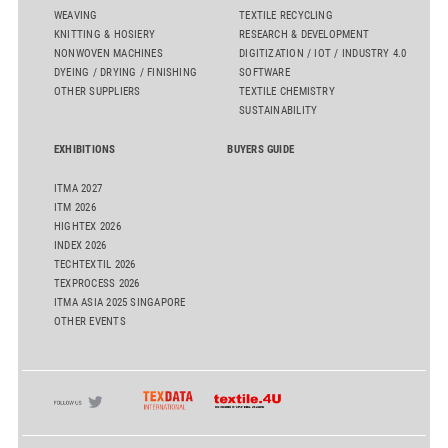
WEAVING
TEXTILE RECYCLING
KNITTING & HOSIERY
RESEARCH & DEVELOPMENT
NONWOVEN MACHINES
DIGITIZATION / IOT / INDUSTRY 4.0
DYEING / DRYING / FINISHING
SOFTWARE
OTHER SUPPLIERS
TEXTILE CHEMISTRY
SUSTAINABILITY
EXHIBITIONS
BUYERS GUIDE
ITMA 2027
ITM 2026
HIGHTEX 2026
INDEX 2026
TECHTEXTIL 2026
TEXPROCESS 2026
ITMA ASIA 2025 SINGAPORE
OTHER EVENTS