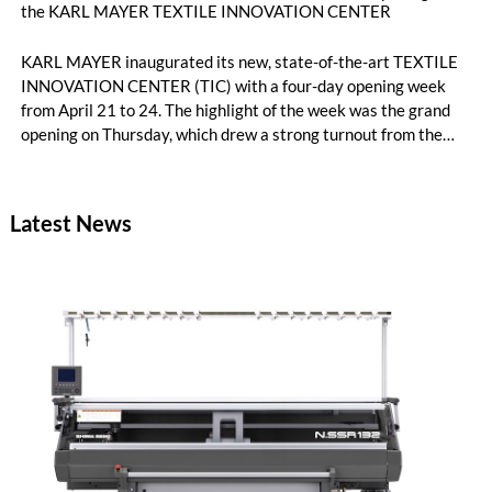
the KARL MAYER TEXTILE INNOVATION CENTER
KARL MAYER inaugurated its new, state-of-the-art TEXTILE
INNOVATION CENTER (TIC) with a four-day opening week
from April 21 to 24. The highlight of the week was the grand
opening on Thursday, which drew a strong turnout from the
international textile industry: around 220 customers, brands,
and partners from across the textile value chain came to the
company’s headquarters in Obertshausen for a first-hand look
Latest News
at the new high-tech development environment and lively
exchange with industry peers.