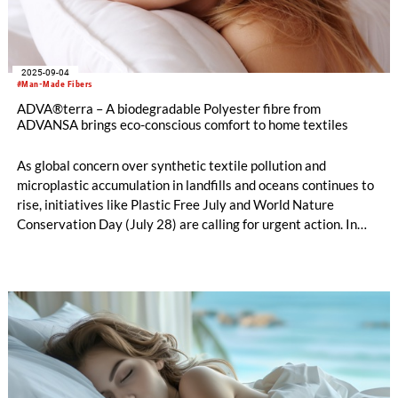
2025-09-04
#Man-Made Fibers
ADVA®terra – A biodegradable Polyester fibre from
ADVANSA brings eco-conscious comfort to home textiles
As global concern over synthetic textile pollution and
microplastic accumulation in landfills and oceans continues to
rise, initiatives like Plastic Free July and World Nature
Conservation Day (July 28) are calling for urgent action. In
response, ADVANSA is proud to highlight ADVA®terra – a
polyester filling fibre that is made from 100% recycled
materials, fully recyclable and biodegradable.