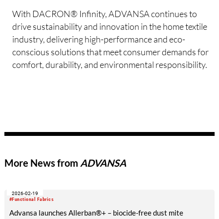
With DACRON® Infinity, ADVANSA continues to
drive sustainability and innovation in the home textile
industry, delivering high-performance and eco-
conscious solutions that meet consumer demands for
comfort, durability, and environmental responsibility.
More News from
ADVANSA
2026-02-19
#Functional Fabrics
Advansa launches Allerban®+ – biocide-free dust mite