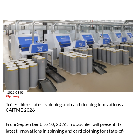
implemented in the public sector while delivering significant
savings.
2026-08-06
#Spinning
Trützschler’s latest spinning and card clothing innovations at
CAITME 2026
From September 8 to 10, 2026, Trützschler will present its
latest innovations in spinning and card clothing for state-of-