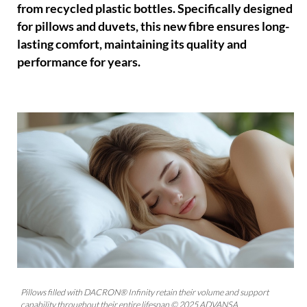
from recycled plastic bottles. Specifically designed
for pillows and duvets, this new fibre ensures long-
lasting comfort, maintaining its quality and
performance for years.
Pillows filled with DACRON® Infinity retain their volume and support
capability throughout their entire lifespan © 2025 ADVANSA