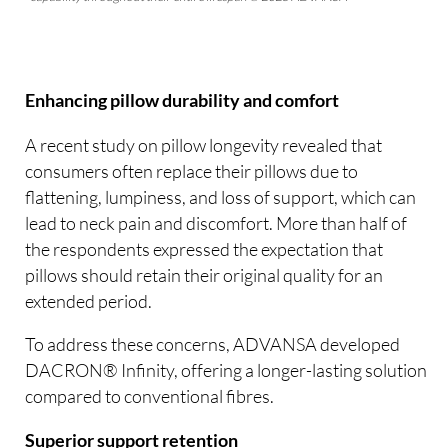
Enhancing pillow durability and comfort
A recent study on pillow longevity revealed that
consumers often replace their pillows due to
flattening, lumpiness, and loss of support, which can
lead to neck pain and discomfort. More than half of
the respondents expressed the expectation that
pillows should retain their original quality for an
extended period.
To address these concerns, ADVANSA developed
DACRON® Infinity, offering a longer-lasting solution
compared to conventional fibres.
Superior support retention