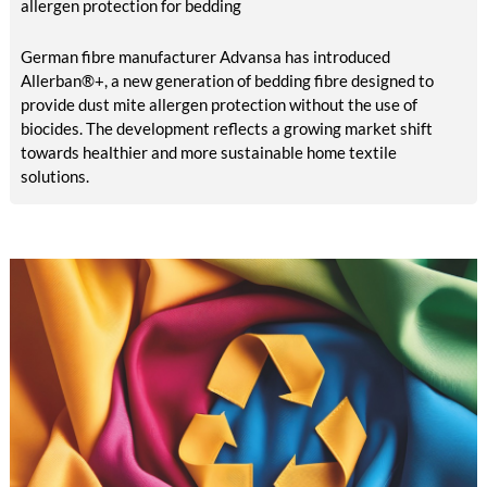
allergen protection for bedding
German fibre manufacturer Advansa has introduced
Allerban®+, a new generation of bedding fibre designed to
provide dust mite allergen protection without the use of
biocides. The development reflects a growing market shift
towards healthier and more sustainable home textile
solutions.