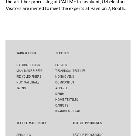
the-art fiber processing at CAITME in Tashkent, Uzbekistan.
Visitors are invited to meet the experts at Pavilion 2, Booth
D50 and explore solutions designed to increase productivity,
streamline processes, and ensure consistently high yarn
quality. Key topics include the next-generation card TC 30i,
the integrated draw frame IDF 3, the high-performance
comber TCO 21XL as well as Trützschler Card Clothing’s new
flat top series STEELTOP®.
YARN & FIBER
TEXTILES
NATURAL FIBERS
FABRICS
MAN-MADE FIBERS
TECHNICAL TEXTILES
RECYCLED FIBERS
NONWOVENS
NEW MATERIALS
COMPOSITES
YARNS
APPAREL
DENIM
HOME TEXTILES
CARPETS
BRANDS & RETAIL
TEXTILE MACHINERY
TEXTILE PROCESSES
SPINNING
TEXTILE PROCESSING