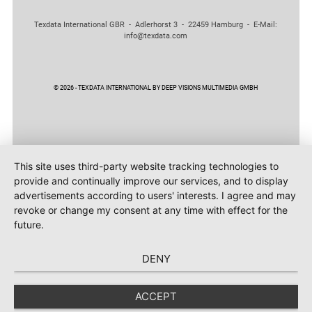
Texdata International GBR - Adlerhorst 3 - 22459 Hamburg - E-Mail:
info@texdata.com
© 2026 - TEXDATA INTERNATIONAL BY DEEP VISIONS MULTIMEDIA GMBH
This site uses third-party website tracking technologies to
provide and continually improve our services, and to display
advertisements according to users' interests. I agree and may
revoke or change my consent at any time with effect for the
future.
DENY
ACCEPT