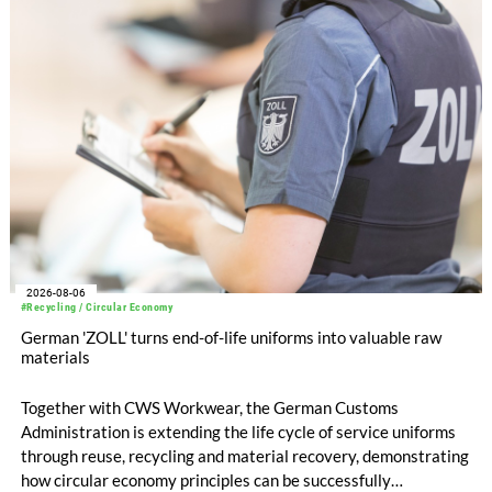
EUR 239.2 million. Revenue totaled EUR 1.27 billion,
compared with EUR 1.34 billion in the previous year.
2026-08-06
#Recycling / Circular Economy
German 'ZOLL' turns end-of-life uniforms into valuable raw
materials
Together with CWS Workwear, the German Customs
Administration is extending the life cycle of service uniforms
through reuse, recycling and material recovery, demonstrating
how circular economy principles can be successfully