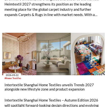
Heimtextil 2027 strengthens its position as the leading
meeting place for the global carpet industry and further
expands Carpets & Rugs in line with market needs. With a
stronger focus on distribution channels, the segment
integrates into Heimtextil’s product worlds.
2026-05-22
#Home Textiles
Intertextile Shanghai Home Textiles unveils Trends 2027
alongside new lifestyle zone and product expansion
Intertextile Shanghai Home Textiles – Autumn Edition 2026
will spotlight forward-looking design directions and evolving