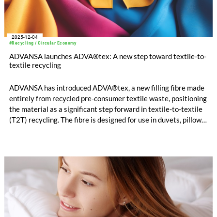
2025-12-04
#Recycling / Circular Economy
ADVANSA launches ADVA®tex: A new step toward textile-to-
textile recycling
ADVANSA has introduced ADVA®tex, a new filling fibre made
entirely from recycled pre-consumer textile waste, positioning
the material as a significant step forward in textile-to-textile
(T2T) recycling. The fibre is designed for use in duvets, pillows,
mattresses, and furniture applications and is available in three
versions.