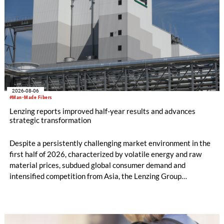
2026-08-06
#Man-Made Fibers
Lenzing reports improved half-year results and advances
strategic transformation
Despite a persistently challenging market environment in the
first half of 2026, characterized by volatile energy and raw
material prices, subdued global consumer demand and
intensified competition from Asia, the Lenzing Group
significantly improved its financial performance. Net result
after tax more than doubled to EUR 35.6 million, compared
with EUR 15.2 million in the first half of 2025. Free cash flow
increased to EUR 45.8 million, while EBITDA amounted to