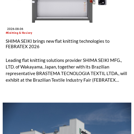
2026-08-06
#Knitting & Hosiery
SHIMA SEIKI brings new flat knitting technologies to
FEBRATEX 2026
Leading flat knitting solutions provider SHIMA SEIKI MFG.,
LTD. of Wakayama, Japan, together with its Brazilian
representative BRASTEMA TECNOLOGIA TEXTIL LTDA., will
exhibit at the Brazilian Textile Industry Fair (FEBRATEX
2026) this month. On display will be a roundup of SHIMA
SEIKI computerized flat knitting technology, represented by
WHOLEGARMENT® knitting machines, computerized flat
knitting machines featuring a brand-new model with high
productivity and excellent cost performance, a glove knitting
machine and the latest digital solutions.