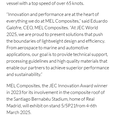
vessel with a top speed of over 65 knots.
“Innovation and performance are at the heart of
everything we do at MEL Composites,” said Eduardo
Galofre, CEO, MEL Composites. “At JEC World
2025, we are proud to present solutions that push
the boundaries of lightweight design and efficiency.
From aerospace to marine and automotive
applications, our goal is to provide technical support,
processing guidelines and high quality materials that
enable our partners to achieve superior performance
and sustainability.”
MEL Composites, the JEC Innovation Award winner
in 2023 for its involvement in the composite roof of
the Santiago Bernabéu Stadium, home of Real
Madrid, will exhibit on stand 5/5P21from 4-6th
March 2025.