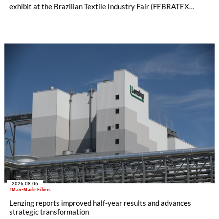
exhibit at the Brazilian Textile Industry Fair (FEBRATEX
2026) this month. On display will be a roundup of SHIMA
SEIKI computerized flat knitting technology, represented by
WHOLEGARMENT® knitting machines, computerized flat
knitting machines featuring a brand-new model with high
productivity and excellent cost performance, a glove knitting
machine and the latest digital solutions.
2026-08-06
#Man-Made Fibers
Lenzing reports improved half-year results and advances
strategic transformation