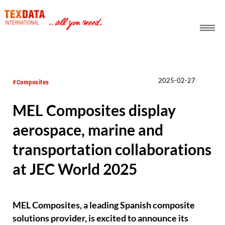
h_head.jpg[pageTeaserText]
2025-02-27
#Composites
MEL Composites display
aerospace, marine and
transportation collaborations
at JEC World 2025
MEL Composites, a leading Spanish composite
solutions provider, is excited to announce its