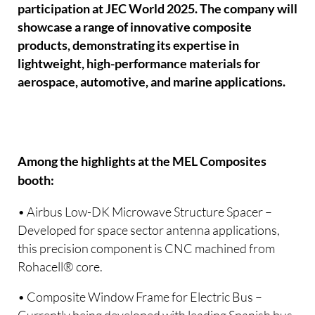
participation at JEC World 2025. The company will
showcase a range of innovative composite
products, demonstrating its expertise in
lightweight, high-performance materials for
aerospace, automotive, and marine applications.
Among the highlights at the MEL Composites
booth:
• Airbus Low-DK Microwave Structure Spacer –
Developed for space sector antenna applications,
this precision component is CNC machined from
Rohacell® core.
• Composite Window Frame for Electric Bus –