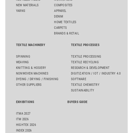
NEW MATERIALS
COMPOSITES
YARNS
APPAREL
DENIM
HOME TEXTILES
CARPETS
BRANDS & RETAIL
TEXTILE MACHINERY
TEXTILE PROCESSES
SPINNING
TEXTILE PROCESSING
WEAVING
TEXTILE RECYCLING
KNITTING & HOSIERY
RESEARCH & DEVELOPMENT
NONWOVEN MACHINES
DIGITIZATION / IOT / INDUSTRY 4.0
DYEING / DRYING / FINISHING
SOFTWARE
OTHER SUPPLIERS
TEXTILE CHEMISTRY
SUSTAINABILITY
EXHIBITIONS
BUYERS GUIDE
ITMA 2027
ITM 2026
HIGHTEX 2026
INDEX 2026