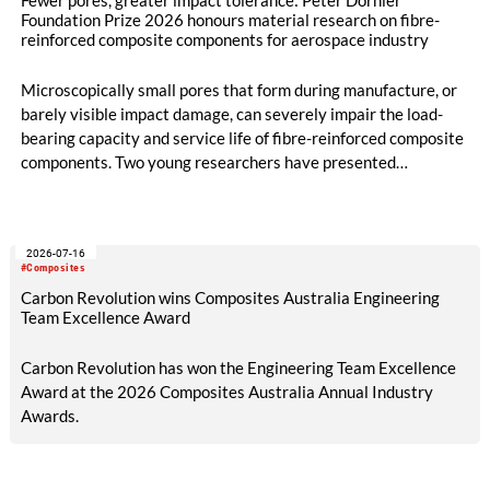
Fewer pores, greater impact tolerance: Peter Dornier
Foundation Prize 2026 honours material research on fibre-
reinforced composite components for aerospace industry
Microscopically small pores that form during manufacture, or
barely visible impact damage, can severely impair the load-
bearing capacity and service life of fibre-reinforced composite
components. Two young researchers have presented
groundbreaking work in this field and will both be awarded the
2026 Peter Dornier Foundation Prize: Dr.-Ing. Benedikt
Neitzel from the Technical University of Ilmenau for his
2026-07-16
doctoral thesis on pore minimisation in the RTM process, and
#Composites
Johanna Buschmann, M.Sc., for her master’s thesis, completed
Carbon Revolution wins Composites Australia Engineering
at the German Aerospace Centre, on the improved impact
Team Excellence Award
tolerance of 3D fabrics compared to 2D laminates.
Carbon Revolution has won the Engineering Team Excellence
Award at the 2026 Composites Australia Annual Industry
Awards.