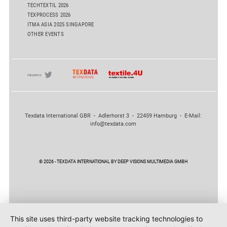
TECHTEXTIL 2026
TEXPROCESS 2026
ITMA ASIA 2025 SINGAPORE
OTHER EVENTS
Texdata International GBR - Adlerhorst 3 - 22459 Hamburg - E-Mail:
info@texdata.com
© 2026 - TEXDATA INTERNATIONAL BY DEEP VISIONS MULTIMEDIA GMBH
This site uses third-party website tracking technologies to