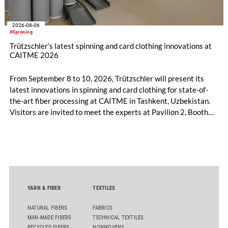
2026-08-06
#Spinning
Trützschler’s latest spinning and card clothing innovations at
CAITME 2026
From September 8 to 10, 2026, Trützschler will present its
latest innovations in spinning and card clothing for state-of-
the-art fiber processing at CAITME in Tashkent, Uzbekistan.
Visitors are invited to meet the experts at Pavilion 2, Booth
D50 and explore solutions designed to increase productivity,
streamline processes, and ensure consistently high yarn
quality. Key topics include the next-generation card TC 30i,
the integrated draw frame IDF 3, the high-performance
comber TCO 21XL as well as Trützschler Card Clothing’s new
flat top series STEELTOP®.
YARN & FIBER
TEXTILES
NATURAL FIBERS
FABRICS
MAN-MADE FIBERS
TECHNICAL TEXTILES
RECYCLED FIBERS
NONWOVENS