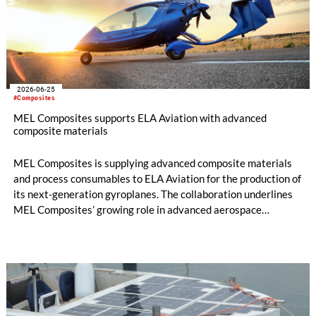
2026-06-25
#Composites
MEL Composites supports ELA Aviation with advanced
composite materials
MEL Composites is supplying advanced composite materials
and process consumables to ELA Aviation for the production of
its next-generation gyroplanes. The collaboration underlines
MEL Composites’ growing role in advanced aerospace
mobility, providing lightweight materials designed to improve
aircraft performance, manufacturing efficiency and structural
reliability.