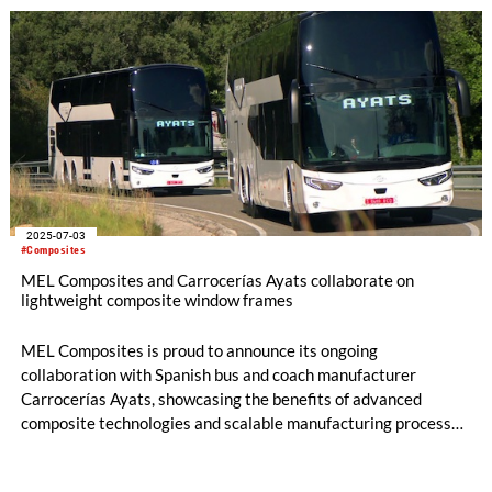
showcases the future of sustainable marine engineering by
combining advanced composite manufacturing with clean
energy systems.
2025-07-03
#Composites
MEL Composites and Carrocerías Ayats collaborate on
lightweight composite window frames
MEL Composites is proud to announce its ongoing
collaboration with Spanish bus and coach manufacturer
Carrocerías Ayats, showcasing the benefits of advanced
composite technologies and scalable manufacturing processes
originally developed for the sporting goods sector. The joint
development of lightweight composite window frame covers