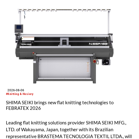
2026-08-06
#Knitting & Hosiery
SHIMA SEIKI brings new flat knitting technologies to
FEBRATEX 2026
Leading flat knitting solutions provider SHIMA SEIKI MFG.,
LTD. of Wakayama, Japan, together with its Brazilian
representative BRASTEMA TECNOLOGIA TEXTIL LTDA., will