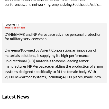
conferences, and networking, emphasizing Southeast Asia’s
growing role in the global composites market. Held for the first
time in Taipei from 23 to 24 June 2026, following the
successful first editions in Bangkok, JEC Forum Southeast Asia
2026-06-11
2026 confirmed its position as the region’s leading business
#Man-Made Fibers
platform dedicated to the composites industry.
DYNEEMA® and NP Aerospace advance personal protection
for military servicewomen
Dyneema®, owned by Avient Corporation, an innovator of
materials solutions, is supplying its high-performance
unidirectional (UD) materials to world-leading armor
manufacturer NP Aerospace, enabling the production of armor
systems designed specifically to fit the female body. With
2,000 new armor systems, including 4,000 plates, made in the
United Kingdom (UK) and delivered in June 2026, this
collaboration addresses a long-standing lack of high-quality
personal protection specially built for female defense and
Latest News
security personnel.