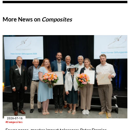
demonstrates how MEL’s process innovation can be
successfully transferred to the transportation industry to
meet new regulatory and performance goals.
More News on
Composites
2026-07-16
#Composites