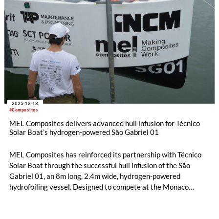
2025-12-18
#Composites
MEL Composites delivers advanced hull infusion for Técnico
Solar Boat’s hydrogen-powered São Gabriel 01
MEL Composites has reinforced its partnership with Técnico
Solar Boat through the successful hull infusion of the São
Gabriel 01, an 8m long, 2.4m wide, hydrogen-powered
hydrofoiling vessel. Designed to compete at the Monaco
Energy Boat Challenge in July 2026, the São Gabriel 01 is the
team’s most technically demanding project to date and