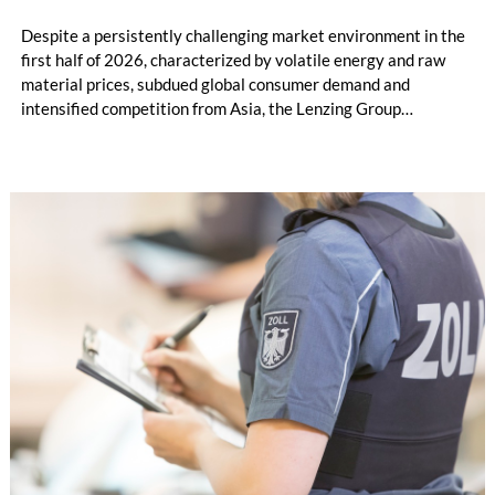
Despite a persistently challenging market environment in the
first half of 2026, characterized by volatile energy and raw
material prices, subdued global consumer demand and
intensified competition from Asia, the Lenzing Group
significantly improved its financial performance. Net result
after tax more than doubled to EUR 35.6 million, compared
with EUR 15.2 million in the first half of 2025. Free cash flow
increased to EUR 45.8 million, while EBITDA amounted to
EUR 239.2 million. Revenue totaled EUR 1.27 billion,
compared with EUR 1.34 billion in the previous year.