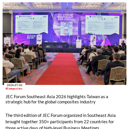
2026-07-02
#Composites
JEC Forum Southeast Asia 2026 highlights Taiwan as a
strategic hub for the global composites industry
The third edition of JEC Forum organized in Southeast Asia
brought together 350+ participants from 22 countries for
three active days of high-level Business Meetings,