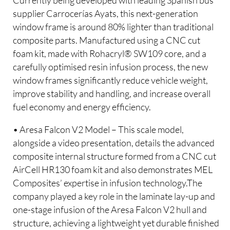
Currently being developed with leading Spanish bus
supplier Carrocerías Ayats, this next-generation
window frame is around 80% lighter than traditional
composite parts. Manufactured using a CNC cut
foam kit, made with Rohacryl® SW109 core, and a
carefully optimised resin infusion process, the new
window frames significantly reduce vehicle weight,
improve stability and handling, and increase overall
fuel economy and energy efficiency.
• Aresa Falcon V2 Model – This scale model,
alongside a video presentation, details the advanced
composite internal structure formed from a CNC cut
AirCell HR130 foam kit and also demonstrates MEL
Composites’ expertise in infusion technology.The
company played a key role in the laminate lay-up and
one-stage infusion of the Aresa Falcon V2 hull and
structure, achieving a lightweight yet durable finished