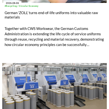
2026-08-06
#Recycling / Circular Economy
German 'ZOLL' turns end-of-life uniforms into valuable raw
materials
Together with CWS Workwear, the German Customs
Administration is extending the life cycle of service uniforms
through reuse, recycling and material recovery, demonstrating
how circular economy principles can be successfully
implemented in the public sector while delivering significant
savings.