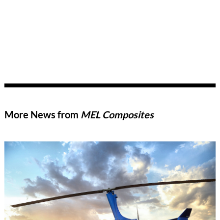
More News from
MEL Composites