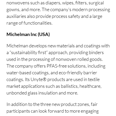
nonwovens such as diapers, wipes, filters, surgical
gowns, and more. The company’s modern processing
auxiliaries also provide process safety and a large
range of functionalities.
Michelman Inc (USA)
Michelman develops new materials and coatings with
a “sustainability first” approach, providing binders
used in the processing of nonwoven rolled goods.
The company offers PFAS-free solutions, including
water-based coatings, and eco-friendly barrier
coatings. Its Unyte® products are used in textile
market applications such as ballistics, healthcare,
unbonded glass insulation and more.
In addition to the three new product zones, fair
participants can look forward to more engaging