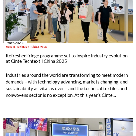
2025-08-14
#CINTE Techtextil China 2025
Refreshed fringe programme set to inspire industry evolution
at Cinte Techtextil China 2025
Industries around the world are transforming to meet modern
demands – with technology advancing, markets changing, and
sustainability as vital as ever – and the technical textiles and
nonwovens sector is no exception. At this year’s Cinte
Techtextil China, fringe events will be organised into four key
segments to help industry players adapt: Sustainability,
Artificial Intelligence, Innovation, and Industry Insight. With
an impactful lineup of events, speakers, and product
showcases, the organisers expect the array to draw significant
interest at the show, taking place 3 – 5 September at the