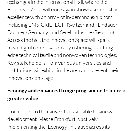
exchanges in the International Hall, where the
European Zone will once again showcase industry
excellence with an array of in-demand exhibitors,
including EMS-GRILTECH (Switzerland), Lindauer
Dornier (Germany) and Serel Industrie (Belgium).
Across the hall, the Innovation Space will spark
meaningful conversations by ushering in cutting-
edge technical textile and nonwoven technologies.
Key stakeholders from various universities and
institutions will exhibit in the area and present their
innovations on stage.
Econogy and enhanced fringe programme to unlock
greater value
Committed to the cause of sustainable business
development, Messe Frankfurt is actively
implementing the ‘Econogy’ initiative across its