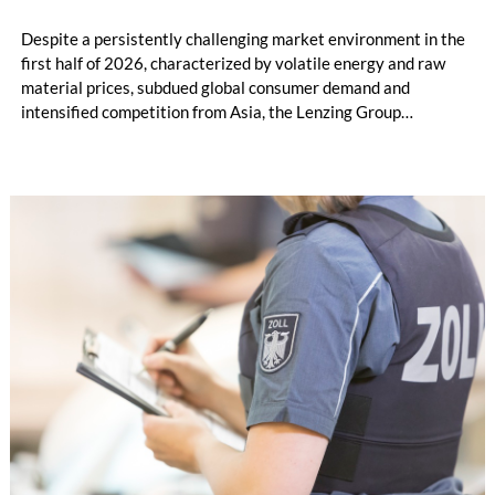
Despite a persistently challenging market environment in the
first half of 2026, characterized by volatile energy and raw
material prices, subdued global consumer demand and
intensified competition from Asia, the Lenzing Group
significantly improved its financial performance. Net result
after tax more than doubled to EUR 35.6 million, compared
with EUR 15.2 million in the first half of 2025. Free cash flow
increased to EUR 45.8 million, while EBITDA amounted to
EUR 239.2 million. Revenue totaled EUR 1.27 billion,
compared with EUR 1.34 billion in the previous year.