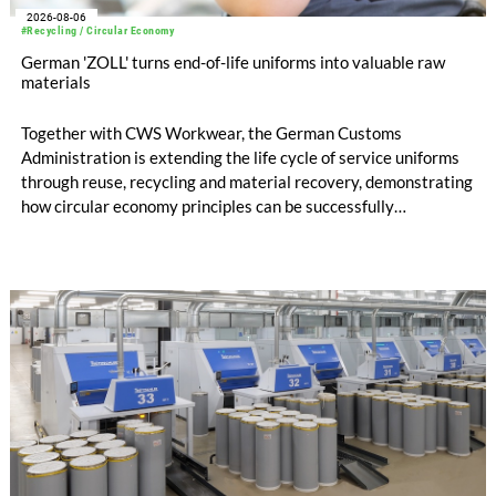
2026-08-06
#Recycling / Circular Economy
German 'ZOLL' turns end-of-life uniforms into valuable raw
materials
Together with CWS Workwear, the German Customs
Administration is extending the life cycle of service uniforms
through reuse, recycling and material recovery, demonstrating
how circular economy principles can be successfully
implemented in the public sector while delivering significant
savings.