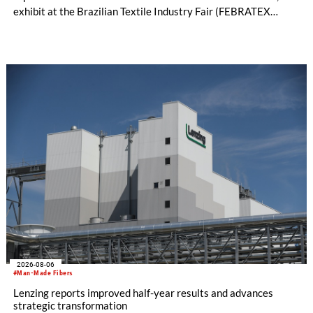
exhibit at the Brazilian Textile Industry Fair (FEBRATEX
2026) this month. On display will be a roundup of SHIMA
SEIKI computerized flat knitting technology, represented by
WHOLEGARMENT® knitting machines, computerized flat
knitting machines featuring a brand-new model with high
productivity and excellent cost performance, a glove knitting
machine and the latest digital solutions.
2026-08-06
#Man-Made Fibers
Lenzing reports improved half-year results and advances
strategic transformation