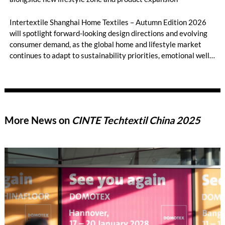
Intertextile Shanghai Home Textiles – Autumn Edition 2026
will spotlight forward-looking design directions and evolving
consumer demand, as the global home and lifestyle market
continues to adapt to sustainability priorities, emotional well-
being, and diversified living spaces. Taking place from 18 – 20
August 2026 at the National Exhibition and Convention
Center (Shanghai), the fair will present its latest trend theme,
‘BREATHE UP!’, developed in collaboration with leading
international trend forecaster NellyRodi™ Agency, alongside
More News on
CINTE Techtextil China 2025
expanded product categories, and the debut of the Home
Textiles Lifestyle Zone.