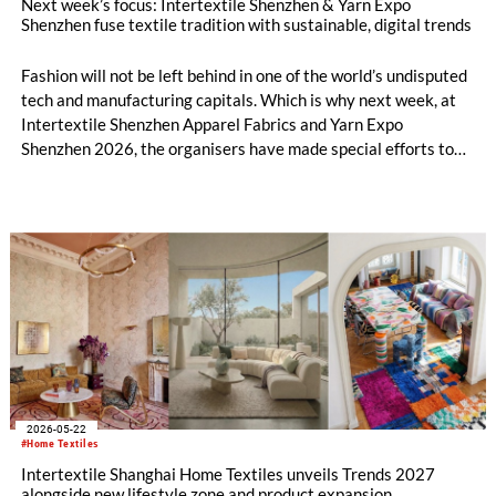
Next week’s focus: Intertextile Shenzhen & Yarn Expo
Shenzhen fuse textile tradition with sustainable, digital trends
Fashion will not be left behind in one of the world’s undisputed
tech and manufacturing capitals. Which is why next week, at
Intertextile Shenzhen Apparel Fabrics and Yarn Expo
Shenzhen 2026, the organisers have made special efforts to
integrate textile topics such as materials innovation, holistic
sustainability, digitalisation and AI. Yet, from 9 – 11 June at
the Shenzhen Convention and Exhibition Center, the platform
also includes timeless tradition and heritage-inspired
evolution in equal measure. Across both shows, over 600
exhibitors from 11 countries and regions are set to showcase
everything from Peruvian alpaca wool fabrics to tea-derived
fibres, while their fringe programmes will explore diverse
solutions along the entire value chain.
2026-05-22
#Home Textiles
Intertextile Shanghai Home Textiles unveils Trends 2027
alongside new lifestyle zone and product expansion