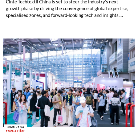
Cinte Techtextil China is set to steer the industry’s next
growth phase by driving the convergence of global expertise,
specialised zones, and forward-looking tech and insights.
Building on its diverse scope, the upcoming edition will
especially spotlight critical sub-sectors such as Medtech &
Protech, Indutech and Buildtech. The offering will be
augmented by the well-received Mobiltech and Textile
Chemicals and Dyes Zones, alongside the high-calibre German
and European Zones. Beyond the booths, the fringe
programme structured around four core pillars will chart a
definitive roadmap for technical textiles and nonwovens.
2026-06-04
#Yarn & Fiber