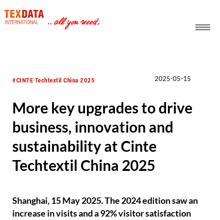
h_head.jpg[pageTeaserText]
2025-05-15
#CINTE Techtextil China 2025
More key upgrades to drive
business, innovation and
sustainability at Cinte
Techtextil China 2025
Shanghai, 15 May 2025. The 2024 edition saw an
increase in visits and a 92% visitor satisfaction