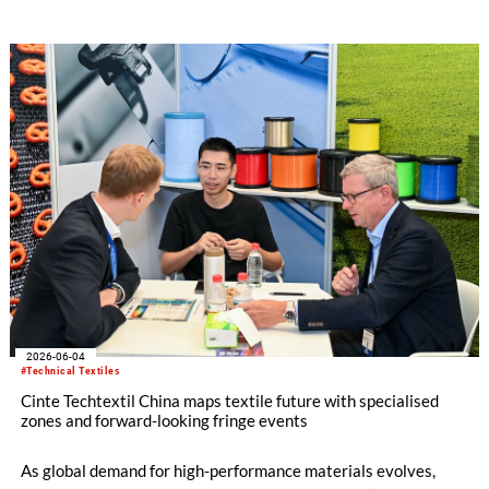
74 countries and regions[1], as exhibitors and buyers engaged
with new developments in greener, performance-led, and
value-added yarn and fibre solutions. Held in conjunction with
Intertextile Shenzhen Apparel Fabrics and PH Value, the fair
underscored the benefits of closer synergy and new materials
across yarn, fabric and apparel platforms for the South China
market.
2026-06-04
#Technical Textiles
Cinte Techtextil China maps textile future with specialised
zones and forward-looking fringe events
As global demand for high-performance materials evolves,