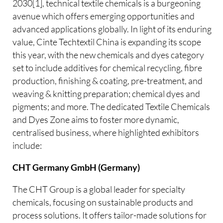
2030[1], technical textile chemicals is a burgeoning
avenue which offers emerging opportunities and
advanced applications globally. In light of its enduring
value, Cinte Techtextil China is expanding its scope
this year, with the new chemicals and dyes category
set to include additives for chemical recycling, fibre
production, finishing & coating, pre-treatment, and
weaving & knitting preparation; chemical dyes and
pigments; and more. The dedicated Textile Chemicals
and Dyes Zone aims to foster more dynamic,
centralised business, where highlighted exhibitors
include:
CHT Germany GmbH (Germany)
The CHT Group is a global leader for specialty
chemicals, focusing on sustainable products and
process solutions. It offers tailor-made solutions for