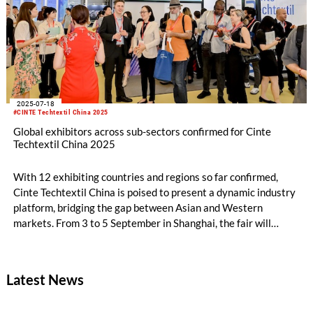
Shanghai New International Expo Centre.
2025-07-18
#CINTE Techtextil China 2025
Global exhibitors across sub-sectors confirmed for Cinte
Techtextil China 2025
With 12 exhibiting countries and regions so far confirmed,
Cinte Techtextil China is poised to present a dynamic industry
platform, bridging the gap between Asian and Western
markets. From 3 to 5 September in Shanghai, the fair will
feature a full spectrum of technical textiles and nonwovens for
12 application areas, with a key highlight being 2025’s debut
product category and zone – the Textile Chemicals and Dyes
Latest News
Zone.