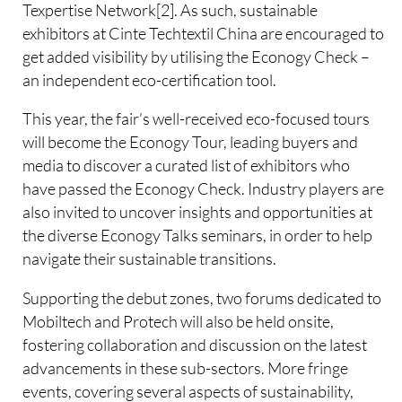
Texpertise Network[2]. As such, sustainable
exhibitors at Cinte Techtextil China are encouraged to
get added visibility by utilising the Econogy Check –
an independent eco-certification tool.
This year, the fair’s well-received eco-focused tours
will become the Econogy Tour, leading buyers and
media to discover a curated list of exhibitors who
have passed the Econogy Check. Industry players are
also invited to uncover insights and opportunities at
the diverse Econogy Talks seminars, in order to help
navigate their sustainable transitions.
Supporting the debut zones, two forums dedicated to
Mobiltech and Protech will also be held onsite,
fostering collaboration and discussion on the latest
advancements in these sub-sectors. More fringe
events, covering several aspects of sustainability,