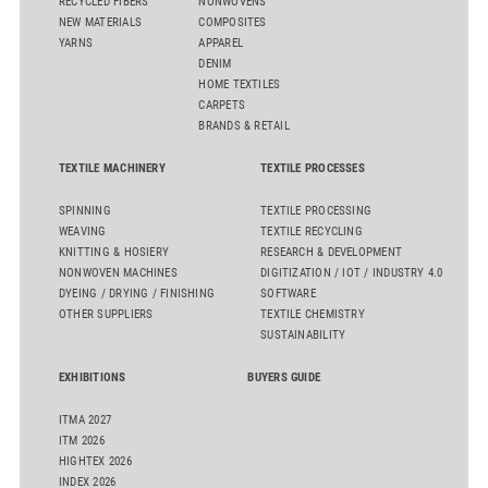
RECYCLED FIBERS
NONWOVENS
NEW MATERIALS
COMPOSITES
YARNS
APPAREL
DENIM
HOME TEXTILES
CARPETS
BRANDS & RETAIL
TEXTILE MACHINERY
TEXTILE PROCESSES
SPINNING
TEXTILE PROCESSING
WEAVING
TEXTILE RECYCLING
KNITTING & HOSIERY
RESEARCH & DEVELOPMENT
NONWOVEN MACHINES
DIGITIZATION / IOT / INDUSTRY 4.0
DYEING / DRYING / FINISHING
SOFTWARE
OTHER SUPPLIERS
TEXTILE CHEMISTRY
SUSTAINABILITY
EXHIBITIONS
BUYERS GUIDE
ITMA 2027
ITM 2026
HIGHTEX 2026
INDEX 2026