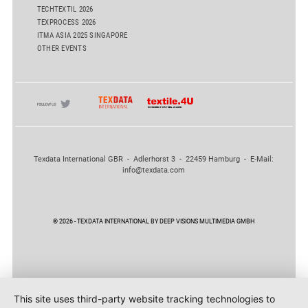
TECHTEXTIL 2026
TEXPROCESS 2026
ITMA ASIA 2025 SINGAPORE
OTHER EVENTS
Texdata International GBR - Adlerhorst 3 - 22459 Hamburg - E-Mail:
info@texdata.com
© 2026 - TEXDATA INTERNATIONAL BY DEEP VISIONS MULTIMEDIA GMBH
This site uses third-party website tracking technologies to