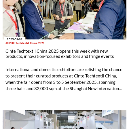
2025-09-01
#CINTE Techtextil China 2025
Cinte Techtextil China 2025 opens this week with new
products, innovation-focused exhibitors and fringe events
International and domestic exhibitors are relishing the chance
to present their curated products at Cinte Techtextil China,
when the fair opens from 3 to 5 September 2025, spanning
three halls and 32,000 sqm at the Shanghai New International
Expo Centre.