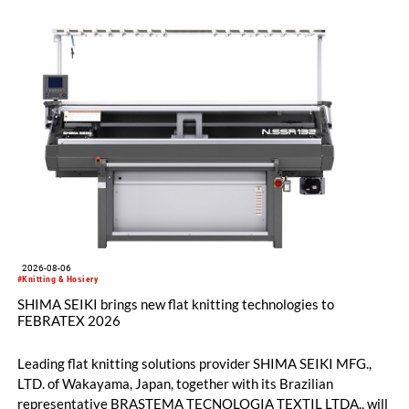
2026-08-06
#Knitting & Hosiery
SHIMA SEIKI brings new flat knitting technologies to
FEBRATEX 2026
Leading flat knitting solutions provider SHIMA SEIKI MFG.,
LTD. of Wakayama, Japan, together with its Brazilian
representative BRASTEMA TECNOLOGIA TEXTIL LTDA., will