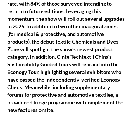
rate, with 84% of those surveyed intending to
return to future editions. Leveraging this
momentum, the show will roll out several upgrades
in 2025. In addition to two other inaugural zones
(for medical & protective, and automotive
products), the debut Textile Chemicals and Dyes
Zone will spotlight the show’s newest product
category. In addition, Cinte Techtextil China’s
Sustainability Guided Tours will rebrand into the
Econogy Tour, highlighting several exhibitors who
have passed the independently-verified Econogy
Check. Meanwhile, including supplementary
forums for protective and automotive textiles, a
broadened fringe programme will complement the
new features onsite.