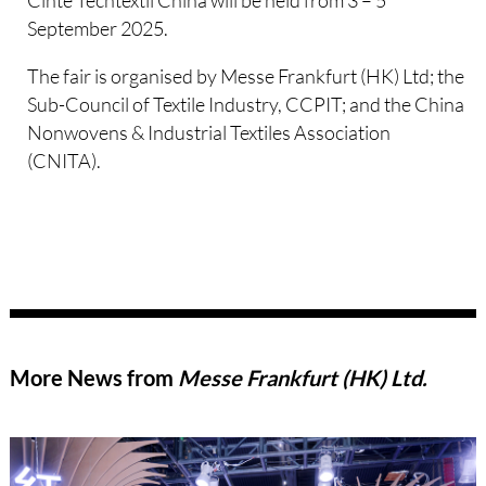
Cinte Techtextil China will be held from 3 – 5
September 2025.
The fair is organised by Messe Frankfurt (HK) Ltd; the
Sub-Council of Textile Industry, CCPIT; and the China
Nonwovens & Industrial Textiles Association
(CNITA).
More News from
Messe Frankfurt (HK) Ltd.