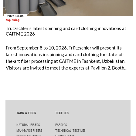
2026-08-06
#Spinning
Trützschler’s latest spinning and card clothing innovations at
CAITME 2026
From September 8 to 10, 2026, Trützschler will present its
latest innovations in spinning and card clothing for state-of-
the-art fiber processing at CAITME in Tashkent, Uzbekistan.
Visitors are invited to meet the experts at Pavilion 2, Booth
D50 and explore solutions designed to increase productivity,
streamline processes, and ensure consistently high yarn
quality. Key topics include the next-generation card TC 30i,
the integrated draw frame IDF 3, the high-performance
comber TCO 21XL as well as Trützschler Card Clothing’s new
flat top series STEELTOP®.
YARN & FIBER
TEXTILES
NATURAL FIBERS
FABRICS
MAN-MADE FIBERS
TECHNICAL TEXTILES