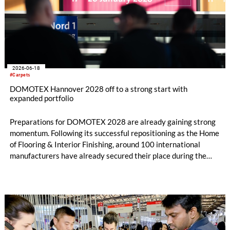
2026-06-18
#Carpets
DOMOTEX Hannover 2028 off to a strong start with
expanded portfolio
Preparations for DOMOTEX 2028 are already gaining strong
momentum. Following its successful repositioning as the Home
of Flooring & Interior Finishing, around 100 international
manufacturers have already secured their place during the
initial registration phase.