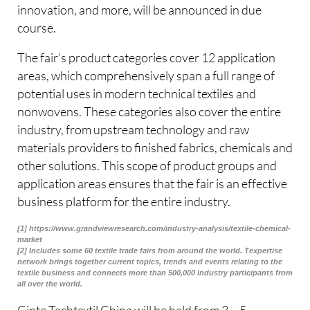
innovation, and more, will be announced in due
course.
The fair’s product categories cover 12 application
areas, which comprehensively span a full range of
potential uses in modern technical textiles and
nonwovens. These categories also cover the entire
industry, from upstream technology and raw
materials providers to finished fabrics, chemicals and
other solutions. This scope of product groups and
application areas ensures that the fair is an effective
business platform for the entire industry.
[1] https://www.grandviewresearch.com/industry-analysis/textile-chemical-
market
[2] Includes some 60 textile trade fairs from around the world. Texpertise
network brings together current topics, trends and events relating to the
textile business and connects more than 500,000 industry participants from
all over the world.