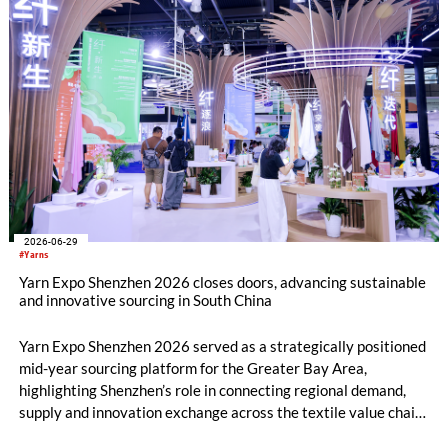
2026-06-29
#Yarns
Yarn Expo Shenzhen 2026 closes doors, advancing sustainable
and innovative sourcing in South China
Yarn Expo Shenzhen 2026 served as a strategically positioned
mid-year sourcing platform for the Greater Bay Area,
highlighting Shenzhen’s role in connecting regional demand,
supply and innovation exchange across the textile value chain.
During the three-day fair, over 20,000 visits were drawn from