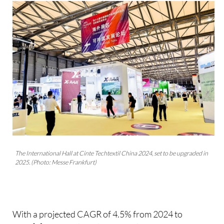
The International Hall at Cinte Techtextil China 2024, set to be upgraded in
2025. (Photo: Messe Frankfurt)
With a projected CAGR of 4.5% from 2024 to