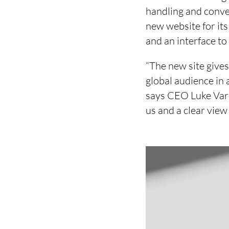
handling and conve
new website for its
and an interface to
“The new site gives
global audience in 
says CEO Luke Vardy
us and a clear vie