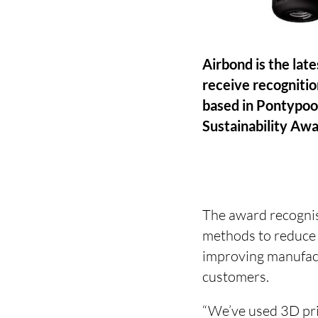
Airbond is the lat
receive recognitio
based in Pontypoo
Sustainability Awar
The award recognis
methods to reduce m
improving manufact
customers.
“We’ve used 3D pri