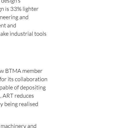
 design’s
n is 33% lighter
ineering and
ent and
ke industrial tools
ellow BTMA member
or its collaboration
able of depositing
on, ART reduces
y being realised
n machinery and