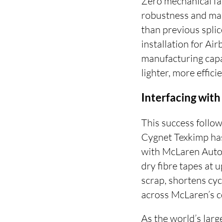
Zero mechanical fa
robustness and man
than previous splic
installation for Ai
manufacturing capa
lighter, more effic
Interfacing with 
This success follo
Cygnet Texkimp has
with McLaren Autom
dry fibre tapes at 
scrap, shortens cyc
across McLaren’s c
As the world’s lar