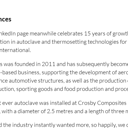
nces
nkedIn page meanwhile celebrates 15 years of growt
tion in autoclave and thermosetting technologies fo
ternational.
 was founded in 2011 and has subsequently become 
e-based business, supporting the development of ae
ce automotive structures, as well as the production
ction, sporting goods and food production and proce
t ever autoclave was installed at Crosby Composites 
with a diameter of 2.5 metres and a length of three 
 the industry instantly wanted more, so happily, we 