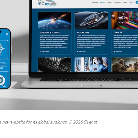
a new website for its global audience. © 2026 Cygnet