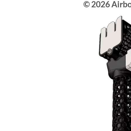
© 2026 Airb