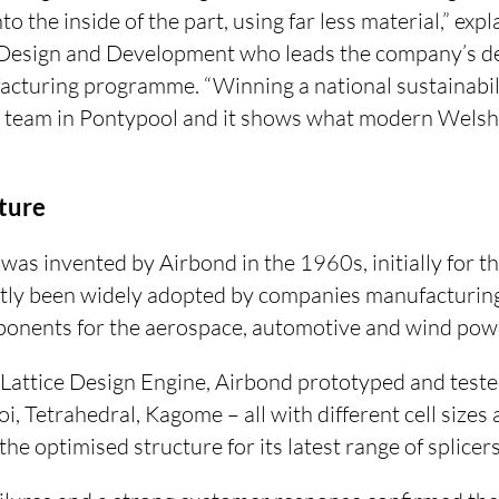
o the inside of the part, using far less material,” ex
 Design and Development who leads the company’s de
acturing programme. “Winning a national sustainabili
 team in Pontypool and it shows what modern Welsh
ture
was invented by Airbond in the 1960s, initially for the
tly been widely adopted by companies manufacturin
nents for the aerospace, automotive and wind powe
attice Design Engine, Airbond prototyped and teste
i, Tetrahedral, Kagome – all with different cell sizes
he optimised structure for its latest range of splicers