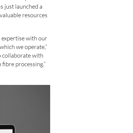
s just launched a
 valuable resources
 expertise with our
 which we operate,”
o collaborate with
fibre processing.”