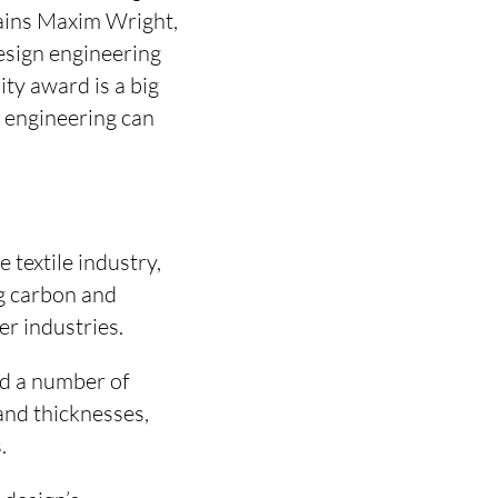
plains Maxim Wright,
sign engineering
ty award is a big
 engineering can
 textile industry,
g carbon and
r industries.
d a number of
 and thicknesses,
.