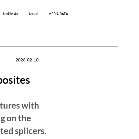
textile.4u
About
MEDIA DATA
2026-02-10
posites
tures with
ng on the
ted splicers.