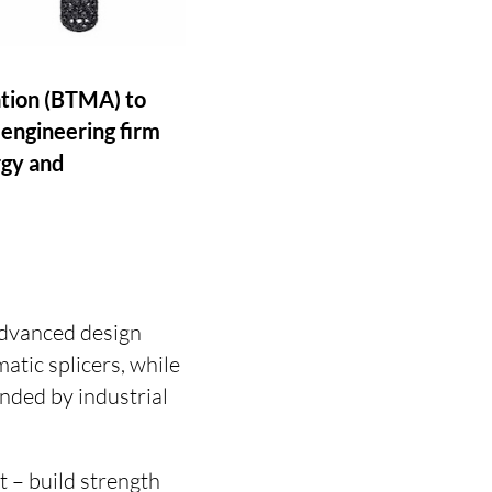
ation (BTMA) to
 engineering firm
rgy and
advanced design
atic splicers, while
nded by industrial
 – build strength