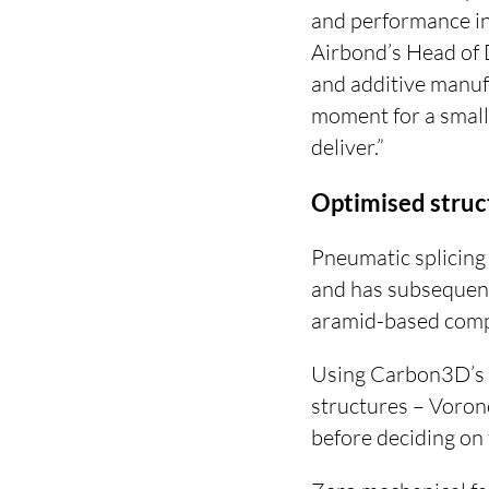
and performance int
Airbond’s Head of
and additive manuf
moment for a small
deliver.”
Optimised struc
Pneumatic splicing 
and has subsequen
aramid-based compo
Using Carbon3D’s L
structures – Vorono
before deciding on t