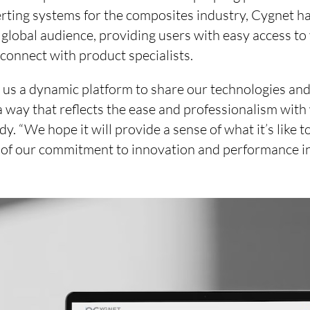
rting systems for the composites industry, Cygnet ha
 global audience, providing users with easy access to
 connect with product specialists.
 us a dynamic platform to share our technologies and
a way that reflects the ease and professionalism with
. “We hope it will provide a sense of what it’s like t
w of our commitment to innovation and performance in 