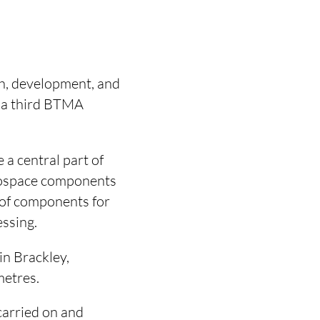
h, development, and
r a third BTMA
a central part of
rospace components
 of components for
ssing.
in Brackley,
metres.
carried on and