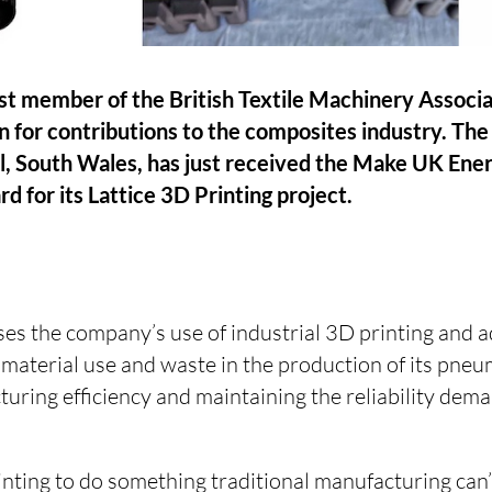
est member of the British Textile Machinery Associ
n for contributions to the composites industry. The
l, South Wales, has just received the Make UK Ene
d for its Lattice 3D Printing project.
es the company’s use of industrial 3D printing and 
aterial use and waste in the production of its pneum
uring efficiency and maintaining the reliability dema
nting to do something traditional manufacturing can’t