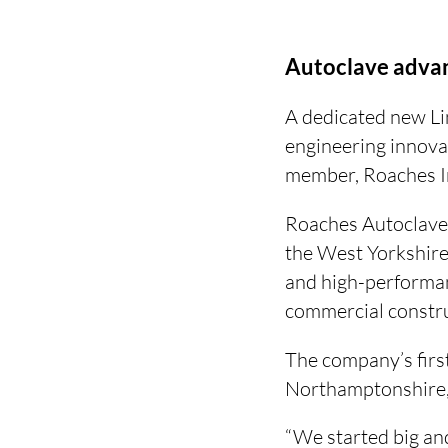
Autoclave adva
A dedicated new Li
engineering innova
member, Roaches In
Roaches Autoclaves
the West Yorkshir
and high-performan
commercial constru
The company’s firs
Northamptonshire, 
“We started big and