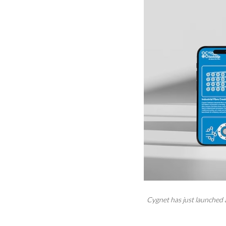
Cygnet has just launched 