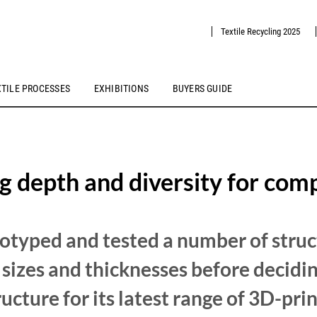
Textile Recycling 2025
XTILE PROCESSES
EXHIBITIONS
BUYERS GUIDE
g depth and diversity for com
otyped and tested a number of struc
l sizes and thicknesses before decidi
ucture for its latest range of 3D-prin