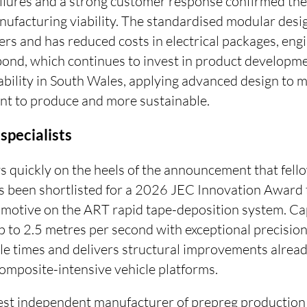
ilures and a strong customer response confirmed the
ufacturing viability. The standardised modular desig
ers and has reduced costs in electrical packages, eng
rbond, which continues to invest in product developm
bility in South Wales, applying advanced design to ma
ient to produce and more sustainable.
specialists
ws quickly on the heels of the announcement that f
 been shortlisted for a 2026 JEC Innovation Award f
otive on the ART rapid tape-deposition system. Cap
up to 2.5 metres per second with exceptional precisi
le times and delivers structural improvements alread
omposite-intensive vehicle platforms.
gest independent manufacturer of prepreg productio