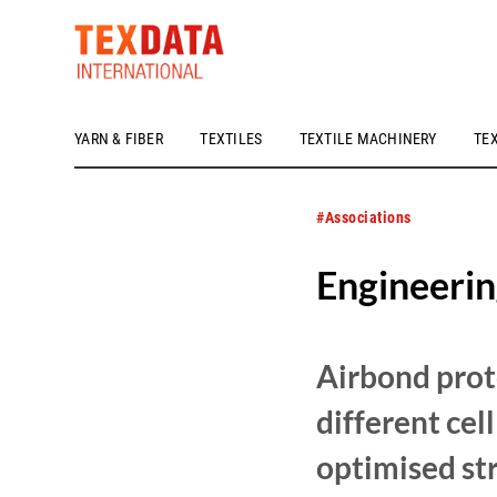
YARN & FIBER
TEXTILES
TEXTILE MACHINERY
TE
h_head.jpg[pageTeaserText]
#Associations
Engineerin
Airbond prot
different cel
optimised str