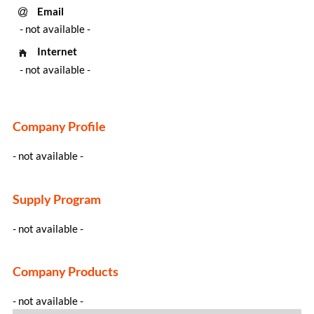
Email
- not available -
Internet
- not available -
Company Profile
- not available -
Supply Program
- not available -
Company Products
- not available -