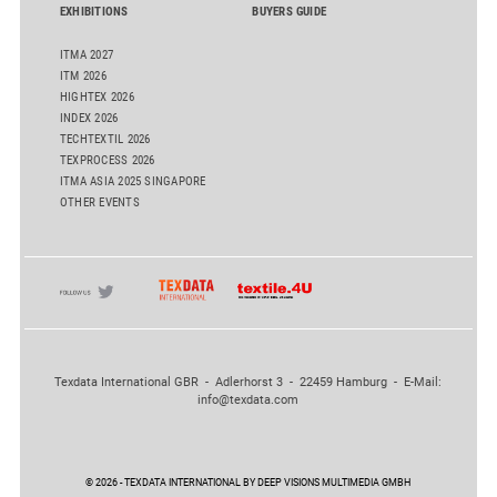
EXHIBITIONS
BUYERS GUIDE
ITMA 2027
ITM 2026
HIGHTEX 2026
INDEX 2026
TECHTEXTIL 2026
TEXPROCESS 2026
ITMA ASIA 2025 SINGAPORE
OTHER EVENTS
Texdata International GBR - Adlerhorst 3 - 22459 Hamburg - E-Mail:
info@texdata.com
© 2026 - TEXDATA INTERNATIONAL BY DEEP VISIONS MULTIMEDIA GMBH