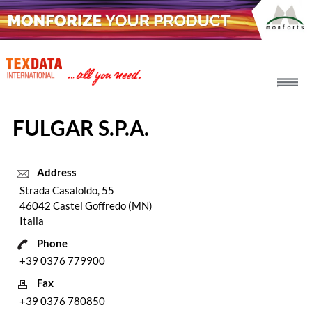
h_head.jpg[pageTeaserText]
FULGAR S.P.A.
Address
Strada Casaloldo, 55
46042 Castel Goffredo (MN)
Italia
Phone
+39 0376 779900
Fax
+39 0376 780850