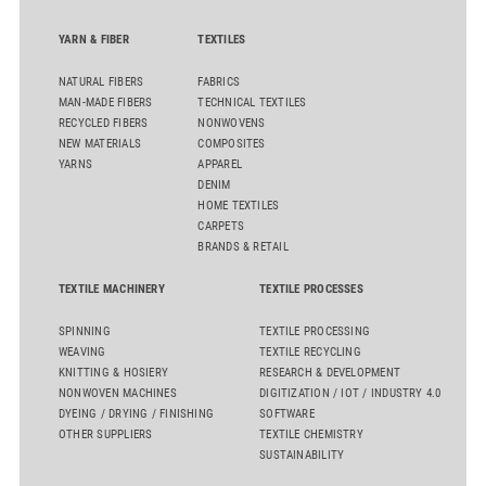
YARN & FIBER
TEXTILES
NATURAL FIBERS
FABRICS
MAN-MADE FIBERS
TECHNICAL TEXTILES
RECYCLED FIBERS
NONWOVENS
NEW MATERIALS
COMPOSITES
YARNS
APPAREL
DENIM
HOME TEXTILES
CARPETS
BRANDS & RETAIL
TEXTILE MACHINERY
TEXTILE PROCESSES
SPINNING
TEXTILE PROCESSING
WEAVING
TEXTILE RECYCLING
KNITTING & HOSIERY
RESEARCH & DEVELOPMENT
NONWOVEN MACHINES
DIGITIZATION / IOT / INDUSTRY 4.0
DYEING / DRYING / FINISHING
SOFTWARE
OTHER SUPPLIERS
TEXTILE CHEMISTRY
SUSTAINABILITY