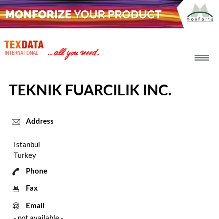
h_head.jpg[pageTeaserText]
TEKNIK FUARCILIK INC.
Address
Istanbul
Turkey
Phone
Fax
Email
- not available -