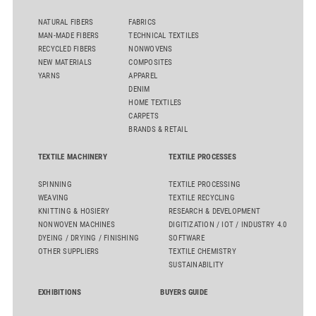
NATURAL FIBERS
FABRICS
MAN-MADE FIBERS
TECHNICAL TEXTILES
RECYCLED FIBERS
NONWOVENS
NEW MATERIALS
COMPOSITES
YARNS
APPAREL
DENIM
HOME TEXTILES
CARPETS
BRANDS & RETAIL
TEXTILE MACHINERY
TEXTILE PROCESSES
SPINNING
TEXTILE PROCESSING
WEAVING
TEXTILE RECYCLING
KNITTING & HOSIERY
RESEARCH & DEVELOPMENT
NONWOVEN MACHINES
DIGITIZATION / IOT / INDUSTRY 4.0
DYEING / DRYING / FINISHING
SOFTWARE
OTHER SUPPLIERS
TEXTILE CHEMISTRY
SUSTAINABILITY
EXHIBITIONS
BUYERS GUIDE