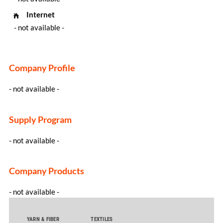
Internet
- not available -
Company Profile
- not available -
Supply Program
- not available -
Company Products
- not available -
YARN & FIBER
TEXTILES