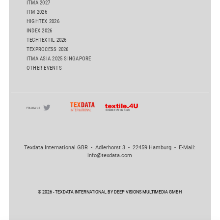
ITMA 2027
ITM 2026
HIGHTEX 2026
INDEX 2026
TECHTEXTIL 2026
TEXPROCESS 2026
ITMA ASIA 2025 SINGAPORE
OTHER EVENTS
Texdata International GBR - Adlerhorst 3 - 22459 Hamburg - E-Mail:
info@texdata.com
© 2026 - TEXDATA INTERNATIONAL BY DEEP VISIONS MULTIMEDIA GMBH