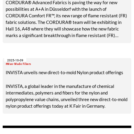
CORDURA® Advanced Fabrics is paving the way for new
possibilities at A+A in Düsseldorf with the launch of
CORDURA Comfort FR™, its new range of flame resistant (FR)
fabric solutions. The CORDURA® team will be exhibiting in
Hall 16, A48 where they will showcase how the new fabric
marks a significant breakthrough in flame resistant (FR)
performance fabrics, thanks to the combination of lightweight
comfort, durability, and lower total cost of ownership.
2025-10-09
#Man-Made Fibers
INVISTA unveils new direct-to-mold Nylon product offerings
INVISTA, a global leader in the manufacture of chemical
intermediates, polymers and fibers for the nylon and
polypropylene value chains, unveiled three new direct-to-mold
nylon product offerings today at K Fair in Germany.