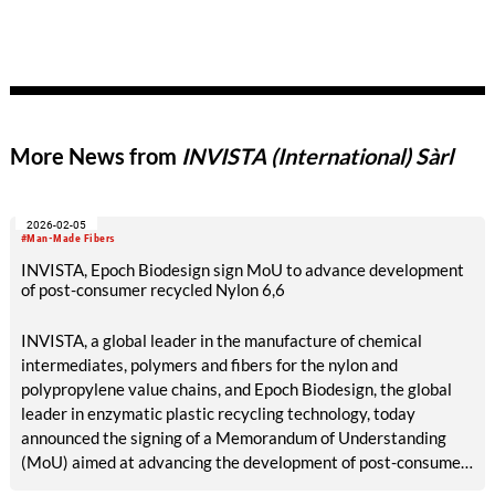
More News from
INVISTA (International) Sàrl
2026-02-05
#Man-Made Fibers
INVISTA, Epoch Biodesign sign MoU to advance development
of post-consumer recycled Nylon 6,6
INVISTA, a global leader in the manufacture of chemical
intermediates, polymers and fibers for the nylon and
polypropylene value chains, and Epoch Biodesign, the global
leader in enzymatic plastic recycling technology, today
announced the signing of a Memorandum of Understanding
(MoU) aimed at advancing the development of post-consumer
recycled nylon 6,6.