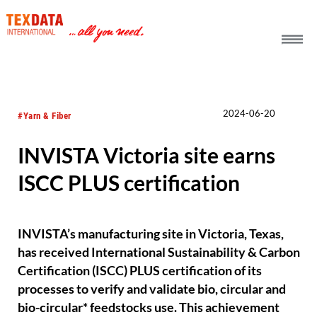
h_head.jpg[pageTeaserText]
2024-06-20
#Yarn & Fiber
INVISTA Victoria site earns
ISCC PLUS certification
INVISTA’s manufacturing site in Victoria, Texas,
has received International Sustainability & Carbon
Certification (ISCC) PLUS certification of its
processes to verify and validate bio, circular and
bio-circular* feedstocks use. This achievement