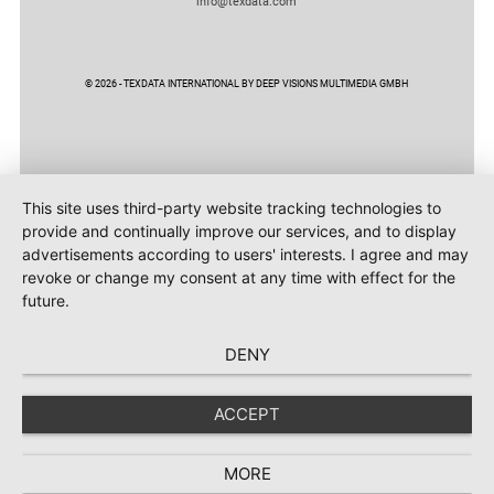
info@texdata.com
© 2026 - TEXDATA INTERNATIONAL BY DEEP VISIONS MULTIMEDIA GMBH
This site uses third-party website tracking technologies to
provide and continually improve our services, and to display
advertisements according to users' interests. I agree and may
revoke or change my consent at any time with effect for the
future.
DENY
ACCEPT
MORE