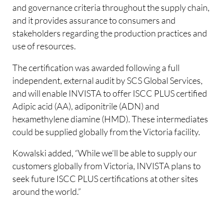
and governance criteria throughout the supply chain,
and it provides assurance to consumers and
stakeholders regarding the production practices and
use of resources.
The certification was awarded following a full
independent, external audit by SCS Global Services,
and will enable INVISTA to offer ISCC PLUS certified
Adipic acid (AA), adiponitrile (ADN) and
hexamethylene diamine (HMD). These intermediates
could be supplied globally from the Victoria facility.
Kowalski added, “While we’ll be able to supply our
customers globally from Victoria, INVISTA plans to
seek future ISCC PLUS certifications at other sites
around the world.”