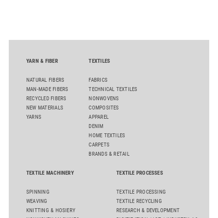
generate reliable, comparable data that can support informed
sourcing decisions and the assessment of emerging
chemistries.
YARN & FIBER
TEXTILES
NATURAL FIBERS
FABRICS
MAN-MADE FIBERS
TECHNICAL TEXTILES
RECYCLED FIBERS
NONWOVENS
NEW MATERIALS
COMPOSITES
YARNS
APPAREL
DENIM
HOME TEXTILES
CARPETS
BRANDS & RETAIL
TEXTILE MACHINERY
TEXTILE PROCESSES
SPINNING
TEXTILE PROCESSING
WEAVING
TEXTILE RECYCLING
KNITTING & HOSIERY
RESEARCH & DEVELOPMENT