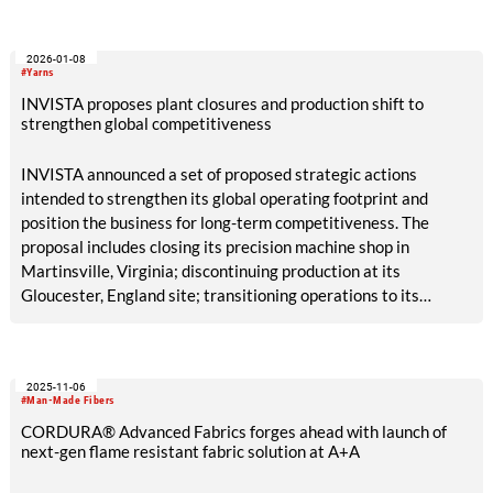
2026-01-08
#Yarns
INVISTA proposes plant closures and production shift to
strengthen global competitiveness
INVISTA announced a set of proposed strategic actions
intended to strengthen its global operating footprint and
position the business for long-term competitiveness. The
proposal includes closing its precision machine shop in
Martinsville, Virginia; discontinuing production at its
Gloucester, England site; transitioning operations to its
Kingston, Canada facility, which will continue to serve
customers in North America and Europe; and continuing to
explore various investment opportunities for expanding
2025-11-06
capabilities at select advantaged sites, including its Anlon site
#Man-Made Fibers
in Shanghai, China.
CORDURA® Advanced Fabrics forges ahead with launch of
next-gen flame resistant fabric solution at A+A