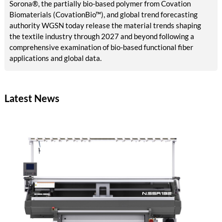
Sorona®, the partially bio-based polymer from Covation
Biomaterials (CovationBio™), and global trend forecasting
authority WGSN today release the material trends shaping
the textile industry through 2027 and beyond following a
comprehensive examination of bio-based functional fiber
applications and global data.
Latest News