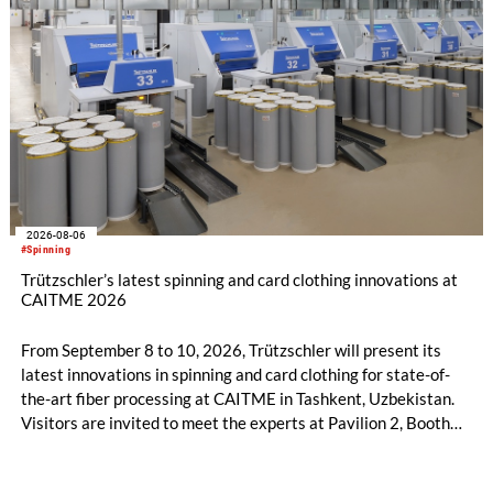
2026-08-06
#Spinning
Trützschler’s latest spinning and card clothing innovations at
CAITME 2026
From September 8 to 10, 2026, Trützschler will present its
latest innovations in spinning and card clothing for state-of-
the-art fiber processing at CAITME in Tashkent, Uzbekistan.
Visitors are invited to meet the experts at Pavilion 2, Booth
D50 and explore solutions designed to increase productivity,
streamline processes, and ensure consistently high yarn