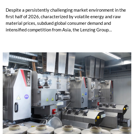
Despite a persistently challenging market environment in the
first half of 2026, characterized by volatile energy and raw
material prices, subdued global consumer demand and
intensified competition from Asia, the Lenzing Group
significantly improved its financial performance. Net result
after tax more than doubled to EUR 35.6 million, compared
with EUR 15.2 million in the first half of 2025. Free cash flow
increased to EUR 45.8 million, while EBITDA amounted to
EUR 239.2 million. Revenue totaled EUR 1.27 billion,
compared with EUR 1.34 billion in the previous year.