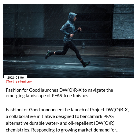
quality. Key topics include the next-generation card TC 30i,
the integrated draw frame IDF 3, the high-performance
comber TCO 21XL as well as Trützschler Card Clothing’s new
flat top series STEELTOP®.
2026-08-06
#Textile chemistry
Fashion for Good launches DW(O)R-X to navigate the
emerging landscape of PFAS-free finishes
Fashion for Good announced the launch of Project DW(O)R-X,
a collaborative initiative designed to benchmark PFAS
alternative durable water- and oil-repellent (DW(O)R)
chemistries. Responding to growing market demand for
alternatives to PFAS‑based finishes, the project aims to