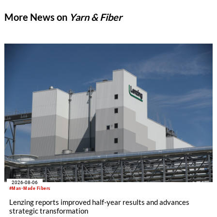
More News on
Yarn & Fiber
2026-08-06
#Man-Made Fibers
Lenzing reports improved half-year results and advances
strategic transformation