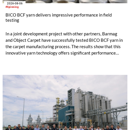
2026-08-06
#Spinning
BICO BCF yarn delivers impressive performance in field
testing
In a joint development project with other partners, Barmag
and Object Carpet have successfully tested BICO BCF yarn in
the carpet manufacturing process. The results show that this
innovative yarn technology offers significant performance
advantages and opens up new possibilities for recycling-
oriented carpet constructions.