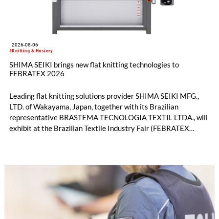
2026-08-06
#Knitting & Hosiery
SHIMA SEIKI brings new flat knitting technologies to
FEBRATEX 2026
Leading flat knitting solutions provider SHIMA SEIKI MFG.,
LTD. of Wakayama, Japan, together with its Brazilian
representative BRASTEMA TECNOLOGIA TEXTIL LTDA., will
exhibit at the Brazilian Textile Industry Fair (FEBRATEX
2026) this month. On display will be a roundup of SHIMA
SEIKI computerized flat knitting technology, represented by
WHOLEGARMENT® knitting machines, computerized flat
knitting machines featuring a brand-new model with high
productivity and excellent cost performance, a glove knitting
machine and the latest digital solutions.