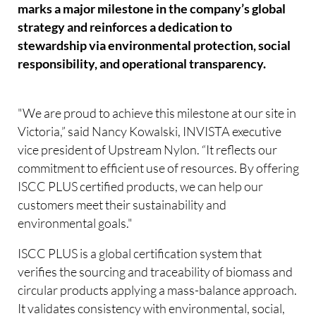
marks a major milestone in the company’s global
strategy and reinforces a dedication to
stewardship via environmental protection, social
responsibility, and operational transparency.
"We are proud to achieve this milestone at our site in
Victoria,” said Nancy Kowalski, INVISTA executive
vice president of Upstream Nylon. “It reflects our
commitment to efficient use of resources. By offering
ISCC PLUS certified products, we can help our
customers meet their sustainability and
environmental goals."
ISCC PLUS is a global certification system that
verifies the sourcing and traceability of biomass and
circular products applying a mass-balance approach.
It validates consistency with environmental, social,