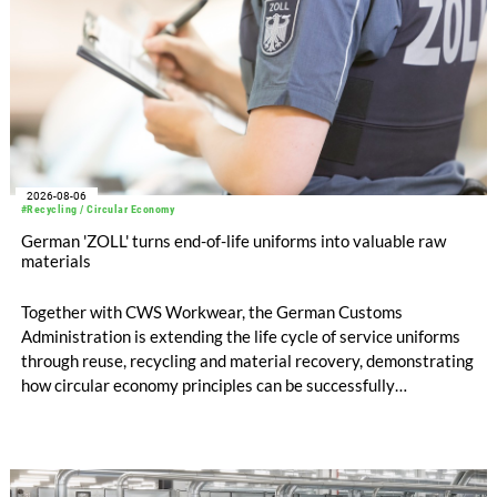
2026-08-06
#Recycling / Circular Economy
German 'ZOLL' turns end-of-life uniforms into valuable raw
materials
Together with CWS Workwear, the German Customs
Administration is extending the life cycle of service uniforms
through reuse, recycling and material recovery, demonstrating
how circular economy principles can be successfully
implemented in the public sector while delivering significant
savings.