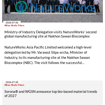
2026-07-30
#Man-Made Fibers
Ministry of Industry Delegation visits NatureWorks’ second
global manufacturing site at Nakhon Sawan Biocomplex
NatureWorks Asia Pacific Limited welcomed a high-level
delegation led by Mr. Varawut Silpa-archa, Minister of
Industry, to its manufacturing site at the Nakhon Sawan
Biocomplex (NBC). The visit follows the successful
inauguration of the site on April 29, 2026, and highlights the
role of public-private collaboration in advancing Thailand’s
sustainable industrial development and bioeconomy
2026-07-30
ambitions.
#Man-Made Fibers
Sorona® and WGSN announce top bio-based material trends
of 2027