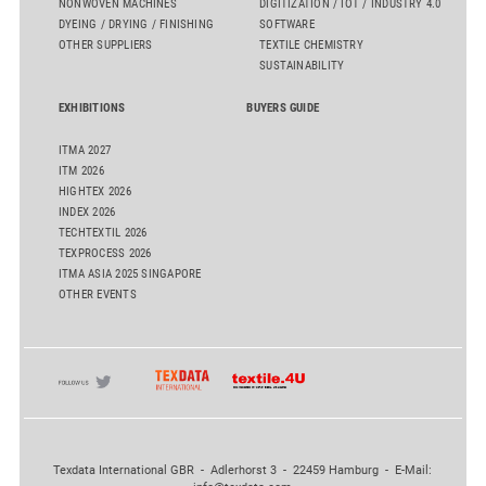
NONWOVEN MACHINES
DIGITIZATION / IOT / INDUSTRY 4.0
DYEING / DRYING / FINISHING
SOFTWARE
OTHER SUPPLIERS
TEXTILE CHEMISTRY
SUSTAINABILITY
EXHIBITIONS
BUYERS GUIDE
ITMA 2027
ITM 2026
HIGHTEX 2026
INDEX 2026
TECHTEXTIL 2026
TEXPROCESS 2026
ITMA ASIA 2025 SINGAPORE
OTHER EVENTS
Texdata International GBR - Adlerhorst 3 - 22459 Hamburg - E-Mail: