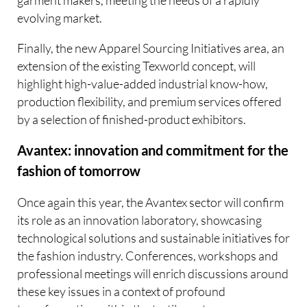
garment makers, meeting the needs of a rapidly
evolving market.
Finally, the new Apparel Sourcing Initiatives area, an
extension of the existing Texworld concept, will
highlight high-value-added industrial know-how,
production flexibility, and premium services offered
by a selection of finished-product exhibitors.
Avantex: innovation and commitment for the
fashion of tomorrow
Once again this year, the Avantex sector will confirm
its role as an innovation laboratory, showcasing
technological solutions and sustainable initiatives for
the fashion industry. Conferences, workshops and
professional meetings will enrich discussions around
these key issues in a context of profound