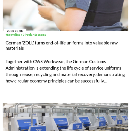
2026-08-06
#Recycling / Circular Economy
German 'ZOLL' turns end-of-life uniforms into valuable raw
materials
Together with CWS Workwear, the German Customs
Administration is extending the life cycle of service uniforms
through reuse, recycling and material recovery, demonstrating
how circular economy principles can be successfully
implemented in the public sector while delivering significant
savings.