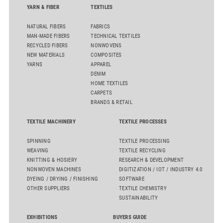
YARN & FIBER
TEXTILES
NATURAL FIBERS
FABRICS
MAN-MADE FIBERS
TECHNICAL TEXTILES
RECYCLED FIBERS
NONWOVENS
NEW MATERIALS
COMPOSITES
YARNS
APPAREL
DENIM
HOME TEXTILES
CARPETS
BRANDS & RETAIL
TEXTILE MACHINERY
TEXTILE PROCESSES
SPINNING
TEXTILE PROCESSING
WEAVING
TEXTILE RECYCLING
KNITTING & HOSIERY
RESEARCH & DEVELOPMENT
NONWOVEN MACHINES
DIGITIZATION / IOT / INDUSTRY 4.0
DYEING / DRYING / FINISHING
SOFTWARE
OTHER SUPPLIERS
TEXTILE CHEMISTRY
SUSTAINABILITY
EXHIBITIONS
BUYERS GUIDE