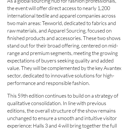
As a global sourcing hub for fashion professionals,
the event will offer direct access to nearly 1,200
international textile and apparel companies across
two main areas: Texworld, dedicated to fabrics and
raw materials, and Apparel Sourcing, focused on
finished products and accessories. These two shows
stand out for their broad offering, centered on mid-
range and premium segments, meeting the growing
expectations of buyers seeking quality and added
value. They will be complemented by the key Avantex
sector, dedicated to innovative solutions for high-
performance and responsible fashion.
This 59th edition continues to build on a strategy of
qualitative consolidation. In line with previous
editions, the overall structure of the show remains
unchanged to ensure a smooth and intuitive visitor
experience: Halls 3 and 4 will bring together the full