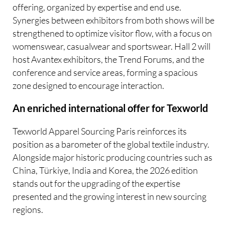
offering, organized by expertise and end use.
Synergies between exhibitors from both shows will be
strengthened to optimize visitor flow, with a focus on
womenswear, casualwear and sportswear. Hall 2 will
host Avantex exhibitors, the Trend Forums, and the
conference and service areas, forming a spacious
zone designed to encourage interaction.
An enriched international offer for Texworld
Texworld Apparel Sourcing Paris reinforces its
position as a barometer of the global textile industry.
Alongside major historic producing countries such as
China, Türkiye, India and Korea, the 2026 edition
stands out for the upgrading of the expertise
presented and the growing interest in new sourcing
regions.