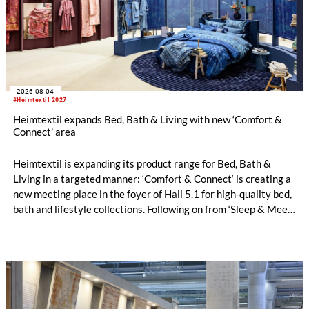
2026-08-04
#Heimtextil 2027
Heimtextil expands Bed, Bath & Living with new ‘Comfort &
Connect’ area
Heimtextil is expanding its product range for Bed, Bath &
Living in a targeted manner: ‘Comfort & Connect‘ is creating a
new meeting place in the foyer of Hall 5.1 for high-quality bed,
bath and lifestyle collections. Following on from ‘Sleep & Meet‘,
this is now the second area where Heimtextil is further
refining its offering for exhibitors and buyers. The new area
brings together established brands, high-profile returning
exhibitors and international buyers in a central location with
easy access.