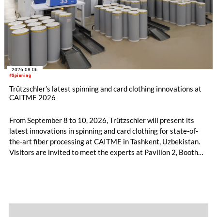
2026-08-06
#Spinning
Trützschler’s latest spinning and card clothing innovations at
CAITME 2026
From September 8 to 10, 2026, Trützschler will present its
latest innovations in spinning and card clothing for state-of-
the-art fiber processing at CAITME in Tashkent, Uzbekistan.
Visitors are invited to meet the experts at Pavilion 2, Booth
D50 and explore solutions designed to increase productivity,
streamline processes, and ensure consistently high yarn
quality. Key topics include the next-generation card TC 30i,
the integrated draw frame IDF 3, the high-performance
comber TCO 21XL as well as Trützschler Card Clothing’s new
flat top series STEELTOP®.