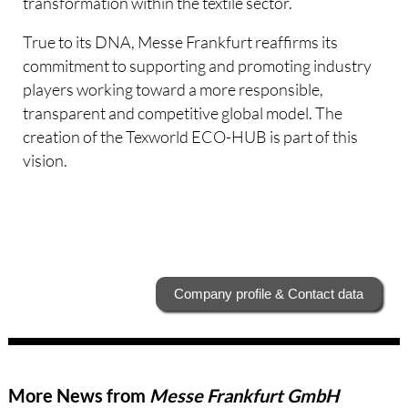
transformation within the textile sector.
True to its DNA, Messe Frankfurt reaffirms its
commitment to supporting and promoting industry
players working toward a more responsible,
transparent and competitive global model. The
creation of the Texworld ECO-HUB is part of this
vision.
Company profile & Contact data
More News from
Messe Frankfurt GmbH