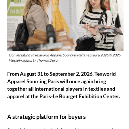
Conversation at Texworld Apparel Sourcing Paris February 2026 © 2026
MesseFrankfurt / Thomas Deron
From August 31 to September 2, 2026, Texworld
Apparel Sourcing Paris will once again bring
together all international players in textiles and
apparel at the Paris-Le Bourget Exhibition Center.
A strategic platform for buyers