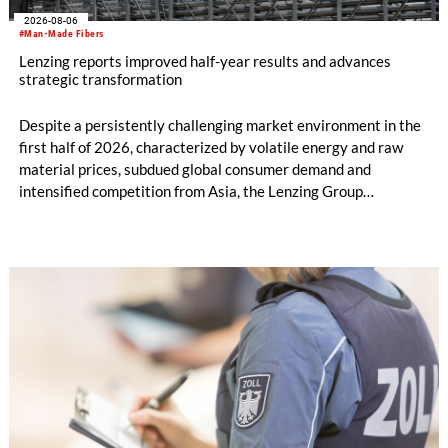
2026-08-06
#Man-Made Fibers
Lenzing reports improved half-year results and advances
strategic transformation
Despite a persistently challenging market environment in the
first half of 2026, characterized by volatile energy and raw
material prices, subdued global consumer demand and
intensified competition from Asia, the Lenzing Group
significantly improved its financial performance. Net result
after tax more than doubled to EUR 35.6 million, compared
with EUR 15.2 million in the first half of 2025. Free cash flow
increased to EUR 45.8 million, while EBITDA amounted to
EUR 239.2 million. Revenue totaled EUR 1.27 billion,
compared with EUR 1.34 billion in the previous year.