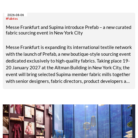
2026-08-06
#Fabrics
Messe Frankfurt and Supima introduce Prefab – a new curated
fabric sourcing event in New York City
Messe Frankfurt is expanding its international textile network
with the launch of Prefab, a new boutique-style sourcing event
dedicated exclusively to high-quality fabrics. Taking place 19-
20 January 2027 at the Altman Building in New York City, the
event will bring selected Supima member fabric mills together
with senior designers, fabric directors, product developers and
sourcing decision-makers from premium and luxury brands.
With a carefully curated exhibitor line-up and a targeted
visitor approach, Prefab is designed to create a focused
business setting in which material quality, expertise and
meaningful exchange take priority over scale.