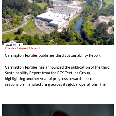
2026-07-16
#Textiles & Apparel / Garment
Carrington Textiles publishes third Sustainability Report
Carrington Textiles has announced the publication of the third
Sustainability Report from the RTS Textiles Group,
highlighting another year of progress towards more
responsible manufacturing across its global operations. The
report outlines continued investment in technologies and
initiatives designed to improve environmental performance
and support long-term business resilience across the Group’s
manufacturing facilities in the UK, Portugal and Pakistan.