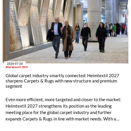
2026-07-20
#Heimtextil 2027
Global carpet industry smartly connected: Heimtextil 2027
sharpens Carpets & Rugs with new structure and premium
segment
Even more efficient, more targeted and closer to the market:
Heimtextil 2027 strengthens its position as the leading
meeting place for the global carpet industry and further
expands Carpets & Rugs in line with market needs. With a
stronger focus on distribution channels, the segment