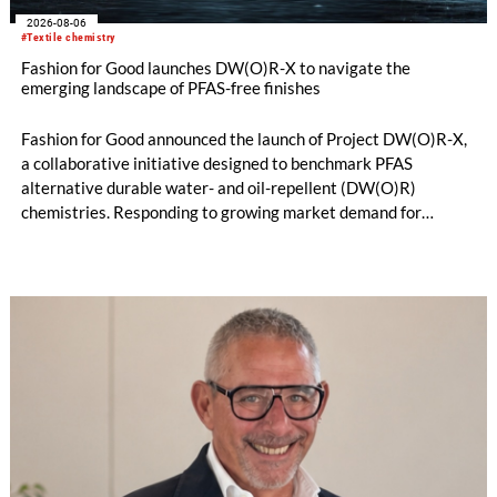
2026-08-06
#Textile chemistry
Fashion for Good launches DW(O)R-X to navigate the
emerging landscape of PFAS-free finishes
Fashion for Good announced the launch of Project DW(O)R-X,
a collaborative initiative designed to benchmark PFAS
alternative durable water- and oil-repellent (DW(O)R)
chemistries. Responding to growing market demand for
alternatives to PFAS‑based finishes, the project aims to
generate reliable, comparable data that can support informed
sourcing decisions and the assessment of emerging
chemistries.