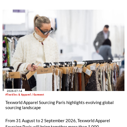
integrates into Heimtextil’s product worlds.
2026-07-14
#Textiles & Apparel / Garment
Texworld Apparel Sourcing Paris highlights evolving global
sourcing landscape
From 31 August to 2 September 2026, Texworld Apparel
Sourcing Paris will bring together more than 1,000