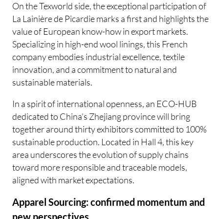
On the Texworld side, the exceptional participation of
La Lainière de Picardie marks a first and highlights the
value of European know-how in export markets.
Specializing in high-end wool linings, this French
company embodies industrial excellence, textile
innovation, and a commitment to natural and
sustainable materials.
In a spirit of international openness, an ECO-HUB
dedicated to China’s Zhejiang province will bring
together around thirty exhibitors committed to 100%
sustainable production. Located in Hall 4, this key
area underscores the evolution of supply chains
toward more responsible and traceable models,
aligned with market expectations.
Apparel Sourcing: confirmed momentum and
new perspectives