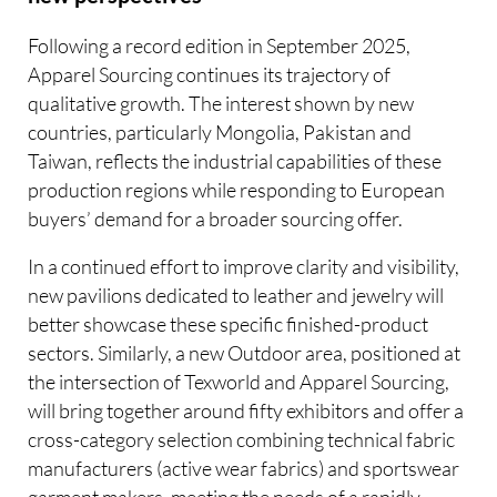
Following a record edition in September 2025,
Apparel Sourcing continues its trajectory of
qualitative growth. The interest shown by new
countries, particularly Mongolia, Pakistan and
Taiwan, reflects the industrial capabilities of these
production regions while responding to European
buyers’ demand for a broader sourcing offer.
In a continued effort to improve clarity and visibility,
new pavilions dedicated to leather and jewelry will
better showcase these specific finished-product
sectors. Similarly, a new Outdoor area, positioned at
the intersection of Texworld and Apparel Sourcing,
will bring together around fifty exhibitors and offer a
cross-category selection combining technical fabric
manufacturers (active wear fabrics) and sportswear