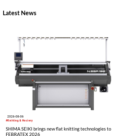
between Nakazato, Seiko Epson Corporation and YKK. The
concept zipper was incorporated as a material component for
Latest News
pieces in the newest YUIMA NAKAZATO Couture Collection,
“INFERNO,” which was unveiled in Paris, France on July 8,
2026.
2026-08-06
#Knitting & Hosiery
SHIMA SEIKI brings new flat knitting technologies to
FEBRATEX 2026