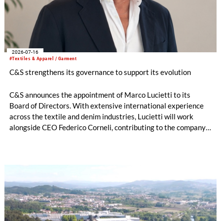
2026-07-16
#Textiles & Apparel / Garment
C&S strengthens its governance to support its evolution
C&S announces the appointment of Marco Lucietti to its
Board of Directors. With extensive international experience
across the textile and denim industries, Lucietti will work
alongside CEO Federico Corneli, contributing to the company’s
managerial development, organizational structure and long-
term strategic direction.