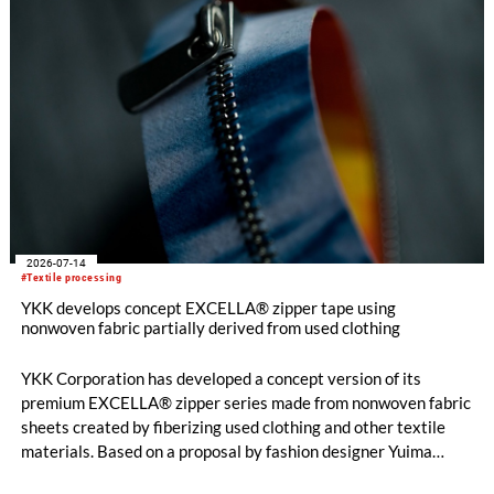
2026-07-14
#Textile processing
YKK develops concept EXCELLA® zipper tape using
nonwoven fabric partially derived from used clothing
YKK Corporation has developed a concept version of its
premium EXCELLA® zipper series made from nonwoven fabric
sheets created by fiberizing used clothing and other textile
materials. Based on a proposal by fashion designer Yuima
Nakazato, this item was created as a result of collaboration