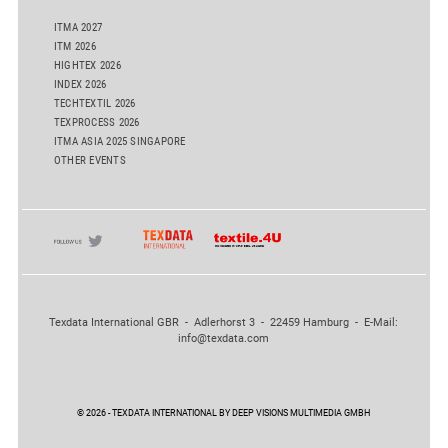
ITMA 2027
ITM 2026
HIGHTEX 2026
INDEX 2026
TECHTEXTIL 2026
TEXPROCESS 2026
ITMA ASIA 2025 SINGAPORE
OTHER EVENTS
Texdata International GBR - Adlerhorst 3 - 22459 Hamburg - E-Mail:
info@texdata.com
© 2026 - TEXDATA INTERNATIONAL BY DEEP VISIONS MULTIMEDIA GMBH