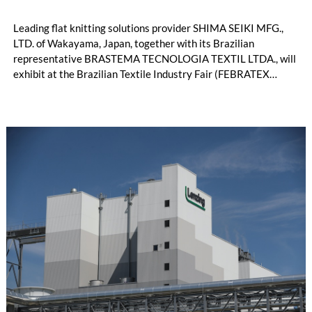
Leading flat knitting solutions provider SHIMA SEIKI MFG.,
LTD. of Wakayama, Japan, together with its Brazilian
representative BRASTEMA TECNOLOGIA TEXTIL LTDA., will
exhibit at the Brazilian Textile Industry Fair (FEBRATEX
2026) this month. On display will be a roundup of SHIMA
SEIKI computerized flat knitting technology, represented by
WHOLEGARMENT® knitting machines, computerized flat
knitting machines featuring a brand-new model with high
productivity and excellent cost performance, a glove knitting
machine and the latest digital solutions.