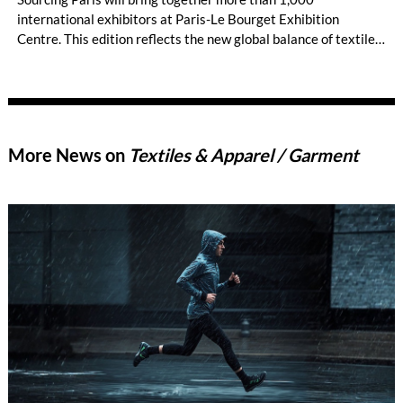
international exhibitors at Paris-Le Bourget Exhibition
Centre. This edition reflects the new global balance of textile
and apparel sourcing, highlighting a strong diversity of
sourcing countries — some unexpected.
More News on
Textiles & Apparel / Garment