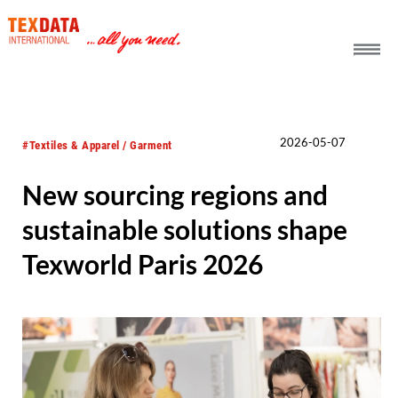
h_head.jpg[pageTeaserText]
2026-05-07
#Textiles & Apparel / Garment
New sourcing regions and
sustainable solutions shape
Texworld Paris 2026