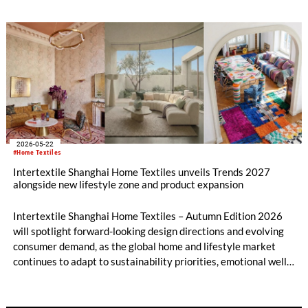
sustainability, digitalisation and AI. Yet, from 9 – 11 June at
the Shenzhen Convention and Exhibition Center, the platform
also includes timeless tradition and heritage-inspired
evolution in equal measure. Across both shows, over 600
exhibitors from 11 countries and regions are set to showcase
everything from Peruvian alpaca wool fabrics to tea-derived
fibres, while their fringe programmes will explore diverse
solutions along the entire value chain.
2026-05-22
#Home Textiles
Intertextile Shanghai Home Textiles unveils Trends 2027
alongside new lifestyle zone and product expansion
Intertextile Shanghai Home Textiles – Autumn Edition 2026
will spotlight forward-looking design directions and evolving
consumer demand, as the global home and lifestyle market
continues to adapt to sustainability priorities, emotional well-
being, and diversified living spaces. Taking place from 18 – 20
August 2026 at the National Exhibition and Convention
Center (Shanghai), the fair will present its latest trend theme,