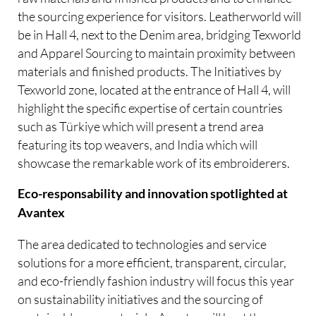
the sourcing experience for visitors. Leatherworld will
be in Hall 4, next to the Denim area, bridging Texworld
and Apparel Sourcing to maintain proximity between
materials and finished products. The Initiatives by
Texworld zone, located at the entrance of Hall 4, will
highlight the specific expertise of certain countries
such as Türkiye which will present a trend area
featuring its top weavers, and India which will
showcase the remarkable work of its embroiderers.
Eco-responsability and innovation spotlighted at
Avantex
The area dedicated to technologies and service
solutions for a more efficient, transparent, circular,
and eco-friendly fashion industry will focus this year
on sustainability initiatives and the sourcing of