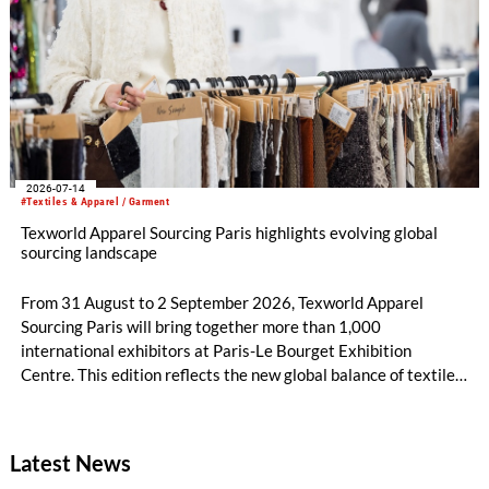
2026-07-14
#Textiles & Apparel / Garment
Texworld Apparel Sourcing Paris highlights evolving global
sourcing landscape
From 31 August to 2 September 2026, Texworld Apparel
Sourcing Paris will bring together more than 1,000
international exhibitors at Paris-Le Bourget Exhibition
Centre. This edition reflects the new global balance of textile
and apparel sourcing, highlighting a strong diversity of
sourcing countries — some unexpected.
Latest News