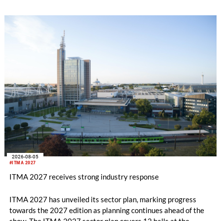
2026-08-05
#ITMA 2027
ITMA 2027 receives strong industry response
ITMA 2027 has unveiled its sector plan, marking progress
towards the 2027 edition as planning continues ahead of the
show. The ITMA 2027 sector plan covers 12 halls at the