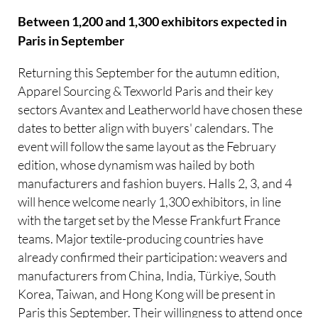
Between 1,200 and 1,300 exhibitors expected in
Paris in September
Returning this September for the autumn edition,
Apparel Sourcing & Texworld Paris and their key
sectors Avantex and Leatherworld have chosen these
dates to better align with buyers' calendars. The
event will follow the same layout as the February
edition, whose dynamism was hailed by both
manufacturers and fashion buyers. Halls 2, 3, and 4
will hence welcome nearly 1,300 exhibitors, in line
with the target set by the Messe Frankfurt France
teams. Major textile-producing countries have
already confirmed their participation: weavers and
manufacturers from China, India, Türkiye, South
Korea, Taiwan, and Hong Kong will be present in
Paris this September. Their willingness to attend once