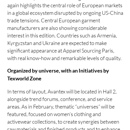
again highlights the central role of European markets
in a global ecosystem disrupted by ongoing US-China
trade tensions. Central European garment
manufacturers are also showing considerable
interest in this edition. Countries such as Armenia,
Kyrgyzstan and Ukraine are expected to make
significant appearance at Apparel Sourcing Paris,
with real know-how and remarkable levels of quality.
Organized by universe, with an Initiatives by
Texworld Zone
In terms of layout, Avantex will be located in Hall 2,
alongside trend forums, conference, and service
areas. As in February, thematic “universes” will be
featured, focused on women’s clothing and
activewear collections, to create synergies between
raw materials and finished products and to enhance