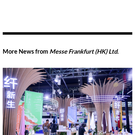
More News from
Messe Frankfurt (HK) Ltd.