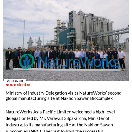
2026-07-30
#Man-Made Fibers
Ministry of Industry Delegation visits NatureWorks’ second
global manufacturing site at Nakhon Sawan Biocomplex
NatureWorks Asia Pacific Limited welcomed a high-level
delegation led by Mr. Varawut Silpa-archa, Minister of
Industry, to its manufacturing site at the Nakhon Sawan
Biocomplex (NBC). The visit follows the successful