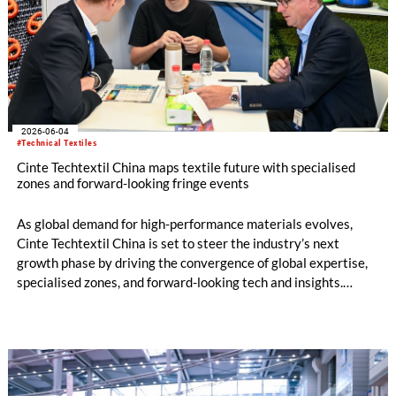
2026-06-04
#Technical Textiles
Cinte Techtextil China maps textile future with specialised
zones and forward-looking fringe events
As global demand for high-performance materials evolves,
Cinte Techtextil China is set to steer the industry’s next
growth phase by driving the convergence of global expertise,
specialised zones, and forward-looking tech and insights.
Building on its diverse scope, the upcoming edition will
especially spotlight critical sub-sectors such as Medtech &
Protech, Indutech and Buildtech. The offering will be
augmented by the well-received Mobiltech and Textile
Chemicals and Dyes Zones, alongside the high-calibre German