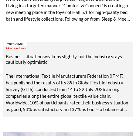
Living in a targeted manner: ‘Comfort & Connect‘ is creating a
new meeting place in the foyer of Hall 5.1 for high-quality bed,
bath and lifestyle collections. Following on from ‘Sleep & Meet‘,
this is now the second area where Heimtextil is further
refining its offering for exhibitors and buyers. The new area
brings together established brands, high-profile returning
2026-08-04
exhibitors and international buyers in a central location with
#Associations
easy access.
Business situation weakens slightly, but the industry stays
cautiously optimistic
The International Textile Manufacturers Federation (ITMF)
has published the results of its 39th Global Textile Industry
Survey (GTIS), conducted from 14 to 22 July 2026 among
companies along the entire global textile value chain.
Worldwide, 10% of participants rated their business situation
as good, 53% as satisfactory and 37% as bad — a balance of
-26pp, down from -17pp in May but still well above the 2023
lows. All regions are now in negative territory, from South Asia
at -3pp to North & Central America at -58pp.