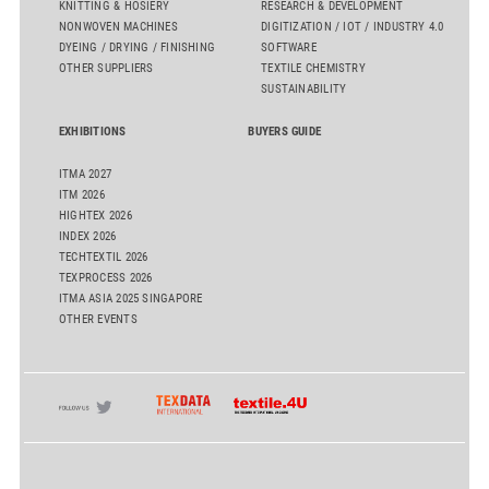
KNITTING & HOSIERY
RESEARCH & DEVELOPMENT
NONWOVEN MACHINES
DIGITIZATION / IOT / INDUSTRY 4.0
DYEING / DRYING / FINISHING
SOFTWARE
OTHER SUPPLIERS
TEXTILE CHEMISTRY
SUSTAINABILITY
EXHIBITIONS
BUYERS GUIDE
ITMA 2027
ITM 2026
HIGHTEX 2026
INDEX 2026
TECHTEXTIL 2026
TEXPROCESS 2026
ITMA ASIA 2025 SINGAPORE
OTHER EVENTS