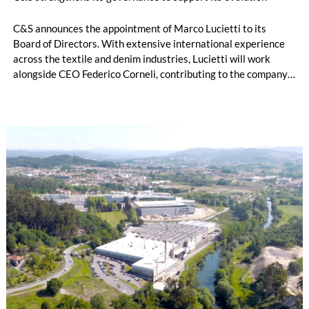
C&S announces the appointment of Marco Lucietti to its
Board of Directors. With extensive international experience
across the textile and denim industries, Lucietti will work
alongside CEO Federico Corneli, contributing to the company’s
managerial development, organizational structure and long-
term strategic direction.