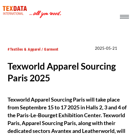
h_head.jpg[pageTeaserText]
2025-05-21
#Textiles & Apparel / Garment
Texworld Apparel Sourcing
Paris 2025
Texworld Apparel Sourcing Paris will take place
from Septembre 15 to 17 2025 in Halls 2, 3 and 4 of
the Paris-Le-Bourget Exhibition Center. Texworld
Paris, Apparel Sourcing Paris, along with their
dedicated sectors Avantex and Leatherworld, will