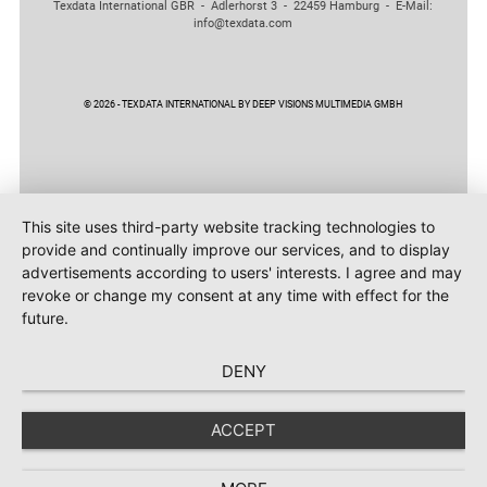
Texdata International GBR - Adlerhorst 3 - 22459 Hamburg - E-Mail:
info@texdata.com
© 2026 - TEXDATA INTERNATIONAL BY DEEP VISIONS MULTIMEDIA GMBH
This site uses third-party website tracking technologies to
provide and continually improve our services, and to display
advertisements according to users' interests. I agree and may
revoke or change my consent at any time with effect for the
future.
DENY
ACCEPT