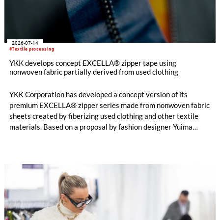
2026-07-14
#Textile processing
YKK develops concept EXCELLA® zipper tape using
nonwoven fabric partially derived from used clothing
YKK Corporation has developed a concept version of its
premium EXCELLA® zipper series made from nonwoven fabric
sheets created by fiberizing used clothing and other textile
materials. Based on a proposal by fashion designer Yuima
Nakazato, this item was created as a result of collaboration
between Nakazato, Seiko Epson Corporation and YKK. The
concept zipper was incorporated as a material component for
pieces in the newest YUIMA NAKAZATO Couture Collection,
“INFERNO,” which was unveiled in Paris, France on July 8,
2026.