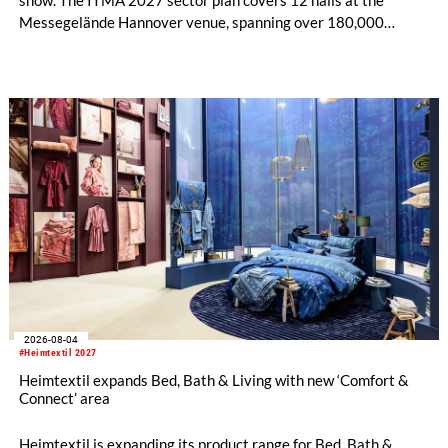
Messegelände Hannover venue, spanning over 180,000
square metres, and features 20 sectors of the textile and
garment making processes, from spinning to finishing,
software and automation, recycling, and fibres, yarns and
fabrics.
2026-08-04
#Heimtextil 2027
Heimtextil expands Bed, Bath & Living with new ‘Comfort &
Connect’ area
Heimtextil is expanding its product range for Bed, Bath &