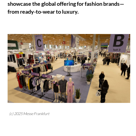
showcase the global offering for fashion brands—
from ready-to-wear to luxury.
(c) 2025 Messe Frankfurt