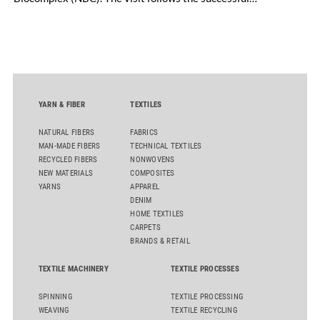
inauguration of the site on April 29, 2026, and highlights the
role of public-private collaboration in advancing Thailand’s
sustainable industrial development and bioeconomy
ambitions.
YARN & FIBER
TEXTILES
NATURAL FIBERS
FABRICS
MAN-MADE FIBERS
TECHNICAL TEXTILES
RECYCLED FIBERS
NONWOVENS
NEW MATERIALS
COMPOSITES
YARNS
APPAREL
DENIM
HOME TEXTILES
CARPETS
BRANDS & RETAIL
TEXTILE MACHINERY
TEXTILE PROCESSES
SPINNING
TEXTILE PROCESSING
WEAVING
TEXTILE RECYCLING