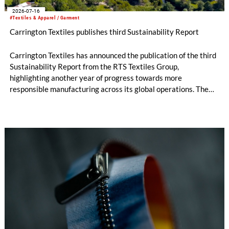
2026-07-16
#Textiles & Apparel / Garment
Carrington Textiles publishes third Sustainability Report
Carrington Textiles has announced the publication of the third
Sustainability Report from the RTS Textiles Group,
highlighting another year of progress towards more
responsible manufacturing across its global operations. The
report outlines continued investment in technologies and
initiatives designed to improve environmental performance
and support long-term business resilience across the Group’s
manufacturing facilities in the UK, Portugal and Pakistan.