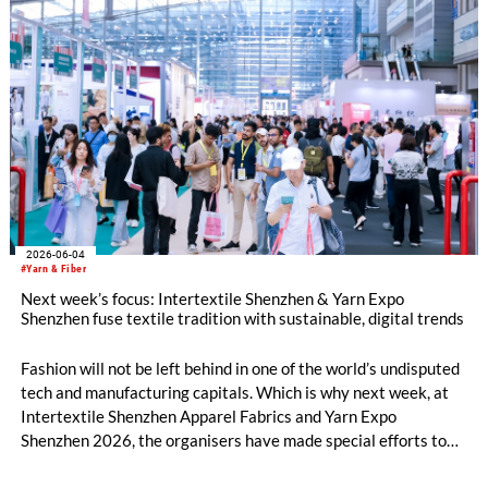
and European Zones. Beyond the booths, the fringe
programme structured around four core pillars will chart a
definitive roadmap for technical textiles and nonwovens.
2026-06-04
#Yarn & Fiber
Next week’s focus: Intertextile Shenzhen & Yarn Expo
Shenzhen fuse textile tradition with sustainable, digital trends
Fashion will not be left behind in one of the world’s undisputed
tech and manufacturing capitals. Which is why next week, at
Intertextile Shenzhen Apparel Fabrics and Yarn Expo
Shenzhen 2026, the organisers have made special efforts to
integrate textile topics such as materials innovation, holistic