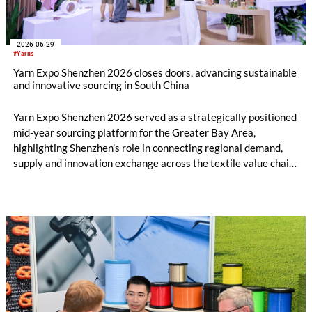
2026-06-29
#Yarns
Yarn Expo Shenzhen 2026 closes doors, advancing sustainable
and innovative sourcing in South China
Yarn Expo Shenzhen 2026 served as a strategically positioned
mid-year sourcing platform for the Greater Bay Area,
highlighting Shenzhen’s role in connecting regional demand,
supply and innovation exchange across the textile value chain.
During the three-day fair, over 20,000 visits were drawn from
74 countries and regions[1], as exhibitors and buyers engaged
with new developments in greener, performance-led, and
value-added yarn and fibre solutions. Held in conjunction with
Intertextile Shenzhen Apparel Fabrics and PH Value, the fair
underscored the benefits of closer synergy and new materials
across yarn, fabric and apparel platforms for the South China
market.