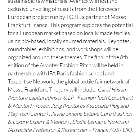
sustainable raw materials. Avantex will host the
exclusive unveiling of results from the Herewear
European project run by TCBL, a partner of Messe
Frankfurt France. This program explores the potential
for a European market based on locally made textiles
using bio-based, locally sourced materials. Keynotes,
roundtables, exhibitions, and workshops will be
organized around these themes. The final of the 8th
edition of the Avantex Fashion Pitch will be held in
partnership with IFA Paris fashion school and
Texpertise Network, the global textile fair network of
Messe Frankfurt. The jury will include:
Carol Hilsum
(Venture capital advisor & LP - Fashion Tech Consultant
& Mentor) ; Yoobin Jung (Ventures Associate Plug and
Play Tech Center) ; Jayne Simone Estève Curé (Fashion
& Luxury Expert & Mentor) ; Élodie Lemaire Nowinski
(Associate Professor & Researcher – France / US / UK).