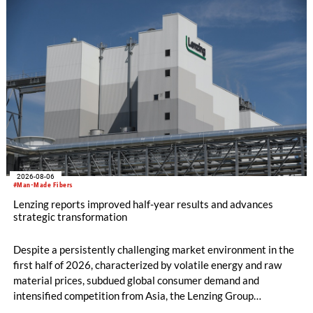
machine and the latest digital solutions.
2026-08-06
#Man-Made Fibers
Lenzing reports improved half-year results and advances
strategic transformation
Despite a persistently challenging market environment in the
first half of 2026, characterized by volatile energy and raw
material prices, subdued global consumer demand and
intensified competition from Asia, the Lenzing Group
significantly improved its financial performance. Net result