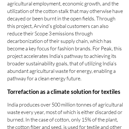
agricultural employment, economic growth, and the
utilization of the cotton stalk that may otherwise have
decayed or been burnt in the open fields. Through
this project, Arvind’s global customers can also
reduce their Scope 3 emissions through
decarbonization of their supply chain, which has
become a key focus for fashion brands. For Peak, this
project accelerates India’s pathway to achieving its
broader sustainability goals, that of utilizing India’s
abundant agricultural waste for energy, enabling a
pathway for a clean energy future.
Torrefaction as a climate solution for textiles
India produces over 500 million tonnes of agricultural
waste every year, most of which is either discarded or
burned. In the case of cotton, only 15% of the plant,
the cotton fiber and seed, is used for textile and other