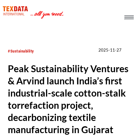
h_head.jpg[pageTeaserText]
2025-11-27
#Sustainability
Peak Sustainability Ventures
& Arvind launch India’s first
industrial-scale cotton-stalk
torrefaction project,
decarbonizing textile
manufacturing in Gujarat