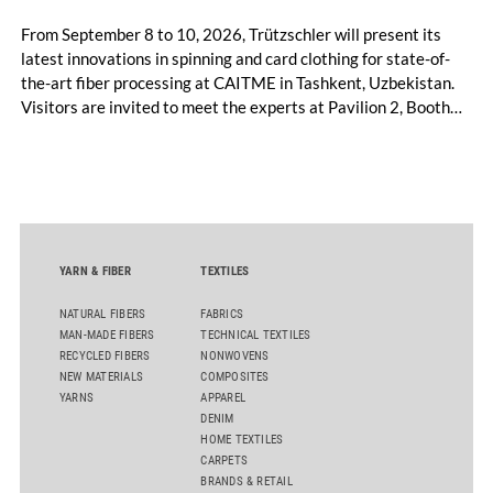
From September 8 to 10, 2026, Trützschler will present its
latest innovations in spinning and card clothing for state-of-
the-art fiber processing at CAITME in Tashkent, Uzbekistan.
Visitors are invited to meet the experts at Pavilion 2, Booth
D50 and explore solutions designed to increase productivity,
streamline processes, and ensure consistently high yarn
quality. Key topics include the next-generation card TC 30i,
the integrated draw frame IDF 3, the high-performance
comber TCO 21XL as well as Trützschler Card Clothing’s new
flat top series STEELTOP®.
YARN & FIBER
TEXTILES
NATURAL FIBERS
FABRICS
MAN-MADE FIBERS
TECHNICAL TEXTILES
RECYCLED FIBERS
NONWOVENS
NEW MATERIALS
COMPOSITES
YARNS
APPAREL
DENIM
HOME TEXTILES
CARPETS
BRANDS & RETAIL