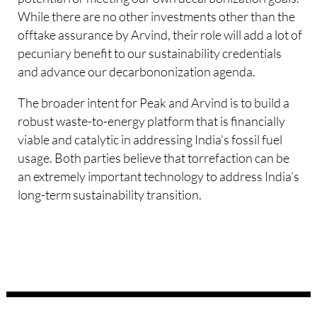
While there are no other investments other than the
offtake assurance by Arvind, their role will add a lot of
pecuniary benefit to our sustainability credentials
and advance our decarbononization agenda.
The broader intent for Peak and Arvind is to build a
robust waste-to-energy platform that is financially
viable and catalytic in addressing India’s fossil fuel
usage. Both parties believe that torrefaction can be
an extremely important technology to address India’s
long-term sustainability transition.