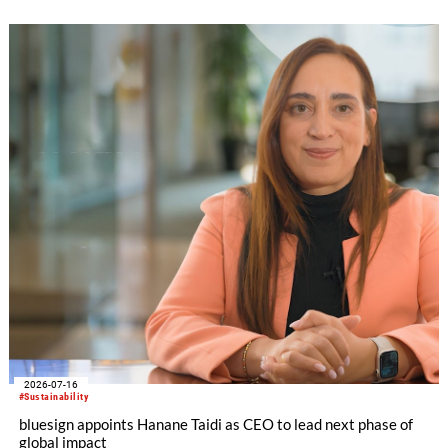
2026-07-16
#Sustainability
bluesign appoints Hanane Taidi as CEO to lead next phase of
global impact