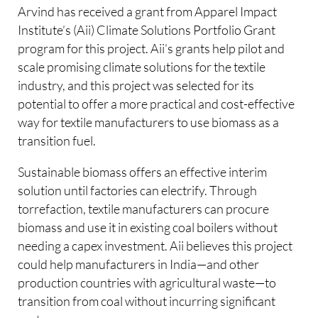
Arvind has received a grant from Apparel Impact
Institute’s (Aii) Climate Solutions Portfolio Grant
program for this project. Aii’s grants help pilot and
scale promising climate solutions for the textile
industry, and this project was selected for its
potential to offer a more practical and cost-effective
way for textile manufacturers to use biomass as a
transition fuel.
Sustainable biomass offers an effective interim
solution until factories can electrify. Through
torrefaction, textile manufacturers can procure
biomass and use it in existing coal boilers without
needing a capex investment. Aii believes this project
could help manufacturers in India—and other
production countries with agricultural waste—to
transition from coal without incurring significant