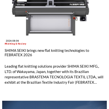
2026-08-06
#Knitting & Hosiery
SHIMA SEIKI brings new flat knitting technologies to
FEBRATEX 2026
Leading flat knitting solutions provider SHIMA SEIKI MFG.,
LTD. of Wakayama, Japan, together with its Brazilian
representative BRASTEMA TECNOLOGIA TEXTIL LTDA., will
exhibit at the Brazilian Textile Industry Fair (FEBRATEX
2026) this month. On display will be a roundup of SHIMA
SEIKI computerized flat knitting technology, represented by
WHOLEGARMENT® knitting machines, computerized flat
knitting machines featuring a brand-new model with high
productivity and excellent cost performance, a glove knitting