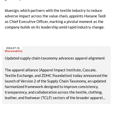
bluesign, which partners with the textile industry to reduce
adverse impact across the value chain, appoints Hanane Taidi
as Chief Executive Officer, marking a pivotal moment as the
company builds on its leadership amid rapid industry change.
2026-07-16
#Sustainability
Updated supply chain taxonomy advances apparel alignment
The apparel alliance (Apparel Impact Institute, Cascale,
Textile Exchange, and ZDHC Foundation) today announced the
launch of Version 2 of the Supply Chain Taxonomy, an updated
harmonized framework designed to improve consistency,
transparency, and collaboration across the textile, clothing,
leather, and footwear (TCLF) sectors of the broader apparel
industry.