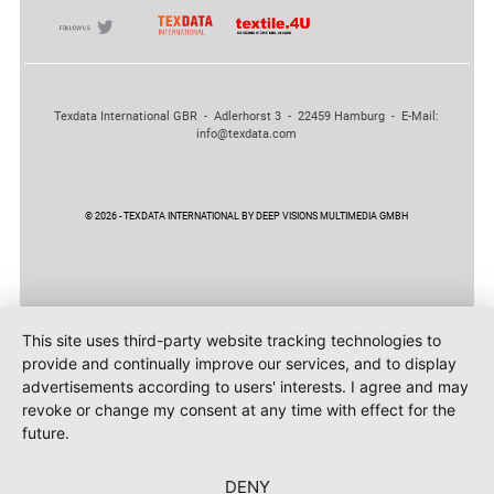
Texdata International GBR - Adlerhorst 3 - 22459 Hamburg - E-Mail:
info@texdata.com
© 2026 - TEXDATA INTERNATIONAL BY DEEP VISIONS MULTIMEDIA GMBH
This site uses third-party website tracking technologies to
provide and continually improve our services, and to display
advertisements according to users' interests. I agree and may
revoke or change my consent at any time with effect for the
future.
DENY