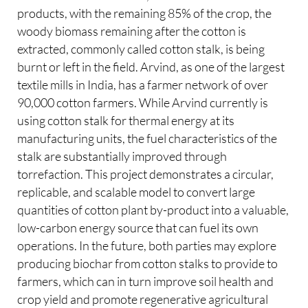
products, with the remaining 85% of the crop, the
woody biomass remaining after the cotton is
extracted, commonly called cotton stalk, is being
burnt or left in the field. Arvind, as one of the largest
textile mills in India, has a farmer network of over
90,000 cotton farmers. While Arvind currently is
using cotton stalk for thermal energy at its
manufacturing units, the fuel characteristics of the
stalk are substantially improved through
torrefaction. This project demonstrates a circular,
replicable, and scalable model to convert large
quantities of cotton plant by-product into a valuable,
low-carbon energy source that can fuel its own
operations. In the future, both parties may explore
producing biochar from cotton stalks to provide to
farmers, which can in turn improve soil health and
crop yield and promote regenerative agricultural