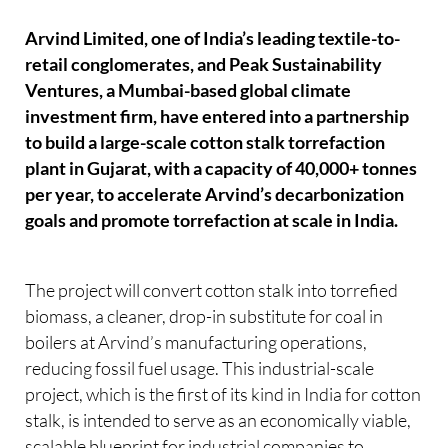
Arvind Limited, one of India’s leading textile-to-
retail conglomerates, and Peak Sustainability
Ventures, a Mumbai-based global climate
investment firm, have entered into a partnership
to build a large-scale cotton stalk torrefaction
plant in Gujarat, with a capacity of 40,000+ tonnes
per year, to accelerate Arvind’s decarbonization
goals and promote torrefaction at scale in India.
The project will convert cotton stalk into torrefied
biomass, a cleaner, drop-in substitute for coal in
boilers at Arvind’s manufacturing operations,
reducing fossil fuel usage. This industrial-scale
project, which is the first of its kind in India for cotton
stalk, is intended to serve as an economically viable,
scalable blueprint for industrial companies to