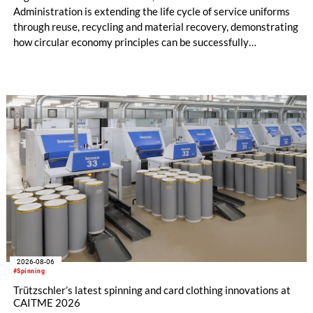
Administration is extending the life cycle of service uniforms
through reuse, recycling and material recovery, demonstrating
how circular economy principles can be successfully
implemented in the public sector while delivering significant
savings.
2026-08-06
#Spinning
Trützschler’s latest spinning and card clothing innovations at
CAITME 2026