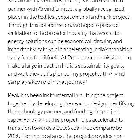
Sustainability Ventures, noted, “We are excited to
partner with Arvind Limited, a globally recognized
player in the textiles sector, on this landmark project.
Through this collaboration, we hope to provide
validation to the broader industry that waste-to-
energy solutions can be economical, circular, and
importantly, catalytic in accelerating India’s transition
away from fossil fuels. At Peak, our core mission is to
make a large impact on India’s sustainability goals,
and we believe this pioneering project with Arvind
can play a key role in that journey.”
Peak has been instrumental in putting the project
together by developing the reactor design, identifying
the technology partner, and funding the project
capex. For Arvind, this project helps accelerate its
transition towards a 100% coal-free company by
2030. For the local area, the project provides non-