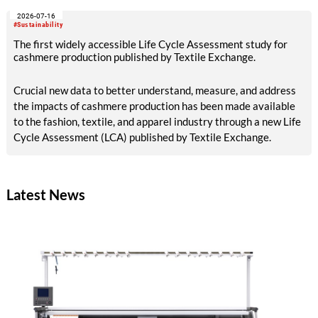
2026-07-16
#Sustainability
The first widely accessible Life Cycle Assessment study for
cashmere production published by Textile Exchange.
Crucial new data to better understand, measure, and address
the impacts of cashmere production has been made available
to the fashion, textile, and apparel industry through a new Life
Cycle Assessment (LCA) published by Textile Exchange.
Latest News