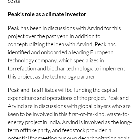
costs​
Peak’s role as a climate investor
​Peak has been in discussions with Arvind for this
project over the past year. In addition to
conceptualizing the idea with Arvind, Peak has
identified and onboarded a leading European
technology company, which specializes in
torrefaction and biochar technology, to implement
this project as the technology partner
Peak and its affiliates will be funding the capital
expenditure and operations of the project. Peak and
Arvind are in discussions with global players who are
keen to be involved in this first-of-its-kind, waste-to-
energy project in India. Arvind is involved as the long-
term offtake party, and feedstock provider, a
potential for meeting our own decarbonization goals.