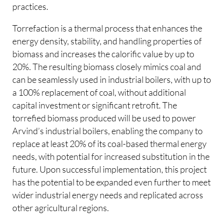
practices.
Torrefaction is a thermal process that enhances the
energy density, stability, and handling properties of
biomass and increases the calorific value by up to
20%. The resulting biomass closely mimics coal and
can be seamlessly used in industrial boilers, with up to
a 100% replacement of coal, without additional
capital investment or significant retrofit. The
torrefied biomass produced will be used to power
Arvind’s industrial boilers, enabling the company to
replace at least 20% of its coal-based thermal energy
needs, with potential for increased substitution in the
future. Upon successful implementation, this project
has the potential to be expanded even further to meet
wider industrial energy needs and replicated across
other agricultural regions.