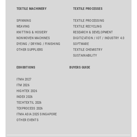
TEXTILE MACHINERY
TEXTILE PROCESSES
SPINNING
TEXTILE PROCESSING
WEAVING
TEXTILE RECYCLING
KNITTING & HOSIERY
RESEARCH & DEVELOPMENT
NONWOVEN MACHINES
DIGITIZATION / IOT / INDUSTRY 4.0
DYEING / DRYING / FINISHING
SOFTWARE
OTHER SUPPLIERS
TEXTILE CHEMISTRY
SUSTAINABILITY
EXHIBITIONS
BUYERS GUIDE
ITMA 2027
ITM 2026
HIGHTEX 2026
INDEX 2026
TECHTEXTIL 2026
TEXPROCESS 2026
ITMA ASIA 2025 SINGAPORE
OTHER EVENTS