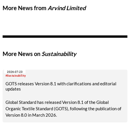
More News from
Arvind Limited
More News on
Sustainability
2026-07-23
#Sustainability
GOTS releases Version 8.1 with clarifications and editorial
updates
Global Standard has released Version 8.1 of the Global
Organic Textile Standard (GOTS), following the publication of
Version 8.0 in March 2026.