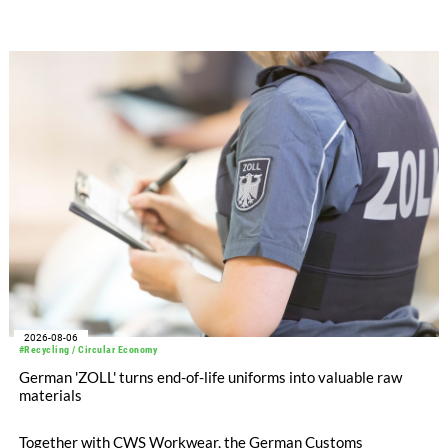
after tax more than doubled to EUR 35.6 million, compared
with EUR 15.2 million in the first half of 2025. Free cash flow
increased to EUR 45.8 million, while EBITDA amounted to
EUR 239.2 million. Revenue totaled EUR 1.27 billion,
compared with EUR 1.34 billion in the previous year.
2026-08-06
#Recycling / Circular Economy
German 'ZOLL' turns end-of-life uniforms into valuable raw
materials
Together with CWS Workwear, the German Customs