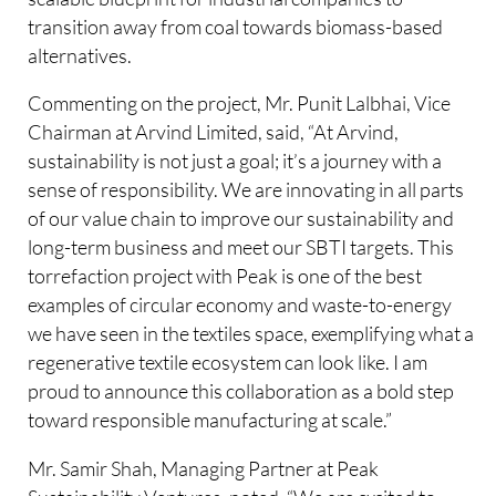
transition away from coal towards biomass-based
alternatives.​
Commenting on the project, Mr. Punit Lalbhai, Vice
Chairman at Arvind Limited, said, “At Arvind,
sustainability is not just a goal; it’s a journey with a
sense of responsibility. We are innovating in all parts
of our value chain to improve our sustainability and
long-term business and meet our SBTI targets. This
torrefaction project with Peak is one of the best
examples of circular economy and waste-to-energy
we have seen in the textiles space, exemplifying what a
regenerative textile ecosystem can look like. I am
proud to announce this collaboration as a bold step
toward responsible manufacturing at scale.”
Mr. Samir Shah, Managing Partner at Peak