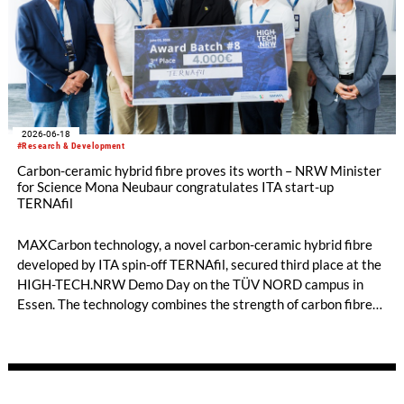
2026-06-18
#Research & Development
Carbon-ceramic hybrid fibre proves its worth – NRW Minister
for Science Mona Neubaur congratulates ITA start-up
TERNAfil
MAXCarbon technology, a novel carbon-ceramic hybrid fibre
developed by ITA spin-off TERNAfil, secured third place at the
HIGH-TECH.NRW Demo Day on the TÜV NORD campus in
Essen. The technology combines the strength of carbon fibres
with the temperature and corrosion resistance of ceramic
materials. Mona Neubaur, Minister for Science in North Rhine-
Westphalia, congratulated the team on their success and on
winning prize money of 4,000 euros.