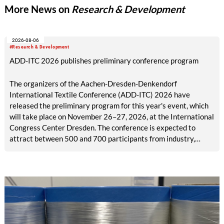
More News on
Research & Development
2026-08-06
#Research & Development
ADD-ITC 2026 publishes preliminary conference program
The organizers of the Aachen-Dresden-Denkendorf
International Textile Conference (ADD-ITC) 2026 have
released the preliminary program for this year's event, which
will take place on November 26–27, 2026, at the International
Congress Center Dresden. The conference is expected to
attract between 500 and 700 participants from industry,
research, and academia.