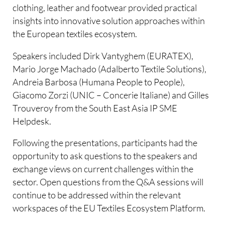
clothing, leather and footwear provided practical
insights into innovative solution approaches within
the European textiles ecosystem.
Speakers included Dirk Vantyghem (EURATEX),
Mario Jorge Machado (Adalberto Textile Solutions),
Andreia Barbosa (Humana People to People),
Giacomo Zorzi (UNIC – Concerie Italiane) and Gilles
Trouveroy from the South East Asia IP SME
Helpdesk.
Following the presentations, participants had the
opportunity to ask questions to the speakers and
exchange views on current challenges within the
sector. Open questions from the Q&A sessions will
continue to be addressed within the relevant
workspaces of the EU Textiles Ecosystem Platform.