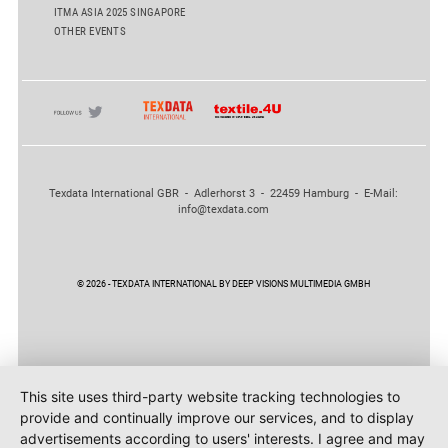
ITMA ASIA 2025 SINGAPORE
OTHER EVENTS
Texdata International GBR - Adlerhorst 3 - 22459 Hamburg - E-Mail:
info@texdata.com
© 2026 - TEXDATA INTERNATIONAL BY DEEP VISIONS MULTIMEDIA GMBH
This site uses third-party website tracking technologies to
provide and continually improve our services, and to display
advertisements according to users' interests. I agree and may