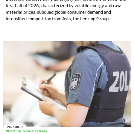
first half of 2026, characterized by volatile energy and raw
material prices, subdued global consumer demand and
intensified competition from Asia, the Lenzing Group
significantly improved its financial performance. Net result
after tax more than doubled to EUR 35.6 million, compared
with EUR 15.2 million in the first half of 2025. Free cash flow
increased to EUR 45.8 million, while EBITDA amounted to
EUR 239.2 million. Revenue totaled EUR 1.27 billion,
compared with EUR 1.34 billion in the previous year.
2026-08-06
#Recycling / Circular Economy