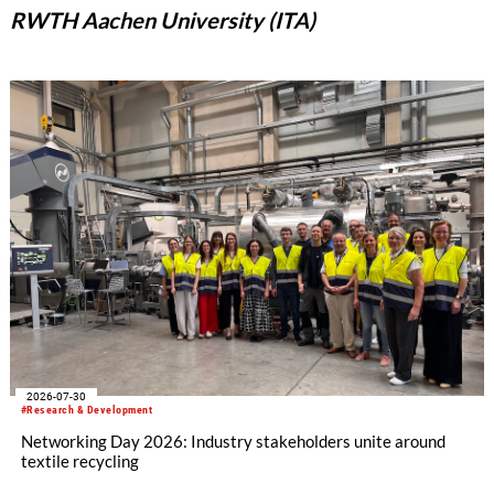
RWTH Aachen University (ITA)
2026-07-30
#Research & Development
Networking Day 2026: Industry stakeholders unite around
textile recycling