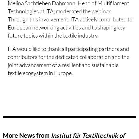
Melina Sachtleben Dahmann, Head of Multifilament
Technologies at ITA, moderated the webinar.
Through this involvement, ITA actively contributed to
European networking activities and to shaping key
future topics within the textile industry.
ITA would like to thank all participating partners and
contributors for the dedicated collaboration and the
joint advancement of a resilient and sustainable
textile ecosystem in Europe.
More News from
Institut für Textiltechnik of