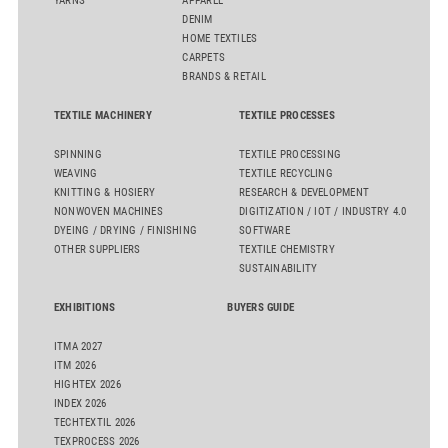
YARNS
APPAREL
DENIM
HOME TEXTILES
CARPETS
BRANDS & RETAIL
TEXTILE MACHINERY
TEXTILE PROCESSES
SPINNING
TEXTILE PROCESSING
WEAVING
TEXTILE RECYCLING
KNITTING & HOSIERY
RESEARCH & DEVELOPMENT
NONWOVEN MACHINES
DIGITIZATION / IOT / INDUSTRY 4.0
DYEING / DRYING / FINISHING
SOFTWARE
OTHER SUPPLIERS
TEXTILE CHEMISTRY
SUSTAINABILITY
EXHIBITIONS
BUYERS GUIDE
ITMA 2027
ITM 2026
HIGHTEX 2026
INDEX 2026
TECHTEXTIL 2026
TEXPROCESS 2026