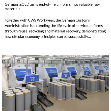
German 'ZOLL' turns end-of-life uniforms into valuable raw
materials
Together with CWS Workwear, the German Customs
Administration is extending the life cycle of service uniforms
through reuse, recycling and material recovery, demonstrating
how circular economy principles can be successfully
implemented in the public sector while delivering significant
savings.