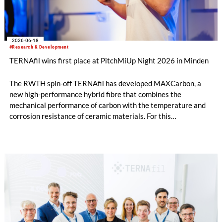
2026-06-18
#Research & Development
TERNAfil wins first place at PitchMiUp Night 2026 in Minden
The RWTH spin-off TERNAfil has developed MAXCarbon, a
new high-performance hybrid fibre that combines the
mechanical performance of carbon with the temperature and
corrosion resistance of ceramic materials. For this
development, TERNAfil was awarded first prize at the
PitchMiUp Night in Minden on 21 May 2026.