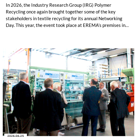
In 2026, the Industry Research Group (IRG) Polymer
Recycling once again brought together some of the key
stakeholders in textile recycling for its annual Networking
Day. This year, the event took place at EREMA’s premises in
Ansfelden, Austria. It brought together key players from
across the textile recycling value chain for a day of structured
exchange and in-depth discussions.
2026-06-25