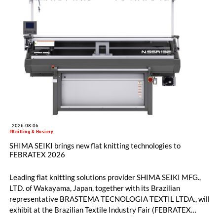
2026-08-06
#Knitting & Hosiery
SHIMA SEIKI brings new flat knitting technologies to
FEBRATEX 2026
Leading flat knitting solutions provider SHIMA SEIKI MFG.,
LTD. of Wakayama, Japan, together with its Brazilian
representative BRASTEMA TECNOLOGIA TEXTIL LTDA., will
exhibit at the Brazilian Textile Industry Fair (FEBRATEX
2026) this month. On display will be a roundup of SHIMA