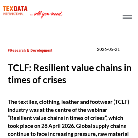
h_head.jpg[pageTeaserText]
2026-05-21
#Research & Development
TCLF: Resilient value chains in
times of crises
The textiles, clothing, leather and footwear (TCLF)
industry was at the centre of the webinar
“Resilient value chains in times of crises”, which
took place on 28 April 2026. Global supply chains
continue to face increasing pressure, raw material