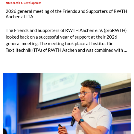
#Research & Development
2026 general meeting of the Friends and Supporters of RWTH
Aachen at ITA
The Friends and Supporters of RWTH Aachen e. V. (proRWTH)
looked back on a successful year of support at their 2026
general meeting. The meeting took place at Institut für
Textiltechnik (ITA) of RWTH Aachen and was combined with a
joint session of the Executive Board and the Administrative
Board. Before the general meeting began, participants were
given a guided tour of ITA, providing them with fascinating
insights into current research and development topics in
textile engineering.