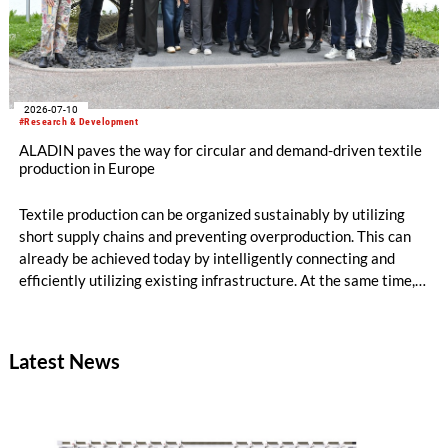
2026-07-10
#Research & Development
ALADIN paves the way for circular and demand-driven textile
production in Europe
Textile production can be organized sustainably by utilizing
short supply chains and preventing overproduction. This can
already be achieved today by intelligently connecting and
efficiently utilizing existing infrastructure. At the same time,
production becomes circular when innovative technologies
and materials are used that enable high-quality recycling. The
ALADIN research project, launched in May 2026 and co-
Latest News
funded with five million euros under the EU Horizon Europe
program, is creating the conditions for this.