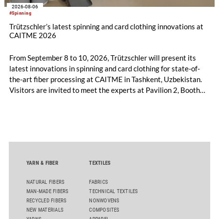
2026-08-06
#Spinning
Trützschler’s latest spinning and card clothing innovations at
CAITME 2026
From September 8 to 10, 2026, Trützschler will present its
latest innovations in spinning and card clothing for state-of-
the-art fiber processing at CAITME in Tashkent, Uzbekistan.
Visitors are invited to meet the experts at Pavilion 2, Booth
D50 and explore solutions designed to increase productivity,
streamline processes, and ensure consistently high yarn
quality. Key topics include the next-generation card TC 30i,
the integrated draw frame IDF 3, the high-performance
comber TCO 21XL as well as Trützschler Card Clothing’s new
flat top series STEELTOP®.
YARN & FIBER
TEXTILES
NATURAL FIBERS
FABRICS
MAN-MADE FIBERS
TECHNICAL TEXTILES
RECYCLED FIBERS
NONWOVENS
NEW MATERIALS
COMPOSITES