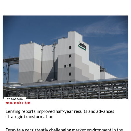
SEIKI computerized flat knitting technology, represented by
WHOLEGARMENT® knitting machines, computerized flat
knitting machines featuring a brand-new model with high
productivity and excellent cost performance, a glove knitting
machine and the latest digital solutions.
2026-08-06
#Man-Made Fibers
Lenzing reports improved half-year results and advances
strategic transformation
Despite a persistently challenging market environment in the