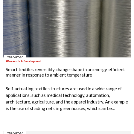
2026-07-30
#Research & Development
Smart textiles reversibly change shape in an energy-efficient
manner in response to ambient temperature
Self-actuating textile structures are used in a wide range of
applications, such as medical technology, automation,
architecture, agriculture, and the apparel industry. An example
is the use of shading nets in greenhouses, which can be
deployed and retracted depending on the sunlight intensity.
The German Institutes of Textile and Fiber Research
Denkendorf (DITF) are developing textiles based on shape-
2026-07-16