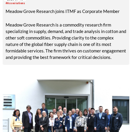
memory polymers with reversibly controllable geometry.
#Associations
Meadow Grove Research joins ITMF as Corporate Member
Meadow Grove Research is a commodity research firm
specializing in supply, demand, and trade analysis in cotton and
other soft commodities. Providing clarity to the complex
nature of the global fiber supply chain is one of its most
formidable services. The firm thrives on customer engagement
and providing the best framework for critical decisions.