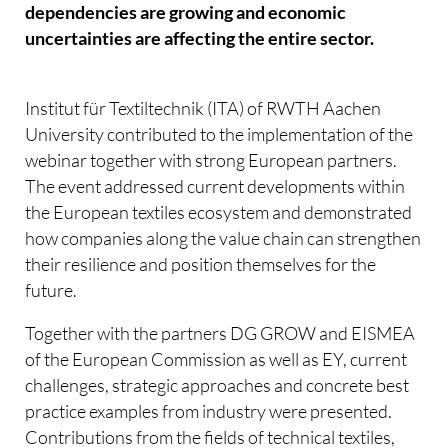
dependencies are growing and economic
uncertainties are affecting the entire sector.
Institut für Textiltechnik (ITA) of RWTH Aachen
University contributed to the implementation of the
webinar together with strong European partners.
The event addressed current developments within
the European textiles ecosystem and demonstrated
how companies along the value chain can strengthen
their resilience and position themselves for the
future.
Together with the partners DG GROW and EISMEA
of the European Commission as well as EY, current
challenges, strategic approaches and concrete best
practice examples from industry were presented.
Contributions from the fields of technical textiles,