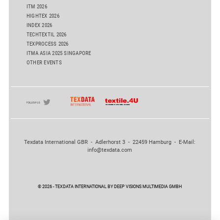
ITM 2026
HIGHTEX 2026
INDEX 2026
TECHTEXTIL 2026
TEXPROCESS 2026
ITMA ASIA 2025 SINGAPORE
OTHER EVENTS
Texdata International GBR - Adlerhorst 3 - 22459 Hamburg - E-Mail:
info@texdata.com
© 2026 - TEXDATA INTERNATIONAL BY DEEP VISIONS MULTIMEDIA GMBH