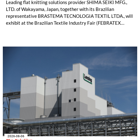
Leading flat knitting solutions provider SHIMA SEIKI MFG.,
LTD. of Wakayama, Japan, together with its Brazilian
representative BRASTEMA TECNOLOGIA TEXTIL LTDA., will
exhibit at the Brazilian Textile Industry Fair (FEBRATEX
2026) this month. On display will be a roundup of SHIMA
SEIKI computerized flat knitting technology, represented by
WHOLEGARMENT® knitting machines, computerized flat
knitting machines featuring a brand-new model with high
productivity and excellent cost performance, a glove knitting
machine and the latest digital solutions.
2026-08-06