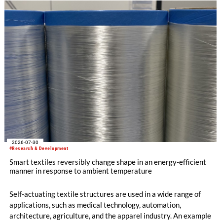
2026-07-30
#Research & Development
Smart textiles reversibly change shape in an energy-efficient
manner in response to ambient temperature
Self-actuating textile structures are used in a wide range of
applications, such as medical technology, automation,
architecture, agriculture, and the apparel industry. An example