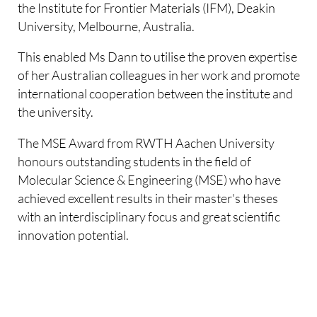
the Institute for Frontier Materials (IFM), Deakin
University, Melbourne, Australia.
This enabled Ms Dann to utilise the proven expertise
of her Australian colleagues in her work and promote
international cooperation between the institute and
the university.
The MSE Award from RWTH Aachen University
honours outstanding students in the field of
Molecular Science & Engineering (MSE) who have
achieved excellent results in their master's theses
with an interdisciplinary focus and great scientific
innovation potential.