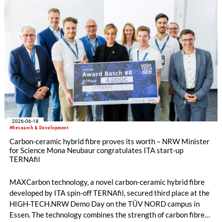
2026-06-18
#Research & Development
Carbon-ceramic hybrid fibre proves its worth – NRW Minister
for Science Mona Neubaur congratulates ITA start-up
TERNAfil
MAXCarbon technology, a novel carbon-ceramic hybrid fibre
developed by ITA spin-off TERNAfil, secured third place at the
HIGH-TECH.NRW Demo Day on the TÜV NORD campus in
Essen. The technology combines the strength of carbon fibres