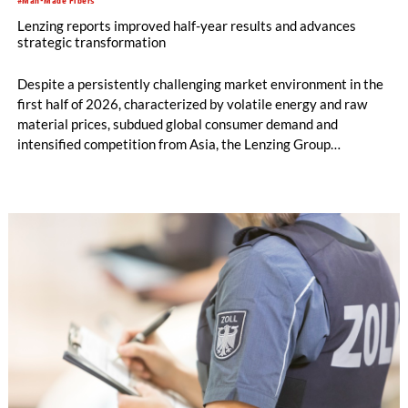
#Man-Made Fibers
Lenzing reports improved half-year results and advances
strategic transformation
Despite a persistently challenging market environment in the
first half of 2026, characterized by volatile energy and raw
material prices, subdued global consumer demand and
intensified competition from Asia, the Lenzing Group
significantly improved its financial performance. Net result
after tax more than doubled to EUR 35.6 million, compared
with EUR 15.2 million in the first half of 2025. Free cash flow
increased to EUR 45.8 million, while EBITDA amounted to
EUR 239.2 million. Revenue totaled EUR 1.27 billion,
compared with EUR 1.34 billion in the previous year.