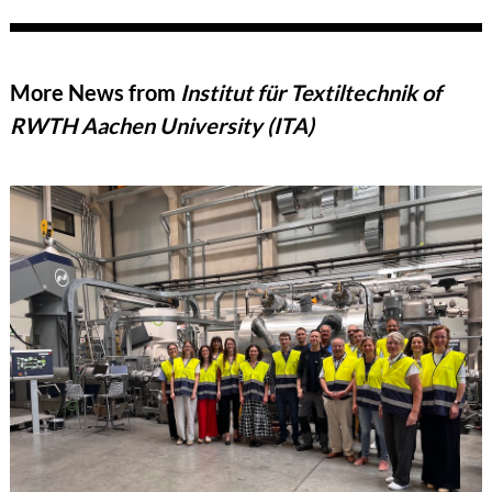
More News from
Institut für Textiltechnik of
RWTH Aachen University (ITA)