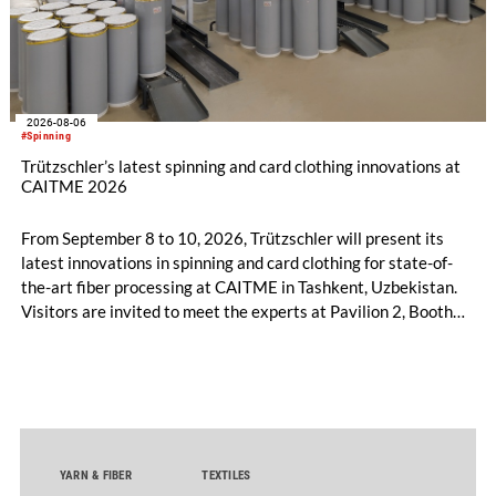
2026-08-06
#Spinning
Trützschler’s latest spinning and card clothing innovations at
CAITME 2026
From September 8 to 10, 2026, Trützschler will present its
latest innovations in spinning and card clothing for state-of-
the-art fiber processing at CAITME in Tashkent, Uzbekistan.
Visitors are invited to meet the experts at Pavilion 2, Booth
D50 and explore solutions designed to increase productivity,
streamline processes, and ensure consistently high yarn
quality. Key topics include the next-generation card TC 30i,
the integrated draw frame IDF 3, the high-performance
comber TCO 21XL as well as Trützschler Card Clothing’s new
flat top series STEELTOP®.
YARN & FIBER
TEXTILES