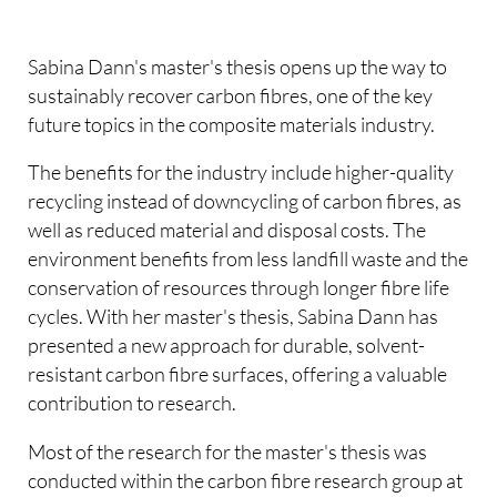
Sabina Dann's master's thesis opens up the way to
sustainably recover carbon fibres, one of the key
future topics in the composite materials industry.
The benefits for the industry include higher-quality
recycling instead of downcycling of carbon fibres, as
well as reduced material and disposal costs. The
environment benefits from less landfill waste and the
conservation of resources through longer fibre life
cycles. With her master's thesis, Sabina Dann has
presented a new approach for durable, solvent-
resistant carbon fibre surfaces, offering a valuable
contribution to research.
Most of the research for the master's thesis was
conducted within the carbon fibre research group at