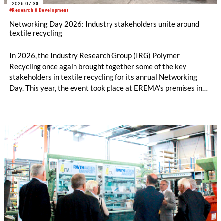
2026-07-30
#Research & Development
Networking Day 2026: Industry stakeholders unite around
textile recycling
In 2026, the Industry Research Group (IRG) Polymer
Recycling once again brought together some of the key
stakeholders in textile recycling for its annual Networking
Day. This year, the event took place at EREMA’s premises in
Ansfelden, Austria. It brought together key players from
across the textile recycling value chain for a day of structured
exchange and in-depth discussions.