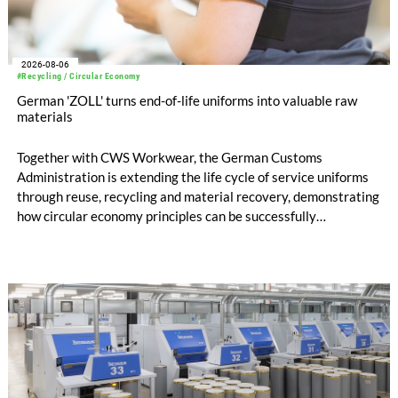
2026-08-06
#Recycling / Circular Economy
German 'ZOLL' turns end-of-life uniforms into valuable raw
materials
Together with CWS Workwear, the German Customs
Administration is extending the life cycle of service uniforms
through reuse, recycling and material recovery, demonstrating
how circular economy principles can be successfully
implemented in the public sector while delivering significant
savings.