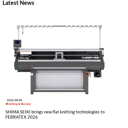
Latest News
funded with five million euros under the EU Horizon Europe
program, is creating the conditions for this.
2026-08-06
#Knitting & Hosiery
SHIMA SEIKI brings new flat knitting technologies to
FEBRATEX 2026