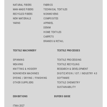
NATURAL FIBERS
FABRICS
MAN-MADE FIBERS
TECHNICAL TEXTILES
RECYCLED FIBERS
NONWOVENS
NEW MATERIALS
COMPOSITES
YARNS
APPAREL
DENIM
HOME TEXTILES
CARPETS
BRANDS & RETAIL
TEXTILE MACHINERY
TEXTILE PROCESSES
SPINNING
TEXTILE PROCESSING
WEAVING
TEXTILE RECYCLING
KNITTING & HOSIERY
RESEARCH & DEVELOPMENT
NONWOVEN MACHINES
DIGITIZATION / IOT / INDUSTRY 4.0
DYEING / DRYING / FINISHING
SOFTWARE
OTHER SUPPLIERS
TEXTILE CHEMISTRY
SUSTAINABILITY
EXHIBITIONS
BUYERS GUIDE
ITMA 2027