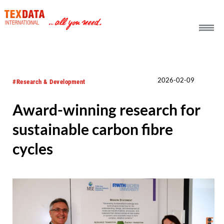
h_head.jpg[pageTeaserText]
2026-02-09
#Research & Development
Award-winning research for
sustainable carbon fibre
cycles