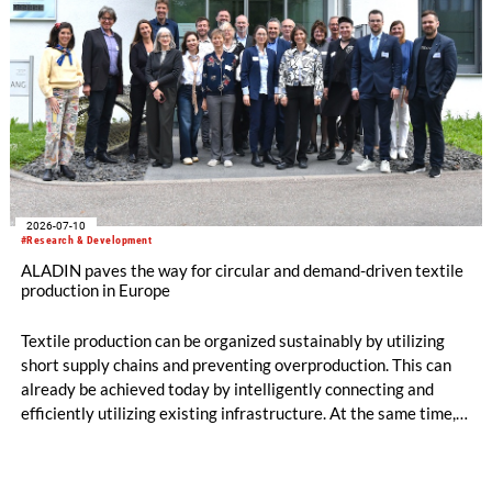
2026-07-10
#Research & Development
ALADIN paves the way for circular and demand-driven textile
production in Europe
Textile production can be organized sustainably by utilizing
short supply chains and preventing overproduction. This can
already be achieved today by intelligently connecting and
efficiently utilizing existing infrastructure. At the same time,
production becomes circular when innovative technologies
and materials are used that enable high-quality recycling. The
ALADIN research project, launched in May 2026 and co-