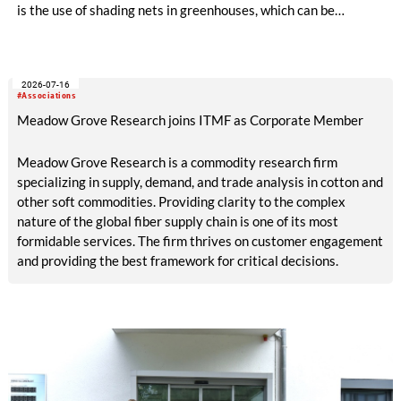
is the use of shading nets in greenhouses, which can be
deployed and retracted depending on the sunlight intensity.
The German Institutes of Textile and Fiber Research
Denkendorf (DITF) are developing textiles based on shape-
2026-07-16
memory polymers with reversibly controllable geometry.
#Associations
Meadow Grove Research joins ITMF as Corporate Member
Meadow Grove Research is a commodity research firm
specializing in supply, demand, and trade analysis in cotton and
other soft commodities. Providing clarity to the complex
nature of the global fiber supply chain is one of its most
formidable services. The firm thrives on customer engagement
and providing the best framework for critical decisions.