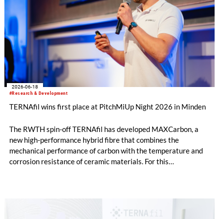
2026-06-18
#Research & Development
TERNAfil wins first place at PitchMiUp Night 2026 in Minden
The RWTH spin-off TERNAfil has developed MAXCarbon, a
new high-performance hybrid fibre that combines the
mechanical performance of carbon with the temperature and
corrosion resistance of ceramic materials. For this
development, TERNAfil was awarded first prize at the
PitchMiUp Night in Minden on 21 May 2026.