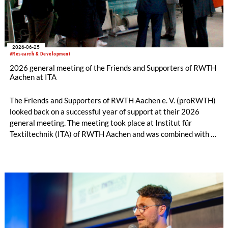
2026-06-25
#Research & Development
2026 general meeting of the Friends and Supporters of RWTH
Aachen at ITA
The Friends and Supporters of RWTH Aachen e. V. (proRWTH)
looked back on a successful year of support at their 2026
general meeting. The meeting took place at Institut für
Textiltechnik (ITA) of RWTH Aachen and was combined with a
joint session of the Executive Board and the Administrative
Board. Before the general meeting began, participants were
given a guided tour of ITA, providing them with fascinating
insights into current research and development topics in
textile engineering.