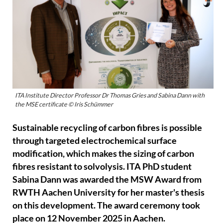
ITA Institute Director Professor Dr Thomas Gries and Sabina Dann with
the MSE certificate © Iris Schümmer
Sustainable recycling of carbon fibres is possible
through targeted electrochemical surface
modification, which makes the sizing of carbon
fibres resistant to solvolysis. ITA PhD student
Sabina Dann was awarded the MSW Award from
RWTH Aachen University for her master's thesis
on this development. The award ceremony took
place on 12 November 2025 in Aachen.