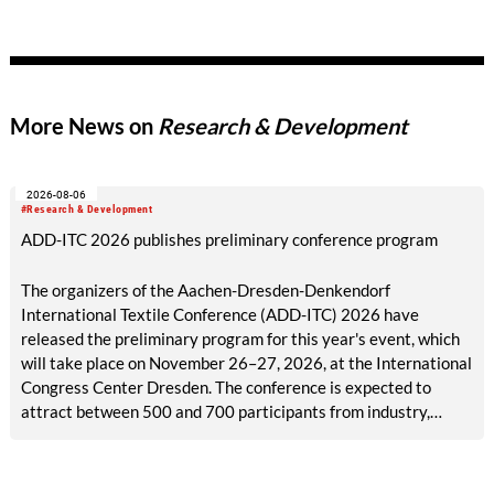
with the temperature and corrosion resistance of ceramic
materials. Mona Neubaur, Minister for Science in North Rhine-
Westphalia, congratulated the team on their success and on
winning prize money of 4,000 euros.
More News on
Research & Development
2026-08-06
#Research & Development
ADD-ITC 2026 publishes preliminary conference program
The organizers of the Aachen-Dresden-Denkendorf
International Textile Conference (ADD-ITC) 2026 have
released the preliminary program for this year's event, which
will take place on November 26–27, 2026, at the International
Congress Center Dresden. The conference is expected to
attract between 500 and 700 participants from industry,
research, and academia.