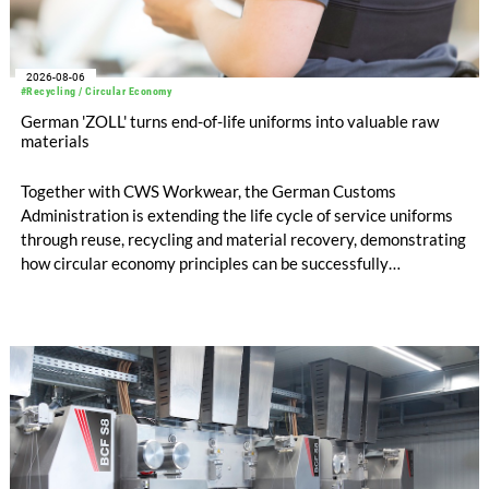
2026-08-06
#Recycling / Circular Economy
German 'ZOLL' turns end-of-life uniforms into valuable raw
materials
Together with CWS Workwear, the German Customs
Administration is extending the life cycle of service uniforms
through reuse, recycling and material recovery, demonstrating
how circular economy principles can be successfully
implemented in the public sector while delivering significant
savings.