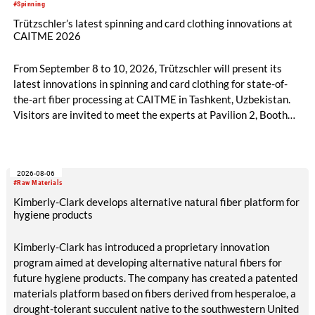
#Spinning
Trützschler’s latest spinning and card clothing innovations at
CAITME 2026
From September 8 to 10, 2026, Trützschler will present its
latest innovations in spinning and card clothing for state-of-
the-art fiber processing at CAITME in Tashkent, Uzbekistan.
Visitors are invited to meet the experts at Pavilion 2, Booth
D50 and explore solutions designed to increase productivity,
streamline processes, and ensure consistently high yarn
quality. Key topics include the next-generation card TC 30i,
2026-08-06
the integrated draw frame IDF 3, the high-performance
#Raw Materials
comber TCO 21XL as well as Trützschler Card Clothing’s new
Kimberly-Clark develops alternative natural fiber platform for
flat top series STEELTOP®.
hygiene products
Kimberly-Clark has introduced a proprietary innovation
program aimed at developing alternative natural fibers for
future hygiene products. The company has created a patented
materials platform based on fibers derived from hesperaloe, a
drought-tolerant succulent native to the southwestern United