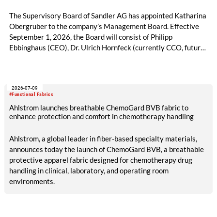
The Supervisory Board of Sandler AG has appointed Katharina
Obergruber to the company’s Management Board. Effective
September 1, 2026, the Board will consist of Philipp
Ebbinghaus (CEO), Dr. Ulrich Hornfeck (currently CCO, future
COO), and Katharina Obergruber (CCO). Katharina
Obergruber, currently Chief Sales Officer Hygiene and
member of the Management Team of Sandler AG, will assume
2026-07-09
responsibility for all sales activities as Chief Commercial
#Functional Fabrics
Officer. She will assume this role from Dr. Ulrich Hornfeck, who
Ahlstrom launches breathable ChemoGard BVB fabric to
will focus primarily on production and supply chain topics.
enhance protection and comfort in chemotherapy handling
Ahlstrom, a global leader in fiber-based specialty materials,
announces today the launch of ChemoGard BVB, a breathable
protective apparel fabric designed for chemotherapy drug
handling in clinical, laboratory, and operating room
environments.