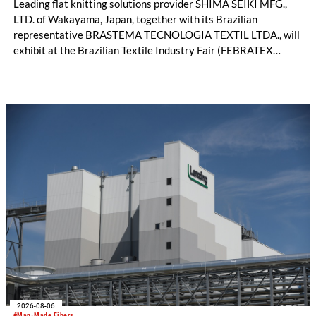
Leading flat knitting solutions provider SHIMA SEIKI MFG.,
LTD. of Wakayama, Japan, together with its Brazilian
representative BRASTEMA TECNOLOGIA TEXTIL LTDA., will
exhibit at the Brazilian Textile Industry Fair (FEBRATEX
2026) this month. On display will be a roundup of SHIMA
SEIKI computerized flat knitting technology, represented by
WHOLEGARMENT® knitting machines, computerized flat
knitting machines featuring a brand-new model with high
productivity and excellent cost performance, a glove knitting
machine and the latest digital solutions.
2026-08-06
#Man-Made Fibers