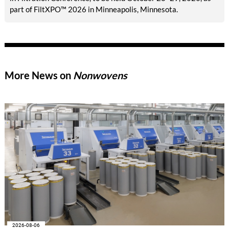
part of FiltXPO™ 2026 in Minneapolis, Minnesota.
More News on
Nonwovens
2026-08-06