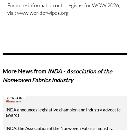
For more information or to register for WOW 2026,
visit www.worldofwipes.org.
More News from
INDA - Association of the
Nonwoven Fabrics Industry
2026-04-02
#Nonwovens
INDA announces legislative champion and industry advocate
awards
INDA, the Association of the Nonwoven Fabrics Industry,