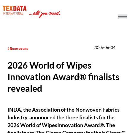
h_head.jpg[pageTeaserText]
2026-06-04
#Nonwovens
2026 World of Wipes
Innovation Award® finalists
revealed
INDA, the Association of the Nonwoven Fabrics
Industry, announced the three finalists for the
2026 World of WipesInnovation Award®. The
finalists are The Clorox Company for their Clorox™