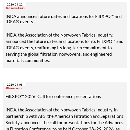
2026-01-22
#Associations
INDA announces future dates and locations for FiltXPO™ and
IDEA® events
INDA, the Association of the Nonwoven Fabrics Industry,
announced the future dates and locations for its FiltXPO™ and
IDEA® events, reaffirming its long-term commitment to
serving the global filtration, nonwovens, and engineered
materials communities.
2026-01-08
#Nonwovens
FiltXPO™ 2026: Call for conference presentations
INDA, the Association of the Nonwoven Fabrics Industry, in
partnership with AFS, the American Filtration and Separations
Society, announces the call for presentations for the Advances
in Filtration Conference, to be held October 28–29, 2026, as