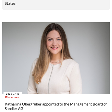
States.
2026-07-10
#Nonwovens
Katharina Obergruber appointed to the Management Board of
Sandler AG