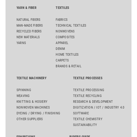
YARN & FIBER
TEXTILES
NATURAL FIBERS
FABRICS
MAN-MADE FIBERS
TECHNICAL TEXTILES
RECYCLED FIBERS
NONWOVENS
NEW MATERIALS
COMPOSITES
YARNS
APPAREL
DENIM
HOME TEXTILES
CARPETS
BRANDS & RETAIL
TEXTILE MACHINERY
TEXTILE PROCESSES
SPINNING
TEXTILE PROCESSING
WEAVING
TEXTILE RECYCLING
KNITTING & HOSIERY
RESEARCH & DEVELOPMENT
NONWOVEN MACHINES
DIGITIZATION / IOT / INDUSTRY 4.0
DYEING / DRYING / FINISHING
SOFTWARE
OTHER SUPPLIERS
TEXTILE CHEMISTRY
SUSTAINABILITY
EXHIBITIONS
BUYERS GUIDE