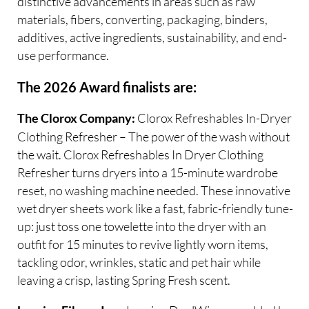
distinctive advancements in areas such as raw
materials, fibers, converting, packaging, binders,
additives, active ingredients, sustainability, and end-
use performance.
The 2026 Award finalists are:
Clorox Refreshables In-Dryer
The Clorox Company:
Clothing Refresher – The power of the wash without
the wait. Clorox Refreshables In Dryer Clothing
Refresher turns dryers into a 15-minute wardrobe
reset, no washing machine needed. These innovative
wet dryer sheets work like a fast, fabric-friendly tune-
up: just toss one towelette into the dryer with an
outfit for 15 minutes to revive lightly worn items,
tackling odor, wrinkles, static and pet hair while
leaving a crisp, lasting Spring Fresh scent.