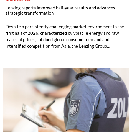
Lenzing reports improved half-year results and advances
strategic transformation
Despite a persistently challenging market environment in the
first half of 2026, characterized by volatile energy and raw
material prices, subdued global consumer demand and
intensified competition from Asia, the Lenzing Group
significantly improved its financial performance. Net result
after tax more than doubled to EUR 35.6 million, compared
with EUR 15.2 million in the first half of 2025. Free cash flow
increased to EUR 45.8 million, while EBITDA amounted to
EUR 239.2 million. Revenue totaled EUR 1.27 billion,
compared with EUR 1.34 billion in the previous year.