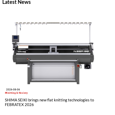
Latest News
2026-08-06
#Knitting & Hosiery
SHIMA SEIKI brings new flat knitting technologies to
FEBRATEX 2026