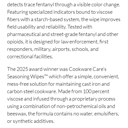
detects trace fentanyl through a visible color change.
Featuring specialized indicators bound to viscose
fibers with a starch-based system, the wipe improves
field usability and reliability. Tested with
pharmaceutical and street-grade fentanyl and other
opioids, it is designed for law enforcement, first
responders, military, airports, schools, and
correctional facilities.
The 2025 award winner was Cookware Care’s
Seasoning Wipes™ which offer a simple, convenient,
mess-free solution for maintaining cast iron and
carbon steel cookware. Made from 100 percent
viscose and infused through a proprietary process
using a combination of non-petrochemical oils and
beeswax, the formula contains no water, emulsifiers,
or synthetic additives.