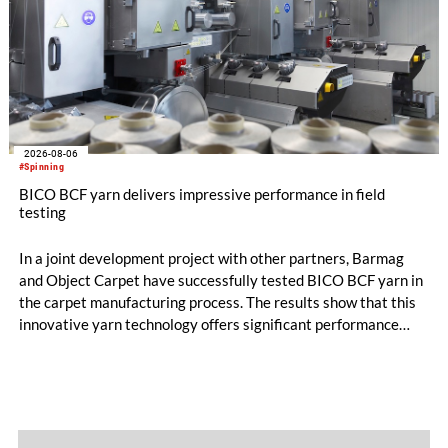
2026-08-06
#Spinning
BICO BCF yarn delivers impressive performance in field
testing
In a joint development project with other partners, Barmag
and Object Carpet have successfully tested BICO BCF yarn in
the carpet manufacturing process. The results show that this
innovative yarn technology offers significant performance
advantages and opens up new possibilities for recycling-
oriented carpet constructions.