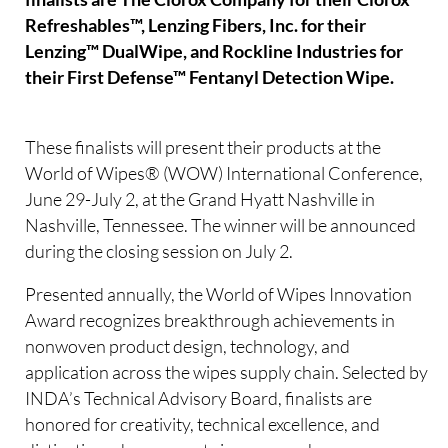
Refreshables™, Lenzing Fibers, Inc. for their
Lenzing™ DualWipe, and Rockline Industries for
their First Defense™ Fentanyl Detection Wipe.
These finalists will present their products at the
World of Wipes® (WOW) International Conference,
June 29-July 2, at the Grand Hyatt Nashville in
Nashville, Tennessee. The winner will be announced
during the closing session on July 2.
Presented annually, the World of Wipes Innovation
Award recognizes breakthrough achievements in
nonwoven product design, technology, and
application across the wipes supply chain. Selected by
INDA’s Technical Advisory Board, finalists are
honored for creativity, technical excellence, and