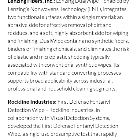
Lenzing DualWipe – enabled by
Lenzing Fibers, Inc.:
Lenzing’s Nonwovens Technology (LNT), integrates
two functional surfaces within a single material: an
abrasive side for effective removal of dirt and
residues, and a soft, highly absorbent side for wiping
and finishing. DualWipe contains no synthetic fibers,
binders or finishing chemicals, and eliminates the risk
of plastic and microplastic shedding typically
associated with conventional synthetic wipes. Its
compatibility with standard converting processes
supports broad applicability across industrial,
professional and household cleaning segments.
First Defense Fentanyl
Rockline Industries:
Detection Wipe – Rockline Industries, in
collaboration with Visual Detection Systems,
developed the First Defense Fentanyl Detection
Wipe, a single-use presumptive test that rapidly