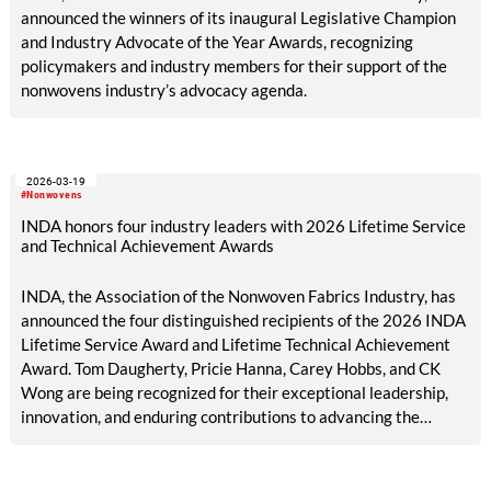
announced the winners of its inaugural Legislative Champion
and Industry Advocate of the Year Awards, recognizing
policymakers and industry members for their support of the
nonwovens industry’s advocacy agenda.
2026-03-19
#Nonwovens
INDA honors four industry leaders with 2026 Lifetime Service
and Technical Achievement Awards
INDA, the Association of the Nonwoven Fabrics Industry, has
announced the four distinguished recipients of the 2026 INDA
Lifetime Service Award and Lifetime Technical Achievement
Award. Tom Daugherty, Pricie Hanna, Carey Hobbs, and CK
Wong are being recognized for their exceptional leadership,
innovation, and enduring contributions to advancing the
nonwovens industry and strengthening the global community
it serves.