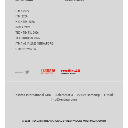
ITMA 2027
ITM 2026
HIGHTEX 2026
INDEX 2026
TECHTEXTIL 2026
TEXPROCESS 2026
ITMA ASIA 2025 SINGAPORE
OTHER EVENTS
Texdata International GBR - Adlerhorst 3 - 22459 Hamburg - E-Mail:
info@texdata.com
© 2026 - TEXDATA INTERNATIONAL BY DEEP VISIONS MULTIMEDIA GMBH