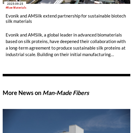
2025-09-25
#Raw Materials
Evonik and AMSilk extend partnership for sustainable biotech
silk materials
Evonik and AMSilk, a global leader in advanced biomaterials
based on silk proteins, have deepened their collaboration with
a long-term agreement to produce sustainable silk proteins at
industrial scale. Building on their initial manufacturing
agreement from 2023, the companies have commissioned a
manufacturing line at Evonik’s Slovakian site for AMSilk’s
high-performance silk. This innovative biomaterial is produced
with minimal environmental impact and is designed for use in
premium fashion and highly demanding automotive interiors.
More News on
Man-Made Fibers