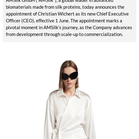
AMSilk GmbH (“AMSilk”), a global leader in advanced
biomaterials made from silk proteins, today announces the
appointment of Christian Wichert as its new Chief Executive
Officer (CEO), effective 1 June. The appointment marks a
pivotal moment in AMSilk’s journey, as the Company advances
from development through scale-up to commercialization.