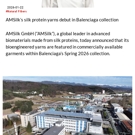
2026-01-22
#Natural Fibers
AMSilk’s silk protein yarns debut in Balenciaga collection
AMSilk GmbH (“AMSilk”), a global leader in advanced
biomaterials made from silk proteins, today announced that its
bioengineered yarns are featured in commercially available
garments within Balenciaga’s Spring 2026 collection.