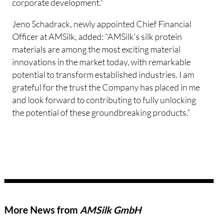
corporate development.”
Jeno Schadrack, newly appointed Chief Financial
Officer at AMSilk, added: “AMSilk’s silk protein
materials are among the most exciting material
innovations in the market today, with remarkable
potential to transform established industries. I am
grateful for the trust the Company has placed in me
and look forward to contributing to fully unlocking
the potential of these groundbreaking products.”
More News from
AMSilk GmbH