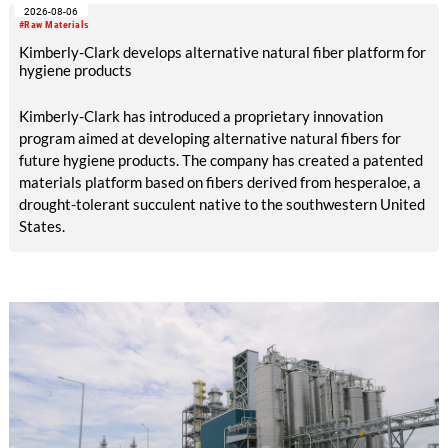
2026-08-06
increased to EUR 45.8 million, while EBITDA amounted to
#Raw Materials
EUR 239.2 million. Revenue totaled EUR 1.27 billion,
Kimberly-Clark develops alternative natural fiber platform for
compared with EUR 1.34 billion in the previous year.
hygiene products
Kimberly-Clark has introduced a proprietary innovation
program aimed at developing alternative natural fibers for
future hygiene products. The company has created a patented
materials platform based on fibers derived from hesperaloe, a
drought-tolerant succulent native to the southwestern United
States.