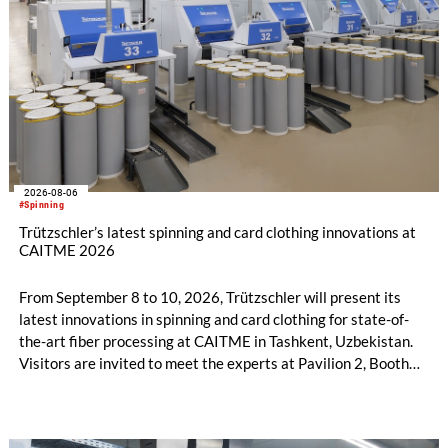
2026-08-06
#Spinning
Trützschler’s latest spinning and card clothing innovations at
CAITME 2026
From September 8 to 10, 2026, Trützschler will present its
latest innovations in spinning and card clothing for state-of-
the-art fiber processing at CAITME in Tashkent, Uzbekistan.
Visitors are invited to meet the experts at Pavilion 2, Booth
D50 and explore solutions designed to increase productivity,
streamline processes, and ensure consistently high yarn
quality. Key topics include the next-generation card TC 30i,