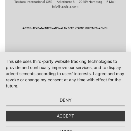
Texdata International GBR - Adlerhorst 3 - 22459 Hamburg - E-Mail:
info@texdata.com
© 2026 - TEXDATA INTERNATIONAL BY DEEP VISIONS MULTIMEDIA GMBH
This site uses third-party website tracking technologies to
provide and continually improve our services, and to display
advertisements according to users' interests. I agree and may
revoke or change my consent at any time with effect for the
future.
DENY
ACCEPT