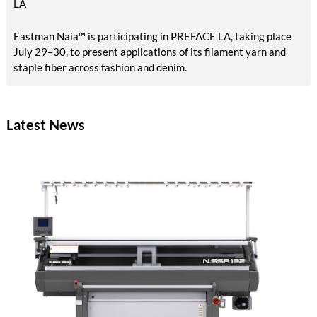
LA
Eastman Naia™ is participating in PREFACE LA, taking place
July 29–30, to present applications of its filament yarn and
staple fiber across fashion and denim.
Latest News