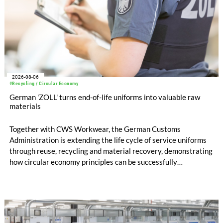
2026-08-06
#Recycling / Circular Economy
German 'ZOLL' turns end-of-life uniforms into valuable raw
materials
Together with CWS Workwear, the German Customs
Administration is extending the life cycle of service uniforms
through reuse, recycling and material recovery, demonstrating
how circular economy principles can be successfully
implemented in the public sector while delivering significant
savings.