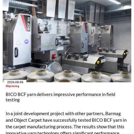
the integrated draw frame IDF 3, the high-performance
comber TCO 21XL as well as Trützschler Card Clothing’s new
flat top series STEELTOP®.
2026-08-06
#Spinning
BICO BCF yarn delivers impressive performance in field
testing
In a joint development project with other partners, Barmag
and Object Carpet have successfully tested BICO BCF yarn in
the carpet manufacturing process. The results show that this
innovative yarn technology offers significant performance