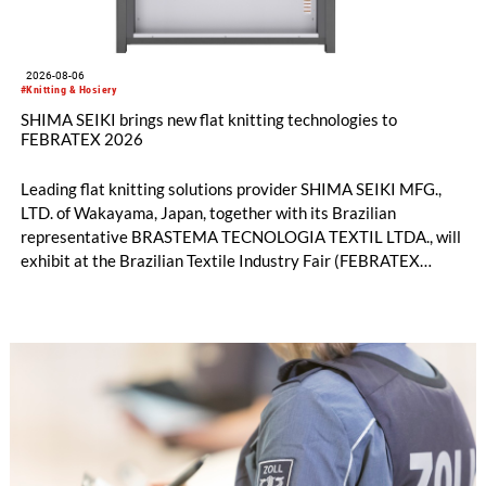
2026-08-06
#Knitting & Hosiery
SHIMA SEIKI brings new flat knitting technologies to
FEBRATEX 2026
Leading flat knitting solutions provider SHIMA SEIKI MFG.,
LTD. of Wakayama, Japan, together with its Brazilian
representative BRASTEMA TECNOLOGIA TEXTIL LTDA., will
exhibit at the Brazilian Textile Industry Fair (FEBRATEX
2026) this month. On display will be a roundup of SHIMA
SEIKI computerized flat knitting technology, represented by
WHOLEGARMENT® knitting machines, computerized flat
knitting machines featuring a brand-new model with high
productivity and excellent cost performance, a glove knitting
machine and the latest digital solutions.