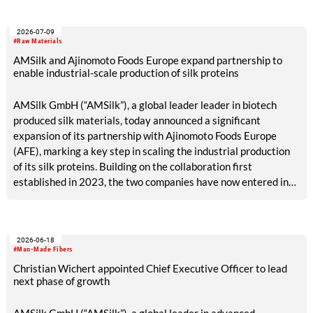
2026-07-09
#Raw Materials
AMSilk and Ajinomoto Foods Europe expand partnership to
enable industrial-scale production of silk proteins
AMSilk GmbH (“AMSilk”), a global leader leader in biotech
produced silk materials, today announced a significant
expansion of its partnership with Ajinomoto Foods Europe
(AFE), marking a key step in scaling the industrial production
of its silk proteins. Building on the collaboration first
established in 2023, the two companies have now entered into
a long-term manufacturing and supply agreement, enabling
the transition from industrial validation to dedicated, large-
scale production.
2026-06-18
#Man-Made Fibers
Christian Wichert appointed Chief Executive Officer to lead
next phase of growth