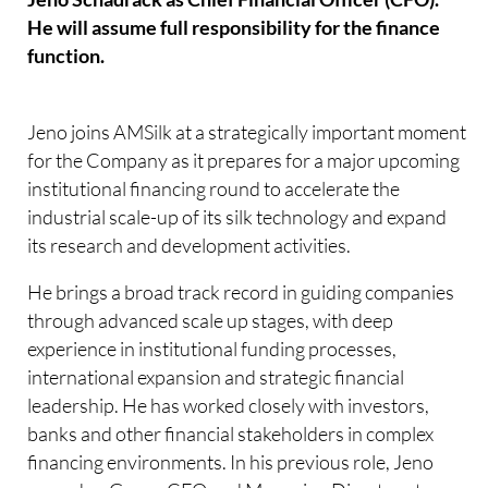
He will assume full responsibility for the finance
function.
Jeno joins AMSilk at a strategically important moment
for the Company as it prepares for a major upcoming
institutional financing round to accelerate the
industrial scale-up of its silk technology and expand
its research and development activities.
He brings a broad track record in guiding companies
through advanced scale up stages, with deep
experience in institutional funding processes,
international expansion and strategic financial
leadership. He has worked closely with investors,
banks and other financial stakeholders in complex
financing environments. In his previous role, Jeno