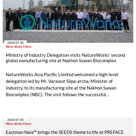
2026-07-30
#Man-Made Fibers
Ministry of Industry Delegation visits NatureWorks’ second
global manufacturing site at Nakhon Sawan Biocomplex
NatureWorks Asia Pacific Limited welcomed a high-level
delegation led by Mr. Varawut Silpa-archa, Minister of
Industry, to its manufacturing site at the Nakhon Sawan
Biocomplex (NBC). The visit follows the successful
inauguration of the site on April 29, 2026, and highlights the
role of public-private collaboration in advancing Thailand’s
sustainable industrial development and bioeconomy
2026-07-30
ambitions.
#Man-Made Fibers
Eastman Naia™ brings the SEEDS theme to life at PREFACE