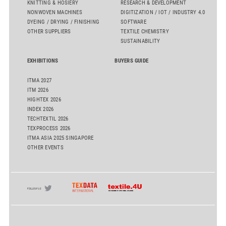
KNITTING & HOSIERY
RESEARCH & DEVELOPMENT
NONWOVEN MACHINES
DIGITIZATION / IOT / INDUSTRY 4.0
DYEING / DRYING / FINISHING
SOFTWARE
OTHER SUPPLIERS
TEXTILE CHEMISTRY
SUSTAINABILITY
EXHIBITIONS
BUYERS GUIDE
ITMA 2027
ITM 2026
HIGHTEX 2026
INDEX 2026
TECHTEXTIL 2026
TEXPROCESS 2026
ITMA ASIA 2025 SINGAPORE
OTHER EVENTS