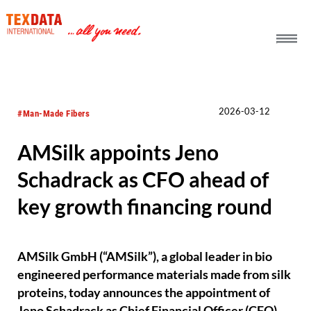
h_head.jpg[pageTeaserText]
2026-03-12
#Man-Made Fibers
AMSilk appoints Jeno
Schadrack as CFO ahead of
key growth financing round
AMSilk GmbH (“AMSilk”), a global leader in bio
engineered performance materials made from silk
proteins, today announces the appointment of
Jeno Schadrack as Chief Financial Officer (CFO).