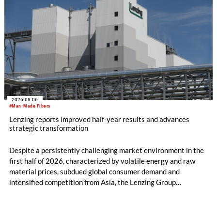
2026-08-06
#Man-Made Fibers
Lenzing reports improved half-year results and advances
strategic transformation
Despite a persistently challenging market environment in the
first half of 2026, characterized by volatile energy and raw
material prices, subdued global consumer demand and
intensified competition from Asia, the Lenzing Group
significantly improved its financial performance. Net result
after tax more than doubled to EUR 35.6 million, compared
with EUR 15.2 million in the first half of 2025. Free cash flow