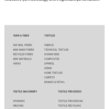
advantages and opens up new possibilities for recycling-
oriented carpet constructions.
YARN & FIBER
TEXTILES
NATURAL FIBERS
FABRICS
MAN-MADE FIBERS
TECHNICAL TEXTILES
RECYCLED FIBERS
NONWOVENS
NEW MATERIALS
COMPOSITES
YARNS
APPAREL
DENIM
HOME TEXTILES
CARPETS
BRANDS & RETAIL
TEXTILE MACHINERY
TEXTILE PROCESSES
SPINNING
TEXTILE PROCESSING
WEAVING
TEXTILE RECYCLING