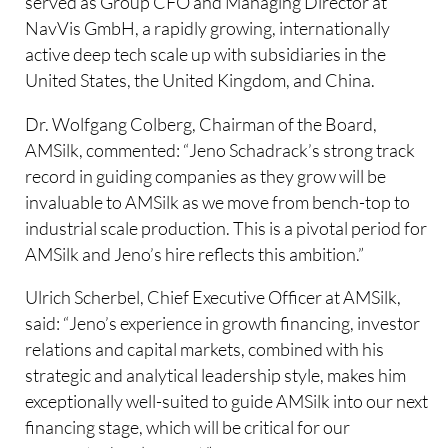
served as Group CFO and Managing Director at
NavVis GmbH, a rapidly growing, internationally
active deep tech scale up with subsidiaries in the
United States, the United Kingdom, and China.
Dr. Wolfgang Colberg, Chairman of the Board,
AMSilk, commented: “Jeno Schadrack’s strong track
record in guiding companies as they grow will be
invaluable to AMSilk as we move from bench-top to
industrial scale production. This is a pivotal period for
AMSilk and Jeno’s hire reflects this ambition.”
Ulrich Scherbel, Chief Executive Officer at AMSilk,
said: “Jeno’s experience in growth financing, investor
relations and capital markets, combined with his
strategic and analytical leadership style, makes him
exceptionally well-suited to guide AMSilk into our next
financing stage, which will be critical for our