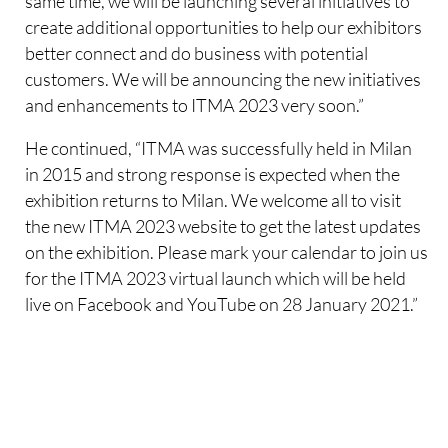
same time, we will be launching several initiatives to
create additional opportunities to help our exhibitors
better connect and do business with potential
customers. We will be announcing the new initiatives
and enhancements to ITMA 2023 very soon.”
He continued, “ITMA was successfully held in Milan
in 2015 and strong response is expected when the
exhibition returns to Milan. We welcome all to visit
the new ITMA 2023 website to get the latest updates
on the exhibition. Please mark your calendar to join us
for the ITMA 2023 virtual launch which will be held
live on Facebook and YouTube on 28 January 2021.”