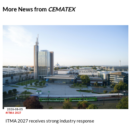
More News from
CEMATEX
2026-08-05
#ITMA 2027
ITMA 2027 receives strong industry response