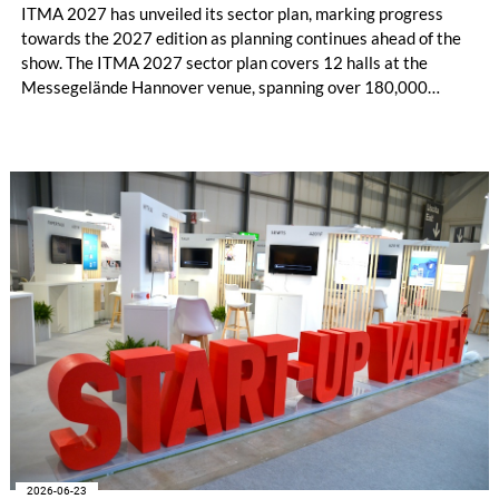
ITMA 2027 has unveiled its sector plan, marking progress
towards the 2027 edition as planning continues ahead of the
show. The ITMA 2027 sector plan covers 12 halls at the
Messegelände Hannover venue, spanning over 180,000
square metres, and features 20 sectors of the textile and
garment making processes, from spinning to finishing,
software and automation, recycling, and fibres, yarns and
fabrics.
2026-06-23