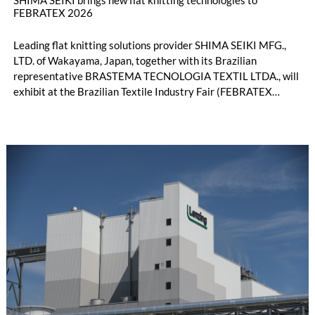
FEBRATEX 2026
Leading flat knitting solutions provider SHIMA SEIKI MFG.,
LTD. of Wakayama, Japan, together with its Brazilian
representative BRASTEMA TECNOLOGIA TEXTIL LTDA., will
exhibit at the Brazilian Textile Industry Fair (FEBRATEX
2026) this month. On display will be a roundup of SHIMA
SEIKI computerized flat knitting technology, represented by
WHOLEGARMENT® knitting machines, computerized flat
knitting machines featuring a brand-new model with high
productivity and excellent cost performance, a glove knitting
machine and the latest digital solutions.