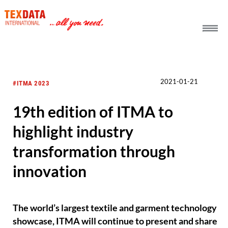
h_head.jpg[pageTeaserText]
2021-01-21
#ITMA 2023
19th edition of ITMA to
highlight industry
transformation through
innovation
The world’s largest textile and garment technology
showcase, ITMA will continue to present and share