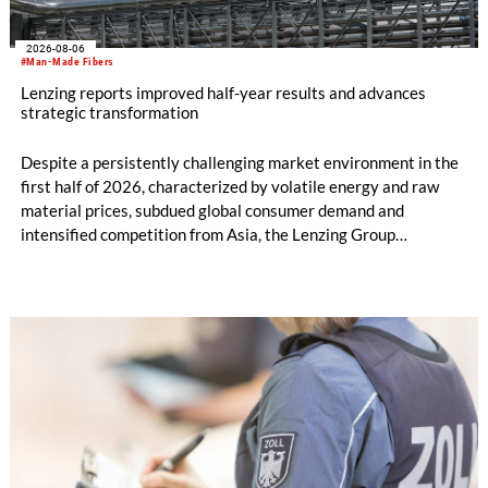
2026-08-06
#Man-Made Fibers
Lenzing reports improved half-year results and advances
strategic transformation
Despite a persistently challenging market environment in the
first half of 2026, characterized by volatile energy and raw
material prices, subdued global consumer demand and
intensified competition from Asia, the Lenzing Group
significantly improved its financial performance. Net result
after tax more than doubled to EUR 35.6 million, compared
with EUR 15.2 million in the first half of 2025. Free cash flow
increased to EUR 45.8 million, while EBITDA amounted to
EUR 239.2 million. Revenue totaled EUR 1.27 billion,
compared with EUR 1.34 billion in the previous year.