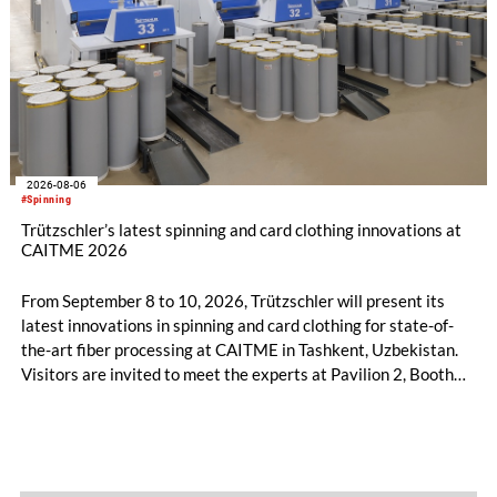
2026-08-06
#Spinning
Trützschler’s latest spinning and card clothing innovations at
CAITME 2026
From September 8 to 10, 2026, Trützschler will present its
latest innovations in spinning and card clothing for state-of-
the-art fiber processing at CAITME in Tashkent, Uzbekistan.
Visitors are invited to meet the experts at Pavilion 2, Booth
D50 and explore solutions designed to increase productivity,
streamline processes, and ensure consistently high yarn
quality. Key topics include the next-generation card TC 30i,
the integrated draw frame IDF 3, the high-performance
comber TCO 21XL as well as Trützschler Card Clothing’s new