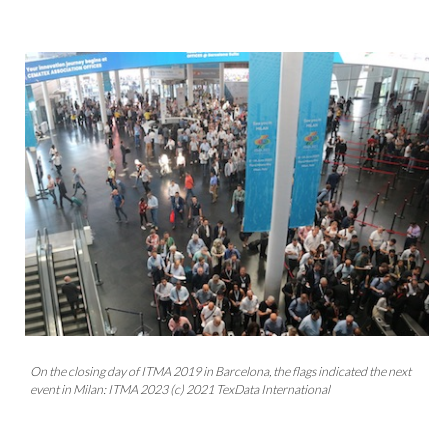
On the closing day of ITMA 2019 in Barcelona, the flags indicated the next
event in Milan: ITMA 2023 (c) 2021 TexData International