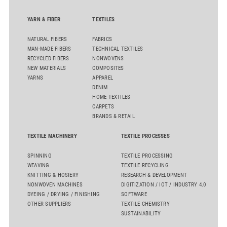
flat top series STEELTOP®.
YARN & FIBER
TEXTILES
NATURAL FIBERS
FABRICS
MAN-MADE FIBERS
TECHNICAL TEXTILES
RECYCLED FIBERS
NONWOVENS
NEW MATERIALS
COMPOSITES
YARNS
APPAREL
DENIM
HOME TEXTILES
CARPETS
BRANDS & RETAIL
TEXTILE MACHINERY
TEXTILE PROCESSES
SPINNING
TEXTILE PROCESSING
WEAVING
TEXTILE RECYCLING
KNITTING & HOSIERY
RESEARCH & DEVELOPMENT
NONWOVEN MACHINES
DIGITIZATION / IOT / INDUSTRY 4.0
DYEING / DRYING / FINISHING
SOFTWARE
OTHER SUPPLIERS
TEXTILE CHEMISTRY
SUSTAINABILITY