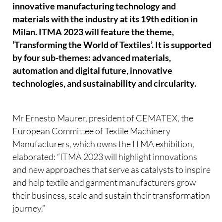
innovative manufacturing technology and
materials with the industry at its 19th edition in
Milan. ITMA 2023 will feature the theme,
‘Transforming the World of Textiles’. It is supported
by four sub-themes: advanced materials,
automation and digital future, innovative
technologies, and sustainability and circularity.
Mr Ernesto Maurer, president of CEMATEX, the
European Committee of Textile Machinery
Manufacturers, which owns the ITMA exhibition,
elaborated: “ITMA 2023 will highlight innovations
and new approaches that serve as catalysts to inspire
and help textile and garment manufacturers grow
their business, scale and sustain their transformation
journey.”