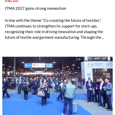
#ITMA 2027
ITMA 2027 gains strong momentum
In line with the theme "Co-creating the future of textiles",
ITMA continues to strengthen its support for start-ups,
recognising their role in driving innovation and shaping the
future of textile and garment manufacturing. Through the
Start-Up Valley, emerging companies gain access to a global
marketplace where they can connect with industry leaders,
potential partners, investors and customers.