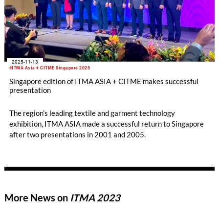
2025-11-13
#ITMA Asia + CITME Singapore 2025
Singapore edition of ITMA ASIA + CITME makes successful
presentation
The region’s leading textile and garment technology
exhibition, ITMA ASIA made a successful return to Singapore
after two presentations in 2001 and 2005.
More News on
ITMA 2023