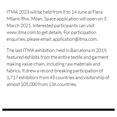
ITMA 2023 will be held from 8 to 14 June at Fiera
Milano Rho, Milan. Space application will open on 3
March 2021. Interested participants can visit
www.itma.com to get details. For participation
enquiries, please email: application@itma.com.
The last ITMA exhibition, held in Barcelona in 2019,
featured exhibits from the entire textile and garment
making value-chain, including raw materials and
fabrics. It drew a record-breaking participation of
1,717 exhibitors from 45 countries and visitorship of
almost 105,000 from 136 countries.