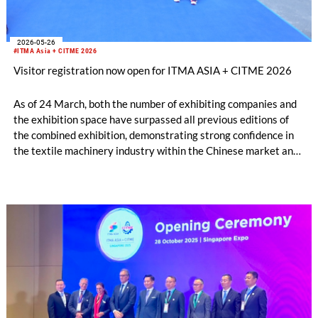
2026-05-26
#ITMA Asia + CITME 2026
Visitor registration now open for ITMA ASIA + CITME 2026
As of 24 March, both the number of exhibiting companies and
the exhibition space have surpassed all previous editions of
the combined exhibition, demonstrating strong confidence in
the textile machinery industry within the Chinese market and
in Asia as manufacturing hubs.