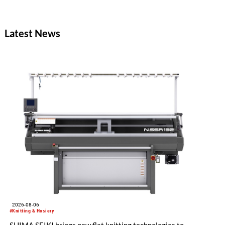
Latest News
2026-08-06
#Knitting & Hosiery
SHIMA SEIKI brings new flat knitting technologies to