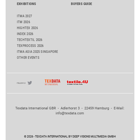
EXHIBITIONS
BUYERS GUIDE
ITMA 2027
ITM 2026
HIGHTEX 2026
INDEX 2026
TECHTEXTIL 2026
TEXPROCESS 2026
ITMA ASIA 2025 SINGAPORE
OTHER EVENTS
Texdata International GBR - Adlerhorst 3 - 22459 Hamburg - E-Mail:
info@texdata.com
© 2026 - TEXDATA INTERNATIONAL BY DEEP VISIONS MULTIMEDIA GMBH