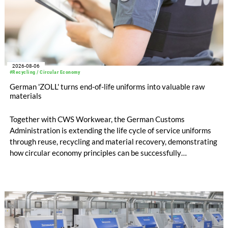
2026-08-06
#Recycling / Circular Economy
German 'ZOLL' turns end-of-life uniforms into valuable raw
materials
Together with CWS Workwear, the German Customs
Administration is extending the life cycle of service uniforms
through reuse, recycling and material recovery, demonstrating
how circular economy principles can be successfully
implemented in the public sector while delivering significant
savings.