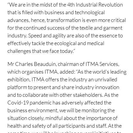
“We are in the midst of the 4th Industrial Revolution
that is filled with business and technological
advances, hence, transformation is even more critical
for the continued success of the textile and garment
industry. Speed and agility are also of the essence to
effectively tackle the ecological and medical
challenges that we face today.”
Mr Charles Beauduin, chairman of ITMA Services,
which organises ITMA, added: “As the world's leading
exhibition, ITMA offers the industry an unrivalled
platform to present and share industry innovation
and to collaborate with other stakeholders. As the
Covid-19 pandemic has adversely affected the
business environment, we will be monitoring the
situation closely, mindful about the importance of
health and safety of all participants and staff. At the