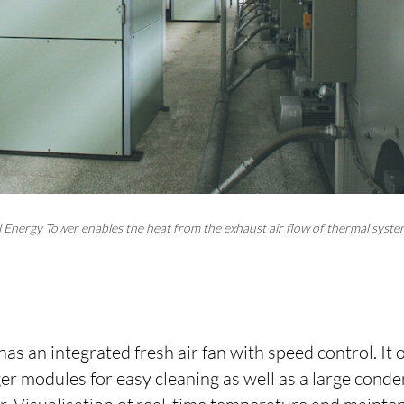
 Energy Tower enables the heat from the exhaust air flow of thermal syst
s an integrated fresh air fan with speed control. It 
er modules for easy cleaning as well as a large conde