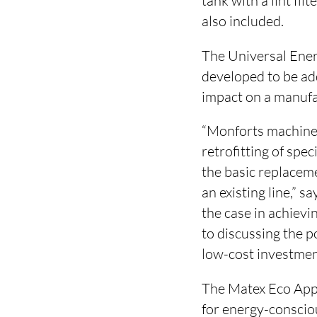
tank with a lint fi
also included.
The Universal Ener
developed to be add
impact on a manufa
“Monforts machines 
retrofitting of spe
the basic replaceme
an existing line,” 
the case in achievi
to discussing the 
low-cost investment
The Matex Eco Appl
for energy-consciou