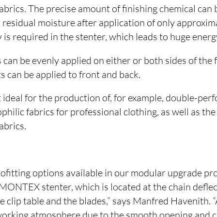
fabrics. The precise amount of finishing chemical can 
s residual moisture after application of only approxim
y is required in the stenter, which leads to huge energ
 can be evenly applied on either or both sides of the 
s can be applied to front and back.
 ideal for the production of, for example, double-pe
ilic fabrics for professional clothing, as well as the
abrics.
rofitting options available in our modular upgrade p
 MONTEX stenter, which is located at the chain defle
 clip table and the blades,” says Manfred Havenith. “
working atmosphere due to the smooth opening and clo