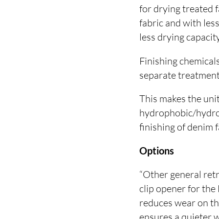
for drying treated 
fabric and with les
less drying capacit
Finishing chemicals
separate treatment
This makes the unit
hydrophobic/hydroph
finishing of denim f
Options
“Other general ret
clip opener for the
reduces wear on the
ensures a quieter 