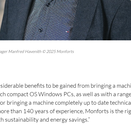
ager Manfred Havenith © 2025 Monforts
siderable benefits to be gained from bringing a mach
ch compact OS Windows PCs, as well as with a range
for bringing a machine completely up to date technica
re than 140 years of experience, Monforts is the righ
th sustainability and energy savings.”