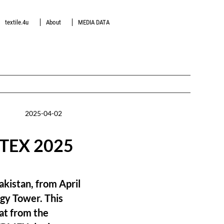
textile.4u
About
MEDIA DATA
2025-04-02
GATEX 2025
akistan, from April
rgy Tower. This
at from the