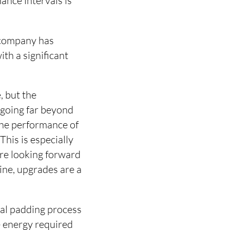
nance intervals is
 company has
ith a significant
, but the
 going far beyond
 the performance of
his is especially
are looking forward
ine, upgrades are a
nal padding process
e energy required