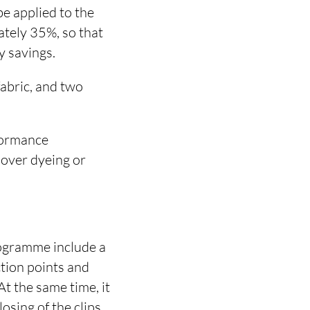
be applied to the
ately 35%, so that
y savings.
fabric, and two
rformance
 over dyeing or
rogramme include a
ction points and
At the same time, it
sing of the clips.