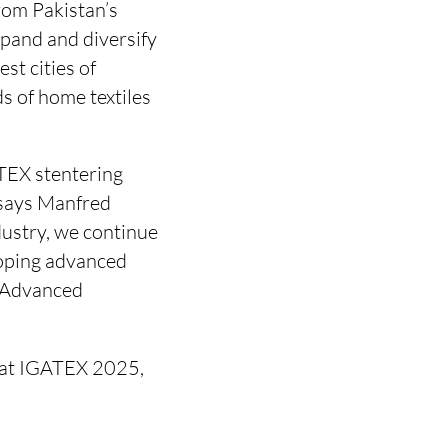
rom Pakistan’s
xpand and diversify
st cities of
ds of home textiles
TEX stentering
 says Manfred
dustry, we continue
loping advanced
r Advanced
n at IGATEX 2025,