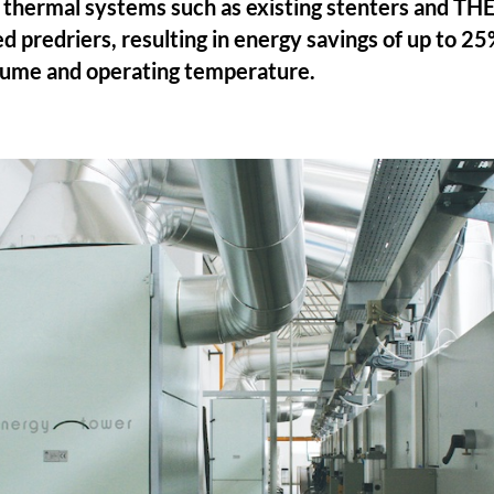
of thermal systems such as existing stenters and 
ed predriers, resulting in energy savings of up to 2
olume and operating temperature.