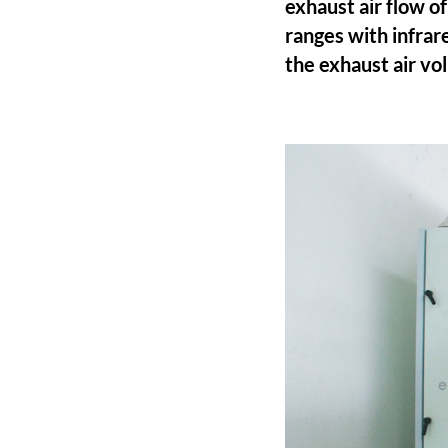
exhaust air flow 
ranges with infrar
the exhaust air v