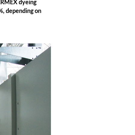
THERMEX dyeing
5%, depending on