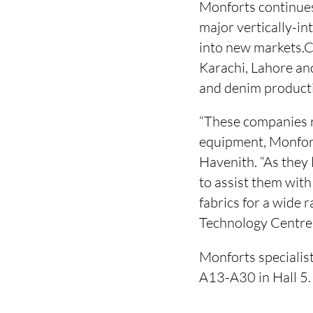
Monforts continues 
major vertically-in
into new markets.Cu
Karachi, Lahore and
and denim product
“These companies r
equipment, Monfor
Havenith. “As they 
to assist them wit
fabrics for a wide 
Technology Centre
Monforts specialis
A13-A30 in Hall 5.