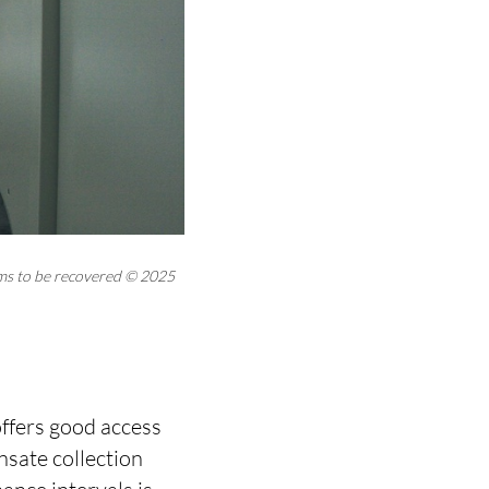
ems to be recovered © 2025
offers good access
nsate collection