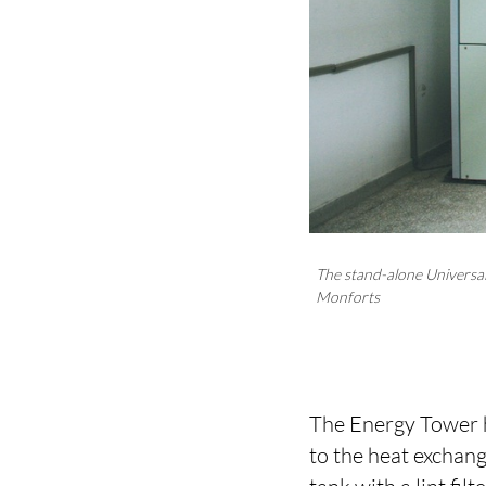
The stand-alone Universal
Monforts
The Energy Tower ha
to the heat exchang