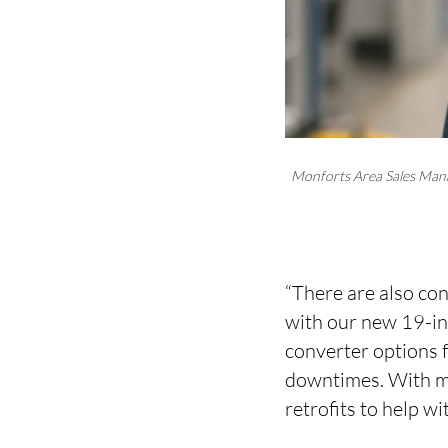
Monforts Area Sales Man
“There are also con
with our new 19-in
converter options 
downtimes. With mo
retrofits to help wi