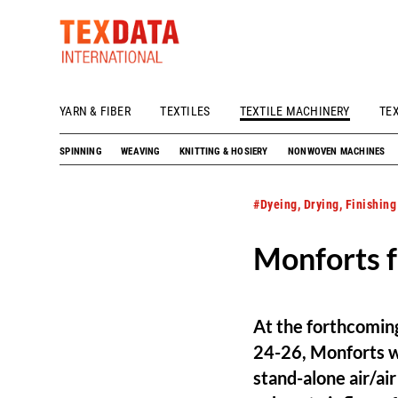
YARN & FIBER
TEXTILES
TEXTILE MACHINERY
TE
h_head.jpg[pageTeaserText]
SPINNING
WEAVING
KNITTING & HOSIERY
NONWOVEN MACHINES
#Dyeing, Drying, Finishing
Monforts f
At the forthcoming
24-26, Monforts wi
stand-alone air/ai