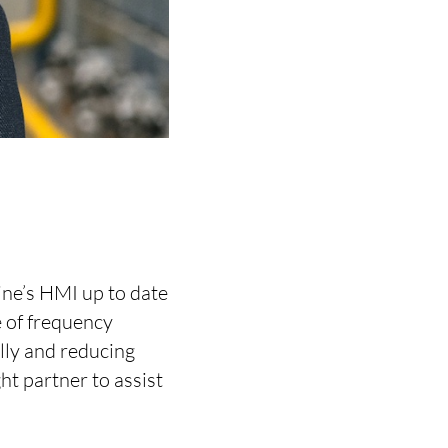
ine’s HMI up to date
 of frequency
lly and reducing
t partner to assist