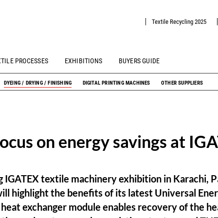
Textile Recycling 2025
XTILE PROCESSES
EXHIBITIONS
BUYERS GUIDE
DYEING / DRYING / FINISHING
DIGITAL PRINTING MACHINES
OTHER SUPPLIERS
ocus on energy savings at I
 IGATEX textile machinery exhibition in Karachi, P
ll highlight the benefits of its latest Universal Ene
r heat exchanger module enables recovery of the he