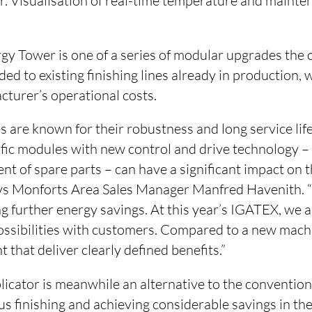
lter. Visualisation of real-time temperature and mainte
gy Tower is one of a series of modular upgrades the
ed to existing finishing lines already in production, w
cturer’s operational costs.
are known for their robustness and long service life
cific modules with new control and drive technology –
nt of spare parts – can have a significant impact on
says Monforts Area Sales Manager Manfred Havenith. “T
ng further energy savings. At this year’s IGATEX, we 
possibilities with customers. Compared to a new mach
 that deliver clearly defined benefits.”
icator is meanwhile an alternative to the conventio
s finishing and achieving considerable savings in th