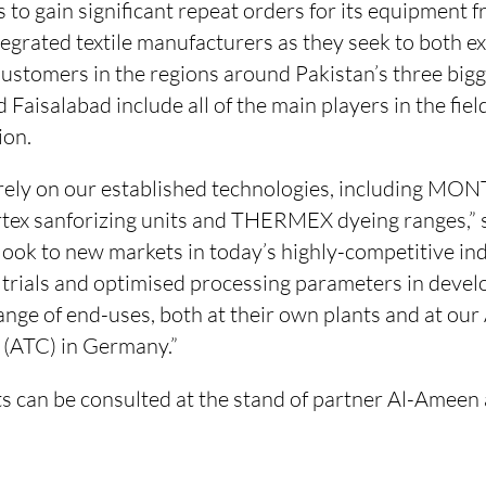
to gain significant repeat orders for its equipment f
tegrated textile manufacturers as they seek to both e
stomers in the regions around Pakistan’s three bigge
 Faisalabad include all of the main players in the fiel
ion.
ely on our established technologies, including MON
tex sanforizing units and THERMEX dyeing ranges,”
look to new markets in today’s highly-competitive in
h trials and optimised processing parameters in deve
range of end-uses, both at their own plants and at ou
 (ATC) in Germany.”
ts can be consulted at the stand of partner Al-Amee