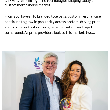
DTF vs DTG Printing - The technologies shaping today’s
custom merchandise market
From sportswear to branded tote bags, custom merchandise
continues to grow in popularity across sectors, driving print
shops to cater to short runs, personalisation, and rapid
turnaround. As print providers look to this market, two
printing technologies often stand out: Direct‑to‑Film (DTF)
and Direct‑to‑Garment (DTG). Each offers its own benefits,
and understanding these differences helps determine the most
suitable production method for print service providers.