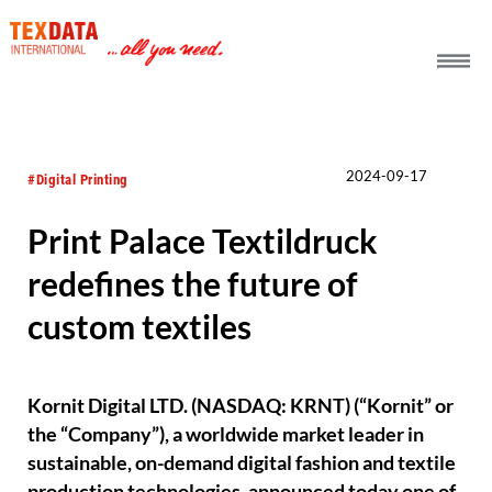
h_head.jpg[pageTeaserText]
2024-09-17
#Digital Printing
Print Palace Textildruck
redefines the future of
custom textiles
Kornit Digital LTD. (NASDAQ: KRNT) (“Kornit” or
the “Company”), a worldwide market leader in
sustainable, on-demand digital fashion and textile
production technologies, announced today one of