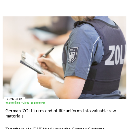
significantly improved its financial performance. Net result
after tax more than doubled to EUR 35.6 million, compared
with EUR 15.2 million in the first half of 2025. Free cash flow
increased to EUR 45.8 million, while EBITDA amounted to
EUR 239.2 million. Revenue totaled EUR 1.27 billion,
compared with EUR 1.34 billion in the previous year.
2026-08-06
#Recycling / Circular Economy
German 'ZOLL' turns end-of-life uniforms into valuable raw
materials