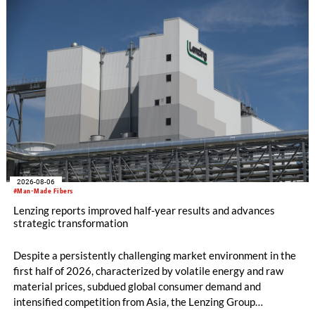
productivity and excellent cost performance, a glove knitting
machine and the latest digital solutions.
2026-08-06
#Man-Made Fibers
Lenzing reports improved half-year results and advances
strategic transformation
Despite a persistently challenging market environment in the
first half of 2026, characterized by volatile energy and raw
material prices, subdued global consumer demand and
intensified competition from Asia, the Lenzing Group