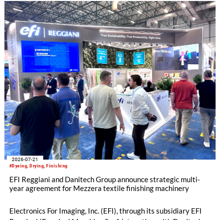
2026-07-21
#Dyeing, Drying, Finishing
EFI Reggiani and Danitech Group announce strategic multi-
year agreement for Mezzera textile finishing machinery
Electronics For Imaging, Inc. (EFI), through its subsidiary EFI