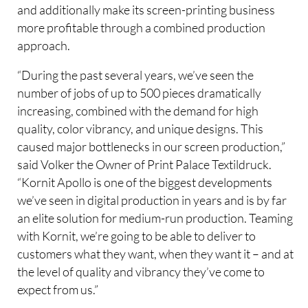
and additionally make its screen-printing business
more profitable through a combined production
approach.
“During the past several years, we’ve seen the
number of jobs of up to 500 pieces dramatically
increasing, combined with the demand for high
quality, color vibrancy, and unique designs. This
caused major bottlenecks in our screen production,”
said Volker the Owner of Print Palace Textildruck.
“Kornit Apollo is one of the biggest developments
we’ve seen in digital production in years and is by far
an elite solution for medium-run production. Teaming
with Kornit, we’re going to be able to deliver to
customers what they want, when they want it – and at
the level of quality and vibrancy they’ve come to
expect from us.”