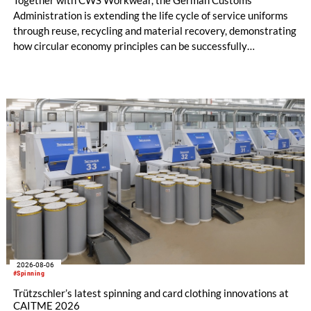
Together with CWS Workwear, the German Customs
Administration is extending the life cycle of service uniforms
through reuse, recycling and material recovery, demonstrating
how circular economy principles can be successfully
implemented in the public sector while delivering significant
savings.
2026-08-06
#Spinning
Trützschler’s latest spinning and card clothing innovations at
CAITME 2026