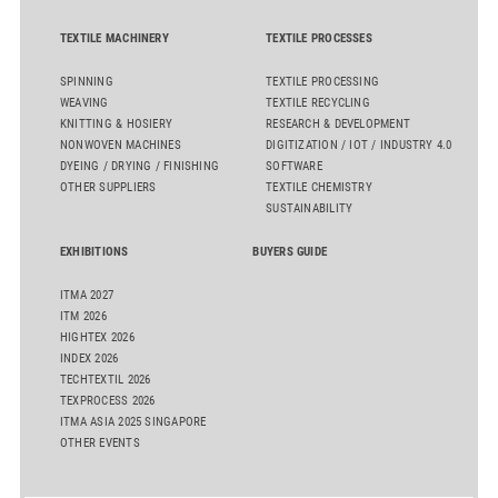
TEXTILE MACHINERY
TEXTILE PROCESSES
SPINNING
TEXTILE PROCESSING
WEAVING
TEXTILE RECYCLING
KNITTING & HOSIERY
RESEARCH & DEVELOPMENT
NONWOVEN MACHINES
DIGITIZATION / IOT / INDUSTRY 4.0
DYEING / DRYING / FINISHING
SOFTWARE
OTHER SUPPLIERS
TEXTILE CHEMISTRY
SUSTAINABILITY
EXHIBITIONS
BUYERS GUIDE
ITMA 2027
ITM 2026
HIGHTEX 2026
INDEX 2026
TECHTEXTIL 2026
TEXPROCESS 2026
ITMA ASIA 2025 SINGAPORE
OTHER EVENTS