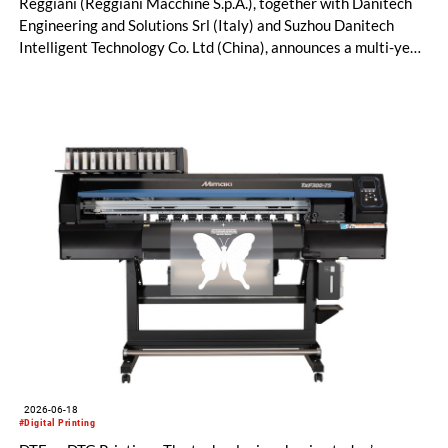
Reggiani (Reggiani Macchine S.p.A.), together with Danitech
Engineering and Solutions Srl (Italy) and Suzhou Danitech
Intelligent Technology Co. Ltd (China), announces a multi-year
license and manufacturing agreement covering the Mezzera
and Jaeggli textile finishing machinery portfolio.
2026-06-18
#Digital Printing