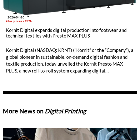
2026-04-20
#Texprocess 2026
Kornit Digital expands digital production into footwear and
technical textiles with Presto MAX PLUS
Kornit Digital (NASDAQ: KRNT) (“Kornit” or the “Company”), a
global pioneer in sustainable, on-demand digital fashion and
textile production, today unveiled the Kornit Presto MAX
PLUS, a new roll-to-roll system expanding digital
manufacturing into footwear, automotive interiors, military
camouflage, high-performance sportswear, and high-end
furnishings. Debuting at Texprocess 2026 in Frankfurt, Presto
MAX PLUS enables entirely new applications for on-demand
textile production.
More News on
Digital Printing