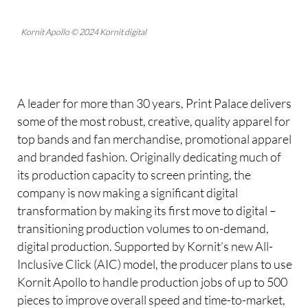
Kornit Apollo © 2024 Kornit digital
A leader for more than 30 years, Print Palace delivers
some of the most robust, creative, quality apparel for
top bands and fan merchandise, promotional apparel
and branded fashion. Originally dedicating much of
its production capacity to screen printing, the
company is now making a significant digital
transformation by making its first move to digital –
transitioning production volumes to on-demand,
digital production. Supported by Kornit’s new All-
Inclusive Click (AIC) model, the producer plans to use
Kornit Apollo to handle production jobs of up to 500
pieces to improve overall speed and time-to-market,