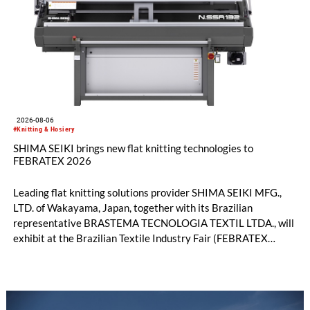
2026-08-06
#Knitting & Hosiery
SHIMA SEIKI brings new flat knitting technologies to
FEBRATEX 2026
Leading flat knitting solutions provider SHIMA SEIKI MFG.,
LTD. of Wakayama, Japan, together with its Brazilian
representative BRASTEMA TECNOLOGIA TEXTIL LTDA., will
exhibit at the Brazilian Textile Industry Fair (FEBRATEX
2026) this month. On display will be a roundup of SHIMA
SEIKI computerized flat knitting technology, represented by
WHOLEGARMENT® knitting machines, computerized flat
knitting machines featuring a brand-new model with high