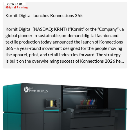
2026-05-06
2026 in Barcelona, marks a major milestone in the evolution of
#Digital Printing
digital apparel production.
Kornit Digital launches Konnections 365
Kornit Digital (NASDAQ: KRNT) (“Kornit” or the “Company”), a
global pioneer in sustainable, on-demand digital fashion and
textile production today announced the launch of Konnections
365 - a year-round movement designed for the people moving
the apparel, print, and retail industries forward. The strategy
is built on the overwhelming success of Konnections 2026 held
in Hollywood, Florida, featuring more than 500 customers,
partners, and collaborators who together are driving the
future of apparel and textiles.