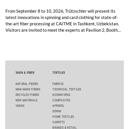
From September 8 to 10, 2026, Trützschler will present its
latest innovations in spinning and card clothing for state-of-
the-art fiber processing at CAITME in Tashkent, Uzbekistan.
Visitors are invited to meet the experts at Pavilion 2, Booth
D50 and explore solutions designed to increase productivity,
streamline processes, and ensure consistently high yarn
quality. Key topics include the next-generation card TC 30i,
the integrated draw frame IDF 3, the high-performance
comber TCO 21XL as well as Trützschler Card Clothing’s new
flat top series STEELTOP®.
YARN & FIBER
TEXTILES
NATURAL FIBERS
FABRICS
MAN-MADE FIBERS
TECHNICAL TEXTILES
RECYCLED FIBERS
NONWOVENS
NEW MATERIALS
COMPOSITES
YARNS
APPAREL
DENIM
HOME TEXTILES
CARPETS
BRANDS & RETAIL