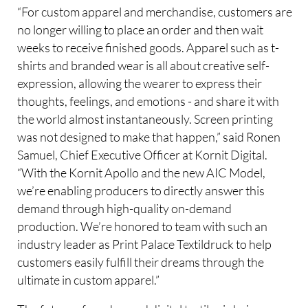
“For custom apparel and merchandise, customers are
no longer willing to place an order and then wait
weeks to receive finished goods. Apparel such as t-
shirts and branded wear is all about creative self-
expression, allowing the wearer to express their
thoughts, feelings, and emotions - and share it with
the world almost instantaneously. Screen printing
was not designed to make that happen,” said Ronen
Samuel, Chief Executive Officer at Kornit Digital.
“With the Kornit Apollo and the new AIC Model,
we’re enabling producers to directly answer this
demand through high-quality on-demand
production. We’re honored to team with such an
industry leader as Print Palace Textildruck to help
customers easily fulfill their dreams through the
ultimate in custom apparel.”