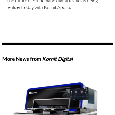
The future of on-demand digital textiles is being
realized today with Kornit Apollo.
More News from
Kornit Digital