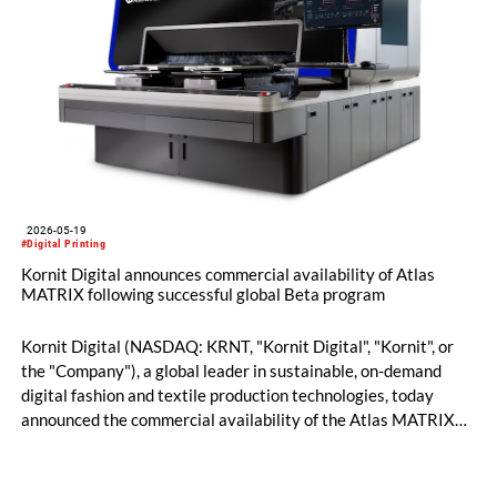
2026-05-19
#Digital Printing
Kornit Digital announces commercial availability of Atlas
MATRIX following successful global Beta program
Kornit Digital (NASDAQ: KRNT, "Kornit Digital", "Kornit", or
the "Company"), a global leader in sustainable, on-demand
digital fashion and textile production technologies, today
announced the commercial availability of the Atlas MATRIX
platform following the successful completion of a global beta
program across leading production environments in Europe
and North America. The announcement, made ahead of FESPA