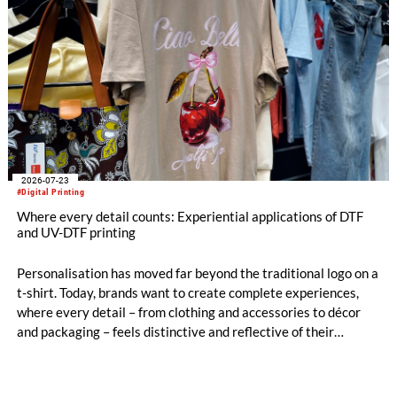
2026-07-23
#Digital Printing
Where every detail counts: Experiential applications of DTF
and UV-DTF printing
Personalisation has moved far beyond the traditional logo on a
t-shirt. Today, brands want to create complete experiences,
where every detail – from clothing and accessories to décor
and packaging – feels distinctive and reflective of their
identity.