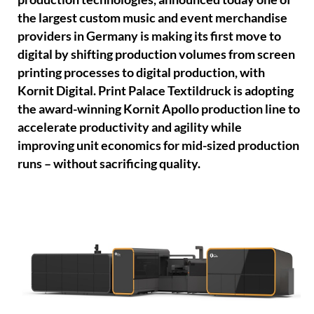
the largest custom music and event merchandise
providers in Germany is making its first move to
digital by shifting production volumes from screen
printing processes to digital production, with
Kornit Digital. Print Palace Textildruck is adopting
the award-winning Kornit Apollo production line to
accelerate productivity and agility while
improving unit economics for mid-sized production
runs – without sacrificing quality.