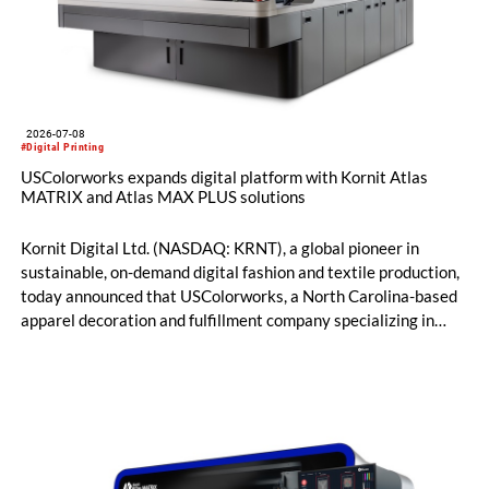
2026-07-08
#Digital Printing
USColorworks expands digital platform with Kornit Atlas
MATRIX and Atlas MAX PLUS solutions
Kornit Digital Ltd. (NASDAQ: KRNT), a global pioneer in
sustainable, on-demand digital fashion and textile production,
today announced that USColorworks, a North Carolina-based
apparel decoration and fulfillment company specializing in
custom and on-demand printing for retail and promotional
markets, has expanded its Kornit digital production platform
with the addition of Atlas MATRIX and Atlas MAX PLUS
systems to deliver high-quality, on-demand apparel across
cotton, blended fabrics and polyester.