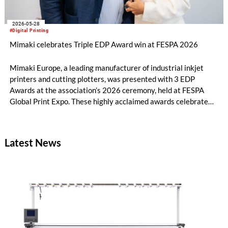
2026-05-28
#Digital Printing
Mimaki celebrates Triple EDP Award win at FESPA 2026
Mimaki Europe, a leading manufacturer of industrial inkjet
printers and cutting plotters, was presented with 3 EDP
Awards at the association’s 2026 ceremony, held at FESPA
Global Print Expo. These highly acclaimed awards celebrate
best-in-class innovation across the print industry, and Mimaki
was honoured in three different categories.
Latest News