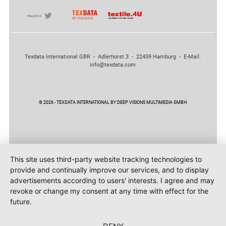
Texdata International GBR - Adlerhorst 3 - 22459 Hamburg - E-Mail:
info@texdata.com
© 2026 - TEXDATA INTERNATIONAL BY DEEP VISIONS MULTIMEDIA GMBH
This site uses third-party website tracking technologies to
provide and continually improve our services, and to display
advertisements according to users' interests. I agree and may
revoke or change my consent at any time with effect for the
future.