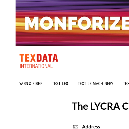
YARN & FIBER
TEXTILES
TEXTILE MACHINERY
TE
h_head.jpg[pageTeaserText]
The LYCRA 
Address