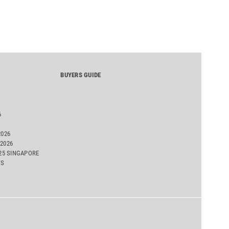
BUYERS GUIDE
6
2026
2026
025 SINGAPORE
TS