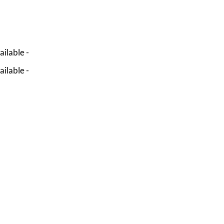
ailable -
ailable -