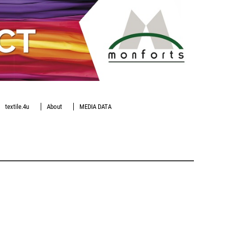
textile.4u
About
MEDIA DATA