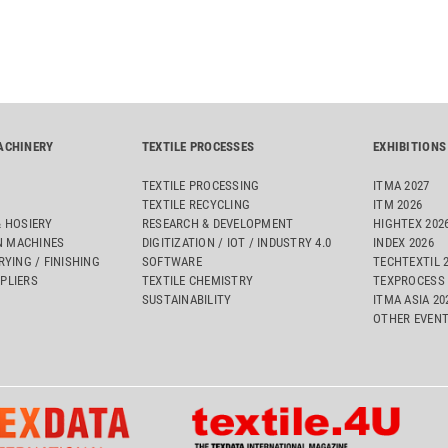
ACHINERY
TEXTILE PROCESSES
EXHIBITIONS
TEXTILE PROCESSING
ITMA 2027
TEXTILE RECYCLING
ITM 2026
& HOSIERY
RESEARCH & DEVELOPMENT
HIGHTEX 202
 MACHINES
DIGITIZATION / IOT / INDUSTRY 4.0
INDEX 2026
RYING / FINISHING
SOFTWARE
TECHTEXTIL 
PLIERS
TEXTILE CHEMISTRY
TEXPROCESS 
SUSTAINABILITY
ITMA ASIA 2
OTHER EVEN