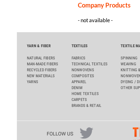
Company Products
- not available -
YARN & FIBER
TEXTILES
TEXTILE M
NATURAL FIBERS
FABRICS
SPINNING
MAN-MADE FIBERS
TECHNICAL TEXTILES
WEAVING
RECYCLED FIBERS
NONWOVENS
KNITTING 
NEW MATERIALS
COMPOSITES
NONWOVEN
YARNS
APPAREL
DYEING / D
DENIM
OTHER SUP
HOME TEXTILES
CARPETS
BRANDS & RETAIL