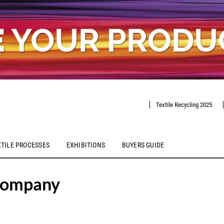
Textile Recycling 2025
XTILE PROCESSES
EXHIBITIONS
BUYERS GUIDE
Company