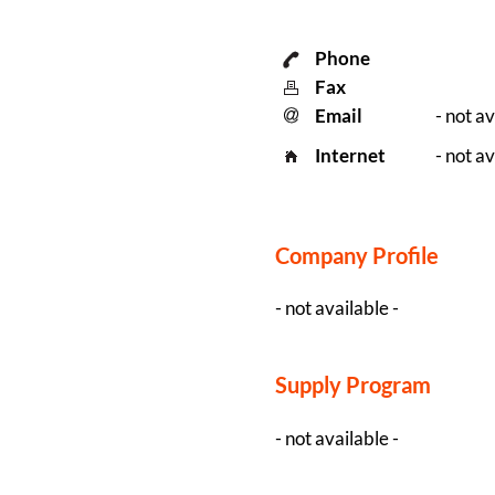
Phone
Fax
Email
- not av
Internet
- not av
Company Profile
- not available -
Supply Program
- not available -