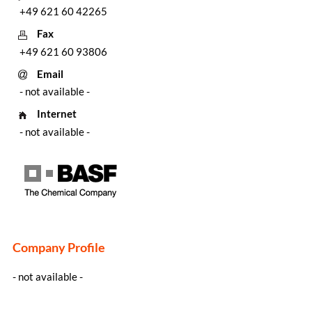
+49 621 60 42265
Fax
+49 621 60 93806
Email
- not available -
Internet
- not available -
Company Profile
- not available -