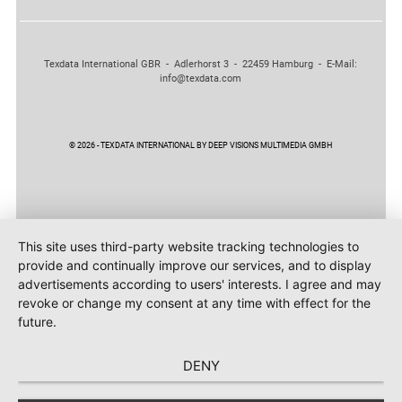
Texdata International GBR - Adlerhorst 3 - 22459 Hamburg - E-Mail:
info@texdata.com
© 2026 - TEXDATA INTERNATIONAL BY DEEP VISIONS MULTIMEDIA GMBH
This site uses third-party website tracking technologies to
provide and continually improve our services, and to display
advertisements according to users' interests. I agree and may
revoke or change my consent at any time with effect for the
future.
DENY