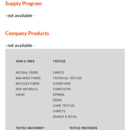
Supply Program
- not available -
Company Products
- not available -
YARN & FIBER
TEXTILES
NATURAL FIBERS
FABRICS
MAN-MADE FIBERS
TECHNICAL TEXTILES
RECYCLED FIBERS
NONWOVENS
NEW MATERIALS
COMPOSITES
YARNS
APPAREL
DENIM
HOME TEXTILES
CARPETS
BRANDS & RETAIL
TEXTILE MACHINERY
TEXTILE PROCESSES