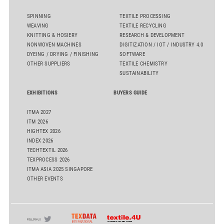
SPINNING
TEXTILE PROCESSING
WEAVING
TEXTILE RECYCLING
KNITTING & HOSIERY
RESEARCH & DEVELOPMENT
NONWOVEN MACHINES
DIGITIZATION / IOT / INDUSTRY 4.0
DYEING / DRYING / FINISHING
SOFTWARE
OTHER SUPPLIERS
TEXTILE CHEMISTRY
SUSTAINABILITY
EXHIBITIONS
BUYERS GUIDE
ITMA 2027
ITM 2026
HIGHTEX 2026
INDEX 2026
TECHTEXTIL 2026
TEXPROCESS 2026
ITMA ASIA 2025 SINGAPORE
OTHER EVENTS