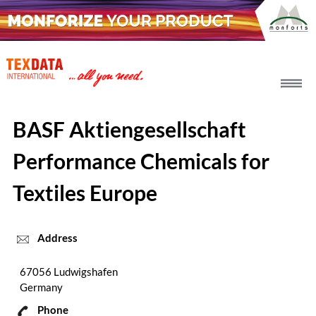
h_head.jpg[pageTeaserText]
BASF Aktiengesellschaft
Performance Chemicals for
Textiles Europe
Address
67056 Ludwigshafen
Germany
Phone